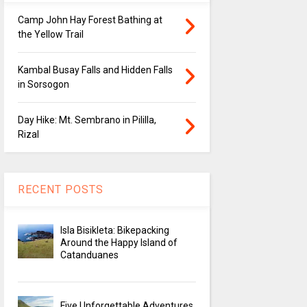
Camp John Hay Forest Bathing at
the Yellow Trail
Kambal Busay Falls and Hidden Falls
in Sorsogon
Day Hike: Mt. Sembrano in Pililla,
Rizal
RECENT POSTS
Isla Bisikleta: Bikepacking
Around the Happy Island of
Catanduanes
Five Unforgettable Adventures