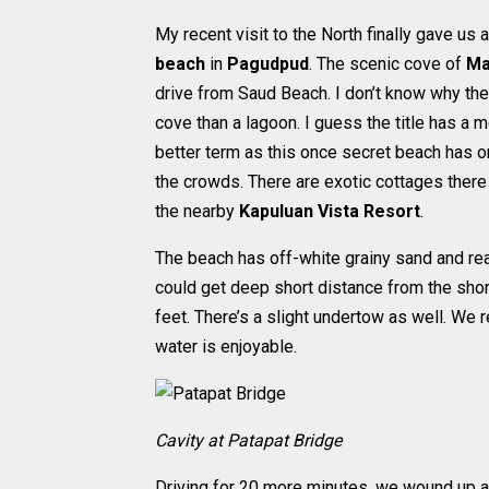
My recent visit to the North finally gave u
beach
in
Pagudpud
. The scenic cove of
Ma
drive from Saud Beach. I don’t know why th
cove than a lagoon. I guess the title has a 
better term as this once secret beach has o
the crowds. There are exotic cottages there 
the nearby
Kapuluan Vista Resort
.
The beach has off-white grainy sand and rea
could get deep short distance from the shore
feet. There’s a slight undertow as well. We r
water is enjoyable.
Cavity at Patapat Bridge
Driving for 20 more minutes, we wound up a