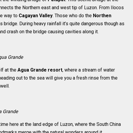
nects the Northern east and west tip of Luzon. From Ilocos
the way to
Cagayan Valley
. Those who do the
Northen
s bridge. During heavy rainfall it’s quite dangerous though as
nd crash on the bridge causing cavities along it.
gua Grande
lf at the
Agua Grande resort
, where a stream of water
eading out to the sea will give you a fresh rinse from the
well.
ua Grande
 time here at the land edge of Luzon, where the South China
andmarks merge with the natural wonders around it.