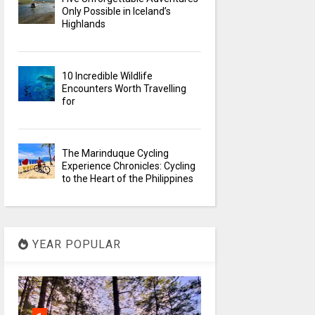
Only Possible in Iceland’s
Highlands
10 Incredible Wildlife
Encounters Worth Travelling
for
The Marinduque Cycling
Experience Chronicles: Cycling
to the Heart of the Philippines
YEAR POPULAR