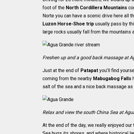
foot of the
North Cordillera Mountains
con
Norte you can have a scenic drive here all 
Luzon Horse-Shoe trip
usually pass by thi
large rocks usually fall from the mountains a
Freshen up and a good back massage at A
Just at the end of
Patapat
you’ll find yourse
coming from the nearby
Mabugabog Falls
h
salt of the sea and a nice back massage as 
Relax and view the south China Sea at Ag
At the end of the day, we really enjoyed our
Sea hugs its shores, and where historical l