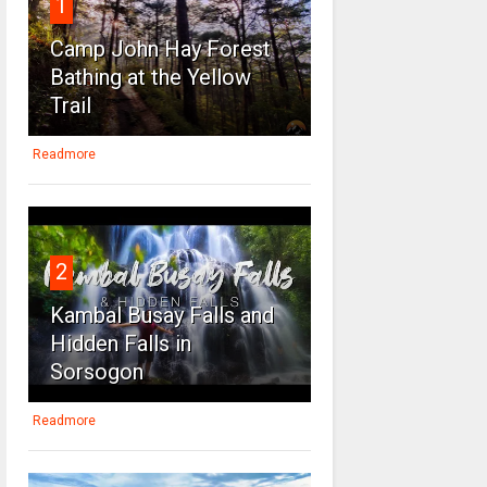
1
Camp John Hay Forest
Bathing at the Yellow
Trail
Readmore
2
Kambal Busay Falls and
Hidden Falls in
Sorsogon
Readmore