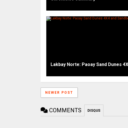
Lakbay Norte: Paoay Sand Dunes 4
NEWER POST
COMMENTS
DISQUS