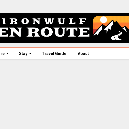
ure
Stay
Travel Guide
About