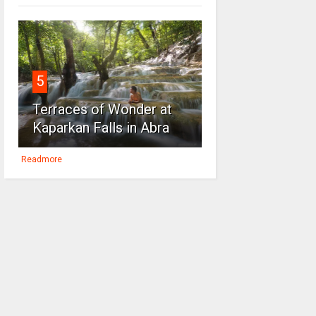
5
Terraces of Wonder at
Kaparkan Falls in Abra
Readmore