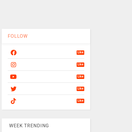
FOLLOW
Like
Like
Like
Like
Like
WEEK TRENDING