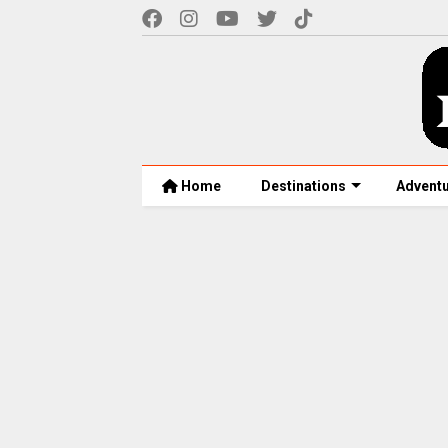
Home
Destinations
Advent