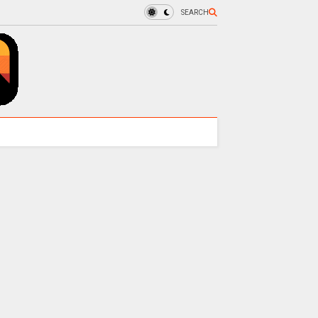
SEARCH