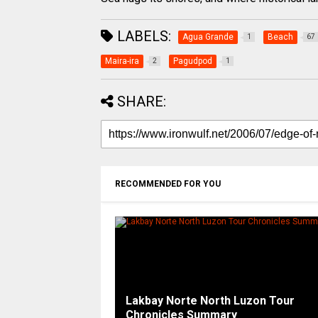
LABELS:
Agua Grande
Beach
1
67
Maira-ira
Pagudpod
2
1
SHARE:
RECOMMENDED FOR YOU
Lakbay Norte North Luzon Tour
Chronicles Summary