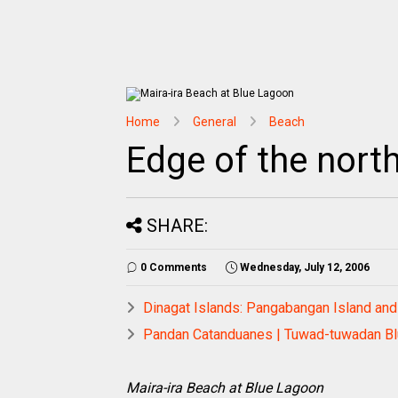
Home
General
Beach
Edge of the nort
SHARE:
0 Comments
Wednesday, July 12, 2006
Dinagat Islands: Pangabangan Island and
Pandan Catanduanes | Tuwad-tuwadan Bl
Maira-ira Beach at Blue Lagoon