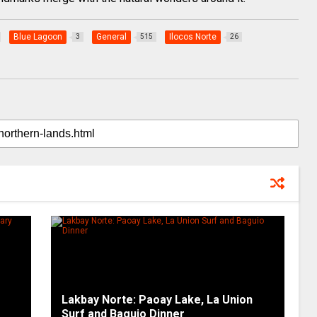
Blue Lagoon
General
Ilocos Norte
3
515
26
Lakbay Norte: Paoay Lake, La Union
Surf and Baguio Dinner