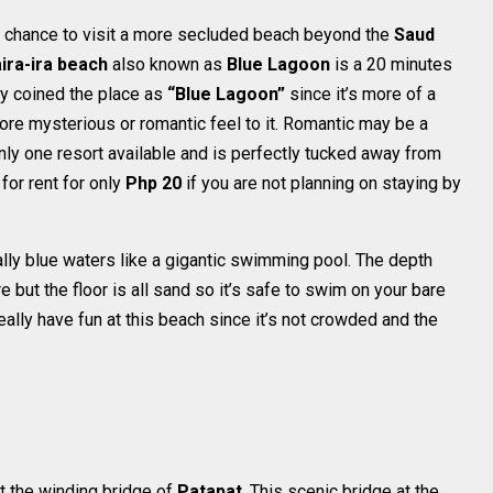
s a chance to visit a more secluded beach beyond the
Saud
ira-ira beach
also known as
Blue Lagoon
is a 20 minutes
ey coined the place as
“Blue Lagoon”
since it’s more of a
more mysterious or romantic feel to it. Romantic may be a
nly one resort available and is perfectly tucked away from
for rent for only
Php 20
if you are not planning on staying by
lly blue waters like a gigantic swimming pool. The depth
 but the floor is all sand so it’s safe to swim on your bare
eally have fun at this beach since it’s not crowded and the
t the winding bridge of
Patapat
. This scenic bridge at the