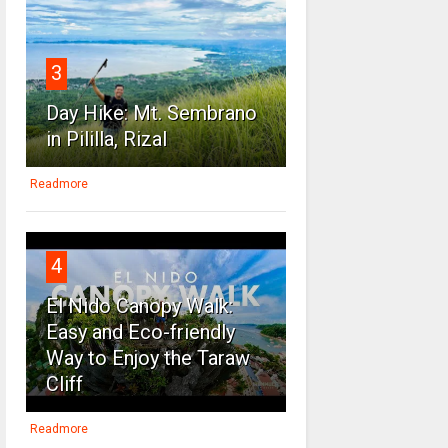
3
Day Hike: Mt. Sembrano
in Pililla, Rizal
Readmore
4
El Nido Canopy Walk:
Easy and Eco-friendly
Way to Enjoy the Taraw
Cliff
Readmore