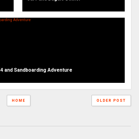
X4 and Sandboarding Adventure
HOME
OLDER POST