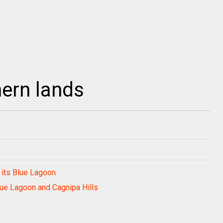
hern lands
 its Blue Lagoon
ue Lagoon and Cagnipa Hills