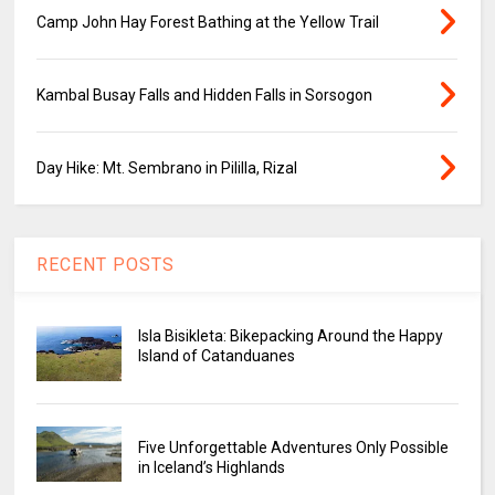
Camp John Hay Forest Bathing at the Yellow Trail
Kambal Busay Falls and Hidden Falls in Sorsogon
Day Hike: Mt. Sembrano in Pililla, Rizal
RECENT POSTS
Isla Bisikleta: Bikepacking Around the Happy
Island of Catanduanes
Five Unforgettable Adventures Only Possible
in Iceland’s Highlands