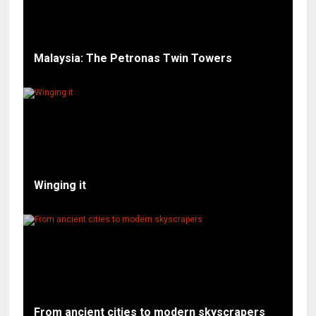
Malaysia: The Petronas Twin Towers
Winging it
From ancient cities to modern skyscrapers