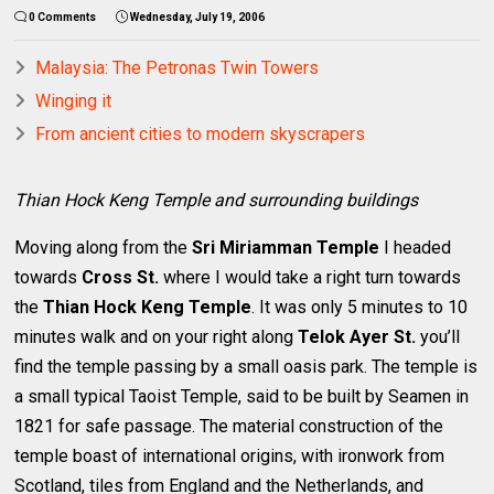
0 Comments
Wednesday, July 19, 2006
Malaysia: The Petronas Twin Towers
Winging it
From ancient cities to modern skyscrapers
Thian Hock Keng Temple and surrounding buildings
Moving along from the
Sri Miriamman Temple
I headed
towards
Cross St.
where I would take a right turn towards
the
Thian Hock Keng Temple
. It was only 5 minutes to 10
minutes walk and on your right along
Telok Ayer St.
you’ll
find the temple passing by a small oasis park. The temple is
a small typical Taoist Temple, said to be built by Seamen in
1821 for safe passage. The material construction of the
temple boast of international origins, with ironwork from
Scotland, tiles from England and the Netherlands, and