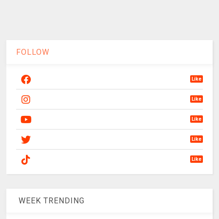
FOLLOW
Like
Like
Like
Like
Like
WEEK TRENDING