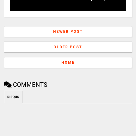
NEWER POST
OLDER POST
HOME
COMMENTS
DISQUS