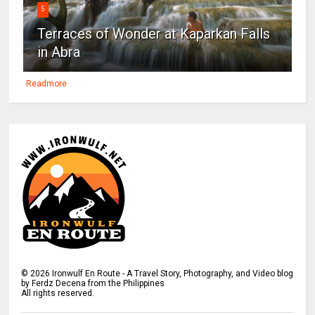
5
Terraces of Wonder at Kaparkan Falls
in Abra
Readmore
©
2026
Ironwulf En Route - A Travel Story, Photography, and Video blog
by Ferdz Decena from the Philippines
All rights reserved.