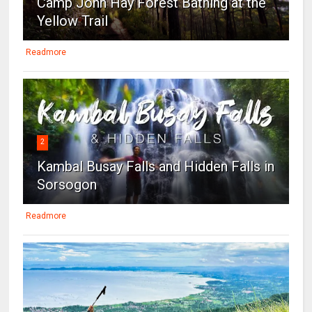
Camp John Hay Forest Bathing at the
Yellow Trail
Readmore
2
Kambal Busay Falls and Hidden Falls in
Sorsogon
Readmore