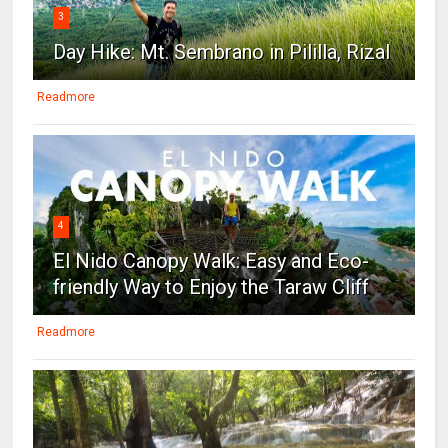
3
Day Hike: Mt. Sembrano in Pililla, Rizal
Readmore
4
El Nido Canopy Walk: Easy and Eco-
friendly Way to Enjoy the Taraw Cliff
Readmore