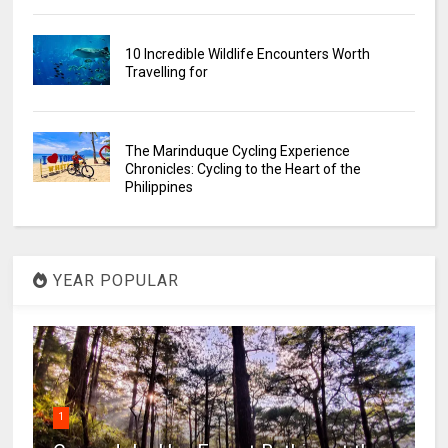
10 Incredible Wildlife Encounters Worth
Travelling for
The Marinduque Cycling Experience
Chronicles: Cycling to the Heart of the
Philippines
YEAR POPULAR
1