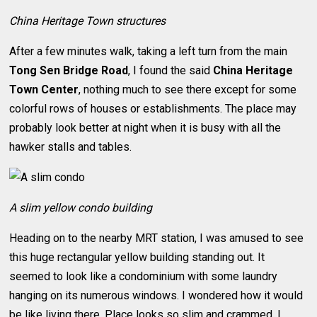
China Heritage Town structures
After a few minutes walk, taking a left turn from the main
Tong Sen Bridge Road
, I found the said
China Heritage
Town Center
, nothing much to see there except for some
colorful rows of houses or establishments. The place may
probably look better at night when it is busy with all the
hawker stalls and tables.
A slim yellow condo building
Heading on to the nearby MRT station, I was amused to see
this huge rectangular yellow building standing out. It
seemed to look like a condominium with some laundry
hanging on its numerous windows. I wondered how it would
be like living there. Place looks so slim and crammed. I