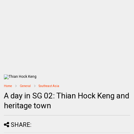
Home
General
Southeast Asia
A day in SG 02: Thian Hock Keng and
heritage town
SHARE: