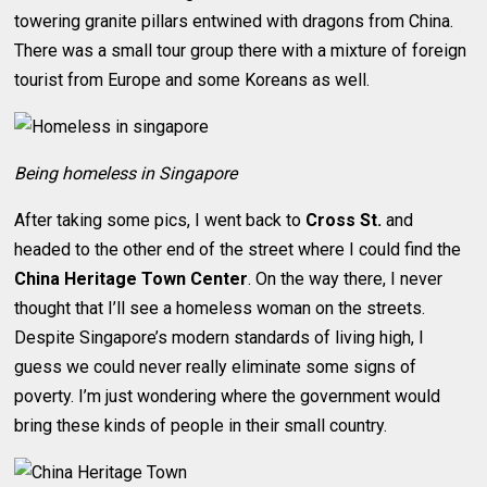
towering granite pillars entwined with dragons from China.
There was a small tour group there with a mixture of foreign
tourist from Europe and some Koreans as well.
Being homeless in Singapore
After taking some pics, I went back to
Cross St.
and
headed to the other end of the street where I could find the
China Heritage Town Center
. On the way there, I never
thought that I’ll see a homeless woman on the streets.
Despite Singapore’s modern standards of living high, I
guess we could never really eliminate some signs of
poverty. I’m just wondering where the government would
bring these kinds of people in their small country.