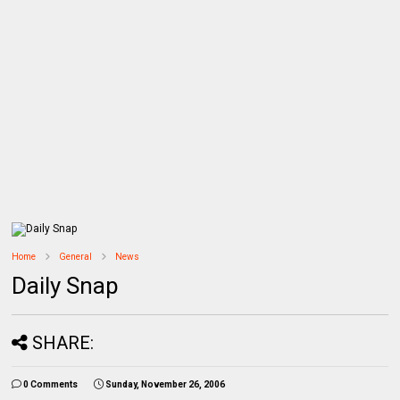
Home
General
News
Daily Snap
SHARE:
0 Comments
Sunday, November 26, 2006