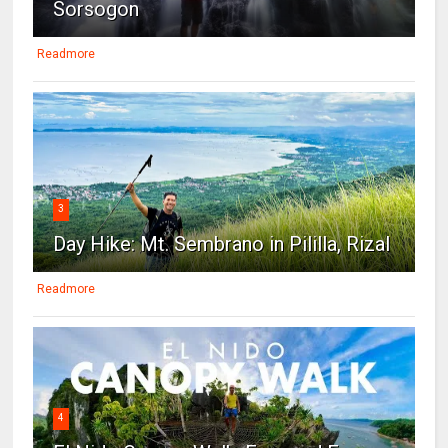
Sorsogon
Readmore
3
Day Hike: Mt. Sembrano in Pililla, Rizal
Readmore
4