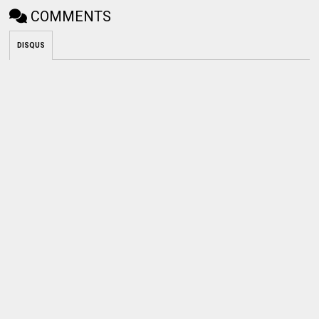
COMMENTS
DISQUS