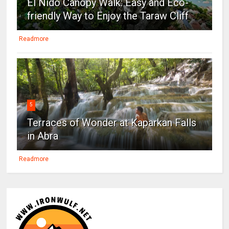
El Nido Canopy Walk: Easy and Eco-
friendly Way to Enjoy the Taraw Cliff
Readmore
5
Terraces of Wonder at Kaparkan Falls
in Abra
Readmore