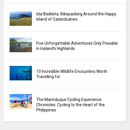
Isla Bisikleta: Bikepacking Around the Happy
Island of Catanduanes
Five Unforgettable Adventures Only Possible
in Iceland’s Highlands
10 Incredible Wildlife Encounters Worth
Travelling for
The Marinduque Cycling Experience
Chronicles: Cycling to the Heart of the
Philippines