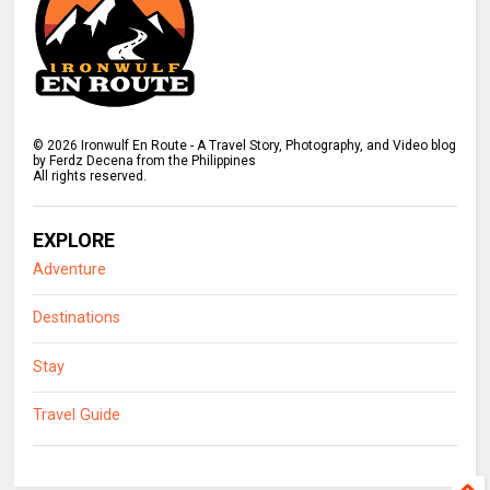
©
2026
Ironwulf En Route - A Travel Story, Photography, and Video blog
by Ferdz Decena from the Philippines
All rights reserved.
EXPLORE
Adventure
Destinations
Stay
Travel Guide