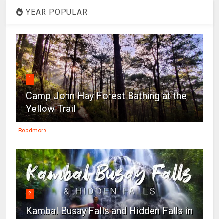
YEAR POPULAR
1
Camp John Hay Forest Bathing at the
Yellow Trail
Readmore
2
Kambal Busay Falls and Hidden Falls in