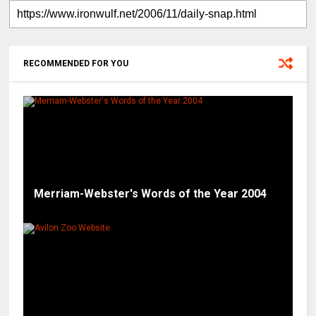
RECOMMENDED FOR YOU
Merriam-Webster's Words of the Year 2004