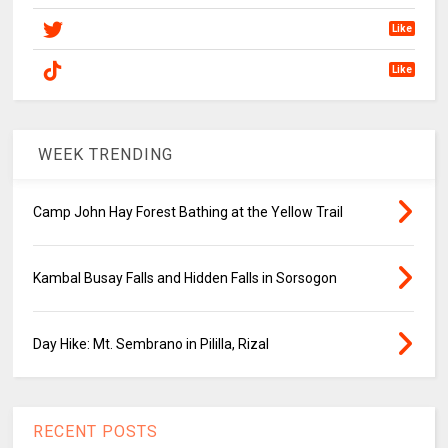
Like
Like
WEEK TRENDING
Camp John Hay Forest Bathing at the Yellow Trail
Kambal Busay Falls and Hidden Falls in Sorsogon
Day Hike: Mt. Sembrano in Pililla, Rizal
RECENT POSTS