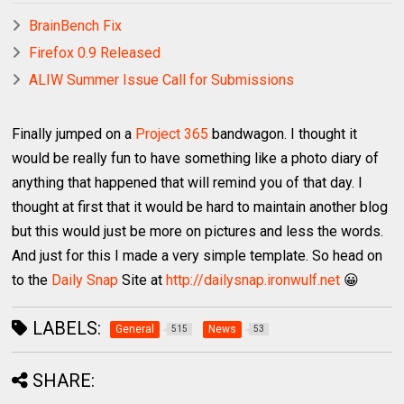
BrainBench Fix
Firefox 0.9 Released
ALIW Summer Issue Call for Submissions
Finally jumped on a
Project 365
bandwagon. I thought it
would be really fun to have something like a photo diary of
anything that happened that will remind you of that day. I
thought at first that it would be hard to maintain another blog
but this would just be more on pictures and less the words.
And just for this I made a very simple template. So head on
to the
Daily Snap
Site at
http://dailysnap.ironwulf.net
😀
LABELS:
General
News
515
53
SHARE: