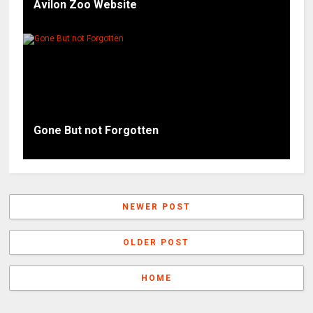
Avilon Zoo Website
Gone But not Forgotten
NEWER POST
OLDER POST
HOME