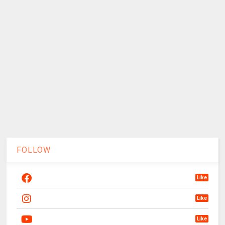
FOLLOW
Like
Like
Like