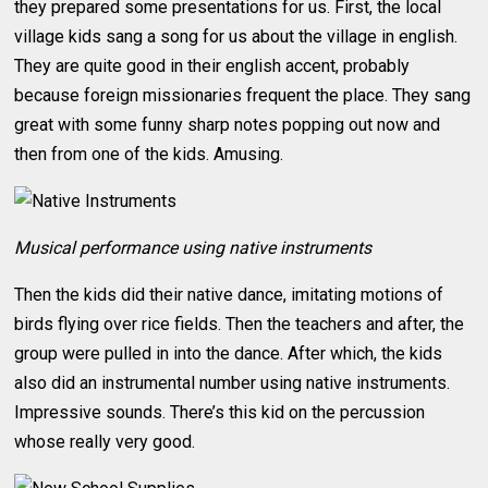
they prepared some presentations for us. First, the local
village kids sang a song for us about the village in english.
They are quite good in their english accent, probably
because foreign missionaries frequent the place. They sang
great with some funny sharp notes popping out now and
then from one of the kids. Amusing.
Musical performance using native instruments
Then the kids did their native dance, imitating motions of
birds flying over rice fields. Then the teachers and after, the
group were pulled in into the dance. After which, the kids
also did an instrumental number using native instruments.
Impressive sounds. There’s this kid on the percussion
whose really very good.