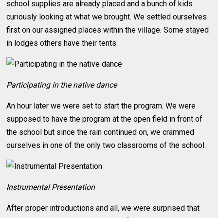
school supplies are already placed and a bunch of kids
curiously looking at what we brought. We settled ourselves
first on our assigned places within the village. Some stayed
in lodges others have their tents.
Participating in the native dance
An hour later we were set to start the program. We were
supposed to have the program at the open field in front of
the school but since the rain continued on, we crammed
ourselves in one of the only two classrooms of the school.
Instrumental Presentation
After proper introductions and all, we were surprised that