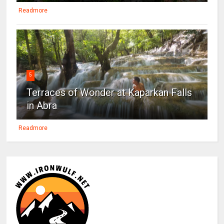
Readmore
5
Terraces of Wonder at Kaparkan Falls
in Abra
Readmore