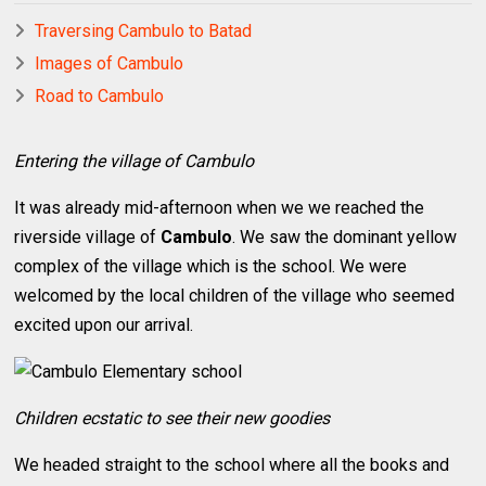
Traversing Cambulo to Batad
Images of Cambulo
Road to Cambulo
Entering the village of Cambulo
It was already mid-afternoon when we we reached the
riverside village of
Cambulo
. We saw the dominant yellow
complex of the village which is the school. We were
welcomed by the local children of the village who seemed
excited upon our arrival.
Children ecstatic to see their new goodies
We headed straight to the school where all the books and