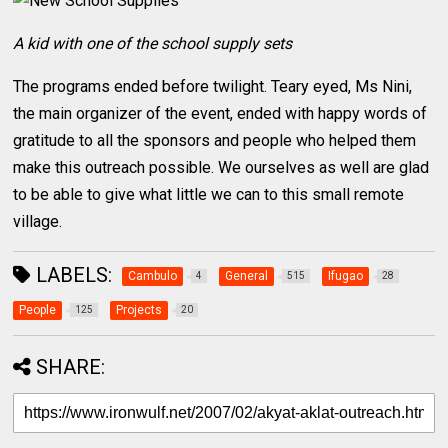
A kid with one of the school supply sets
The programs ended before twilight. Teary eyed, Ms Nini,
the main organizer of the event, ended with happy words of
gratitude to all the sponsors and people who helped them
make this outreach possible. We ourselves as well are glad
to be able to give what little we can to this small remote
village.
LABELS:
Cambulo
General
Ifugao
4
515
28
People
Projects
125
20
SHARE: