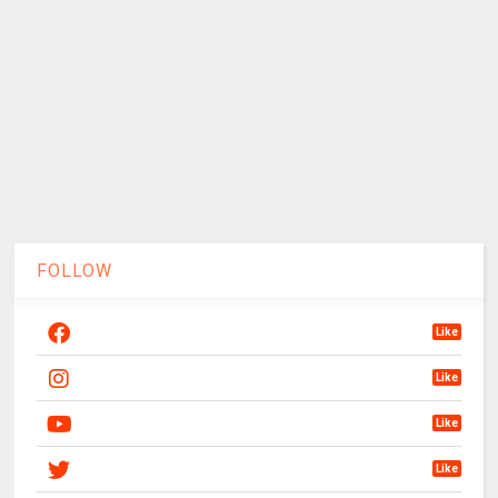
FOLLOW
Like
Like
Like
Like