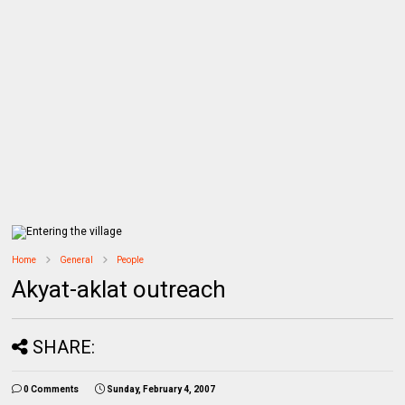
Home
General
People
Akyat-aklat outreach
SHARE:
0 Comments
Sunday, February 4, 2007