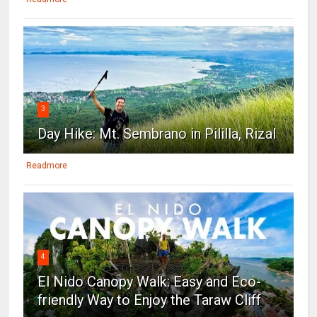
3
Day Hike: Mt. Sembrano in Pililla, Rizal
Readmore
4
El Nido Canopy Walk: Easy and Eco-
friendly Way to Enjoy the Taraw Cliff