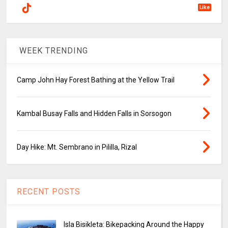
Like
WEEK TRENDING
Camp John Hay Forest Bathing at the Yellow Trail
Kambal Busay Falls and Hidden Falls in Sorsogon
Day Hike: Mt. Sembrano in Pililla, Rizal
RECENT POSTS
Isla Bisikleta: Bikepacking Around the Happy