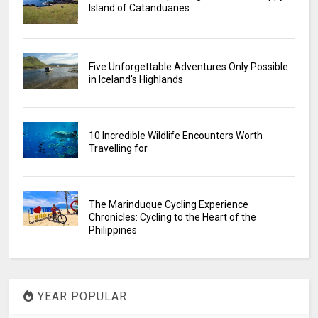
Island of Catanduanes
Five Unforgettable Adventures Only Possible
in Iceland’s Highlands
10 Incredible Wildlife Encounters Worth
Travelling for
The Marinduque Cycling Experience
Chronicles: Cycling to the Heart of the
Philippines
YEAR POPULAR