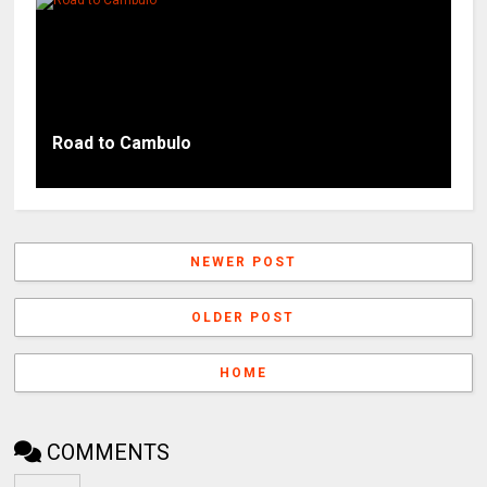
Road to Cambulo
NEWER POST
OLDER POST
HOME
COMMENTS