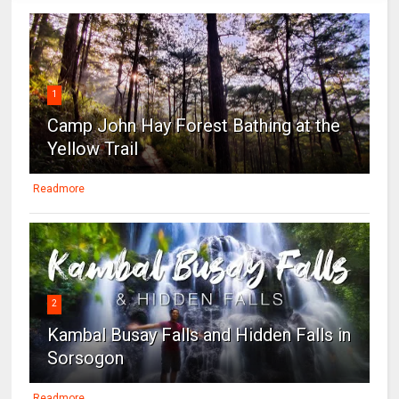
1
Camp John Hay Forest Bathing at the
Yellow Trail
Readmore
2
Kambal Busay Falls and Hidden Falls in
Sorsogon
Readmore