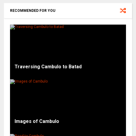
RECOMMENDED FOR YOU
Traversing Cambulo to Batad
Images of Cambulo