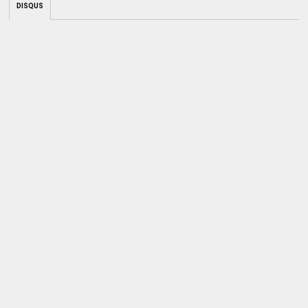
DISQUS