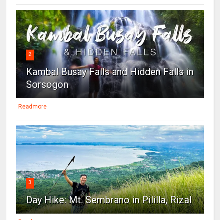
2
Kambal Busay Falls and Hidden Falls in
Sorsogon
Readmore
3
Day Hike: Mt. Sembrano in Pililla, Rizal