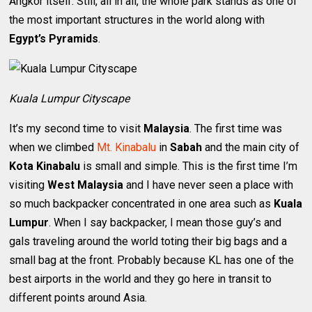
Angkor itself. Still, all in all, the whole park stands as one of
the most important structures in the world along with
Egypt’s Pyramids
.
Kuala Lumpur Cityscape
It’s my second time to visit
Malaysia
. The first time was
when we climbed
Mt. Kinabalu
in
Sabah
and the main city of
Kota Kinabalu
is small and simple. This is the first time I’m
visiting
West Malaysia
and I have never seen a place with
so much backpacker concentrated in one area such as
Kuala
Lumpur
. When I say backpacker, I mean those guy’s and
gals traveling around the world toting their big bags and a
small bag at the front. Probably because KL has one of the
best airports in the world and they go here in transit to
different points around Asia.