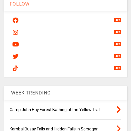
FOLLOW
Like
Like
Like
Like
Like
WEEK TRENDING
Camp John Hay Forest Bathing at the Yellow Trail
Kambal Busay Falls and Hidden Falls in Sorsogon