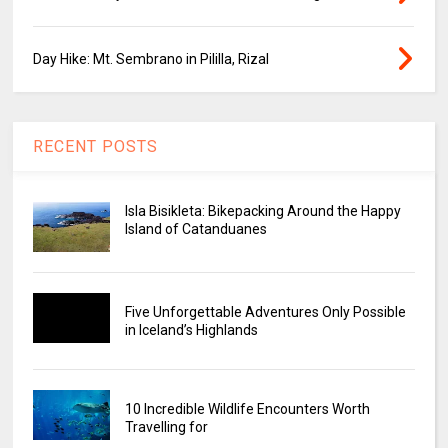
Day Hike: Mt. Sembrano in Pililla, Rizal
RECENT POSTS
Isla Bisikleta: Bikepacking Around the Happy
Island of Catanduanes
Five Unforgettable Adventures Only Possible
in Iceland’s Highlands
10 Incredible Wildlife Encounters Worth
Travelling for