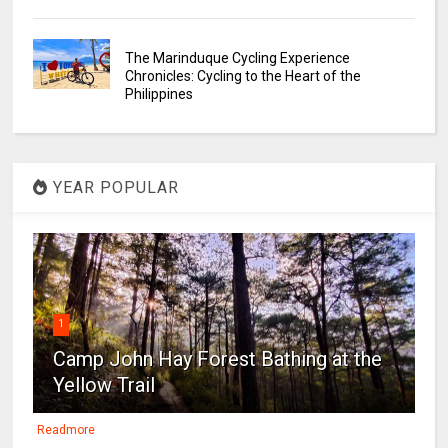
The Marinduque Cycling Experience
Chronicles: Cycling to the Heart of the
Philippines
YEAR POPULAR
1
Camp John Hay Forest Bathing at the
Yellow Trail
Readmore