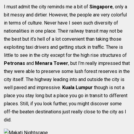
I must admit the city reminds me a bit of
Singapore
, only a
bit messy and dirtier. However, the people are very colorful
in terms of culture. Never have I seen such diversity of
nationalities in one place. Their railway transit may not be
the best but it’s hell of a lot convenient than taking those
exploiting taxi drivers and getting stuck in traffic. There is
little to see in the city except for the high rise structures of
Petronas
and
Menara Tower
, but I’m really impressed that
they were able to preserve some lush forest reserves in the
city itself. The highway leading into and outside the city is
well paved and impressive.
Kuala Lumpur
though is not a
place you stay long but a place you go in transit to different
places. Still, if you look further, you might discover some
off-the beaten destinations just really close to the city as I
did.