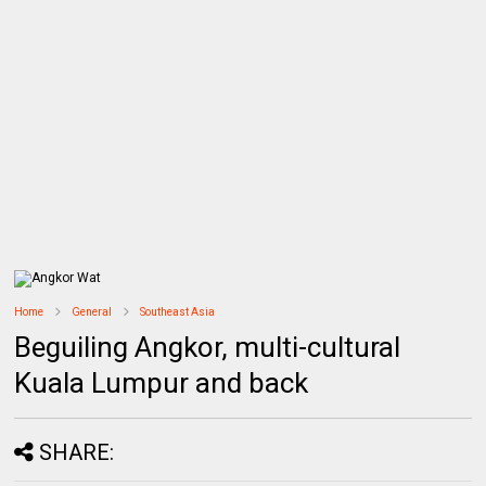
Home
General
Southeast Asia
Beguiling Angkor, multi-cultural
Kuala Lumpur and back
SHARE: