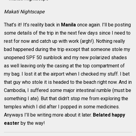
Makati Nightscape
That’s it! It’s reality back in
Manila
once again. I’ll be posting
some details of the trip in the next few days since I need to
rest for now and catch up with work (argh!). Nothing really
bad happened during the trip except that someone stole my
unopened SPF 50 sunblock and my new polarized shades
as well leaving only the casing at the top compartment of
my bag. I lost it at the airport when I checked my stuff. I bet
that guy who stole it is headed to the beach right now. And in
Cambodia, I suffered some major intestinal rumble (must be
something I ate). But that didn’t stop me from exploring the
temples which I did after I popped in some medicines.
Anyways I’ll be writing more about it later.
Belated happy
easter
by the way!