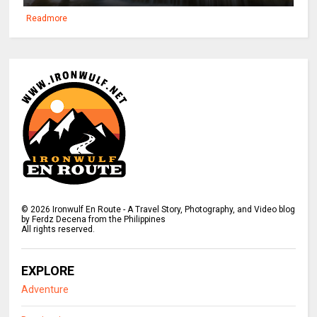
Readmore
©
2026
Ironwulf En Route - A Travel Story, Photography, and Video blog
by Ferdz Decena from the Philippines
All rights reserved.
EXPLORE
Adventure