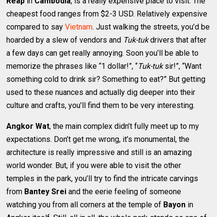
Reap
in
Cambodia
, is a really expensive place to visit. The
cheapest food ranges from $2-3 USD. Relatively expensive
compared to say
Vietnam
. Just walking the streets, you’d be
hoarded by a slew of vendors and
Tuk-tuk
drivers that after
a few days can get really annoying. Soon you’ll be able to
memorize the phrases like “1 dollar!”, “
Tuk-tuk
sir!”, “Want
something cold to drink sir? Something to eat?” But getting
used to these nuances and actually dig deeper into their
culture and crafts, you’ll find them to be very interesting.
Angkor Wat
, the main complex didn’t fully meet up to my
expectations. Don’t get me wrong, it’s monumental, the
architecture is really impressive and still is an amazing
world wonder. But, if you were able to visit the other
temples in the park, you’ll try to find the intricate carvings
from
Bantey Srei
and the eerie feeling of someone
watching you from all corners at the temple of
Bayon
in