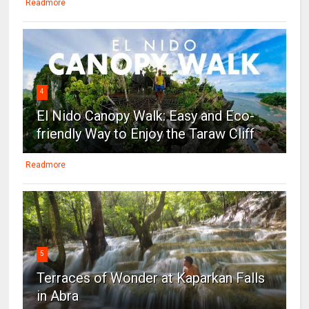
Readmore
4
El Nido Canopy Walk: Easy and Eco-
friendly Way to Enjoy the Taraw Cliff
Readmore
5
Terraces of Wonder at Kaparkan Falls
in Abra