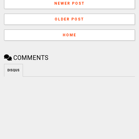
NEWER POST
OLDER POST
HOME
COMMENTS
DISQUS