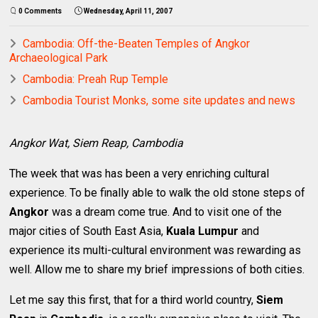
0 Comments
Wednesday, April 11, 2007
Cambodia: Off-the-Beaten Temples of Angkor
Archaeological Park
Cambodia: Preah Rup Temple
Cambodia Tourist Monks, some site updates and news
Angkor Wat, Siem Reap, Cambodia
The week that was has been a very enriching cultural
experience. To be finally able to walk the old stone steps of
Angkor
was a dream come true. And to visit one of the
major cities of South East Asia,
Kuala Lumpur
and
experience its multi-cultural environment was rewarding as
well. Allow me to share my brief impressions of both cities.
Let me say this first, that for a third world country,
Siem