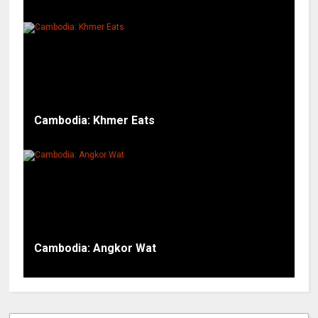
Cambodia: Khmer Eats
Cambodia: Angkor Wat