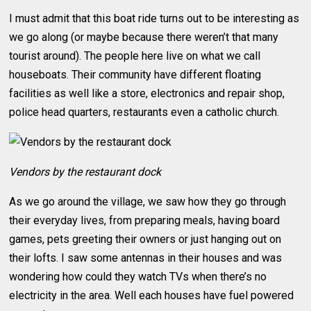
I must admit that this boat ride turns out to be interesting as
we go along (or maybe because there weren’t that many
tourist around). The people here live on what we call
houseboats. Their community have different floating
facilities as well like a store, electronics and repair shop,
police head quarters, restaurants even a catholic church.
Vendors by the restaurant dock
As we go around the village, we saw how they go through
their everyday lives, from preparing meals, having board
games, pets greeting their owners or just hanging out on
their lofts. I saw some antennas in their houses and was
wondering how could they watch TVs when there’s no
electricity in the area. Well each houses have fuel powered