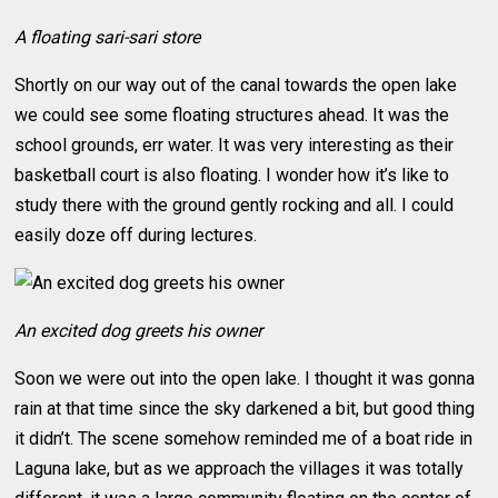
A floating sari-sari store
Shortly on our way out of the canal towards the open lake
we could see some floating structures ahead. It was the
school grounds, err water. It was very interesting as their
basketball court is also floating. I wonder how it’s like to
study there with the ground gently rocking and all. I could
easily doze off during lectures.
An excited dog greets his owner
Soon we were out into the open lake. I thought it was gonna
rain at that time since the sky darkened a bit, but good thing
it didn’t. The scene somehow reminded me of a boat ride in
Laguna lake, but as we approach the villages it was totally