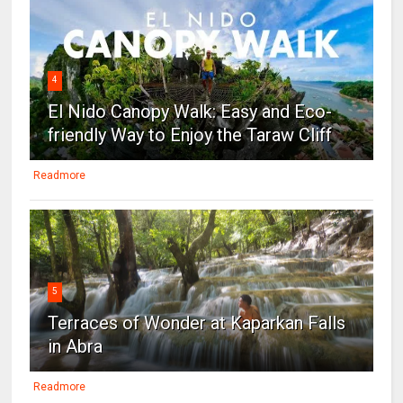
4
El Nido Canopy Walk: Easy and Eco-
friendly Way to Enjoy the Taraw Cliff
Readmore
5
Terraces of Wonder at Kaparkan Falls
in Abra
Readmore