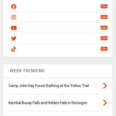
Like
Like
Like
Like
Like
WEEK TRENDING
Camp John Hay Forest Bathing at the Yellow Trail
Kambal Busay Falls and Hidden Falls in Sorsogon