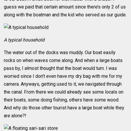
guess we paid that certain amount since there’s only 2 of us
along with the boatman and the kid who served as our guide.
A typical household
The water out of the docks was muddy. Our boat easily
rocks on when waves come along. And when a large boats
pass by, I almost thought that the boat would turn. I was
worried since I don’t even have my dry bag with me for my
camera. Anyways, getting used to it, we navigated through
the canal. From there we could already see some locals on
their boats, some doing fishing, others have some wood.
And why do those other tourist have a large boat while they
are alone?!