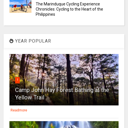
The Marinduque Cycling Experience
Chronicles: Cycling to the Heart of the
Philippines
YEAR POPULAR
1
Camp John Hay Forest Bathing at the
Yellow Trail
Readmore