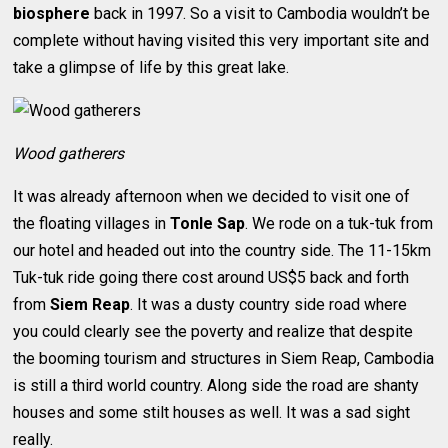
biosphere
back in 1997. So a visit to Cambodia wouldn’t be
complete without having visited this very important site and
take a glimpse of life by this great lake.
Wood gatherers
It was already afternoon when we decided to visit one of
the floating villages in
Tonle Sap
. We rode on a tuk-tuk from
our hotel and headed out into the country side. The 11-15km
Tuk-tuk ride going there cost around US$5 back and forth
from
Siem Reap
. It was a dusty country side road where
you could clearly see the poverty and realize that despite
the booming tourism and structures in Siem Reap, Cambodia
is still a third world country. Along side the road are shanty
houses and some stilt houses as well. It was a sad sight
really.