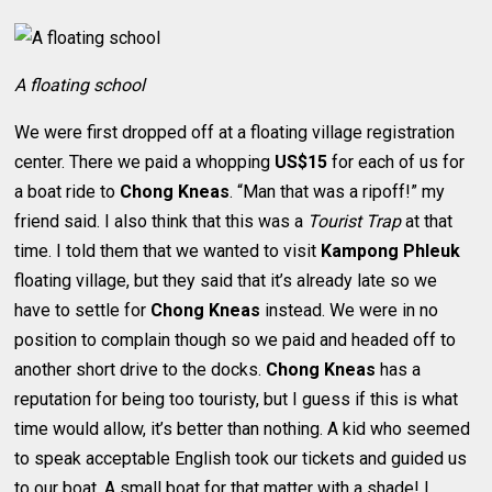
A floating school
We were first dropped off at a floating village registration
center. There we paid a whopping
US$15
for each of us for
a boat ride to
Chong Kneas
. “Man that was a ripoff!” my
friend said. I also think that this was a
Tourist Trap
at that
time. I told them that we wanted to visit
Kampong Phleuk
floating village, but they said that it’s already late so we
have to settle for
Chong Kneas
instead. We were in no
position to complain though so we paid and headed off to
another short drive to the docks.
Chong Kneas
has a
reputation for being too touristy, but I guess if this is what
time would allow, it’s better than nothing. A kid who seemed
to speak acceptable English took our tickets and guided us
to our boat. A small boat for that matter with a shade! I