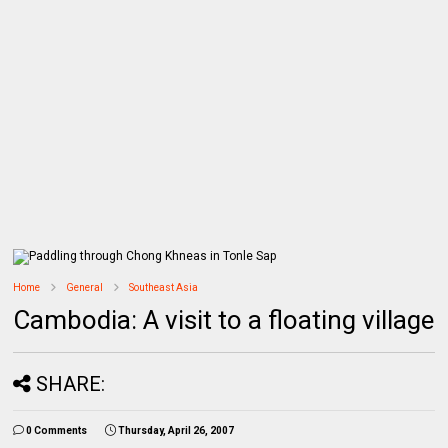
Home
General
Southeast Asia
Cambodia: A visit to a floating village
SHARE:
0 Comments
Thursday, April 26, 2007