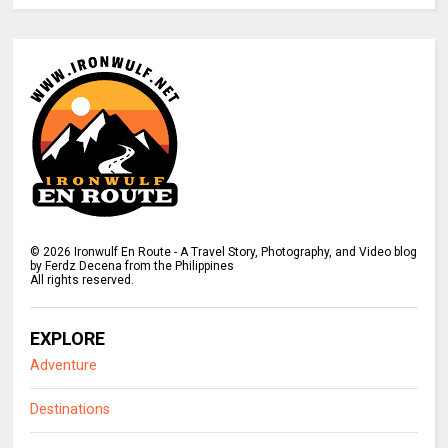
©
2026
Ironwulf En Route - A Travel Story, Photography, and Video blog
by Ferdz Decena from the Philippines
All rights reserved.
EXPLORE
Adventure
Destinations