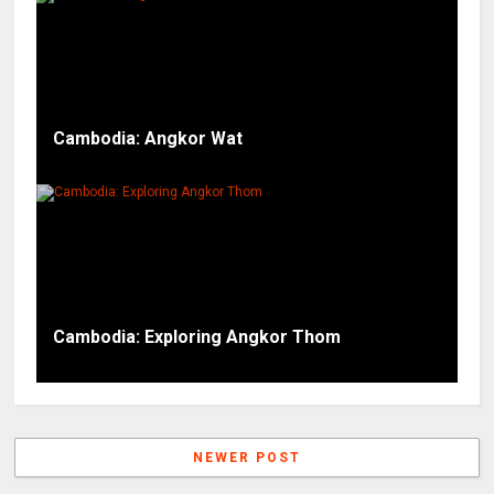
Cambodia: Angkor Wat
Cambodia: Exploring Angkor Thom
NEWER POST