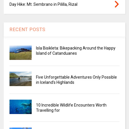
Day Hike: Mt. Sembrano in Pililla, Rizal
RECENT POSTS
Isla Bisikleta: Bikepacking Around the Happy
Island of Catanduanes
Five Unforgettable Adventures Only Possible
in Iceland’s Highlands
10 Incredible Wildlife Encounters Worth
Travelling for