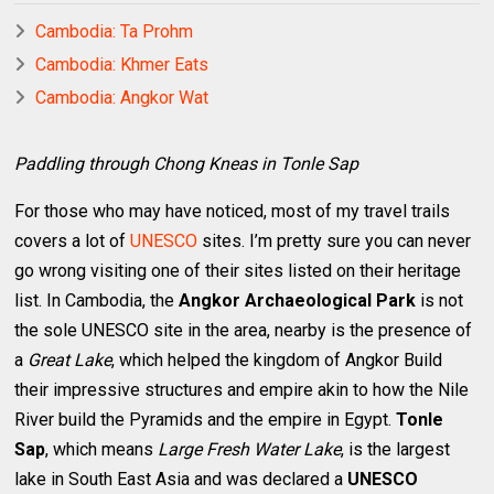
Cambodia: Ta Prohm
Cambodia: Khmer Eats
Cambodia: Angkor Wat
Paddling through Chong Kneas in Tonle Sap
For those who may have noticed, most of my travel trails
covers a lot of
UNESCO
sites. I’m pretty sure you can never
go wrong visiting one of their sites listed on their heritage
list. In Cambodia, the
Angkor Archaeological Park
is not
the sole UNESCO site in the area, nearby is the presence of
a
Great Lake
, which helped the kingdom of Angkor Build
their impressive structures and empire akin to how the Nile
River build the Pyramids and the empire in Egypt.
Tonle
Sap
, which means
Large Fresh Water Lake
, is the largest
lake in South East Asia and was declared a
UNESCO