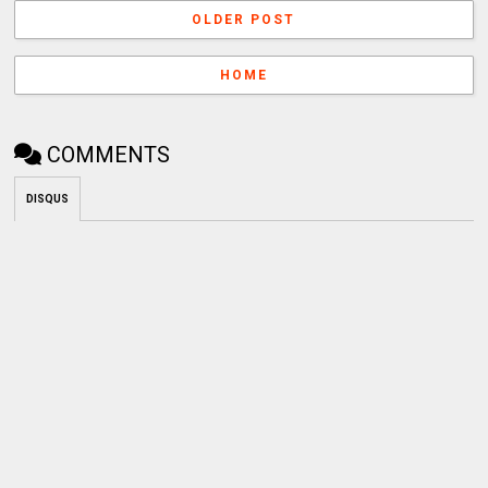
OLDER POST
HOME
COMMENTS
DISQUS