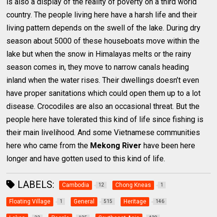
is also a display of the reality of poverty on a third world
country. The people living here have a harsh life and their
living pattern depends on the swell of the lake. During dry
season about 5000 of these houseboats move within the
lake but when the snow in Himalayas melts or the rainy
season comes in, they move to narrow canals heading
inland when the water rises. Their dwellings doesn’t even
have proper sanitations which could open them up to a lot
disease. Crocodiles are also an occasional threat. But the
people here have tolerated this kind of life since fishing is
their main livelihood. And some Vietnamese communities
here who came from the
Mekong River
have been here
longer and have gotten used to this kind of life.
LABELS:
Cambodia
Chong Kneas
12
1
Floating Village
General
Heritage
1
515
146