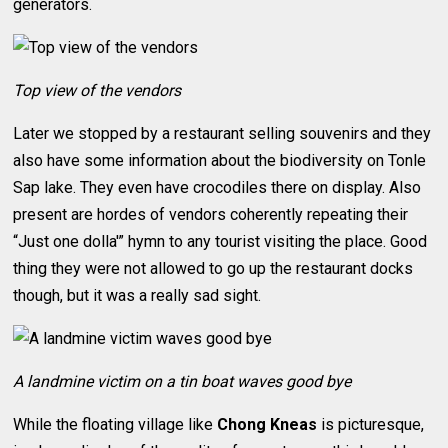
generators.
Top view of the vendors
Later we stopped by a restaurant selling souvenirs and they
also have some information about the biodiversity on Tonle
Sap lake. They even have crocodiles there on display. Also
present are hordes of vendors coherently repeating their
“Just one dolla'” hymn to any tourist visiting the place. Good
thing they were not allowed to go up the restaurant docks
though, but it was a really sad sight.
A landmine victim on a tin boat waves good bye
While the floating village like
Chong Kneas
is picturesque,