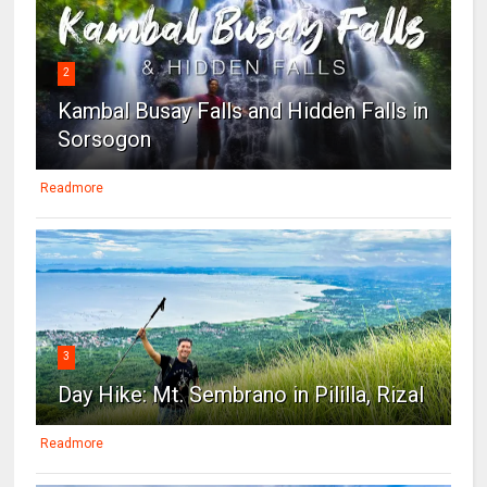
2
Kambal Busay Falls and Hidden Falls in
Sorsogon
Readmore
3
Day Hike: Mt. Sembrano in Pililla, Rizal
Readmore