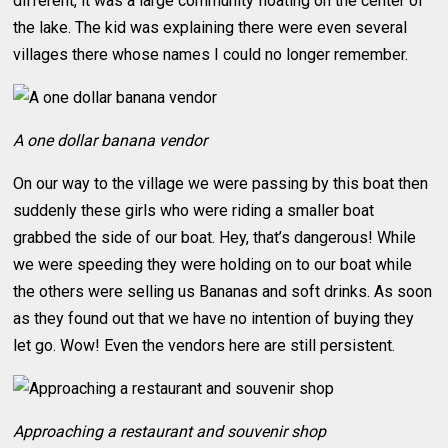
different, it was a large community floating on the center of
the lake. The kid was explaining there were even several
villages there whose names I could no longer remember.
A one dollar banana vendor
On our way to the village we were passing by this boat then
suddenly these girls who were riding a smaller boat
grabbed the side of our boat. Hey, that’s dangerous! While
we were speeding they were holding on to our boat while
the others were selling us Bananas and soft drinks. As soon
as they found out that we have no intention of buying they
let go. Wow! Even the vendors here are still persistent.
Approaching a restaurant and souvenir shop