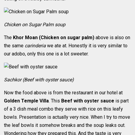
Chicken on Sugar Palm soup
The
Khor Moan (Chicken on sugar palm)
above is also on
the same
carinderia
we ate at. Honestly it is very similar to
our adobo, only this one is a lot sweeter.
Sachkor (Beef with oyster sauce)
Now the food above is from the restaurant in our hotel at
Golden Temple Villa
. This
Beef with oyster sauce
is part
of a 3 dish meal combo they serve with rice on this leafy
bowls. Presentation is actually very nice. When I try to move
the leaf bowls it somehow breaks and the soup leaks out.
Wondering how they prepared this. And the taste is very