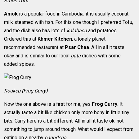
Amok Tofu
Amok
is a popular food in Cambodia, it is usually coconut
milk steamed with fish. For this one though I preferred Tofu,
and the dish also has lots of
kalabasa
and potatoes.
Ordered this at
Khmer Kitchen
, a lonely planet
recommended restaurant at
Psar Chaa
. All in all it taste
okay and is similar to our local
gata
dishes with some
added spices.
Koukep (Frog Curry)
Now the one above is a first for me, yes
Frog Curry
. It
actually taste a bit like chicken only more bony in little tiny
bits. Curry here is a bit different. All in all it taste ok, not
something to jump around though. What would I expect from
eating on a nearby
carinderia
.