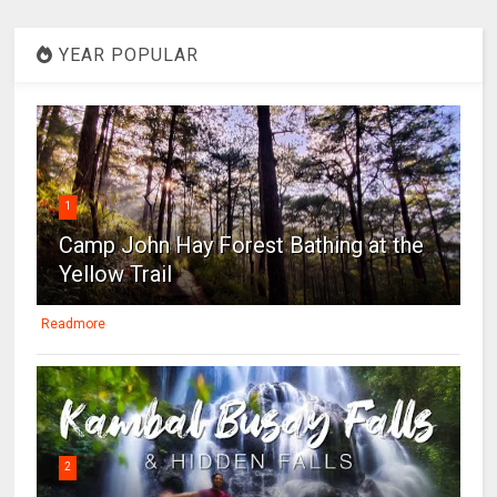
YEAR POPULAR
1
Camp John Hay Forest Bathing at the
Yellow Trail
Readmore
2