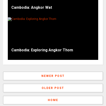
Cambodia: Angkor Wat
Cambodia: Exploring Angkor Thom
NEWER POST
OLDER POST
HOME