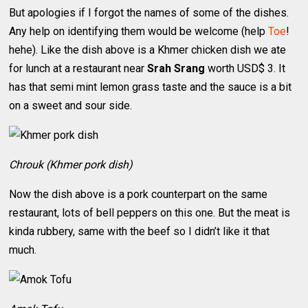
But apologies if I forgot the names of some of the dishes.
Any help on identifying them would be welcome (help
Toe
!
hehe). Like the dish above is a Khmer chicken dish we ate
for lunch at a restaurant near
Srah Srang
worth USD$ 3. It
has that semi mint lemon grass taste and the sauce is a bit
on a sweet and sour side.
Chrouk (Khmer pork dish)
Now the dish above is a pork counterpart on the same
restaurant, lots of bell peppers on this one. But the meat is
kinda rubbery, same with the beef so I didn’t like it that
much.