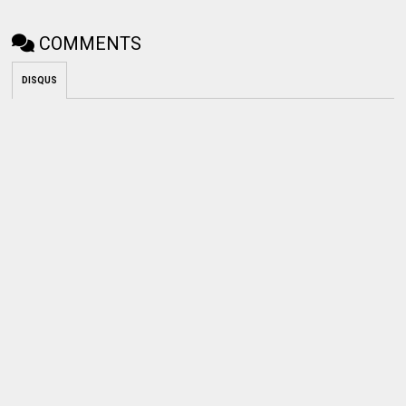
COMMENTS
DISQUS