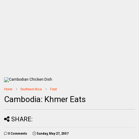
Home
Southeast Asia
Food
Cambodia: Khmer Eats
SHARE:
0 Comments
Sunday, May 27, 2007