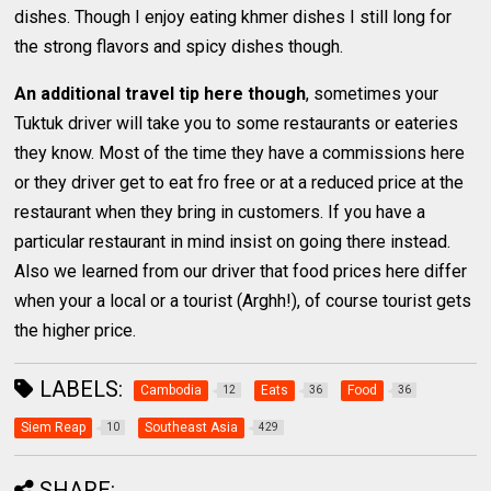
dishes. Though I enjoy eating khmer dishes I still long for
the strong flavors and spicy dishes though.
An additional travel tip here though
, sometimes your
Tuktuk driver will take you to some restaurants or eateries
they know. Most of the time they have a commissions here
or they driver get to eat fro free or at a reduced price at the
restaurant when they bring in customers. If you have a
particular restaurant in mind insist on going there instead.
Also we learned from our driver that food prices here differ
when your a local or a tourist (Arghh!), of course tourist gets
the higher price.
LABELS:
Cambodia
Eats
Food
12
36
36
Siem Reap
Southeast Asia
10
429
SHARE: