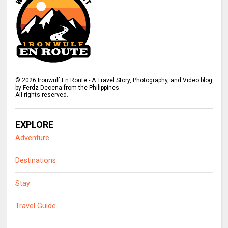
©
2026
Ironwulf En Route - A Travel Story, Photography, and Video blog
by Ferdz Decena from the Philippines
All rights reserved.
EXPLORE
Adventure
Destinations
Stay
Travel Guide