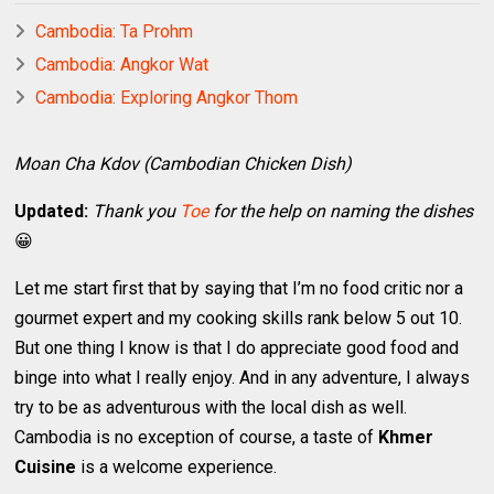
Cambodia: Ta Prohm
Cambodia: Angkor Wat
Cambodia: Exploring Angkor Thom
Moan Cha Kdov (Cambodian Chicken Dish)
Updated:
Thank you
Toe
for the help on naming the dishes
😀
Let me start first that by saying that I’m no food critic nor a
gourmet expert and my cooking skills rank below 5 out 10.
But one thing I know is that I do appreciate good food and
binge into what I really enjoy. And in any adventure, I always
try to be as adventurous with the local dish as well.
Cambodia is no exception of course, a taste of
Khmer
Cuisine
is a welcome experience.