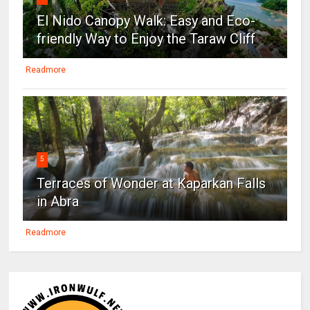
El Nido Canopy Walk: Easy and Eco-
friendly Way to Enjoy the Taraw Cliff
Readmore
5
Terraces of Wonder at Kaparkan Falls
in Abra
Readmore