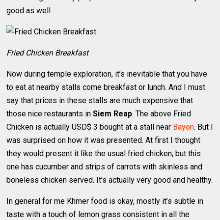
good as well.
Fried Chicken Breakfast
Now during temple exploration, it’s inevitable that you have
to eat at nearby stalls come breakfast or lunch. And I must
say that prices in these stalls are much expensive that
those nice restaurants in
Siem Reap
. The above Fried
Chicken is actually USD$ 3 bought at a stall near
Bayon
. But I
was surprised on how it was presented. At first I thought
they would present it like the usual fried chicken, but this
one has cucumber and strips of carrots with skinless and
boneless chicken served. It’s actually very good and healthy.
In general for me Khmer food is okay, mostly it’s subtle in
taste with a touch of lemon grass consistent in all the