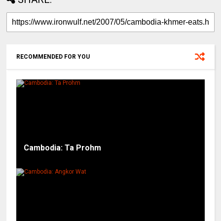
RECOMMENDED FOR YOU
Cambodia: Ta Prohm