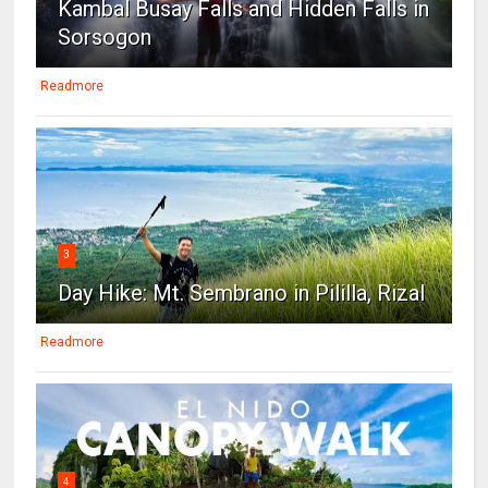
Kambal Busay Falls and Hidden Falls in
Sorsogon
Readmore
3
Day Hike: Mt. Sembrano in Pililla, Rizal
Readmore
4