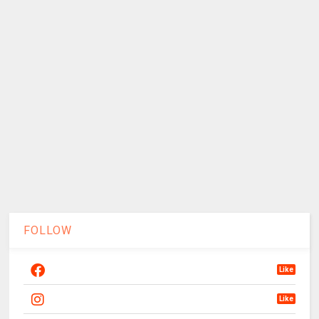
FOLLOW
Like
Like