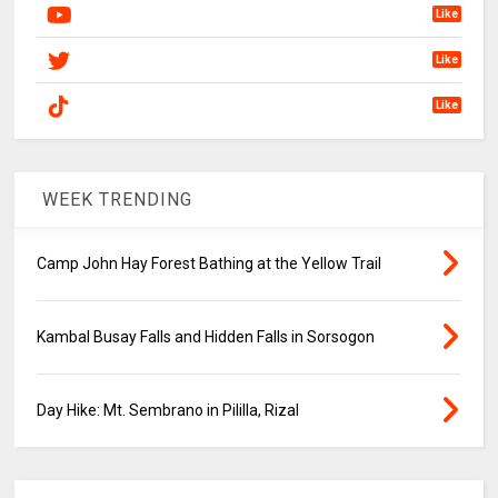
Like
Like
Like
WEEK TRENDING
Camp John Hay Forest Bathing at the Yellow Trail
Kambal Busay Falls and Hidden Falls in Sorsogon
Day Hike: Mt. Sembrano in Pililla, Rizal