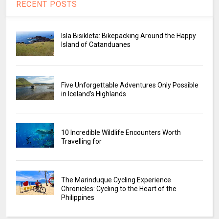
RECENT POSTS
Isla Bisikleta: Bikepacking Around the Happy
Island of Catanduanes
Five Unforgettable Adventures Only Possible
in Iceland’s Highlands
10 Incredible Wildlife Encounters Worth
Travelling for
The Marinduque Cycling Experience
Chronicles: Cycling to the Heart of the
Philippines