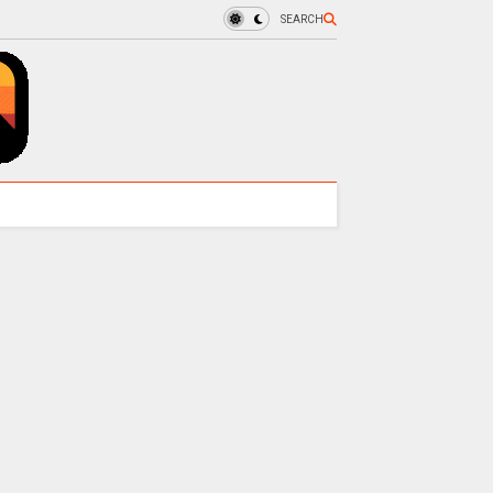
SEARCH