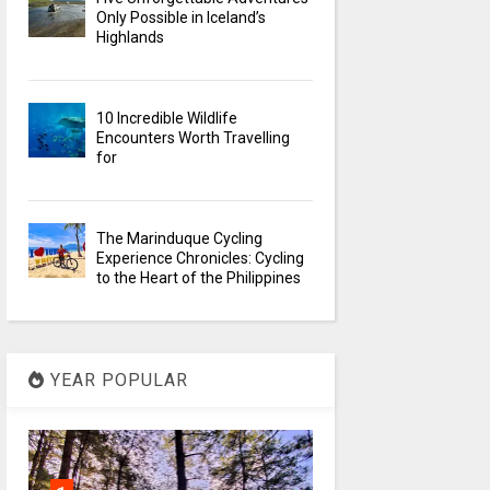
Only Possible in Iceland’s
Highlands
10 Incredible Wildlife
Encounters Worth Travelling
for
The Marinduque Cycling
Experience Chronicles: Cycling
to the Heart of the Philippines
YEAR POPULAR