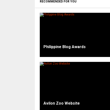
RECOMMENDED FOR YOU
Philippine Blog Awards
Avilon Zoo Website