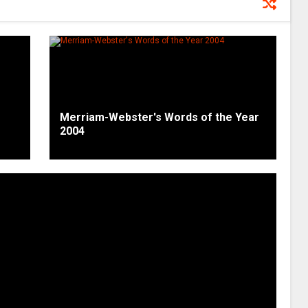
Merriam-Webster's Words of the Year
2004