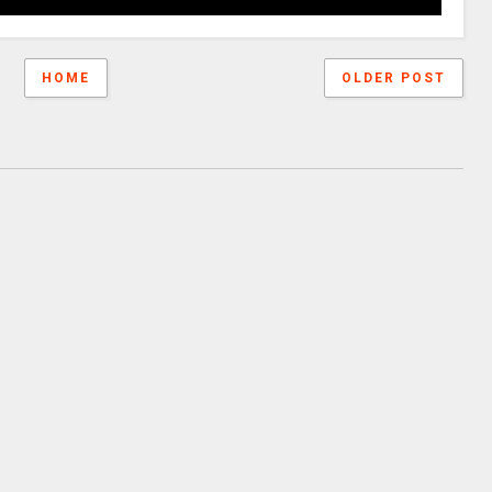
HOME
OLDER POST