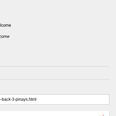
lcome