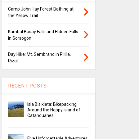
Camp John Hay Forest Bathing at
the Yellow Trail
Kambal Busay Falls and Hidden Falls
in Sorsogon
Day Hike: Mt. Sembrano in Pililla,
Rizal
RECENT POSTS
Isla Bisikleta: Bikepacking
Around the Happy Island of
Catanduanes
Five Unforgettable Adventures