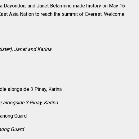
ina Dayondon, and Janet Belarmino made history on May 16
East Asia Nation to reach the summit of Everest. Welcome
ister), Janet and Karina
e alongside 3 Pinay, Karina
anong Guard