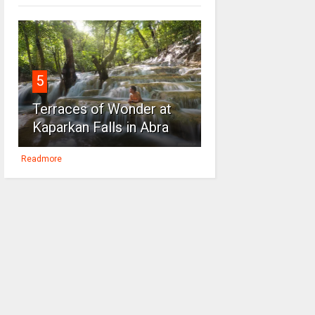
5
Terraces of Wonder at
Kaparkan Falls in Abra
Readmore