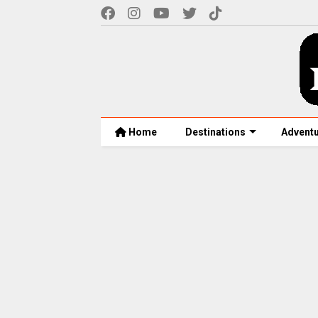
Home
Destinations
Advent