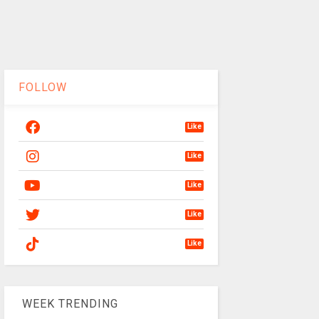
FOLLOW
Like
Like
Like
Like
Like
WEEK TRENDING