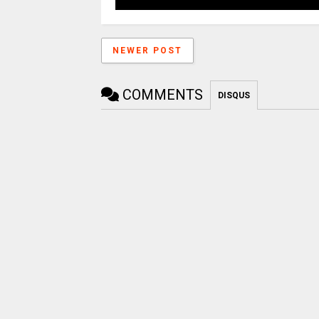
NEWER POST
COMMENTS
DISQUS