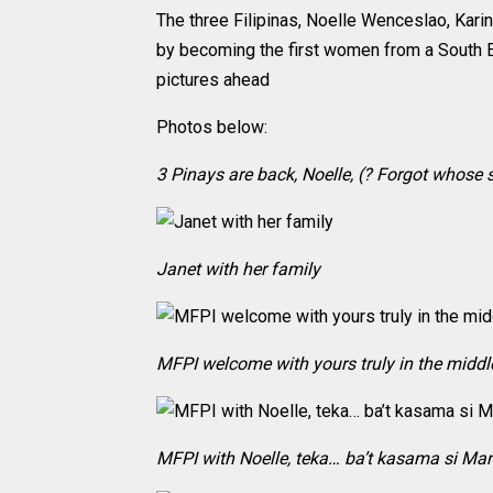
The three Filipinas, Noelle Wenceslao, Kar
by becoming the first women from a South 
pictures ahead
Photos below:
3 Pinays are back, Noelle, (? Forgot whose s
Janet with her family
MFPI welcome with yours truly in the middl
MFPI with Noelle, teka… ba’t kasama si M