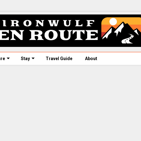
ure
Stay
Travel Guide
About