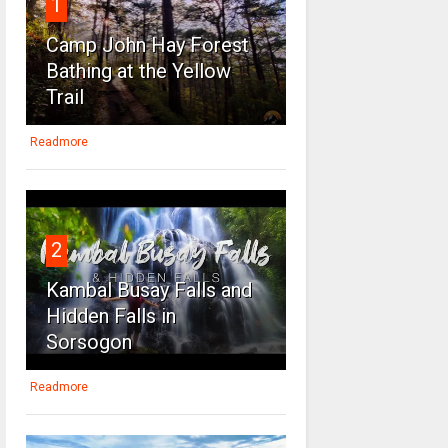
1
Camp John Hay Forest
Bathing at the Yellow
Trail
Readmore
2
Kambal Busay Falls and
Hidden Falls in
Sorsogon
Readmore