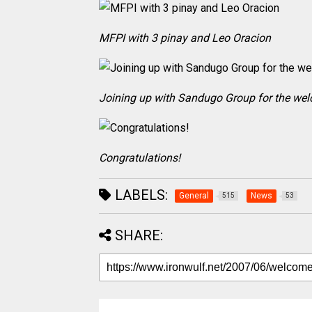
MFPI with 3 pinay and Leo Oracion
Joining up with Sandugo Group for the we
Congratulations!
LABELS:
General
News
515
53
SHARE: