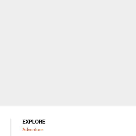
EXPLORE
Adventure