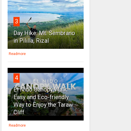
3
Day Hike: Mt. Sembrano
in Pililla, Rizal
Readmore
4
El Nido Canopy Walk:
Easy and Eco-friendly
Way to Enjoy the Taraw
Cliff
Readmore