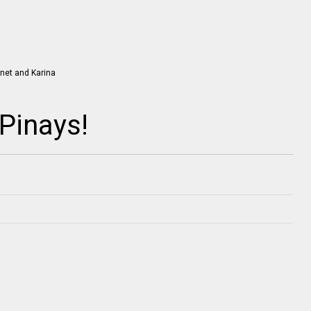
Pinays!