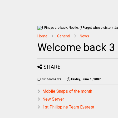
Home
General
News
Welcome back 3 
SHARE:
0 Comments
Friday, June 1, 2007
Mobile Snaps of the month
New Server
1st Philippine Team Everest