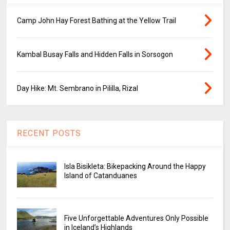
Camp John Hay Forest Bathing at the Yellow Trail
Kambal Busay Falls and Hidden Falls in Sorsogon
Day Hike: Mt. Sembrano in Pililla, Rizal
RECENT POSTS
Isla Bisikleta: Bikepacking Around the Happy
Island of Catanduanes
Five Unforgettable Adventures Only Possible
in Iceland’s Highlands