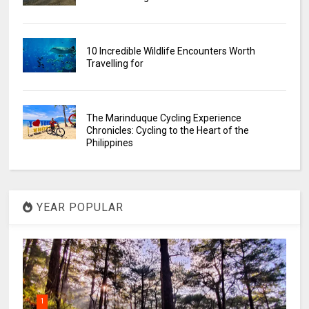
10 Incredible Wildlife Encounters Worth
Travelling for
The Marinduque Cycling Experience
Chronicles: Cycling to the Heart of the
Philippines
YEAR POPULAR
1