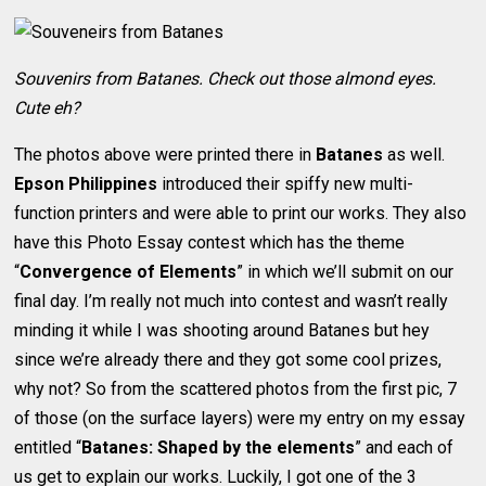
Souvenirs from Batanes. Check out those almond eyes.
Cute eh?
The photos above were printed there in
Batanes
as well.
Epson Philippines
introduced their spiffy new multi-
function printers and were able to print our works. They also
have this Photo Essay contest which has the theme
“
Convergence of Elements
” in which we’ll submit on our
final day. I’m really not much into contest and wasn’t really
minding it while I was shooting around Batanes but hey
since we’re already there and they got some cool prizes,
why not? So from the scattered photos from the first pic, 7
of those (on the surface layers) were my entry on my essay
entitled “
Batanes: Shaped by the elements
” and each of
us get to explain our works. Luckily, I got one of the 3