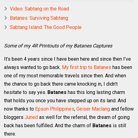
Video: Sabtang on the Road
Batanes: Surviving Sabtang
Sabtang Island: The Good People
Some of my 4R Printouts of my Batanes Captures
It’s been 4 years since I have been here and since then I’ve
always wanted to go back.
My first trip to Batanes
has been
one of my most memorable travels since then. And when
the chance to go back there came knocking in, I didn’t
hesitate to say yes.
Batanes
has this long lasting charm
that holds you once you have stepped up on its land. And
now thanks to
Epson Philippines
,
Geiser Maclang
and fellow
bloggers
Juned
as well for the referral, the dream of going
back has been fulfilled. And the charm of
Batanes
is still
there.