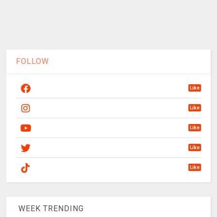
FOLLOW
Like
Like
Like
Like
Like
WEEK TRENDING