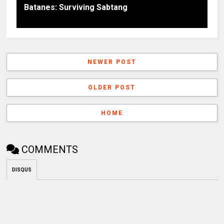
Batanes: Surviving Sabtang
NEWER POST
OLDER POST
HOME
COMMENTS
DISQUS