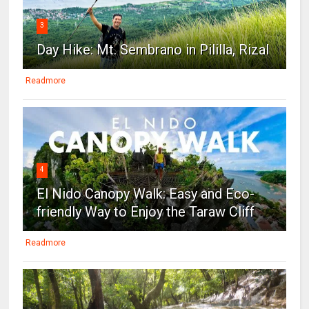
3
Day Hike: Mt. Sembrano in Pililla, Rizal
Readmore
4
El Nido Canopy Walk: Easy and Eco-
friendly Way to Enjoy the Taraw Cliff
Readmore