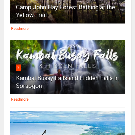
Camp John Hay Forest Bathing at the
Yellow Trail
Readmore
2
Kambal Busay Falls and Hidden Falls in
Sorsogon
Readmore