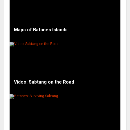
Maps of Batanes Islands
Video: Sabtang on the Road