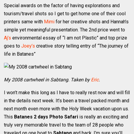
Special awards on the factor of having explorations and
tourism/travel shots so I get to get home one of their cool
printers same with
Mimi
for her creative shots and Hannah’s
simple yet meaningful presentation. The 2nd price went to
Aj’s
environmental essay of “I am not Plastic” and top prize
goes to
Joey’s
creative story telling entry of “The journey of
life in Batanes”
My 2008 cartwheel in Sabtang. Taken by
Eric
.
I won’t make this long as I have to really rest now and will fill
in the details next week. It’s been a travel packed month and
next month even more with the Holy Week vacation upon us.
This
Batanes 2 days Photo Safari
is really an exciting and
truly very memorable travel to the team of 28 people who
traveled on one boat to
Sabtang
and back. I’m sure you’ll