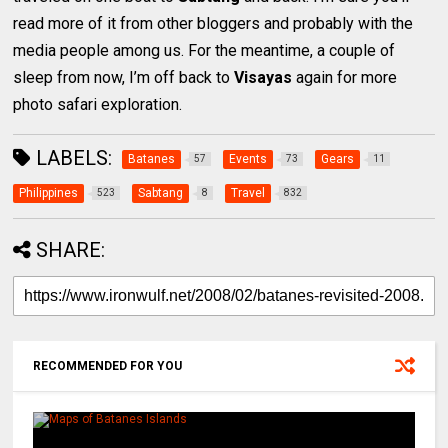
read more of it from other bloggers and probably with the
media people among us. For the meantime, a couple of
sleep from now, I’m off back to
Visayas
again for more
photo safari exploration.
LABELS:
Batanes
Events
Gears
57
73
11
Philippines
Sabtang
Travel
523
8
832
SHARE:
RECOMMENDED FOR YOU