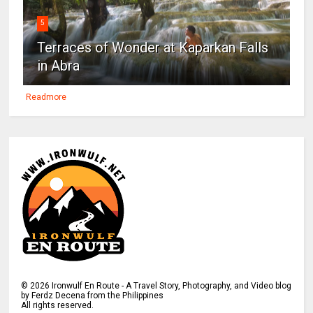
5
Terraces of Wonder at Kaparkan Falls
in Abra
Readmore
©
2026
Ironwulf En Route - A Travel Story, Photography, and Video blog
by Ferdz Decena from the Philippines
All rights reserved.