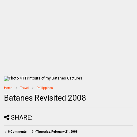
Home
Travel
Philippines
Batanes Revisited 2008
SHARE:
0 Comments
Thursday, February 21, 2008