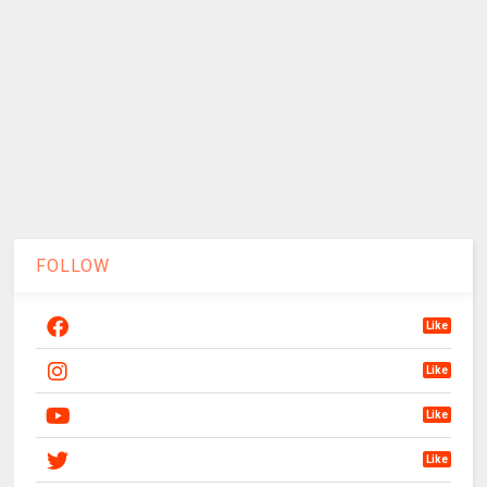
FOLLOW
Like
Like
Like
Like