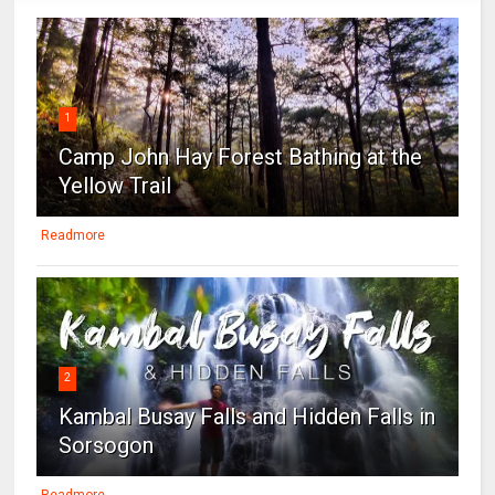
1
Camp John Hay Forest Bathing at the
Yellow Trail
Readmore
2
Kambal Busay Falls and Hidden Falls in
Sorsogon
Readmore