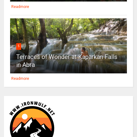
Readmore
5
Terraces of Wonder at Kaparkan Falls
in Abra
Readmore