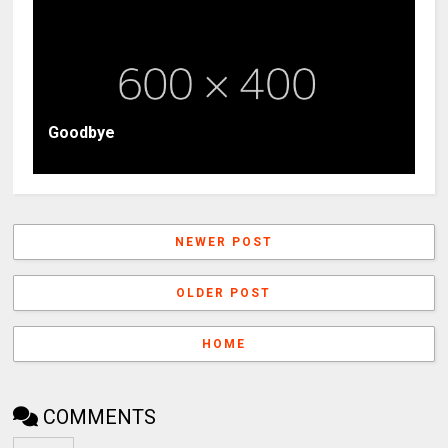
Goodbye
NEWER POST
OLDER POST
HOME
COMMENTS