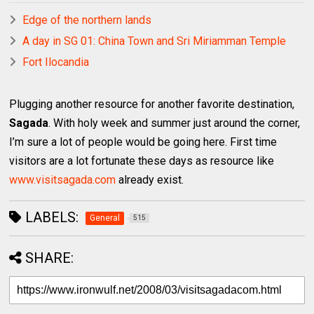
Edge of the northern lands
A day in SG 01: China Town and Sri Miriamman Temple
Fort Ilocandia
Plugging another resource for another favorite destination,
Sagada
. With holy week and summer just around the corner,
I’m sure a lot of people would be going here. First time
visitors are a lot fortunate these days as resource like
www.visitsagada.com
already exist.
LABELS:
General
515
SHARE: