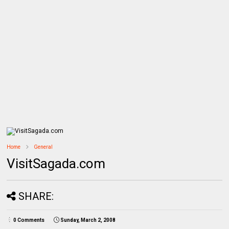
Home
General
VisitSagada.com
SHARE:
0 Comments
Sunday, March 2, 2008