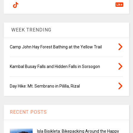
Like
WEEK TRENDING
Camp John Hay Forest Bathing at the Yellow Trail
Kambal Busay Falls and Hidden Falls in Sorsogon
Day Hike: Mt. Sembrano in Pililla, Rizal
RECENT POSTS
Isla Bisikleta: Bikepacking Around the Happy