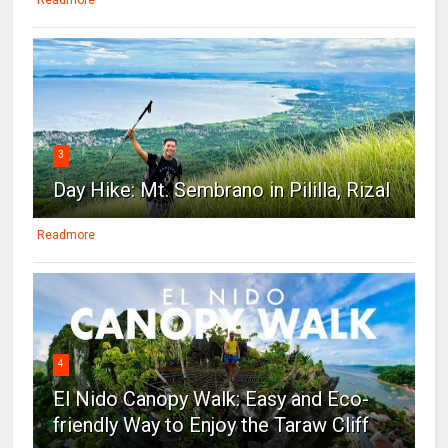
3
Day Hike: Mt. Sembrano in Pililla, Rizal
Readmore
4
El Nido Canopy Walk: Easy and Eco-
friendly Way to Enjoy the Taraw Cliff