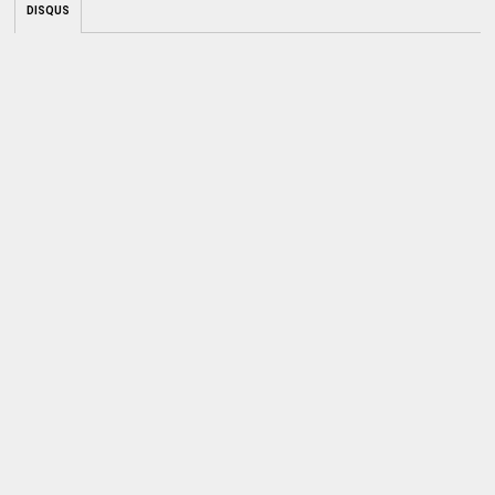
DISQUS