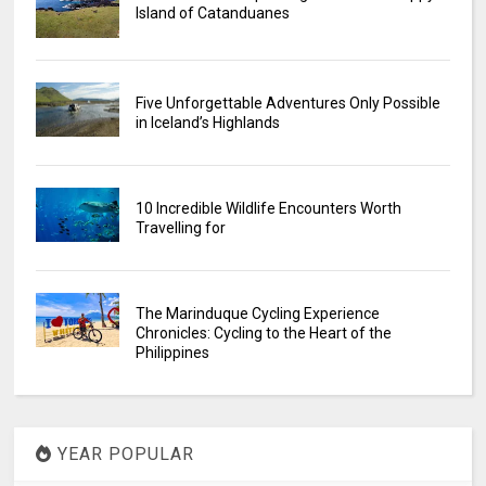
Island of Catanduanes
Five Unforgettable Adventures Only Possible
in Iceland’s Highlands
10 Incredible Wildlife Encounters Worth
Travelling for
The Marinduque Cycling Experience
Chronicles: Cycling to the Heart of the
Philippines
YEAR POPULAR