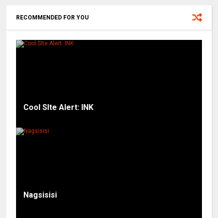
RECOMMENDED FOR YOU
Cool SIte Alert: INK
Nagsisisi