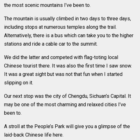
the most scenic mountains I’ve been to.
The mountain is usually climbed in two days to three days,
including stops at numerous temples along the trail.
Alternatively, there is a bus which can take you to the higher
stations and ride a cable car to the summit.
We did the latter and competed with flag-toting local
Chinese tourist there. It was also the first time I saw snow.
It was a great sight but was not that fun when I started
slipping on it.
Our next stop was the city of Chengdu, Sichuan’s Capital. It
may be one of the most charming and relaxed cities I’ve
been to.
A stroll at the People’s Park will give you a glimpse of the
laid-back Chinese life here.