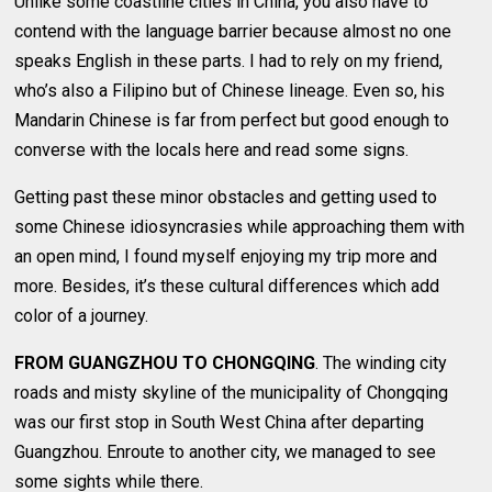
Unlike some coastline cities in China, you also have to
contend with the language barrier because almost no one
speaks English in these parts. I had to rely on my friend,
who’s also a Filipino but of Chinese lineage. Even so, his
Mandarin Chinese is far from perfect but good enough to
converse with the locals here and read some signs.
Getting past these minor obstacles and getting used to
some Chinese idiosyncrasies while approaching them with
an open mind, I found myself enjoying my trip more and
more. Besides, it’s these cultural differences which add
color of a journey.
FROM GUANGZHOU TO CHONGQING
. The winding city
roads and misty skyline of the municipality of Chongqing
was our first stop in South West China after departing
Guangzhou. Enroute to another city, we managed to see
some sights while there.