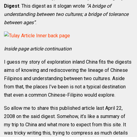
Digest
. This digest as it slogan wrote
“A bridge of
understanding between two cultures; a bridge of tolerance
between ages”
.
Inside page article continuation
I guess my story of exploration inland China fits the digests
aims of knowing and rediscovering the lineage of Chinese
Filipinos and understanding between two cultures. Aside
from that, the places I’ve been is not a typical destination
that even a common Chinese-Filipino would explore.
So allow me to share this published article last April 22,
2008 on the said digest. Somehow, it’s like a summary of
my trip to China and what more to expect from this site. It
was tricky writing this, trying to compress as much details