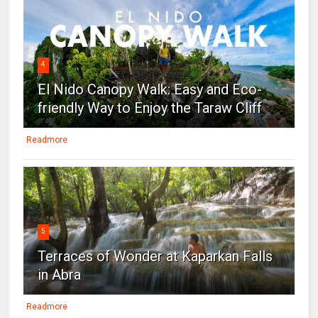
4
El Nido Canopy Walk: Easy and Eco-
friendly Way to Enjoy the Taraw Cliff
Readmore
5
Terraces of Wonder at Kaparkan Falls
in Abra
Readmore