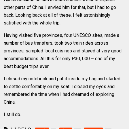
other parts of China. I envied him for that, but I had to go
back. Looking back at all of these, I felt astonishingly
satisfied with the whole trip.
Having visited five provinces, four UNESCO sites, made a
number of bus transfers, took two train rides across
provinces, sampled local cuisines and stayed at very good
accommodations. All this for only P30, 000 – one of my
best budget trips ever.
I closed my notebook and put it inside my bag and started
to settle comfortably on my seat. I closed my eyes and
remembered the time when I had dreamed of exploring
China.
I still do.