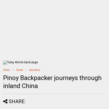
Home
Travel
East Asia
Pinoy Backpacker journeys through
inland China
SHARE: