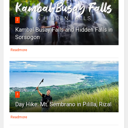
2
Kambal Busay Falls and Hidden Falls in
Sorsogon
Readmore
3
Day Hike: Mt. Sembrano in Pililla, Rizal
Readmore