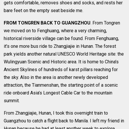
gets comfortable, removes shoes and socks, and rests her
bare feet on the empty seat beside me.
FROM TONGREN BACK TO GUANGZHOU
. From Tongren
we moved on to Fenghuang, where a very charming,
historical riverside village can be found. From Fenghuang,
it’s one more bus ride to Zhangjiajie in Hunan. The forest
park yields another natural UNESCO World Heritage site: the
Wulingyuan Scenic and Historic area. It is home to China’s
Ancient Skylines of hundreds of karst pillars reaching for
the sky. Also in the area is another newly developed
attraction, the Tianmenshan, the starting point of a scenic
ride onboard Asia’s Longest Cable Car to the mountain
summit.
From Zhangjiajie, Hunan, I took this overnight train to
Guangzhou to catch a flight back to Manila. I left my friend in
Hunan because he had at least another week to explore