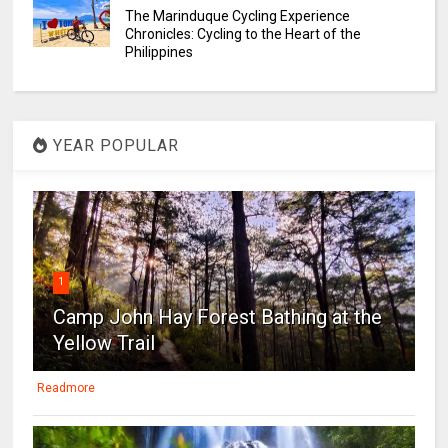
The Marinduque Cycling Experience
Chronicles: Cycling to the Heart of the
Philippines
YEAR POPULAR
1
Camp John Hay Forest Bathing at the
Yellow Trail
Readmore