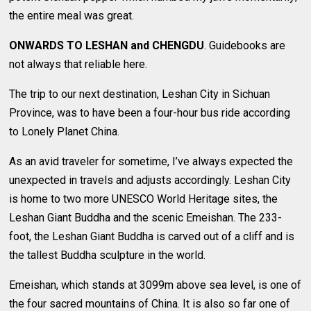
the entire meal was great.
ONWARDS TO LESHAN and CHENGDU
. Guidebooks are
not always that reliable here.
The trip to our next destination, Leshan City in Sichuan
Province, was to have been a four-hour bus ride according
to Lonely Planet China.
As an avid traveler for sometime, I’ve always expected the
unexpected in travels and adjusts accordingly. Leshan City
is home to two more UNESCO World Heritage sites, the
Leshan Giant Buddha and the scenic Emeishan. The 233-
foot, the Leshan Giant Buddha is carved out of a cliff and is
the tallest Buddha sculpture in the world.
Emeishan, which stands at 3099m above sea level, is one of
the four sacred mountains of China. It is also so far one of