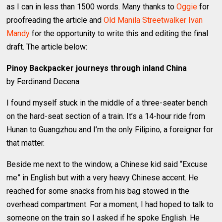
as I can in less than 1500 words. Many thanks to
Oggie
for
proofreading the article and
Old Manila Streetwalker Ivan
Mandy
for the opportunity to write this and editing the final
draft. The article below:
Pinoy Backpacker journeys through inland China
by Ferdinand Decena
I found myself stuck in the middle of a three-seater bench
on the hard-seat section of a train. It’s a 14-hour ride from
Hunan to Guangzhou and I’m the only Filipino, a foreigner for
that matter.
Beside me next to the window, a Chinese kid said “Excuse
me” in English but with a very heavy Chinese accent. He
reached for some snacks from his bag stowed in the
overhead compartment. For a moment, I had hoped to talk to
someone on the train so I asked if he spoke English. He