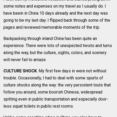
some notes and expenses on my travel as I usually do. I
have beein in China 10 days already and the next day was
going to be my last day. I flipped back through some of the
pages and reviewed memorable moments of the trip.
Backpacking through inland China has been quite an
experience. There were lots of unexpected twists and turns
along the way, but the culture, sights, colors, and scenery
will never fail to amaze.
CULTURE SHOCK
. My first few days in were not without
trouble. Occasionally, I had to deal with some spurts of
culture shocks along the way: the very persistent touts that
follow you around, some boorish Chinese, widespread
spitting even in public transportation and especially door-
less squat toilets in public rest rooms.