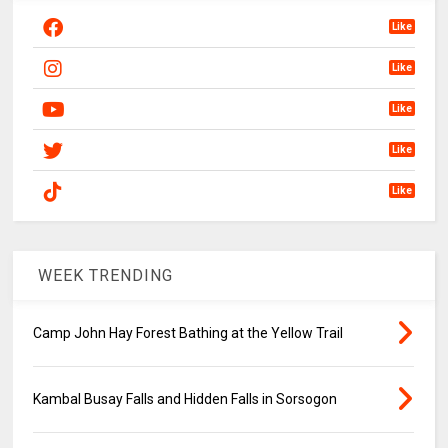
Like
Like
Like
Like
Like
WEEK TRENDING
Camp John Hay Forest Bathing at the Yellow Trail
Kambal Busay Falls and Hidden Falls in Sorsogon