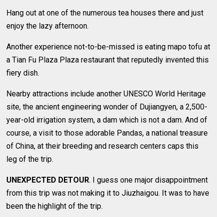
Hang out at one of the numerous tea houses there and just
enjoy the lazy afternoon.
Another experience not-to-be-missed is eating mapo tofu at
a Tian Fu Plaza Plaza restaurant that reputedly invented this
fiery dish.
Nearby attractions include another UNESCO World Heritage
site, the ancient engineering wonder of Dujiangyen, a 2,500-
year-old irrigation system, a dam which is not a dam. And of
course, a visit to those adorable Pandas, a national treasure
of China, at their breeding and research centers caps this
leg of the trip.
UNEXPECTED DETOUR
. I guess one major disappointment
from this trip was not making it to Jiuzhaigou. It was to have
been the highlight of the trip.