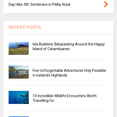
Day Hike: Mt. Sembrano in Pililla, Rizal
RECENT POSTS
Isla Bisikleta: Bikepacking Around the Happy
Island of Catanduanes
Five Unforgettable Adventures Only Possible
in Iceland’s Highlands
10 Incredible Wildlife Encounters Worth
Travelling for