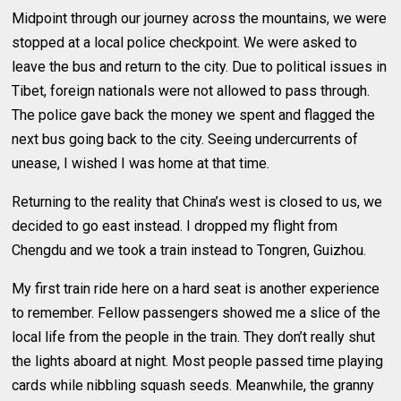
Midpoint through our journey across the mountains, we were
stopped at a local police checkpoint. We were asked to
leave the bus and return to the city. Due to political issues in
Tibet, foreign nationals were not allowed to pass through.
The police gave back the money we spent and flagged the
next bus going back to the city. Seeing undercurrents of
unease, I wished I was home at that time.
Returning to the reality that China’s west is closed to us, we
decided to go east instead. I dropped my flight from
Chengdu and we took a train instead to Tongren, Guizhou.
My first train ride here on a hard seat is another experience
to remember. Fellow passengers showed me a slice of the
local life from the people in the train. They don’t really shut
the lights aboard at night. Most people passed time playing
cards while nibbling squash seeds. Meanwhile, the granny