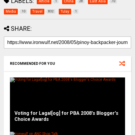
LABELS:
Article
China
East Asia
1
28
70
Media
Travel
Tulay
10
832
1
SHARE:
RECOMMENDED FOR YOU
Voting for Lagal[og] for PBA 2008's Blogger's
Choice Awards