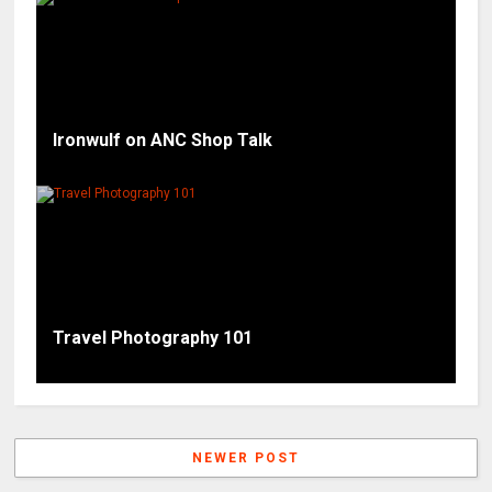
Ironwulf on ANC Shop Talk
Travel Photography 101
NEWER POST