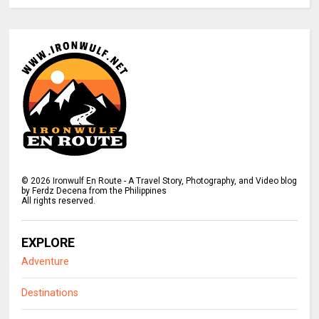
©
2026
Ironwulf En Route - A Travel Story, Photography, and Video blog
by Ferdz Decena from the Philippines
All rights reserved.
EXPLORE
Adventure
Destinations