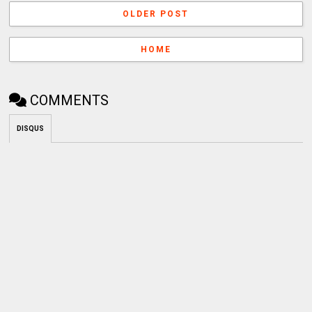
OLDER POST
HOME
COMMENTS
DISQUS