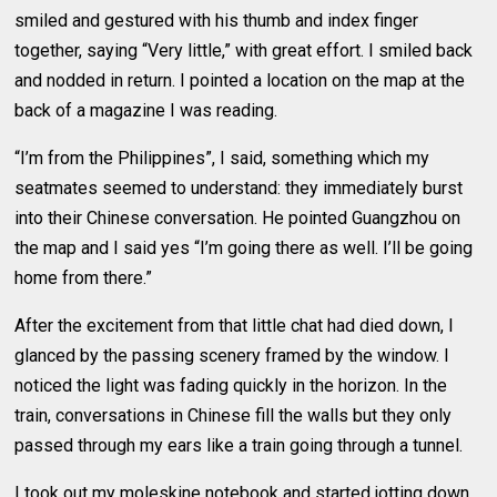
smiled and gestured with his thumb and index finger
together, saying “Very little,” with great effort. I smiled back
and nodded in return. I pointed a location on the map at the
back of a magazine I was reading.
“I’m from the Philippines”, I said, something which my
seatmates seemed to understand: they immediately burst
into their Chinese conversation. He pointed Guangzhou on
the map and I said yes “I’m going there as well. I’ll be going
home from there.”
After the excitement from that little chat had died down, I
glanced by the passing scenery framed by the window. I
noticed the light was fading quickly in the horizon. In the
train, conversations in Chinese fill the walls but they only
passed through my ears like a train going through a tunnel.
I took out my moleskine notebook and started jotting down