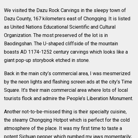
We visited the Dazu Rock Carvings in the sleepy town of
Dazu County, 167 kilometers east of Chongqing. It is listed
as United Nations Educational Scientific and Cultural
Organization. The most preserved of the lot is in
Baodingshan. The U-shaped cliffside of the mountain
boasts AD 1174-1252 century carvings which looks like a
giant pop-up storybook etched in stone.
Back in the main city’s commercial area, I was mesmerized
by the neon lights and flashing screen ads at the city’s Time
Square. It’s their main commercial area where lots of local
tourists flock and admire the People’s Liberation Monument.
Another not-to-be-missed thing is their specialty cuisine,
the steamy Chongqing Hotpot which is perfect for the cold
atmosphere of the place. It was my first time to taste a
potent Sichuan pepper which numbed my jaws momentarily;