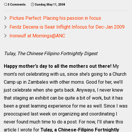
0 Comments
Sunday, May 11, 2008
Picture Perfect: Placing his passion in focus
Ferdz Decena is Seair Inflight Infocus for Dec-Jan 2009
Ironwulf at Mornings@ANC
Tulay, The Chinese Filipino Fortnightly Digest
Happy mother’s day to all the mothers out there!
My
mom’s not celebrating with us, since she’s going to a Church
Camp up in Zambales with other moms. Good for her, we’ll
just celebrate when she gets back. Anyways, I never knew
that staging an exhibit can be quite a bit of work, but it has
been a great learning experience for me as well. Since I was
preoccupied last week on organizing and coordinating I
never found much time to do a post. For now, I’ll share this
article I wrote for
Tulay, a Chinese-Filipino Fortnightly