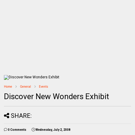
Home
General
Events
Discover New Wonders Exhibit
SHARE:
0 Comments
Wednesday, July 2, 2008