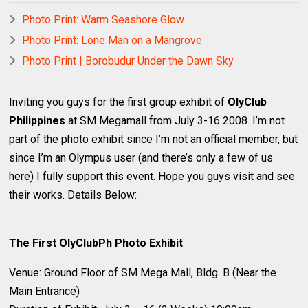
Photo Print: Warm Seashore Glow
Photo Print: Lone Man on a Mangrove
Photo Print | Borobudur Under the Dawn Sky
Inviting you guys for the first group exhibit of
OlyClub
Philippines
at SM Megamall from July 3-16 2008. I’m not
part of the photo exhibit since I’m not an official member, but
since I’m an Olympus user (and there’s only a few of us
here) I fully support this event. Hope you guys visit and see
their works. Details Below:
The First OlyClubPh Photo Exhibit
Venue: Ground Floor of SM Mega Mall, Bldg. B (Near the
Main Entrance)