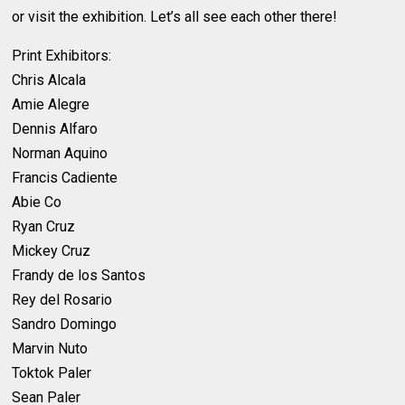
or visit the exhibition. Let’s all see each other there!
Print Exhibitors:
Chris Alcala
Amie Alegre
Dennis Alfaro
Norman Aquino
Francis Cadiente
Abie Co
Ryan Cruz
Mickey Cruz
Frandy de los Santos
Rey del Rosario
Sandro Domingo
Marvin Nuto
Toktok Paler
Sean Paler