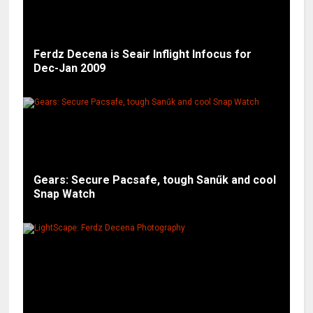
Ferdz Decena is Seair Inflight Infocus for
Dec-Jan 2009
Gears: Secure Pacsafe, tough Sanűk and cool
Snap Watch