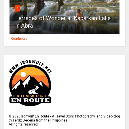
5
Terraces of Wonder at Kaparkan Falls
in Abra
Readmore
©
2026
Ironwulf En Route - A Travel Story, Photography, and Video blog
by Ferdz Decena from the Philippines
All rights reserved.