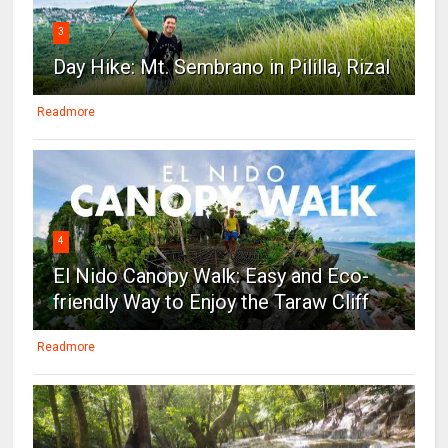
3
Day Hike: Mt. Sembrano in Pililla, Rizal
Readmore
4
El Nido Canopy Walk: Easy and Eco-
friendly Way to Enjoy the Taraw Cliff
Readmore