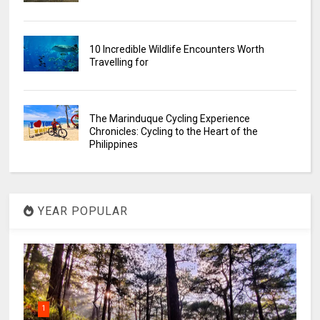
10 Incredible Wildlife Encounters Worth
Travelling for
The Marinduque Cycling Experience
Chronicles: Cycling to the Heart of the
Philippines
YEAR POPULAR
1