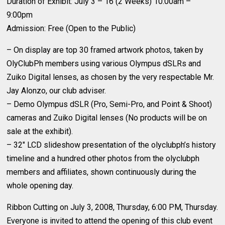
Duration of Exhibit: July 3 – 16 (2 Weeks) 10:00am –
9:00pm
Admission: Free (Open to the Public)
– On display are top 30 framed artwork photos, taken by
OlyClubPh members using various Olympus dSLRs and
Zuiko Digital lenses, as chosen by the very respectable Mr.
Jay Alonzo, our club adviser.
– Demo Olympus dSLR (Pro, Semi-Pro, and Point & Shoot)
cameras and Zuiko Digital lenses (No products will be on
sale at the exhibit).
– 32″ LCD slideshow presentation of the olyclubph’s history
timeline and a hundred other photos from the olyclubph
members and affiliates, shown continuously during the
whole opening day.
Ribbon Cutting on July 3, 2008, Thursday, 6:00 PM, Thursday.
Everyone is invited to attend the opening of this club event