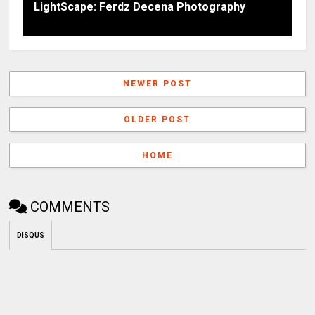
LightScape: Ferdz Decena Photography
NEWER POST
OLDER POST
HOME
COMMENTS
DISQUS