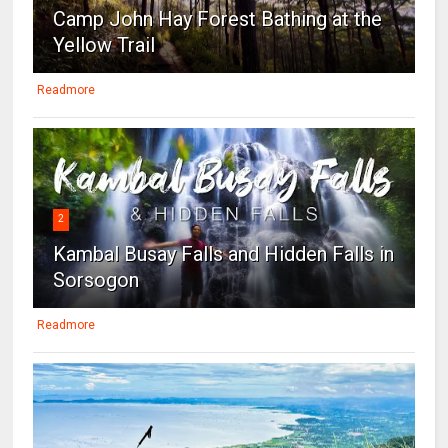
Camp John Hay Forest Bathing at the
Yellow Trail
Readmore
2
Kambal Busay Falls and Hidden Falls in
Sorsogon
Readmore