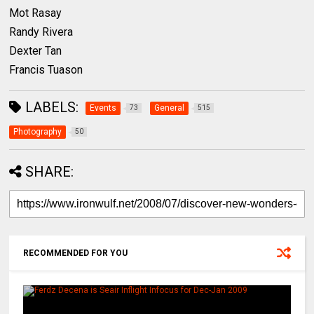
Mot Rasay
Randy Rivera
Dexter Tan
Francis Tuason
LABELS:
Events
General
73
515
Photography
50
SHARE:
RECOMMENDED FOR YOU