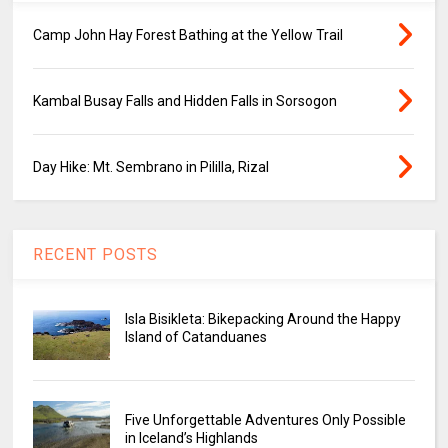
Camp John Hay Forest Bathing at the Yellow Trail
Kambal Busay Falls and Hidden Falls in Sorsogon
Day Hike: Mt. Sembrano in Pililla, Rizal
RECENT POSTS
Isla Bisikleta: Bikepacking Around the Happy
Island of Catanduanes
Five Unforgettable Adventures Only Possible
in Iceland’s Highlands