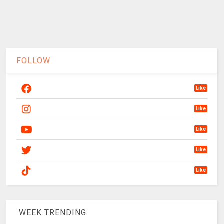
FOLLOW
Like
Like
Like
Like
Like
WEEK TRENDING