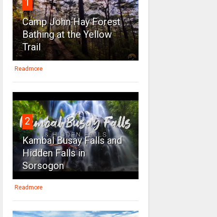
1
Camp John Hay Forest
Bathing at the Yellow
Trail
Readmore
2
Kambal Busay Falls and
Hidden Falls in
Sorsogon
Readmore