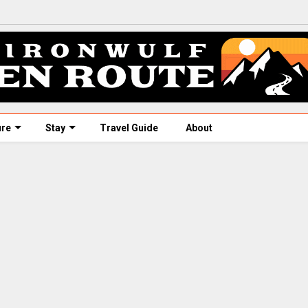
ure
Stay
Travel Guide
About