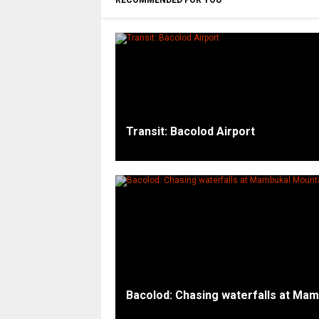
RECOMMENDED FOR YOU
Transit: Bacolod Airport
Bacolod: Chasing waterfalls at Ma