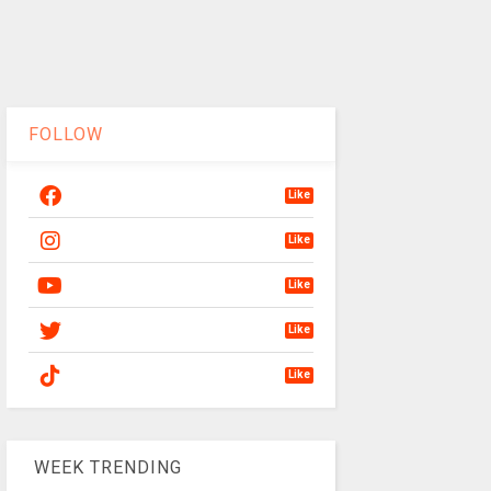
FOLLOW
Like
Like
Like
Like
Like
WEEK TRENDING