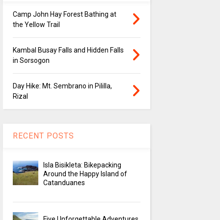
Camp John Hay Forest Bathing at
the Yellow Trail
Kambal Busay Falls and Hidden Falls
in Sorsogon
Day Hike: Mt. Sembrano in Pililla,
Rizal
RECENT POSTS
Isla Bisikleta: Bikepacking
Around the Happy Island of
Catanduanes
Five Unforgettable Adventures