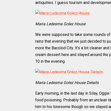
antiquities. I guess tourism and development
Maria Ledesma Golez House
We were supposed to take some rounds of t
rains that evening that we just decided to just
more the Bacolod City. It’s a lot cleaner an
cream dessert here and stayed around the p
10 in the evening.
Maria Ledesma Golez House Details
Early morning, in the last day in Silay, Oggi
food poisoning. Probably from an unclean tap
him to his lonesome though so we stayed aro