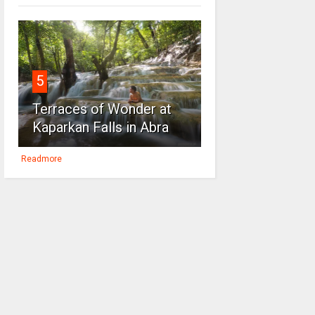
5
Terraces of Wonder at
Kaparkan Falls in Abra
Readmore