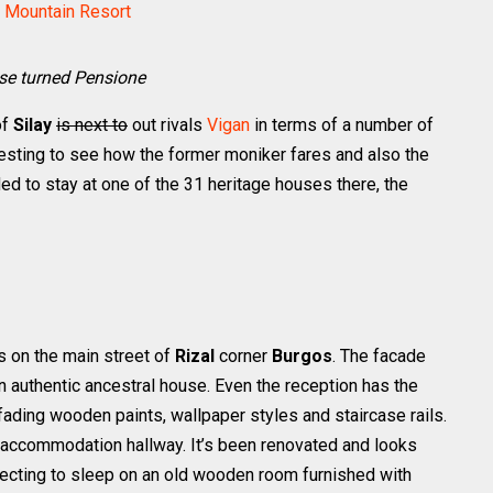
l Mountain Resort
use turned Pensione
of
Silay
is next to
out rivals
Vigan
in terms of a number of
resting to see how the former moniker fares and also the
d to stay at one of the 31 heritage houses there, the
as on the main street of
Rizal
corner
Burgos
. The facade
an authentic ancestral house. Even the reception has the
, fading wooden paints, wallpaper styles and staircase rails.
he accommodation hallway. It’s been renovated and looks
pecting to sleep on an old wooden room furnished with