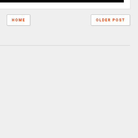
HOME
OLDER POST