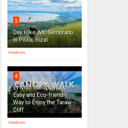
3
Day Hike: Mt. Sembrano
in Pililla, Rizal
Readmore
4
El Nido Canopy Walk:
Easy and Eco-friendly
Way to Enjoy the Taraw
Cliff
Readmore