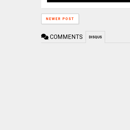
NEWER POST
COMMENTS
DISQUS