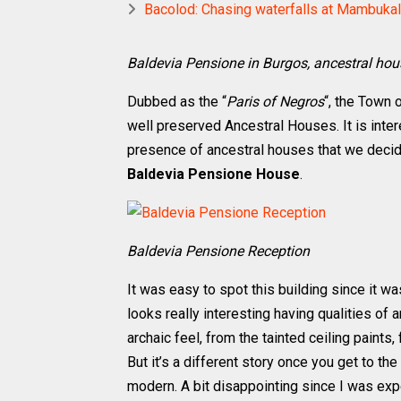
Bacolod: Chasing waterfalls at Mambuka
Baldevia Pensione in Burgos, ancestral ho
Dubbed as the “
Paris of Negros
“, the Town 
well preserved Ancestral Houses. It is inte
presence of ancestral houses that we decide
Baldevia Pensione House
.
Baldevia Pensione Reception
It was easy to spot this building since it w
looks really interesting having qualities of 
archaic feel, from the tainted ceiling paints
But it’s a different story once you get to t
modern. A bit disappointing since I was ex