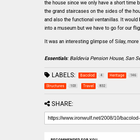
the house since we only have a short time b
the grand staircases on the sides of the ho
and also the functional ventanillas. It woul
into a museum but we have to go for our flig
It was an interesting glimpse of Silay, more 
Essentials
: Baldevia Pension House, San Seb
LABELS:
Bacolod
Heritage
4
146
Structures
Travel
103
832
SHARE: