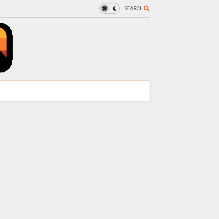
SEARCH