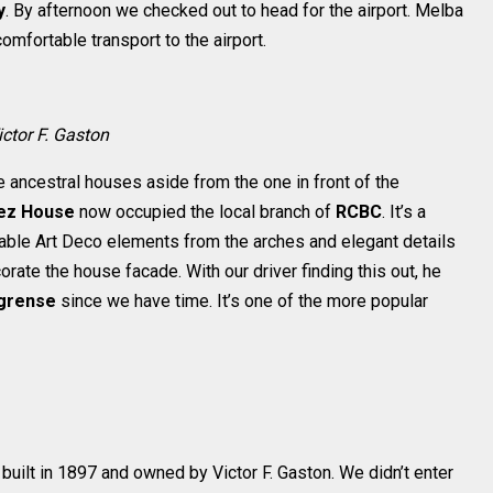
y
. By afternoon we checked out to head for the airport. Melba
mfortable transport to the airport.
ictor F. Gaston
e ancestral houses aside from the one in front of the
ez House
now occupied the local branch of
RCBC
. It’s a
shable Art Deco elements from the arches and elegant details
ate the house facade. With our driver finding this out, he
grense
since we have time. It’s one of the more popular
built in 1897 and owned by Victor F. Gaston. We didn’t enter