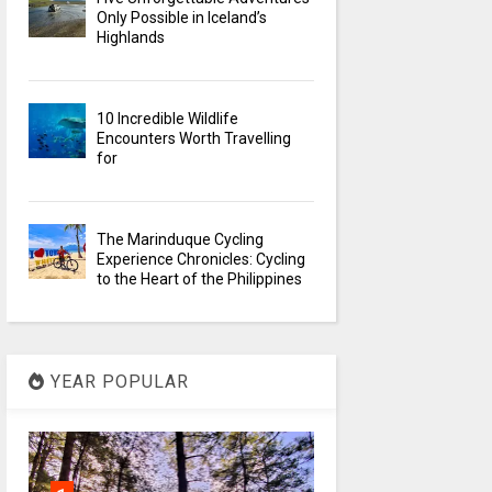
Only Possible in Iceland’s
Highlands
10 Incredible Wildlife
Encounters Worth Travelling
for
The Marinduque Cycling
Experience Chronicles: Cycling
to the Heart of the Philippines
YEAR POPULAR