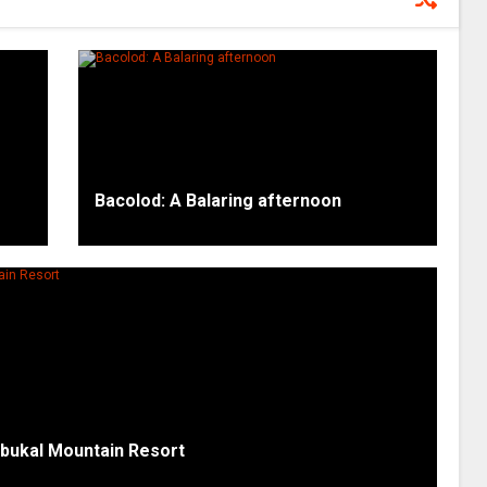
Bacolod: A Balaring afternoon
mbukal Mountain Resort