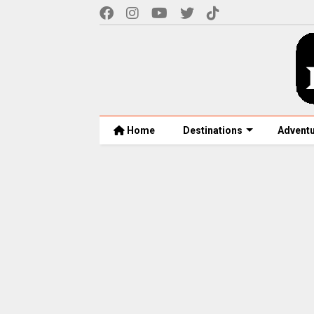
Home
Destinations
Advent