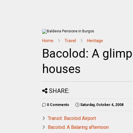
Home
Travel
Heritage
Bacolod: A glimps
houses
SHARE:
0 Comments
Saturday, October 4, 2008
Transit: Bacolod Airport
Bacolod: A Balaring afternoon