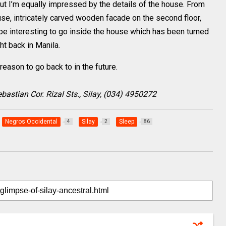
ut I’m equally impressed by the details of the house. From
use, intricately carved wooden facade on the second floor,
d be interesting to go inside the house which has been turned
ht back in Manila.
reason to go back to in the future.
astian Cor. Rizal Sts., Silay, (034) 4950272
Negros Occidental
Silay
Sleep
4
2
86