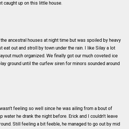
 caught up on this little house.
he ancestral houses at night time but was spoiled by heavy
 eat out and stroll by town under the rain. I like Silay a lot
d layout much organized. We finally got our much coveted ice
lay ground until the curfew siren for minors sounded around
e wasn’t feeling so well since he was ailing from a bout of
 water he drank the night before. Erick and I couldn’t leave
und. Still feeling a bit feeble, he managed to go out by mid