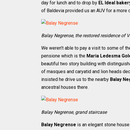
day for lunch and to drop by
EL Ideal baker
of Baldevia provided us an AUV for a more co
Balay Negrense, the restored residence of V
We weren’t able to pay a visit to some of th
pensione which is the
Maria Ledesma Gol
beautiful two story building with distingui
of masques and caryatid and lion heads decor
insisted he drive us to the nearby
Balay Ne
ancestral houses there.
Balay Negrense, grand staircase
Balay Negrense
is an elegant stone house 