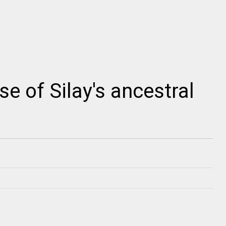
e of Silay's ancestral