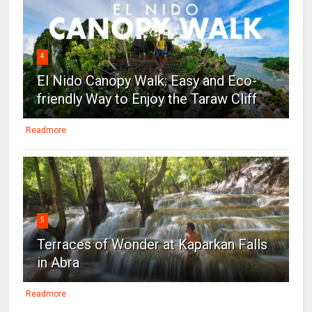
4
El Nido Canopy Walk: Easy and Eco-
friendly Way to Enjoy the Taraw Cliff
Readmore
5
Terraces of Wonder at Kaparkan Falls
in Abra
Readmore