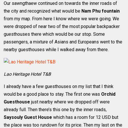
Our sawngthaew continued on towards the inner roads of
the city and recognized what would be
Nam Phu fountain
from my map. From here I know where we were going. We
were dropped of near two of the most popular backpacker
guesthouses there which would be our stop. Some
passengers, a mixture of Asians and Europeans went to the
nearby guesthouses while I walked away from there.
Lao Heritage Hotel T&B
I already have a few guesthouses on my list that I think
would be a good place to stay. The first one was
Orchid
Guesthouse
just nearby where we dropped off were
already full. Then there’s this one by the inner roads,
Saysouly Guest House
which has a room for 12 USD but
the place was too rundown for its price. Then my last on the