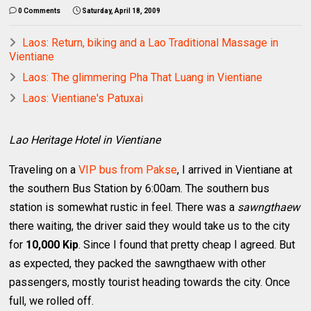
0 Comments
Saturday, April 18, 2009
Laos: Return, biking and a Lao Traditional Massage in
Vientiane
Laos: The glimmering Pha That Luang in Vientiane
Laos: Vientiane's Patuxai
Lao Heritage Hotel in Vientiane
Traveling on a
VIP bus from Pakse
, I arrived in Vientiane at
the southern Bus Station by 6:00am. The southern bus
station is somewhat rustic in feel. There was a
sawngthaew
there waiting, the driver said they would take us to the city
for
10,000 Kip
. Since I found that pretty cheap I agreed. But
as expected, they packed the sawngthaew with other
passengers, mostly tourist heading towards the city. Once
full, we rolled off.