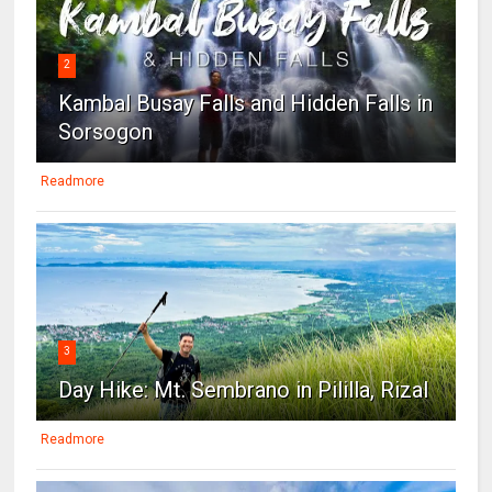
2
Kambal Busay Falls and Hidden Falls in
Sorsogon
Readmore
3
Day Hike: Mt. Sembrano in Pililla, Rizal
Readmore