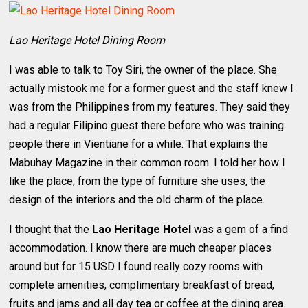
Lao Heritage Hotel Dining Room
I was able to talk to Toy Siri, the owner of the place. She
actually mistook me for a former guest and the staff knew I
was from the Philippines from my features. They said they
had a regular Filipino guest there before who was training
people there in Vientiane for a while. That explains the
Mabuhay Magazine in their common room. I told her how I
like the place, from the type of furniture she uses, the
design of the interiors and the old charm of the place.
I thought that the
Lao Heritage Hotel
was a gem of a find
accommodation. I know there are much cheaper places
around but for 15 USD I found really cozy rooms with
complete amenities, complimentary breakfast of bread,
fruits and jams and all day tea or coffee at the dining area.