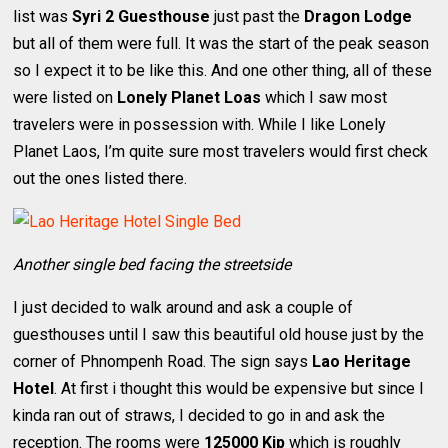
list was
Syri 2 Guesthouse
just past the
Dragon Lodge
but all of them were full. It was the start of the peak season
so I expect it to be like this. And one other thing, all of these
were listed on
Lonely Planet Loas
which I saw most
travelers were in possession with. While I like Lonely
Planet Laos, I’m quite sure most travelers would first check
out the ones listed there.
Another single bed facing the streetside
I just decided to walk around and ask a couple of
guesthouses until I saw this beautiful old house just by the
corner of Phnompenh Road. The sign says
Lao Heritage
Hotel
. At first i thought this would be expensive but since I
kinda ran out of straws, I decided to go in and ask the
reception. The rooms were
125000 Kip
which is roughly