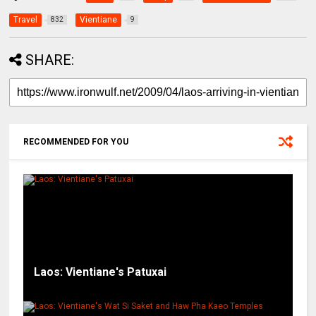
Travel
Vientiane
832
9
SHARE:
RECOMMENDED FOR YOU
Laos: Vientiane's Patuxai