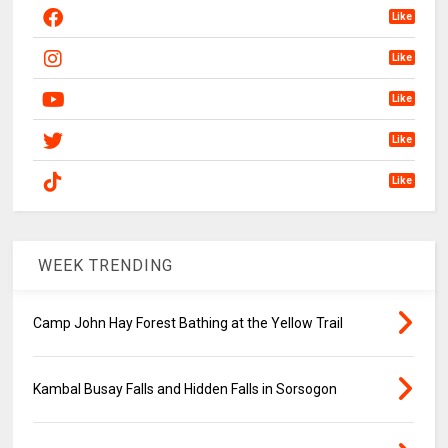
Like
Like
Like
Like
Like
WEEK TRENDING
Camp John Hay Forest Bathing at the Yellow Trail
Kambal Busay Falls and Hidden Falls in Sorsogon