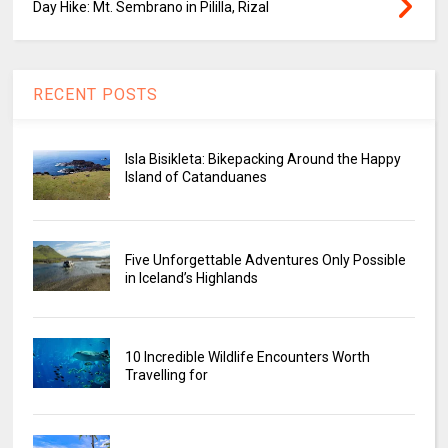
Day Hike: Mt. Sembrano in Pililla, Rizal
RECENT POSTS
Isla Bisikleta: Bikepacking Around the Happy
Island of Catanduanes
Five Unforgettable Adventures Only Possible
in Iceland’s Highlands
10 Incredible Wildlife Encounters Worth
Travelling for