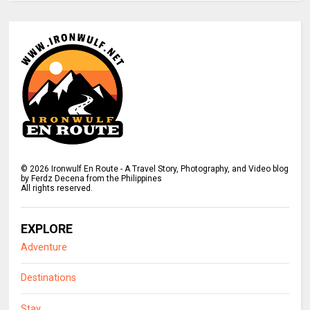
©
2026
Ironwulf En Route - A Travel Story, Photography, and Video blog
by Ferdz Decena from the Philippines
All rights reserved.
EXPLORE
Adventure
Destinations
Stay