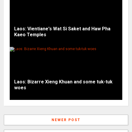
Laos: Vientiane's Wat Si Saket and Haw Pha
Kaeo Temples
Laos: Bizarre Xieng Khuan and some tuk-tuk
woes
NEWER POST