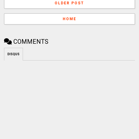
OLDER POST
HOME
COMMENTS
DISQUS