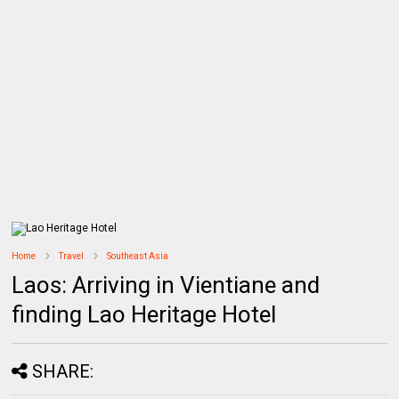
Home
Travel
Southeast Asia
Laos: Arriving in Vientiane and
finding Lao Heritage Hotel
SHARE: