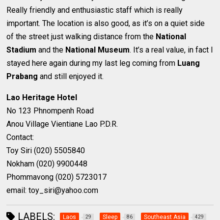
Really friendly and enthusiastic staff which is really
important. The location is also good, as it’s on a quiet side
of the street just walking distance from the
National
Stadium
and the
National Museum
. It’s a real value, in fact I
stayed here again during my last leg coming from
Luang
Prabang
and still enjoyed it.
Lao Heritage Hotel
No 123 Phnompenh Road
Anou Village Vientiane Lao P.D.R.
Contact:
Toy Siri (020) 5505840
Nokham (020) 9900448
Phommavong (020) 5723017
email: toy_siri@yahoo.com
LABELS:
Laos
Sleep
Southeast Asia
29
86
429