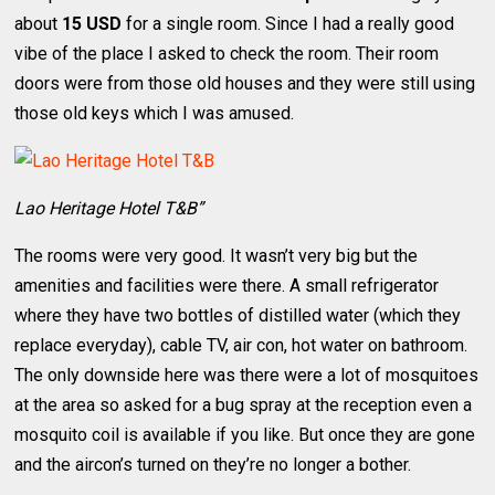
about
15 USD
for a single room. Since I had a really good
vibe of the place I asked to check the room. Their room
doors were from those old houses and they were still using
those old keys which I was amused.
Lao Heritage Hotel T&B”
The rooms were very good. It wasn’t very big but the
amenities and facilities were there. A small refrigerator
where they have two bottles of distilled water (which they
replace everyday), cable TV, air con, hot water on bathroom.
The only downside here was there were a lot of mosquitoes
at the area so asked for a bug spray at the reception even a
mosquito coil is available if you like. But once they are gone
and the aircon’s turned on they’re no longer a bother.