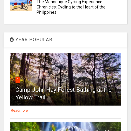
The Marinduque Cycling Experience
Chronicles: Cycling to the Heart of the
Philippines
YEAR POPULAR
1
Camp John Hay Forest Bathing at the
Yellow Trail
Readmore