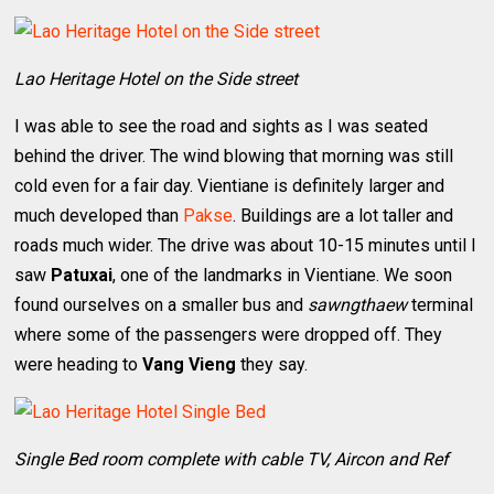
Lao Heritage Hotel on the Side street
I was able to see the road and sights as I was seated
behind the driver. The wind blowing that morning was still
cold even for a fair day. Vientiane is definitely larger and
much developed than
Pakse
. Buildings are a lot taller and
roads much wider. The drive was about 10-15 minutes until I
saw
Patuxai
, one of the landmarks in Vientiane. We soon
found ourselves on a smaller bus and
sawngthaew
terminal
where some of the passengers were dropped off. They
were heading to
Vang Vieng
they say.
Single Bed room complete with cable TV, Aircon and Ref