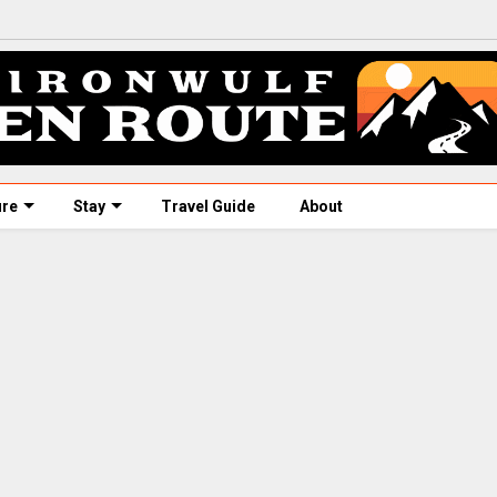
ure
Stay
Travel Guide
About