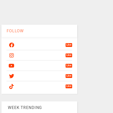
FOLLOW
Like
Like
Like
Like
Like
WEEK TRENDING