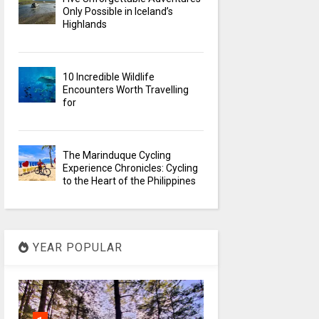
Only Possible in Iceland’s
Highlands
10 Incredible Wildlife
Encounters Worth Travelling
for
The Marinduque Cycling
Experience Chronicles: Cycling
to the Heart of the Philippines
YEAR POPULAR