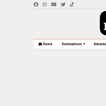
Home
Destinations
Advent