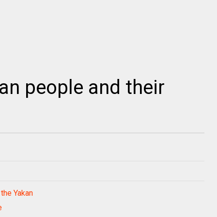
n people and their
 the Yakan
e