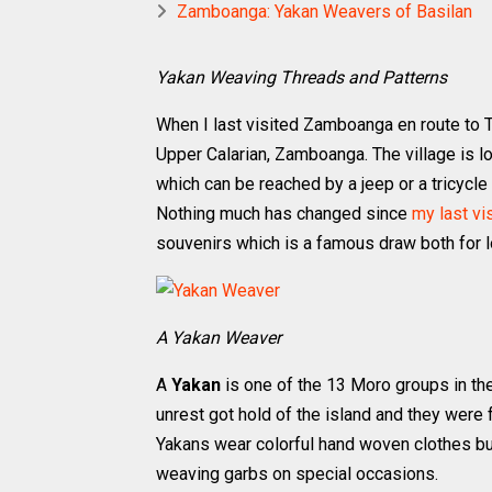
Zamboanga: Yakan Weavers of Basilan
Yakan Weaving Threads and Patterns
When I last visited Zamboanga en route to Ta
Upper Calarian, Zamboanga. The village is l
which can be reached by a jeep or a tricycl
Nothing much has changed since
my last vi
souvenirs which is a famous draw both for lo
A Yakan Weaver
A
Yakan
is one of the 13 Moro groups in the 
unrest got hold of the island and they were
Yakans wear colorful hand woven clothes bu
weaving garbs on special occasions.