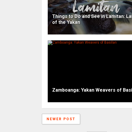
Things to Do and See in Lamitan: L
of the Yakan
Zamboanga: Yakan Weavers of Basi
NEWER POST