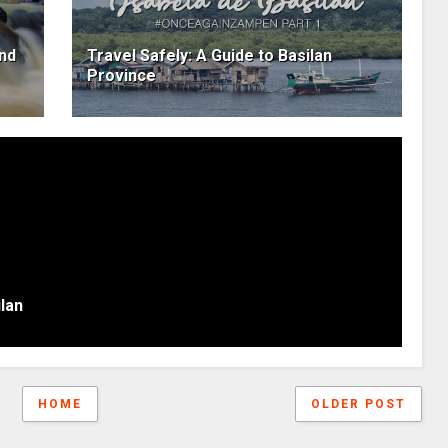
and
Travel Safely: A Guide to Basilan
Province
lan
HOME
OLDER POST