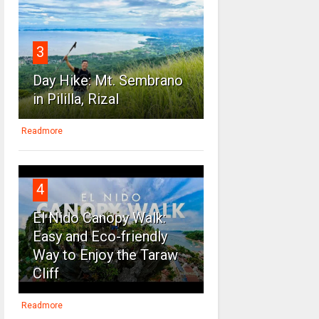
3
Day Hike: Mt. Sembrano
in Pililla, Rizal
Readmore
4
El Nido Canopy Walk:
Easy and Eco-friendly
Way to Enjoy the Taraw
Cliff
Readmore