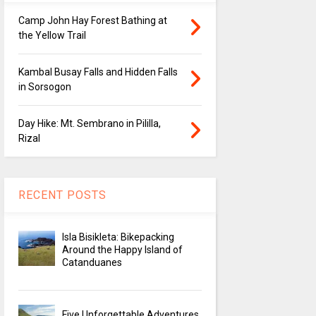
Camp John Hay Forest Bathing at
the Yellow Trail
Kambal Busay Falls and Hidden Falls
in Sorsogon
Day Hike: Mt. Sembrano in Pililla,
Rizal
RECENT POSTS
Isla Bisikleta: Bikepacking
Around the Happy Island of
Catanduanes
Five Unforgettable Adventures