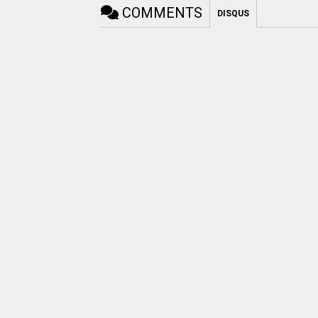
COMMENTS
DISQUS