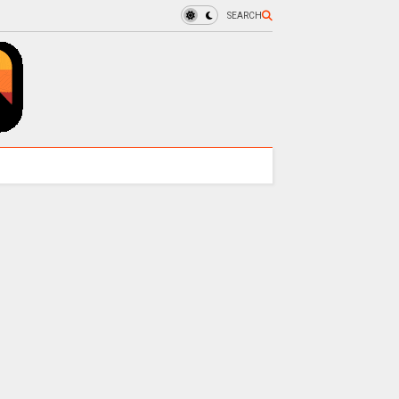
SEARCH