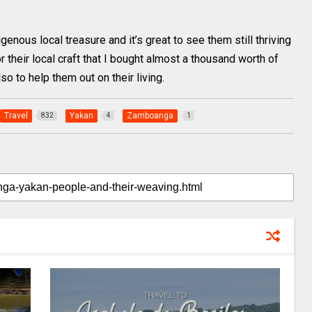
enous local treasure and it’s great to see them still thriving
or their local craft that I bought almost a thousand worth of
lso to help them out on their living.
Travel
Yakan
Zamboanga
832
4
1