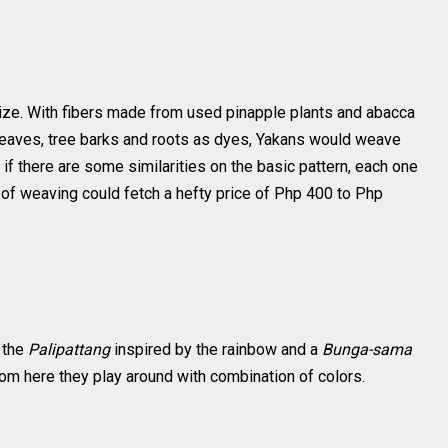
ize. With fibers made from used pinapple plants and abacca
 leaves, tree barks and roots as dyes, Yakans would weave
 if there are some similarities on the basic pattern, each one
 of weaving could fetch a hefty price of Php 400 to Php
e the
Palipattang
inspired by the rainbow and a
Bunga-sama
rom here they play around with combination of colors.