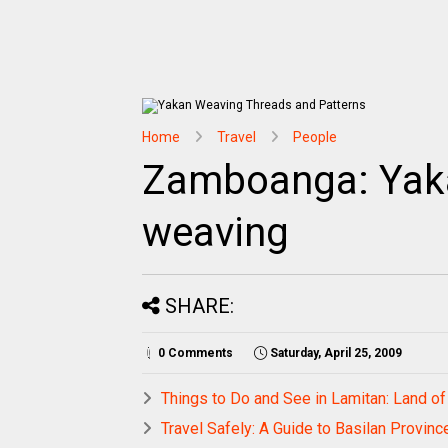
Home
Travel
People
Zamboanga: Yaka
weaving
SHARE:
0 Comments
Saturday, April 25, 2009
Things to Do and See in Lamitan: Land of
Travel Safely: A Guide to Basilan Provinc