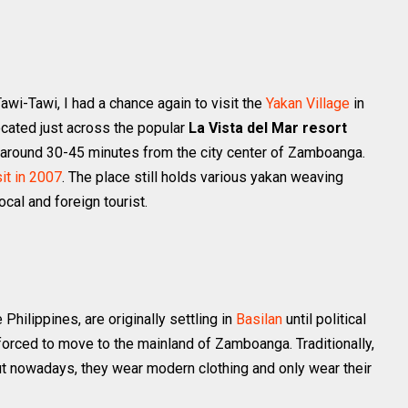
wi-Tawi, I had a chance again to visit the
Yakan Village
in
ocated just across the popular
La Vista del Mar resort
e around 30-45 minutes from the city center of Zamboanga.
sit in 2007
. The place still holds various yakan weaving
cal and foreign tourist.
Philippines, are originally settling in
Basilan
until political
 forced to move to the mainland of Zamboanga. Traditionally,
t nowadays, they wear modern clothing and only wear their