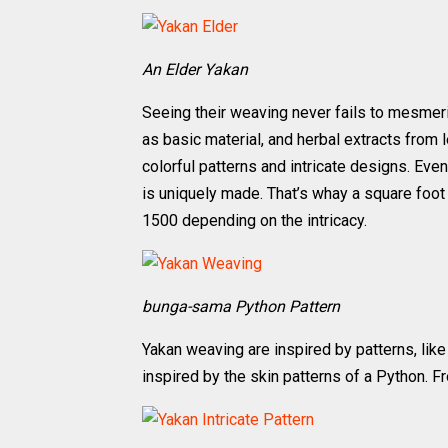
An Elder Yakan
Seeing their weaving never fails to mesmer
as basic material, and herbal extracts from
colorful patterns and intricate designs. Even
is uniquely made. That’s whay a square foot
1500 depending on the intricacy.
bunga-sama Python Pattern
Yakan weaving are inspired by patterns, lik
inspired by the skin patterns of a Python. F