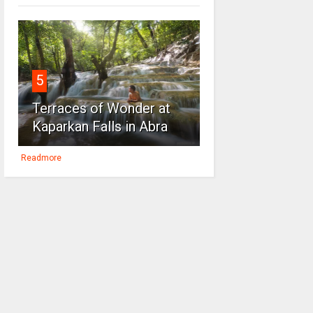
5
Terraces of Wonder at
Kaparkan Falls in Abra
Readmore