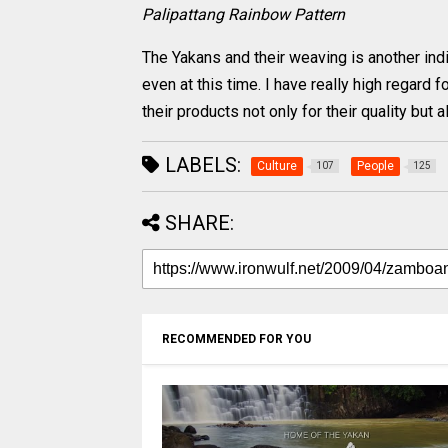
Palipattang Rainbow Pattern
The Yakans and their weaving is another indig
even at this time. I have really high regard f
their products not only for their quality but a
LABELS:
Culture
People
107
125
SHARE:
RECOMMENDED FOR YOU