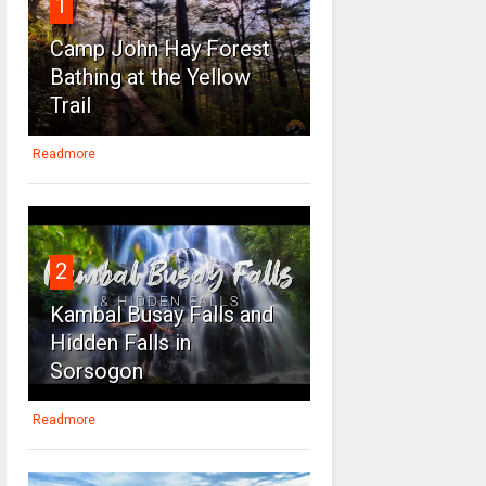
1
Camp John Hay Forest
Bathing at the Yellow
Trail
Readmore
2
Kambal Busay Falls and
Hidden Falls in
Sorsogon
Readmore