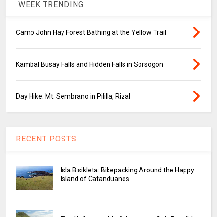
WEEK TRENDING
Camp John Hay Forest Bathing at the Yellow Trail
Kambal Busay Falls and Hidden Falls in Sorsogon
Day Hike: Mt. Sembrano in Pililla, Rizal
RECENT POSTS
Isla Bisikleta: Bikepacking Around the Happy
Island of Catanduanes