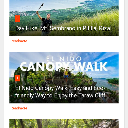
3
Day Hike: Mt. Sembrano in Pililla, Rizal
Readmore
4
El Nido Canopy Walk: Easy and Eco-
friendly Way to Enjoy the Taraw Cliff
Readmore