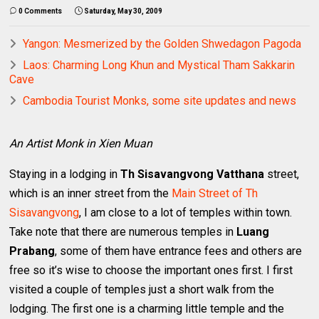
0 Comments
Saturday, May 30, 2009
Yangon: Mesmerized by the Golden Shwedagon Pagoda
Laos: Charming Long Khun and Mystical Tham Sakkarin
Cave
Cambodia Tourist Monks, some site updates and news
An Artist Monk in Xien Muan
Staying in a lodging in
Th Sisavangvong Vatthana
street,
which is an inner street from the
Main Street of Th
Sisavangvong
, I am close to a lot of temples within town.
Take note that there are numerous temples in
Luang
Prabang
, some of them have entrance fees and others are
free so it’s wise to choose the important ones first. I first
visited a couple of temples just a short walk from the
lodging. The first one is a charming little temple and the