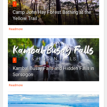
1
Camp John Hay Forest Bathing at the
Yellow Trail
Readmore
2
Kambal Busay Falls and Hidden Falls in
Sorsogon
Readmore