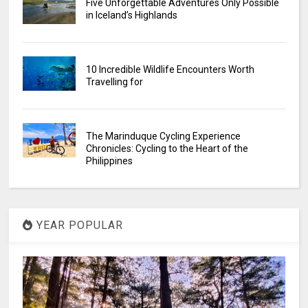
Five Unforgettable Adventures Only Possible
in Iceland’s Highlands
10 Incredible Wildlife Encounters Worth
Travelling for
The Marinduque Cycling Experience
Chronicles: Cycling to the Heart of the
Philippines
YEAR POPULAR