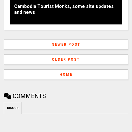
Cambodia Tourist Monks, some site updates
and news
NEWER POST
OLDER POST
HOME
COMMENTS
DISQUS