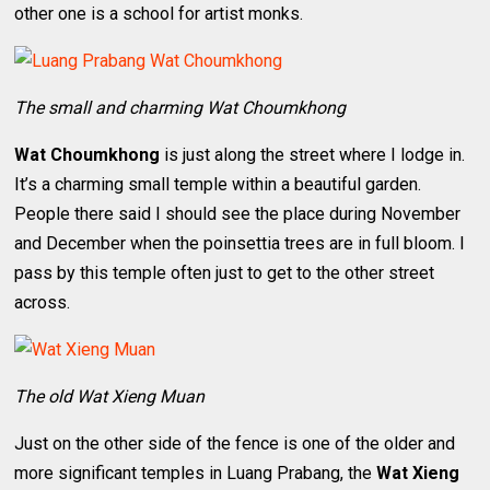
other one is a school for artist monks.
The small and charming Wat Choumkhong
Wat Choumkhong
is just along the street where I lodge in.
It’s a charming small temple within a beautiful garden.
People there said I should see the place during November
and December when the poinsettia trees are in full bloom. I
pass by this temple often just to get to the other street
across.
The old Wat Xieng Muan
Just on the other side of the fence is one of the older and
more significant temples in Luang Prabang, the
Wat Xieng