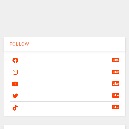
FOLLOW
Like
Like
Like
Like
Like