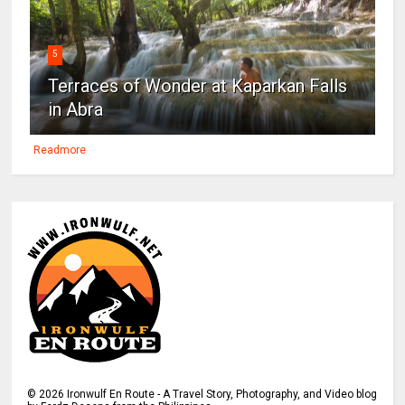
5
Terraces of Wonder at Kaparkan Falls
in Abra
Readmore
©
2026
Ironwulf En Route - A Travel Story, Photography, and Video blog