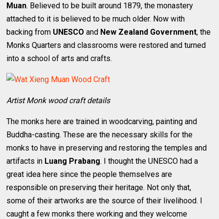
Muan
. Believed to be built around 1879, the monastery
attached to it is believed to be much older. Now with
backing from
UNESCO
and
New Zealand Government
, the
Monks Quarters and classrooms were restored and turned
into a school of arts and crafts.
Artist Monk wood craft details
The monks here are trained in woodcarving, painting and
Buddha-casting. These are the necessary skills for the
monks to have in preserving and restoring the temples and
artifacts in
Luang Prabang
. I thought the UNESCO had a
great idea here since the people themselves are
responsible on preserving their heritage. Not only that,
some of their artworks are the source of their livelihood. I
caught a few monks there working and they welcome