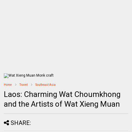
Home
Travel
Southeast Asia
Laos: Charming Wat Choumkhong
and the Artists of Wat Xieng Muan
SHARE: