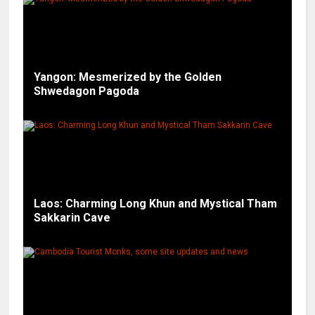
Yangon: Mesmerized by the Golden
Shwedagon Pagoda
Laos: Charming Long Khun and Mystical Tham
Sakkarin Cave