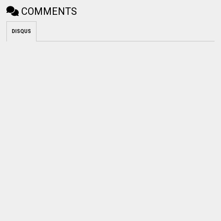
COMMENTS
DISQUS