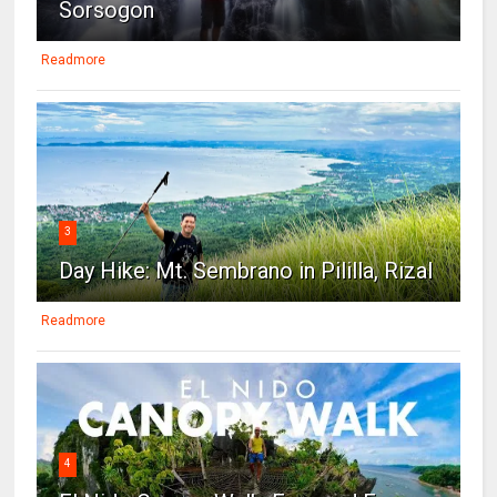
Sorsogon
Readmore
3
Day Hike: Mt. Sembrano in Pililla, Rizal
Readmore
4