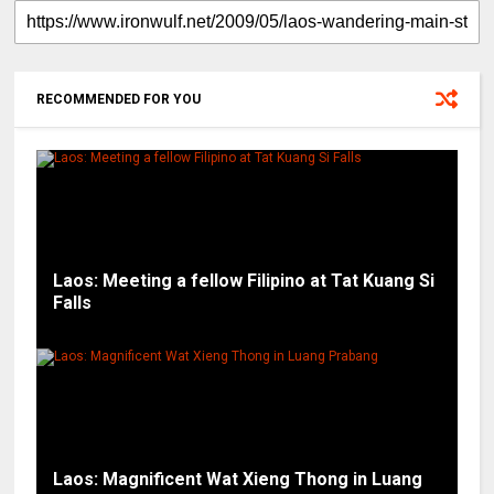
RECOMMENDED FOR YOU
Laos: Meeting a fellow Filipino at Tat Kuang Si
Falls
Laos: Magnificent Wat Xieng Thong in Luang