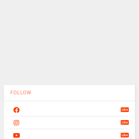
FOLLOW
Like
Like
Like