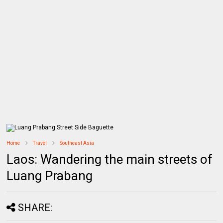
Home
Travel
Southeast Asia
Laos: Wandering the main streets of
Luang Prabang
SHARE: