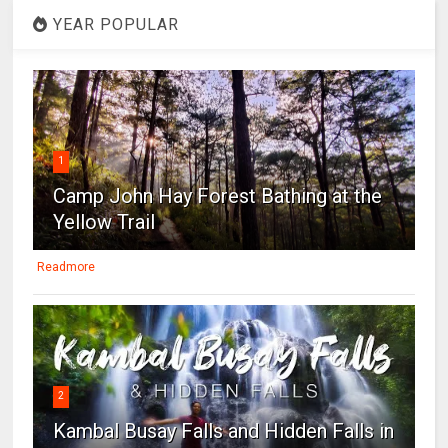
YEAR POPULAR
1
Camp John Hay Forest Bathing at the
Yellow Trail
Readmore
2
Kambal Busay Falls and Hidden Falls in