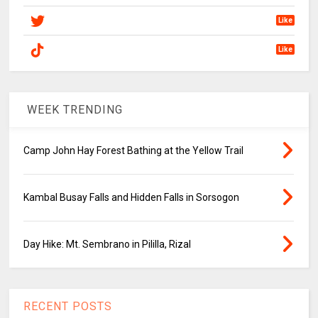
Like
Like
WEEK TRENDING
Camp John Hay Forest Bathing at the Yellow Trail
Kambal Busay Falls and Hidden Falls in Sorsogon
Day Hike: Mt. Sembrano in Pililla, Rizal
RECENT POSTS