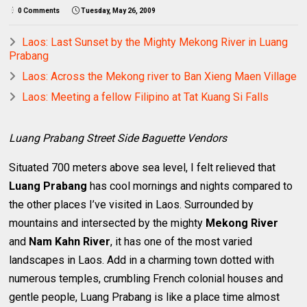
0 Comments
Tuesday, May 26, 2009
Laos: Last Sunset by the Mighty Mekong River in Luang
Prabang
Laos: Across the Mekong river to Ban Xieng Maen Village
Laos: Meeting a fellow Filipino at Tat Kuang Si Falls
Luang Prabang Street Side Baguette Vendors
Situated 700 meters above sea level, I felt relieved that
Luang Prabang
has cool mornings and nights compared to
the other places I’ve visited in Laos. Surrounded by
mountains and intersected by the mighty
Mekong River
and
Nam Kahn River
, it has one of the most varied
landscapes in Laos. Add in a charming town dotted with
numerous temples, crumbling French colonial houses and
gentle people, Luang Prabang is like a place time almost