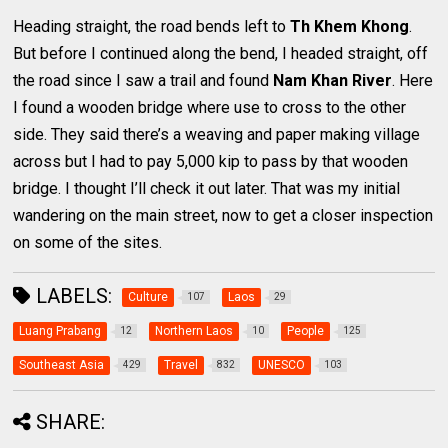
Heading straight, the road bends left to
Th Khem Khong
.
But before I continued along the bend, I headed straight, off
the road since I saw a trail and found
Nam Khan River
. Here
I found a wooden bridge where use to cross to the other
side. They said there’s a weaving and paper making village
across but I had to pay 5,000 kip to pass by that wooden
bridge. I thought I’ll check it out later. That was my initial
wandering on the main street, now to get a closer inspection
on some of the sites.
LABELS:
Culture
Laos
107
29
Luang Prabang
Northern Laos
People
12
10
125
Southeast Asia
Travel
UNESCO
429
832
103
SHARE: