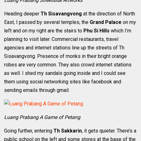
Luang Prabang Streetside Artworks
Heading deeper
Th Sisavangvong
at the direction of North
East, I passed by several temples, the
Grand Palace
on my
left and on my right are the stairs to
Phu Si Hills
which I’m
planning to visit later. Commercial restaurants, travel
agencies and internet stations line up the streets of Th
Sisavangvong. Presence of monks in their bright orange
robes are very common. They also crowd internet stations
as well. I shed my sandals going inside and I could see
them using social networking sites like facebook and
sending emails through gmail.
Luang Prabang A Game of Petang
Going further, entering
Th Sakkarin
, it gets quieter. There’s a
public school on the left and some stores at the base of the