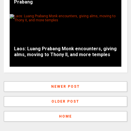
Prabang
Laos: Luang Prabang Monk encounters, giving
alms, moving to Thony II, and more temples
NEWER POST
OLDER POST
HOME