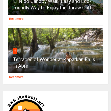
El Nido Canopy Walk: Easy and Eco-
friendly Way to Enjoy the Taraw Cliff
Readmore
5
Terraces of Wonder at Kaparkan Falls
in Abra
Readmore