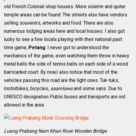
old French Colonial shop houses. More solemn and quiter
temple areas can be found. The streets also have vendors
selling souvenirs, artworks and food. There are also
numerous lodging areas here and local houses. I also got
lucky to see a few locals playing with their national past
time game,
Petang
. I never got to understood the
mechanics of the game, even watching them throw in heavy
metal balls the side of tennis balls on each side of a wood
barricaded court. By now,I also notice that most of the
vehicles passing this road are the light ones. Tuk-tuks,
motorbikes, bicycles,
saamlaws
and some vans. Due to
UNESCO designation Public buses and transports are not
allowed in the area.
Luang Prabang Nam Khan River Wooden Bridge