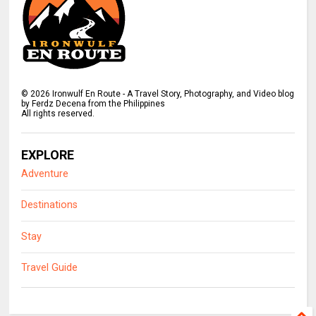
©
2026
Ironwulf En Route - A Travel Story, Photography, and Video blog
by Ferdz Decena from the Philippines
All rights reserved.
EXPLORE
Adventure
Destinations
Stay
Travel Guide