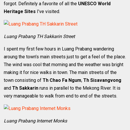
forgot. Definitely a favorite of all the
UNESCO World
Heritage Sites
I’ve visited.
Luang Prabang TH Sakkarin Street
I spent my first few hours in Luang Prabang wandering
aroung the town’s main streets just to get a feel of the place.
The wind was cool that morning and the weather was bright
making it for nice walks in town. The main streets of the
town consisting of
Th Chao Fa Ngum
,
Th Sisavangvong
and
Th Sakkarin
runs in parallel to the Mekong River. It is
very manageable to walk from end to end of the streets.
Luang Prabang Internet Monks