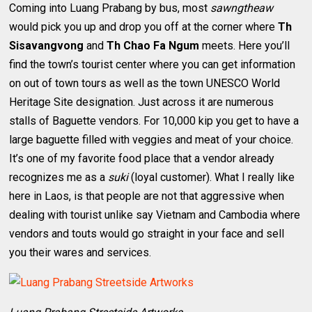
Coming into Luang Prabang by bus, most
sawngtheaw
would pick you up and drop you off at the corner where
Th
Sisavangvong
and
Th Chao Fa Ngum
meets. Here you’ll
find the town’s tourist center where you can get information
on out of town tours as well as the town UNESCO World
Heritage Site designation. Just across it are numerous
stalls of Baguette vendors. For 10,000 kip you get to have a
large baguette filled with veggies and meat of your choice.
It’s one of my favorite food place that a vendor already
recognizes me as a
suki
(loyal customer). What I really like
here in Laos, is that people are not that aggressive when
dealing with tourist unlike say Vietnam and Cambodia where
vendors and touts would go straight in your face and sell
you their wares and services.