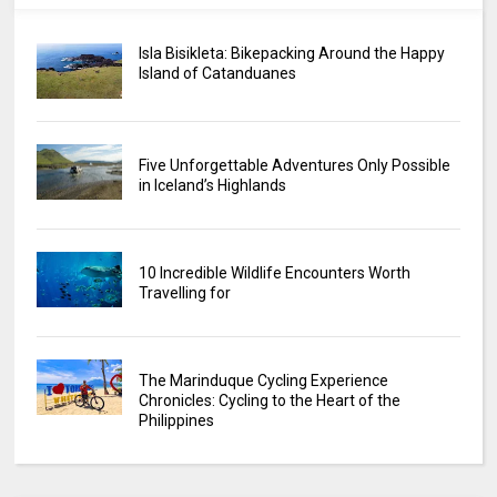
Isla Bisikleta: Bikepacking Around the Happy
Island of Catanduanes
Five Unforgettable Adventures Only Possible
in Iceland’s Highlands
10 Incredible Wildlife Encounters Worth
Travelling for
The Marinduque Cycling Experience
Chronicles: Cycling to the Heart of the
Philippines