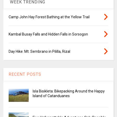
WEEK TRENDING
Camp John Hay Forest Bathing at the Yellow Trail
Kambal Busay Falls and Hidden Falls in Sorsogon
Day Hike: Mt. Sembrano in Pililla, Rizal
RECENT POSTS
Isla Bisikleta: Bikepacking Around the Happy
Island of Catanduanes