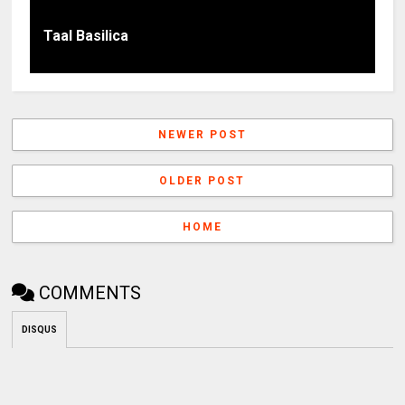
Taal Basilica
NEWER POST
OLDER POST
HOME
COMMENTS
DISQUS