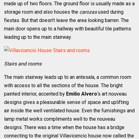
made up of two floors. The ground floor is usually made as a
storage room and also houses the
carozas
used during
fiestas. But that doesn’t leave the area looking barren. The
main door opens up to a hallway with beautiful tile patterns
leading up to the main stairway.
Stairs and rooms
The main stairway leads up to an antesala, a common room
with access to all the sections of the house. The bright
painted interior, accented by
Emilio Alvero
‘s art nouveau
designs gives a pleasurable sense of space and uplifting
air inside the well ventilated house. Even the furnishings and
lamp metal works compliments well to the nouveau
designs. There was a time when the house has a bridge
connecting to the original Villavicencio house now called the