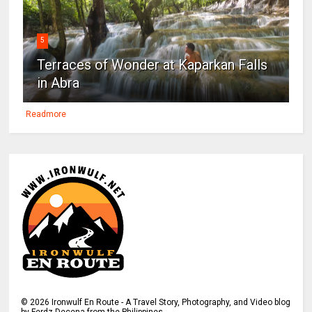
5
Terraces of Wonder at Kaparkan Falls
in Abra
Readmore
©
2026
Ironwulf En Route - A Travel Story, Photography, and Video blog
by Ferdz Decena from the Philippines