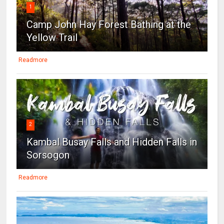
1
Camp John Hay Forest Bathing at the
Yellow Trail
Readmore
2
Kambal Busay Falls and Hidden Falls in
Sorsogon
Readmore