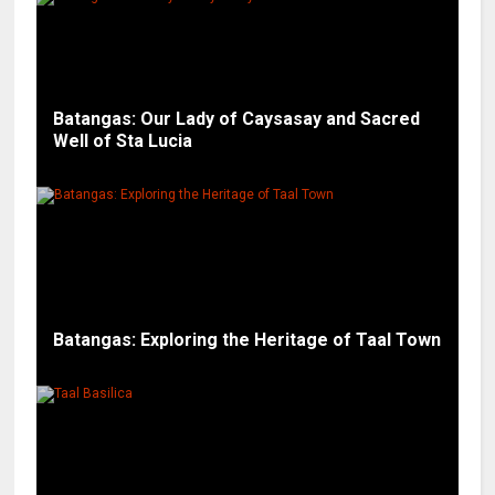
Batangas: Our Lady of Caysasay and Sacred
Well of Sta Lucia
Batangas: Exploring the Heritage of Taal Town