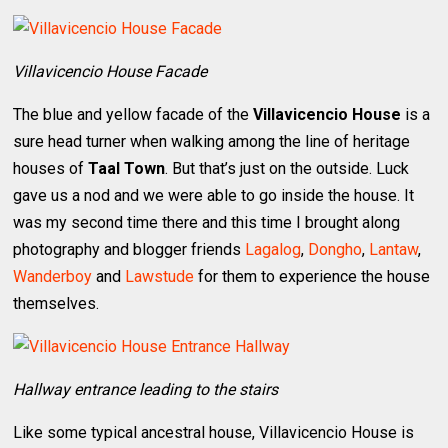
Villavicencio House Facade
The blue and yellow facade of the
Villavicencio House
is a
sure head turner when walking among the line of heritage
houses of
Taal Town
. But that’s just on the outside. Luck
gave us a nod and we were able to go inside the house. It
was my second time there and this time I brought along
photography and blogger friends
Lagalog
,
Dongho
,
Lantaw
,
Wanderboy
and
Lawstude
for them to experience the house
themselves.
Hallway entrance leading to the stairs
Like some typical ancestral house, Villavicencio House is