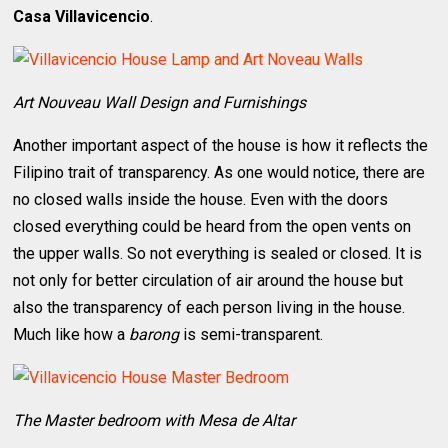
Casa Villavicencio
.
Art Nouveau Wall Design and Furnishings
Another important aspect of the house is how it reflects the
Filipino trait of transparency. As one would notice, there are
no closed walls inside the house. Even with the doors
closed everything could be heard from the open vents on
the upper walls. So not everything is sealed or closed. It is
not only for better circulation of air around the house but
also the transparency of each person living in the house.
Much like how a
barong
is semi-transparent.
The Master bedroom with Mesa de Altar