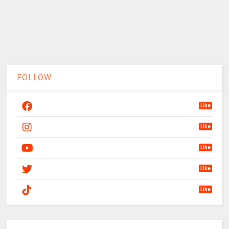
FOLLOW
Like
Like
Like
Like
Like