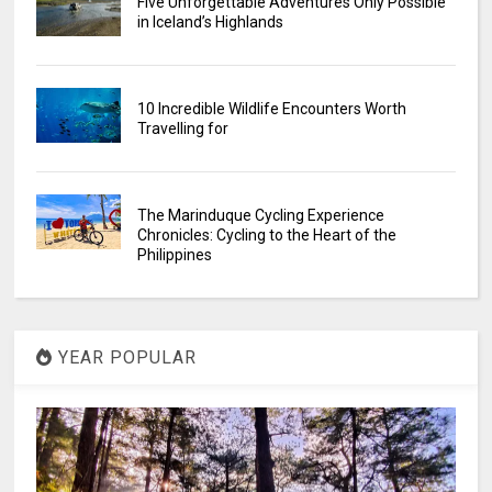
Five Unforgettable Adventures Only Possible
in Iceland’s Highlands
10 Incredible Wildlife Encounters Worth
Travelling for
The Marinduque Cycling Experience
Chronicles: Cycling to the Heart of the
Philippines
YEAR POPULAR