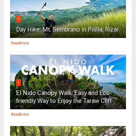
3
Day Hike: Mt. Sembrano in Pililla, Rizal
Readmore
4
El Nido Canopy Walk: Easy and Eco-
friendly Way to Enjoy the Taraw Cliff
Readmore