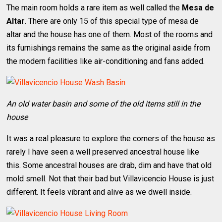
The main room holds a rare item as well called the
Mesa de
Altar
. There are only 15 of this special type of mesa de
altar and the house has one of them. Most of the rooms and
its furnishings remains the same as the original aside from
the modern facilities like air-conditioning and fans added.
An old water basin and some of the old items still in the
house
It was a real pleasure to explore the corners of the house as
rarely I have seen a well preserved ancestral house like
this. Some ancestral houses are drab, dim and have that old
mold smell. Not that their bad but Villavicencio House is just
different. It feels vibrant and alive as we dwell inside.