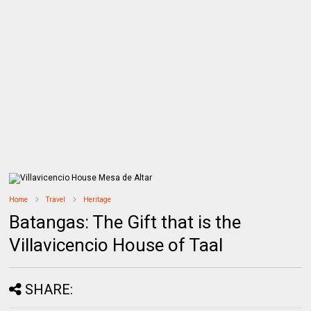
Home
Travel
Heritage
Batangas: The Gift that is the
Villavicencio House of Taal
SHARE: