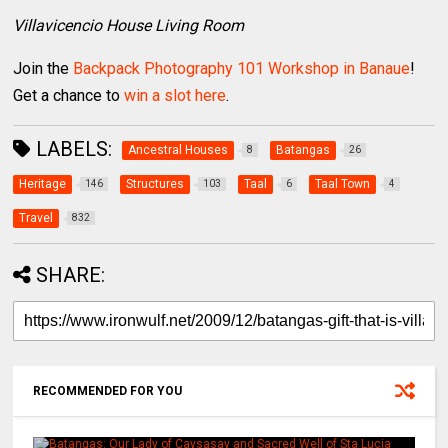
Villavicencio House Living Room
Join the
Backpack Photography 101 Workshop in Banaue
!
Get a chance to
win a slot here
.
LABELS:
Ancestral Houses
Batangas
8
26
Heritage
Structures
Taal
Taal Town
146
103
6
4
Travel
832
SHARE:
RECOMMENDED FOR YOU