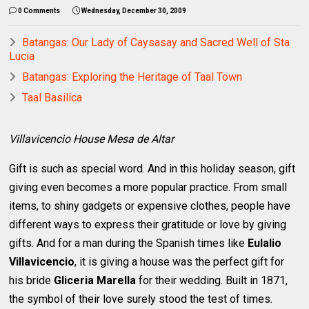
0 Comments
Wednesday, December 30, 2009
Batangas: Our Lady of Caysasay and Sacred Well of Sta
Lucia
Batangas: Exploring the Heritage of Taal Town
Taal Basilica
Villavicencio House Mesa de Altar
Gift is such as special word. And in this holiday season, gift
giving even becomes a more popular practice. From small
items, to shiny gadgets or expensive clothes, people have
different ways to express their gratitude or love by giving
gifts. And for a man during the Spanish times like
Eulalio
Villavicencio
, it is giving a house was the perfect gift for
his bride
Gliceria Marella
for their wedding. Built in 1871,
the symbol of their love surely stood the test of times.