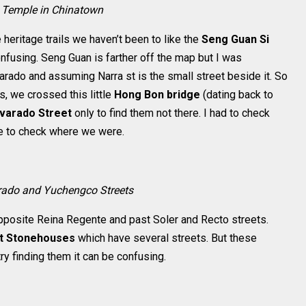
t Temple in Chinatown
heritage trails we haven’t been to like the
Seng Guan Si
confusing. Seng Guan is farther off the map but I was
varado and assuming Narra st is the small street beside it. So
 we crossed this little
Hong Bon bridge
(dating back to
lvarado Street
only to find them not there. I had to check
e to check where we were.
rado and Yuchengco Streets
opposite Reina Regente and past Soler and Recto streets.
ct Stonehouses
which have several streets. But these
 try finding them it can be confusing.