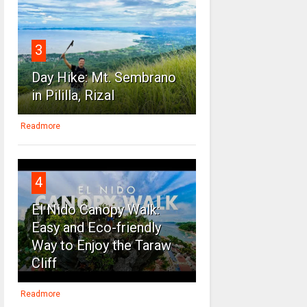
3
Day Hike: Mt. Sembrano
in Pililla, Rizal
Readmore
4
El Nido Canopy Walk:
Easy and Eco-friendly
Way to Enjoy the Taraw
Cliff
Readmore