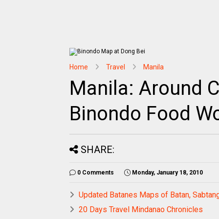
Home
Travel
Manila
Manila: Around C
Binondo Food W
SHARE:
0 Comments
Monday, January 18, 2010
Updated Batanes Maps of Batan, Sabtang
20 Days Travel Mindanao Chronicles