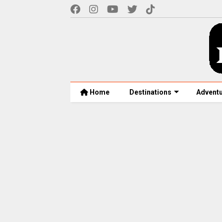
Home
Destinations
Advent