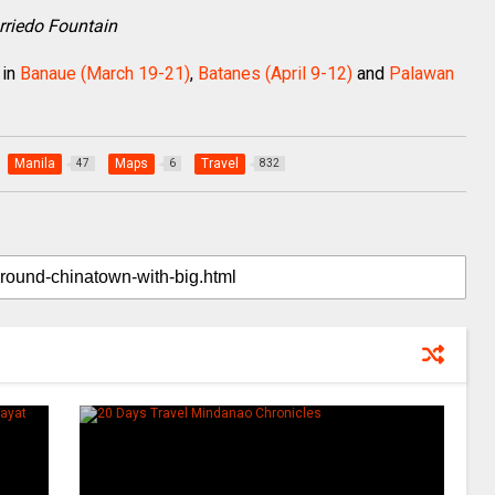
arriedo Fountain
in
Banaue (March 19-21)
,
Batanes (April 9-12)
and
Palawan
Manila
Maps
Travel
47
6
832