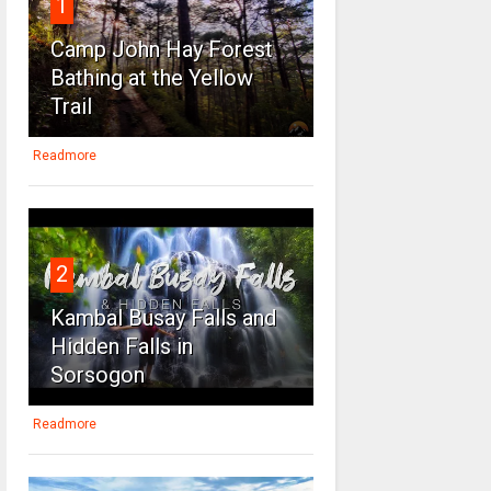
1
Camp John Hay Forest
Bathing at the Yellow
Trail
Readmore
2
Kambal Busay Falls and
Hidden Falls in
Sorsogon
Readmore