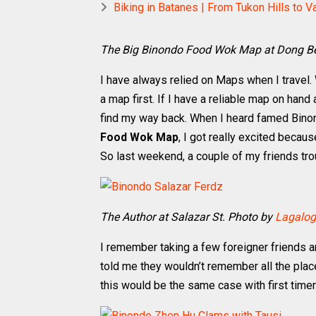
Biking in Batanes | From Tukon Hills to V
The Big Binondo Food Wok Map at Dong B
I have always relied on Maps when I travel. W
a map first. If I have a reliable map on hand 
find my way back. When I heard famed Bin
Food Wok Map
, I got really excited becau
So last weekend, a couple of my friends tr
The Author at Salazar St. Photo by
Lagalog
I remember taking a few foreigner friends an
told me they wouldn’t remember all the plac
this would be the same case with first timer