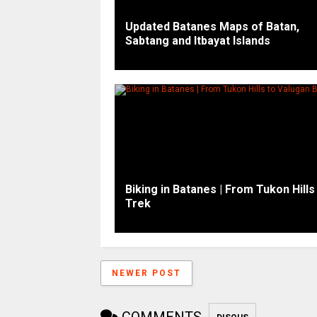
Updated Batanes Maps of Batan,
Sabtang and Itbayat Islands
Biking in Batanes | From Tukon Hills
Trek
NEWER POST