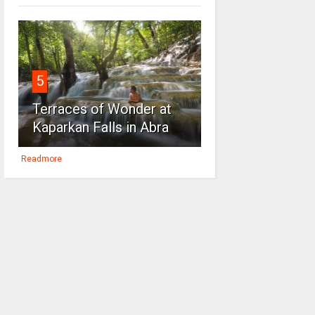
5
Terraces of Wonder at
Kaparkan Falls in Abra
Readmore