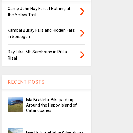
Camp John Hay Forest Bathing at
the Yellow Trail
Kambal Busay Falls and Hidden Falls
in Sorsogon
Day Hike: Mt. Sembrano in Pililla,
Rizal
RECENT POSTS
Isla Bisikleta: Bikepacking
Around the Happy Island of
Catanduanes
Five Unforgettable Adventures