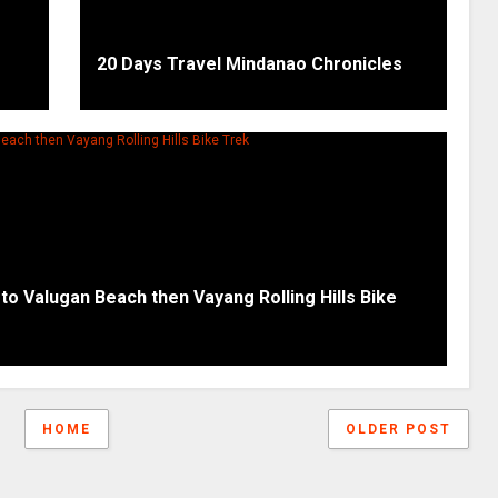
20 Days Travel Mindanao Chronicles
 to Valugan Beach then Vayang Rolling Hills Bike
HOME
OLDER POST