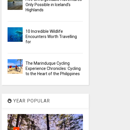
Only Possible in Iceland’s
Highlands
10 Incredible Wildlife
Encounters Worth Travelling
for
The Marinduque Cycling
Experience Chronicles: Cycling
to the Heart of the Philippines
YEAR POPULAR