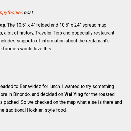
ppyfoodies
post
Map
. The 10.5″ x 4″ folded and 10.5″ x 24″ spread map
ls, a bit of history, Traveler Tips and especially restaurant
 includes snippets of information about the restaurant’s
e foodies would love this.
headed to Benavidez for lunch. I wanted to try something
fore in Binondo, and decided on
Wai Ying
for the roasted
as packed. So we checked on the map what else is there and
me traditional Hokkien style food.