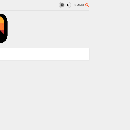
SEARCH