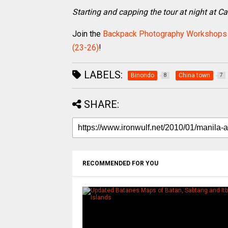
Starting and capping the tour at night at C
Join the
Backpack Photography Workshops
(23-26)
!
LABELS:
Binondo
China town
8
7
SHARE:
RECOMMENDED FOR YOU