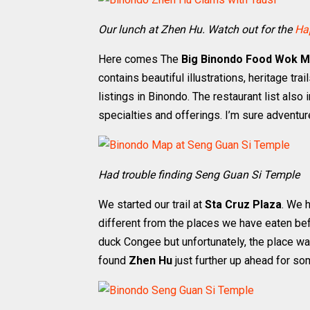
Our lunch at Zhen Hu. Watch out for the
Ha
Here comes The
Big Binondo Food Wok 
contains beautiful illustrations, heritage trai
listings in Binondo. The restaurant list also
specialties and offerings. I’m sure adventur
Had trouble finding Seng Guan Si Temple
We started our trail at
Sta Cruz Plaza
. We 
different from the places we have eaten be
duck Congee but unfortunately, the place w
found
Zhen Hu
just further up ahead for so