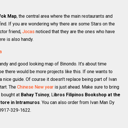
Wok Map
, the central area where the main restaurants and
o find. If you are wondering why there are some Stars on the
ctor friend,
Jocas
noticed that they are the ones who have
re is also handy.
andy and good looking map of Binondo. It’s about time
 there would be more projects like this. If one wants to
 nice guide. Of course it doesn’t replace being part of Ivan
tart. The
Chinese New year
is just ahead. Make sure to bring
 bought at
Bahay Tsinoy
, L
ibros Filipinos Bookshop at the
tore in Intramuros
. You can also order from Ivan Man Dy
 0917-329-1622.