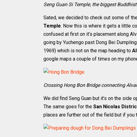
Seng Guan Si Temple, the biggest Buddhis
Sated, we decided to check out some of the 
Temple
. Now this is where it gets a little 
confused at first on it’s placement along Al
going by Yuchengo past Dong Bei Dumplings,
1969) which is not on the map heading to
A
google maps a couple of times on my phon
Crossing Hong Bon Bridge connecting Alva
We did find Seng Guan but it’s on the side 
The same goes for the
San Nicolas Distri
places are further out of the field but if you