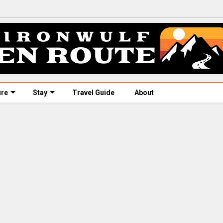
ure
Stay
Travel Guide
About