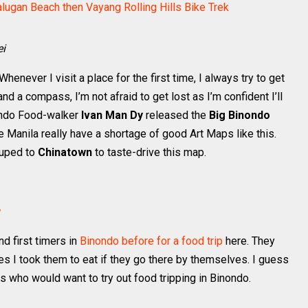
alugan Beach then Vayang Rolling Hills Bike Trek
ei
henever I visit a place for the first time, I always try to get
and a compass, I’m not afraid to get lost as I’m confident I’ll
ondo Food-walker
Ivan Man Dy
released the
Big Binondo
se Manila really have a shortage of good Art Maps like this.
ouped to
Chinatown
to taste-drive this map.
d first timers in
Binondo before for a food trip
here. They
es I took them to eat if they go there by themselves. I guess
s who would want to try out food tripping in Binondo.