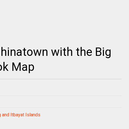
hinatown with the Big
ok Map
 and Itbayat Islands