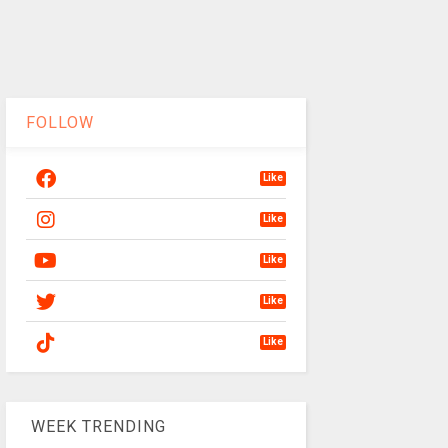
FOLLOW
Like
Like
Like
Like
Like
WEEK TRENDING