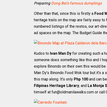
Preparing
Dong Bei’s famous dumplings
Other than that, since this is firstly a
Food 
heritage trails on the map are fairly easy t
numbered listings of the restos, our art-dire
ad spaces on the map. The Budget Guide the
Kudos to
Ivan Man Dy
for creating such a h
someone does something like this and I hope
explore Binondo on their own this would be a
Man Dy’s Binondo Food Wok tour but it’s a s
this map along. It’s only
Php 100
and can be
Filipinas Heritage Library
, and
La Monja S
himself at fun@oldmanilawalks.com or call