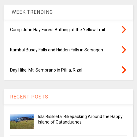
WEEK TRENDING
Camp John Hay Forest Bathing at the Yellow Trail
Kambal Busay Falls and Hidden Falls in Sorsogon
Day Hike: Mt. Sembrano in Pililla, Rizal
RECENT POSTS
Isla Bisikleta: Bikepacking Around the Happy
Island of Catanduanes