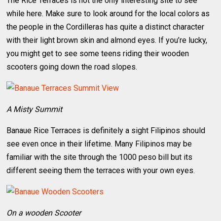
The Rice Terraces is not the only interesting site to see
while here. Make sure to look around for the local colors as
the people in the Cordilleras has quite a distinct character
with their light brown skin and almond eyes. If you’re lucky,
you might get to see some teens riding their wooden
scooters going down the road slopes.
A Misty Summit
Banaue Rice Terraces is definitely a sight Filipinos should
see even once in their lifetime. Many Filipinos may be
familiar with the site through the 1000 peso bill but its
different seeing them the terraces with your own eyes.
On a wooden Scooter