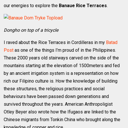
our energies to explore the
Banaue Rice Terraces
.
Dongho on top of a tricycle
I raved about the Rice Terraces in Cordilleras in my
Batad
Post
as one of the things I’m proud of in the Philippines.
These 2000 years old stairways carved on the side of the
mountains starting at the elevation of 1500meters and fed
by an ancient irrigation system is a representation on how
rich our Filipino culture is. How the knowledge of building
these structures, the religious practices and social
behaviours have been passed down generations and
survived throughout the years. American Anthropoligist
Otley Beyer also wrote how the Ifugaos are linked to the
Chinese migrants from Tonkin China who brought along the
knowledge of copper and rice.