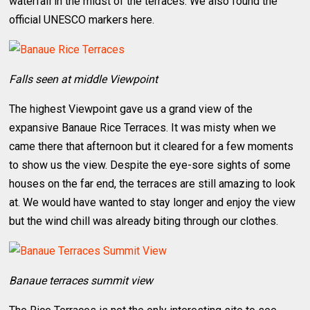
waterfall in the midst of the terraces. We also found the
official UNESCO markers here.
Falls seen at middle Viewpoint
The highest Viewpoint gave us a grand view of the
expansive Banaue Rice Terraces. It was misty when we
came there that afternoon but it cleared for a few moments
to show us the view. Despite the eye-sore sights of some
houses on the far end, the terraces are still amazing to look
at. We would have wanted to stay longer and enjoy the view
but the wind chill was already biting through our clothes.
Banaue terraces summit view