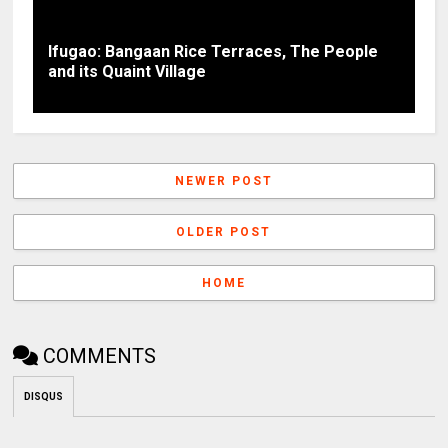
Ifugao: Bangaan Rice Terraces, The People
and its Quaint Village
NEWER POST
OLDER POST
HOME
COMMENTS
DISQUS