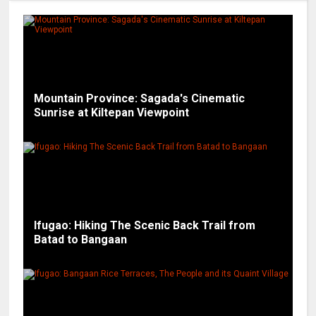
Mountain Province: Sagada's Cinematic
Sunrise at Kiltepan Viewpoint
Ifugao: Hiking The Scenic Back Trail from
Batad to Bangaan