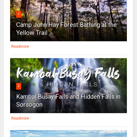
1
Camp John Hay Forest Bathing at the
Yellow Trail
Readmore
2
Kambal Busay Falls and Hidden Falls in
Sorsogon
Readmore