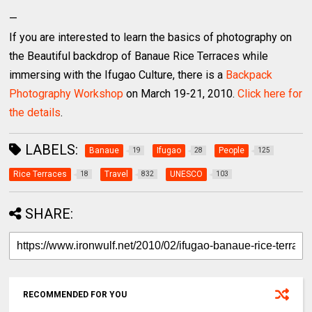
—
If you are interested to learn the basics of photography on
the Beautiful backdrop of Banaue Rice Terraces while
immersing with the Ifugao Culture, there is a
Backpack
Photography Workshop
on March 19-21, 2010.
Click here for
the details
.
LABELS:
Banaue
Ifugao
People
19
28
125
Rice Terraces
Travel
UNESCO
18
832
103
SHARE:
RECOMMENDED FOR YOU