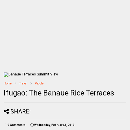
Home
Travel
People
Ifugao: The Banaue Rice Terraces
SHARE:
0 Comments
Wednesday, February 3, 2010