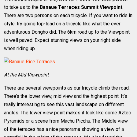
to take us to the
Banaue Terraces Summit Viewpoint
.
There are two persons on each tricycle. If you want to ride in
style, try going top-load on a tricycle like what the ever
adventurous Dongho did. The 6km road up to the Viewpoint
is well paved. Expect stunning views on your right side
when riding up.
At the Mid-Viewpoint
There are several viewpoints as our tricycle climb the road.
There’s the lower view, mid view and the highest point. It’s
really interesting to see this vast landscape on different
angles. The lower view point makes it look like some Aztec
Pyramids or a scene from Machu Picchu. The Middle view
of the terraces has a nice panorama showing a view of a