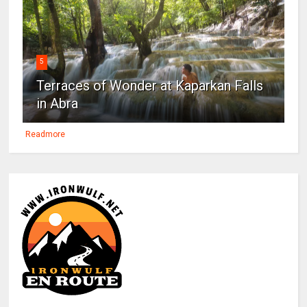
5
Terraces of Wonder at Kaparkan Falls
in Abra
Readmore