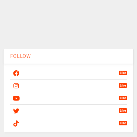
FOLLOW
Like
Like
Like
Like
Like