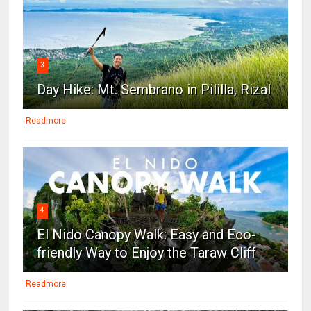
3
Day Hike: Mt. Sembrano in Pililla, Rizal
Readmore
4
El Nido Canopy Walk: Easy and Eco-
friendly Way to Enjoy the Taraw Cliff
Readmore