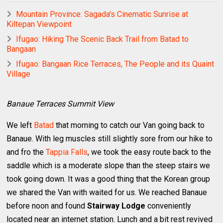
Mountain Province: Sagada's Cinematic Sunrise at
Kiltepan Viewpoint
Ifugao: Hiking The Scenic Back Trail from Batad to
Bangaan
Ifugao: Bangaan Rice Terraces, The People and its Quaint
Village
Banaue Terraces Summit View
We left
Batad
that morning to catch our Van going back to
Banaue. With leg muscles still slightly sore from our hike to
and fro the
Tappia Falls
, we took the easy route back to the
saddle which is a moderate slope than the steep stairs we
took going down. It was a good thing that the Korean group
we shared the Van with waited for us. We reached Banaue
before noon and found
Stairway Lodge
conveniently
located near an internet station. Lunch and a bit rest revived