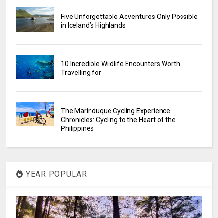
Five Unforgettable Adventures Only Possible
in Iceland’s Highlands
10 Incredible Wildlife Encounters Worth
Travelling for
The Marinduque Cycling Experience
Chronicles: Cycling to the Heart of the
Philippines
YEAR POPULAR