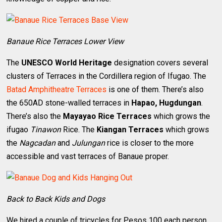
Banaue Rice Terraces Lower View
The
UNESCO World Heritage
designation covers several
clusters of Terraces in the Cordillera region of Ifugao. The
Batad Amphitheatre Terraces
is one of them. There’s also
the 650AD stone-walled terraces in
Hapao, Hugdungan
.
There’s also the
Mayayao Rice Terraces
which grows the
ifugao
Tinawon
Rice. The
Kiangan Terraces
which grows
the
Nagcadan
and
Julungan
rice is closer to the more
accessible and vast terraces of Banaue proper.
Back to Back Kids and Dogs
We hired a couple of tricycles for Pesos 100 each person