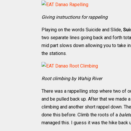
Giving instructions for rappeling
Playing on the words Suicide and Slide,
Sui
two separate lines going back and forth total
mid part slows down allowing you to take in 
the stations.
Root climbing by Wahig River
There was a rappelling stop where two of
and be pulled back up. After that we made 
climbing and another short rappel down. Th
done this before. Climb the roots of a
balet
managed this. I guess it was the hike back u