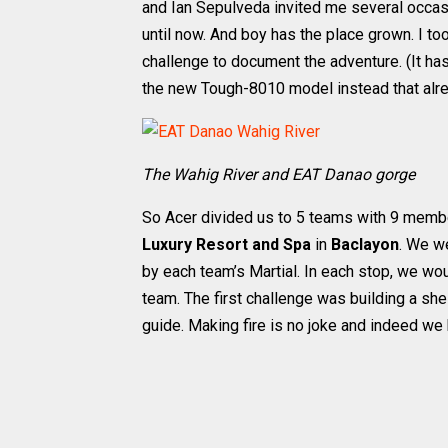
and Ian Sepulveda invited me several occas
until now. And boy has the place grown. I to
challenge to document the adventure. (It has
the new Tough-8010 model instead that alr
The Wahig River and EAT Danao gorge
So Acer divided us to 5 teams with 9 membe
Luxury Resort and Spa
in
Baclayon
. We w
by each team’s Martial. In each stop, we w
team. The first challenge was building a shel
guide. Making fire is no joke and indeed we