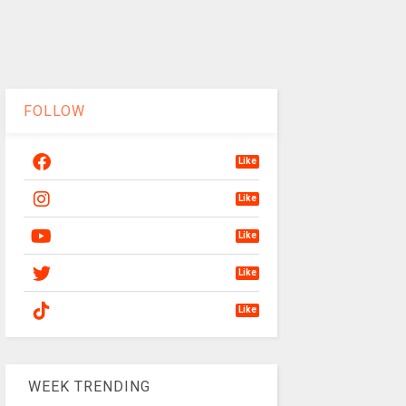
FOLLOW
Like
Like
Like
Like
Like
WEEK TRENDING