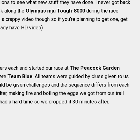
ions to see what new stuff they have done. I never got back
ok along the
Olympus mju Tough-8000
during the race
 a crappy video though so if you’re planning to get one, get
eady have HD video)
rs each and started our race at
The Peacock Garden
ere
Team Blue
. All teams were guided by clues given to us
ould be given challenges and the sequence differs from each
ter, making fire and boiling the eggs we got from our trail
 had a hard time so we dropped it 30 minutes after.