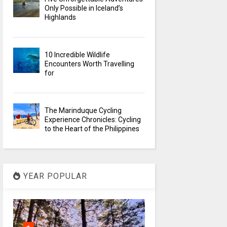
Only Possible in Iceland’s
Highlands
10 Incredible Wildlife
Encounters Worth Travelling
for
The Marinduque Cycling
Experience Chronicles: Cycling
to the Heart of the Philippines
YEAR POPULAR