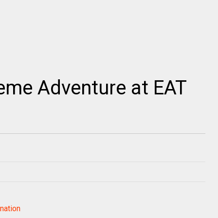
reme Adventure at EAT
nation