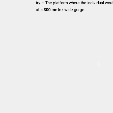
try it. The platform where the individual wo
of a
300 meter
wide gorge.