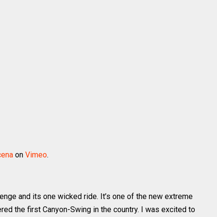
cena
on
Vimeo
.
lenge and its one wicked ride. It’s one of the new extreme
red the first Canyon-Swing in the country. I was excited to