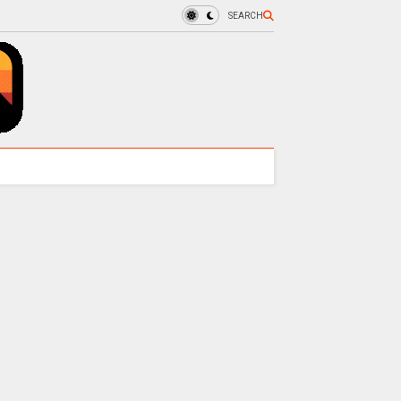
SEARCH