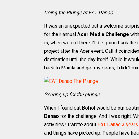
Doing the Plunge at EAT Danao
It was an unexpected but a welcome surpris
for their annual
Acer Media Challenge
with
is, when we got there I’ll be going back the
project after the Acer event. Call it coinci
destination until the day itself. While it wo
back to Manila and get my gears, I didn’t m
Gearing up for the plunge
When I found out
Bohol
would be our destin
Danao
for the challenge. And I was right. 
activities? I wrote about
EAT Danao 3 years
and things have picked up. People have hea