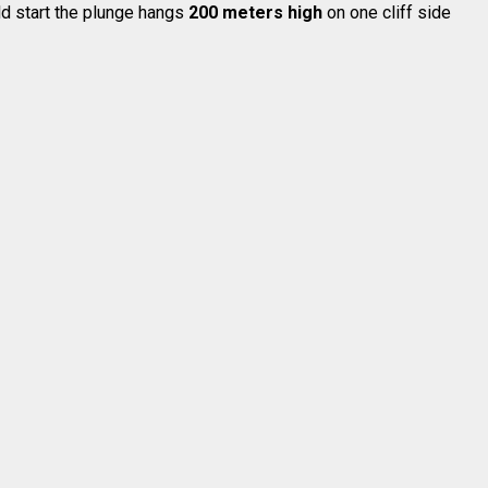
uld start the plunge hangs
200 meters high
on one cliff side