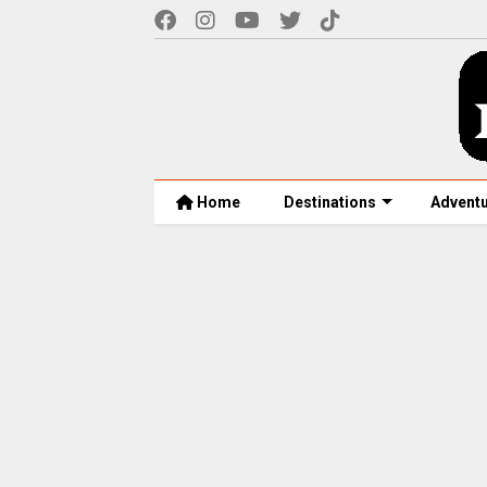
Home
Destinations
Advent