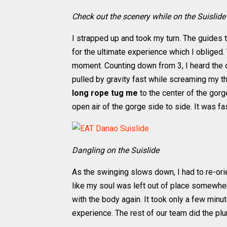
Check out the scenery while on the Suislide
I strapped up and took my turn. The guides
for the ultimate experience which I obliged
moment. Counting down from 3, I heard the
pulled by gravity fast while screaming my thr
long rope tug me
to the center of the gorge
open air of the gorge side to side. It was fas
Dangling on the Suislide
As the swinging slows down, I had to re-orie
like my soul was left out of place somewhere
with the body again. It took only a few minu
experience. The rest of our team did the pl