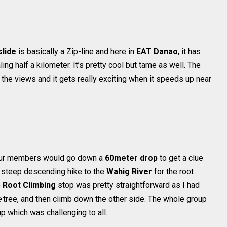
slide
is basically a Zip-line and here in
EAT Danao
, it has
ing half a kilometer. It’s pretty cool but tame as well. The
the views and it gets really exciting when it speeds up near
 our members would go down a
60meter drop
to get a clue
a steep descending hike to the
Wahig River
for the root
e
Root Climbing
stop was pretty straightforward as I had
e
tree, and then climb down the other side. The whole group
p which was challenging to all.