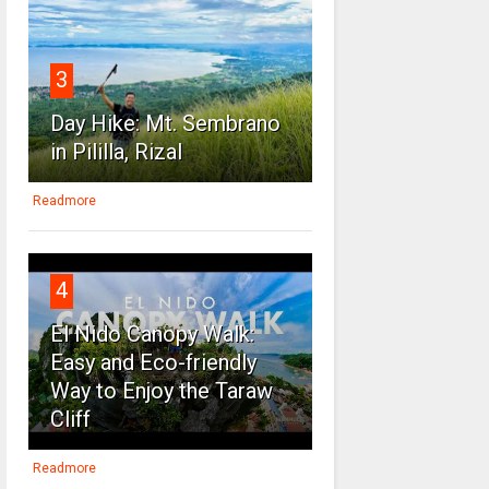
3
Day Hike: Mt. Sembrano
in Pililla, Rizal
Readmore
4
El Nido Canopy Walk:
Easy and Eco-friendly
Way to Enjoy the Taraw
Cliff
Readmore