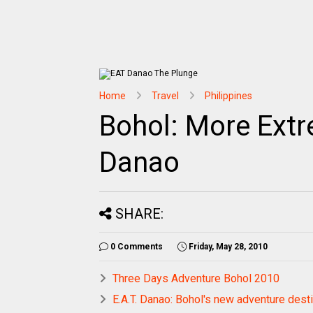
Home
Travel
Philippines
Bohol: More Ext
Danao
SHARE:
0 Comments
Friday, May 28, 2010
Three Days Adventure Bohol 2010
E.A.T. Danao: Bohol's new adventure desti