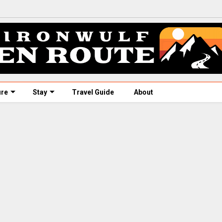
ure
Stay
Travel Guide
About