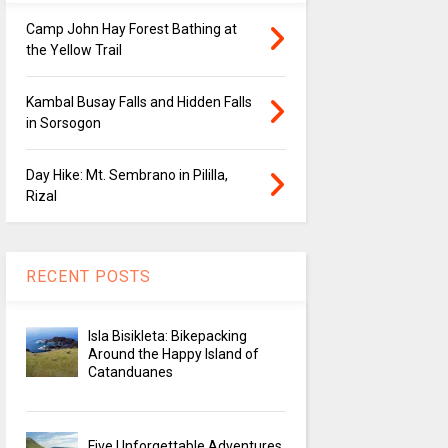
Camp John Hay Forest Bathing at
the Yellow Trail
Kambal Busay Falls and Hidden Falls
in Sorsogon
Day Hike: Mt. Sembrano in Pililla,
Rizal
RECENT POSTS
Isla Bisikleta: Bikepacking
Around the Happy Island of
Catanduanes
Five Unforgettable Adventures