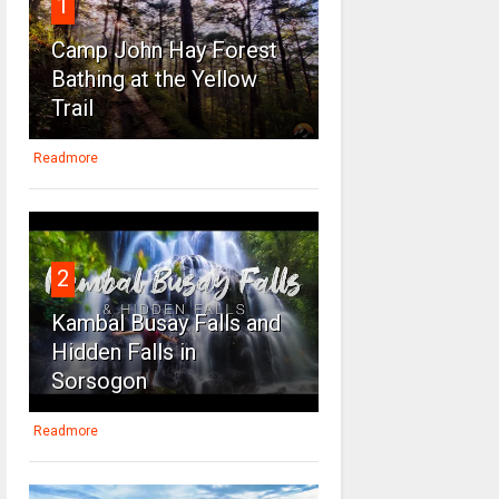
1
Camp John Hay Forest
Bathing at the Yellow
Trail
Readmore
2
Kambal Busay Falls and
Hidden Falls in
Sorsogon
Readmore