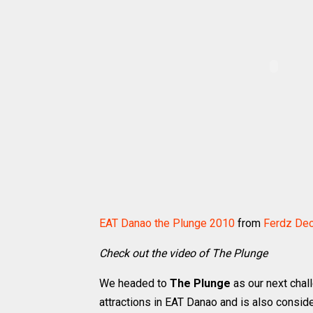
EAT Danao the Plunge 2010
from
Ferdz De
Check out the video of The Plunge
We headed to
The Plunge
as our next chal
attractions in EAT Danao and is also conside