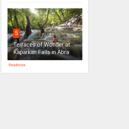
5
Terraces of Wonder at
Kaparkan Falls in Abra
Readmore