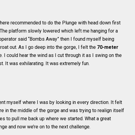
 there recommended to do the Plunge with head down first
. The platform slowly lowered which left me hanging for a
 operator said “Bombs Away” then I found myself being
oat out. As I go deep into the gorge, I felt the
70-meter
. I could hear the wind as I cut through it as I swing on the
t. It was exhilarating. It was extremely fun.
nt myself where I was by looking in every direction. It felt
 in the middle of the gorge and was trying to realign itself
tes to pull me back up where we started. What a great
unge and now we’re on to the next challenge.