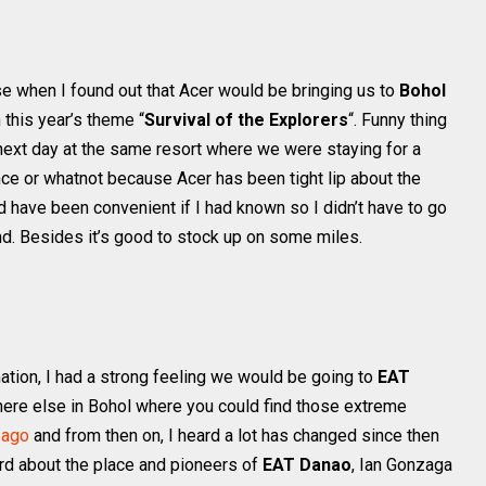
e when I found out that Acer would be bringing us to
Bohol
 this year’s theme “
Survival of the Explorers
“. Funny thing
 next day at the same resort where we were staying for a
dence or whatnot because Acer has been tight lip about the
uld have been convenient if I had known so I didn’t have to go
ind. Besides it’s good to stock up on some miles.
ation, I had a strong feeling we would be going to
EAT
Where else in Bohol where you could find those extreme
 ago
and from then on, I heard a lot has changed since then
rd about the place and pioneers of
EAT Danao
, Ian Gonzaga