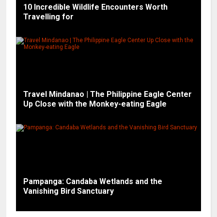
10 Incredible Wildlife Encounters Worth
Travelling for
Travel Mindanao | The Philippine Eagle Center
Up Close with the Monkey-eating Eagle
Pampanga: Candaba Wetlands and the
Vanishing Bird Sanctuary