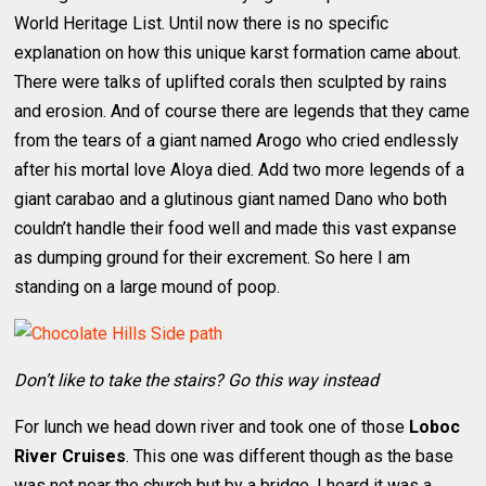
World Heritage List. Until now there is no specific
explanation on how this unique karst formation came about.
There were talks of uplifted corals then sculpted by rains
and erosion. And of course there are legends that they came
from the tears of a giant named Arogo who cried endlessly
after his mortal love Aloya died. Add two more legends of a
giant carabao and a glutinous giant named Dano who both
couldn’t handle their food well and made this vast expanse
as dumping ground for their excrement. So here I am
standing on a large mound of poop.
Don’t like to take the stairs? Go this way instead
For lunch we head down river and took one of those
Loboc
River Cruises
. This one was different though as the base
was not near the church but by a bridge. I heard it was a