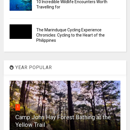
10 Incredible Wildlife Encounters Worth
Travelling for
The Marinduque Cycling Experience
Chronicles: Cycling to the Heart of the
Philippines
YEAR POPULAR
1
Camp John Hay Forest Bathing at the
Yellow Trail