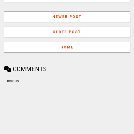
NEWER POST
OLDER POST
HOME
COMMENTS
DISQUS