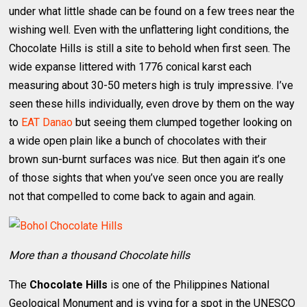
under what little shade can be found on a few trees near the
wishing well. Even with the unflattering light conditions, the
Chocolate Hills is still a site to behold when first seen. The
wide expanse littered with 1776 conical karst each
measuring about 30-50 meters high is truly impressive. I’ve
seen these hills individually, even drove by them on the way
to
EAT Danao
but seeing them clumped together looking on
a wide open plain like a bunch of chocolates with their
brown sun-burnt surfaces was nice. But then again it’s one
of those sights that when you’ve seen once you are really
not that compelled to come back to again and again.
More than a thousand Chocolate hills
The
Chocolate Hills
is one of the Philippines National
Geological Monument and is vying for a spot in the UNESCO