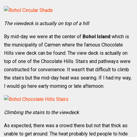
The viewdeck is actually on top of a hill
By mid-day we were at the center of
Bohol Island
which is
the municipality of Carmen where the famous Chocolate
Hills view deck can be found. The view deck is actually on
top of one of the Chocolate Hills. Stairs and pathways were
constructed for convenience. It wasn’t that difficult to climb
the stairs but the mid-day heat was searing. If I had my way,
I would go here early morning or late afternoon.
Climbing the stairs to the viewdeck
As expected, there was a crowd there but not that thick as
unable to get around. The heat probably led people to hide