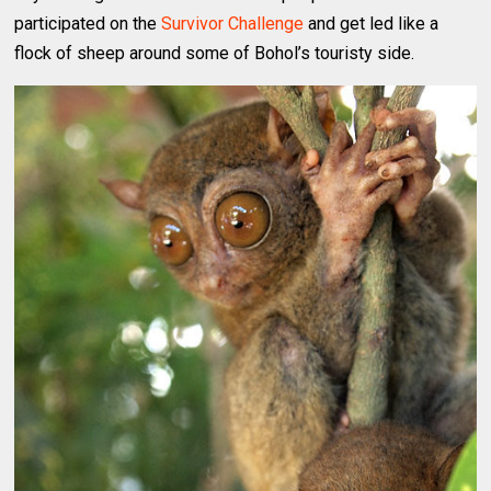
participated on the
Survivor Challenge
and get led like a
flock of sheep around some of Bohol’s touristy side.