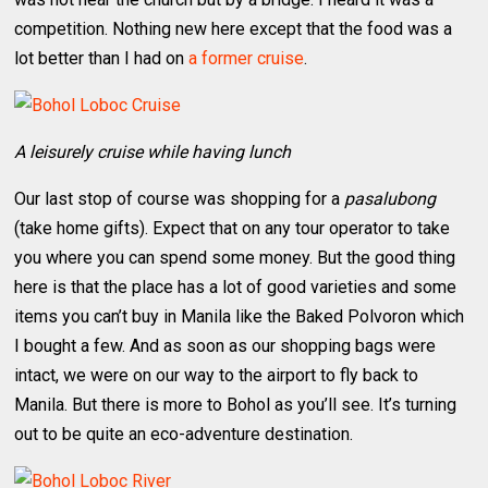
competition. Nothing new here except that the food was a
lot better than I had on
a former cruise
.
A leisurely cruise while having lunch
Our last stop of course was shopping for a
pasalubong
(take home gifts). Expect that on any tour operator to take
you where you can spend some money. But the good thing
here is that the place has a lot of good varieties and some
items you can’t buy in Manila like the Baked Polvoron which
I bought a few. And as soon as our shopping bags were
intact, we were on our way to the airport to fly back to
Manila. But there is more to Bohol as you’ll see. It’s turning
out to be quite an eco-adventure destination.