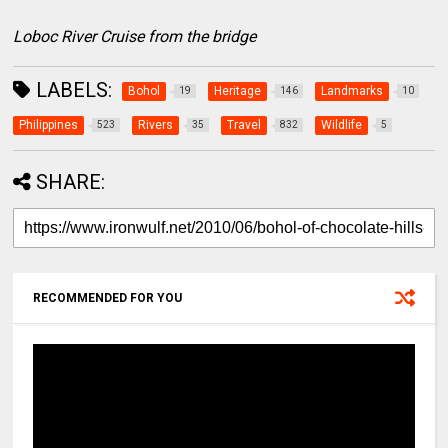
Loboc River Cruise from the bridge
LABELS:
Bohol
Heritage
Landmarks
19
146
10
Philippines
Rivers
Travel
Wildlife
523
35
832
5
SHARE:
RECOMMENDED FOR YOU