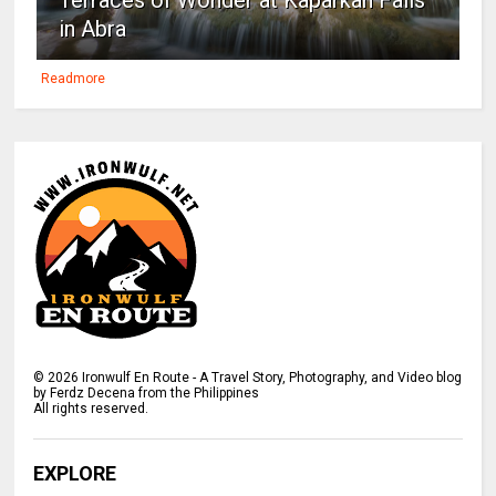
Terraces of Wonder at Kaparkan Falls
in Abra
Readmore
©
2026
Ironwulf En Route - A Travel Story, Photography, and Video blog
by Ferdz Decena from the Philippines
All rights reserved.
EXPLORE