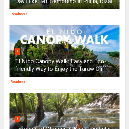
Day Hike: Mt. Sembrano in Pililla, Rizal
Readmore
4
El Nido Canopy Walk: Easy and Eco-
friendly Way to Enjoy the Taraw Cliff
Readmore
5