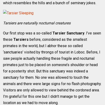
which resembles the hills and a bunch of seminary jokes.
Tarsiers are naturally nocturnal creatures
Our first stop was a so-called
Tarsier Sanctuary
. I’ve seen
these
Tarsiers
before, considered as the smallest
primates in the world, but I abhor these so called
‘sanctuaries’ visited by throngs of tourist in Loboc. Before, I
saw people actually handling these fragile and nocturnal
primates just to be placed on someone’s shoulder or head
for a posterity shot. But this sanctuary was indeed a
sanctuary for them. No one was allowed to touch the
animals and there were large signs for no flash photography.
Visitors are only allowed to view behind the cordoned area.
I’m grateful for this one but I didn’t manage to get the
location as we had to move along.