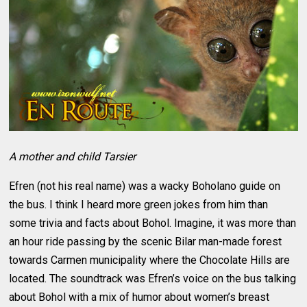
A mother and child Tarsier
Efren (not his real name) was a wacky Boholano guide on
the bus. I think I heard more green jokes from him than
some trivia and facts about Bohol. Imagine, it was more than
an hour ride passing by the scenic Bilar man-made forest
towards Carmen municipality where the Chocolate Hills are
located. The soundtrack was Efren’s voice on the bus talking
about Bohol with a mix of humor about women’s breast