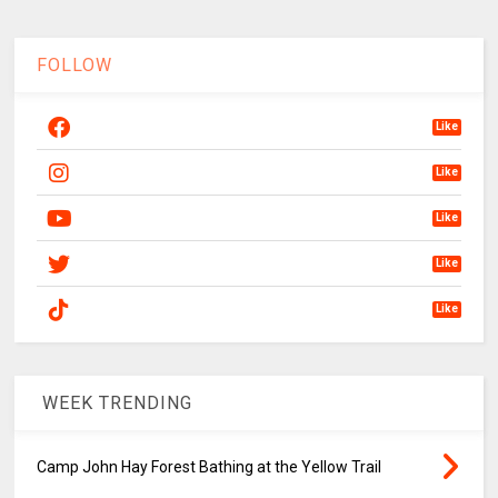
FOLLOW
Like
Like
Like
Like
Like
WEEK TRENDING
Camp John Hay Forest Bathing at the Yellow Trail