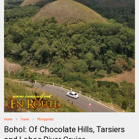
Home
Travel
Philippines
Bohol: Of Chocolate Hills, Tarsiers