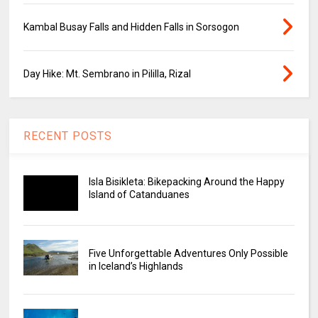
Kambal Busay Falls and Hidden Falls in Sorsogon
Day Hike: Mt. Sembrano in Pililla, Rizal
RECENT POSTS
Isla Bisikleta: Bikepacking Around the Happy
Island of Catanduanes
Five Unforgettable Adventures Only Possible
in Iceland’s Highlands