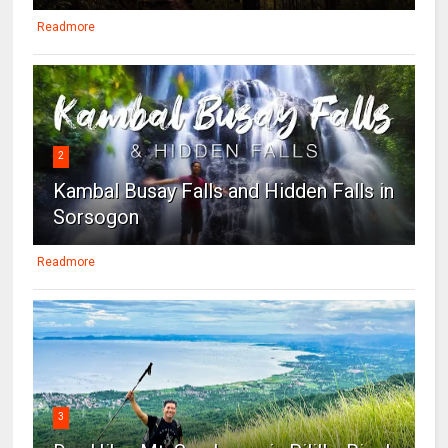
Readmore
2
Kambal Busay Falls and Hidden Falls in
Sorsogon
Readmore
3