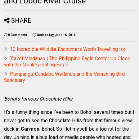
and Loboc River Cruise
SHARE:
0 Comments
Wednesday, June 16, 2010
10 Incredible Wildlife Encounters Worth Travelling for
Travel Mindanao | The Philippine Eagle Center Up Close
with the Monkey-eating Eagle
Pampanga: Candaba Wetlands and the Vanishing Bird
Sanctuary
Bohol’s famous Chocolate Hills
It’s a funny thing since I’ve been to Bohol several times but I
never got to see the Chocolate Hills from that famous view
deck in
Carmen
, Bohol. So l let myself be a tourist for the
day. Joining in a bus load of media people who hosted and