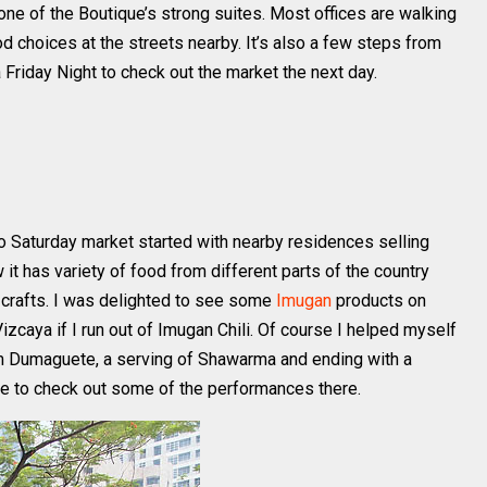
s one of the Boutique’s strong suites. Most offices are walking
d choices at the streets nearby. It’s also a few steps from
a Friday Night to check out the market the next day.
do Saturday market started with nearby residences selling
 has variety of food from different parts of the country
 crafts. I was delighted to see some
Imugan
products on
izcaya if I run out of Imugan Chili. Of course I helped myself
 Dumaguete, a serving of Shawarma and ending with a
me to check out some of the performances there.