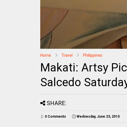
Home
Travel
Philippines
Makati: Artsy Pi
Salcedo Saturda
SHARE:
0 Comments
Wednesday, June 23, 2010