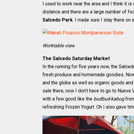
I used to work near the area and I think it i
distance and there are a large number of foo
Salcedo Park
. I made sure I stay there on 
Worktable view
The Salcedo Saturday Market
In the running for five years now, the Salce
fresh produce and homemade goodies. Now it
and the globe as well as organic goods and
sale there, now I don’t have to go to Nueva V
with a few good like the
budbud-kabog
from
refreshing Frozen Yogurt. Oh I also gave ti