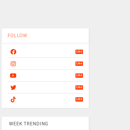
FOLLOW
Like
Like
Like
Like
Like
WEEK TRENDING