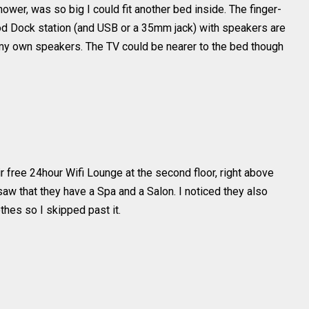
wer, was so big I could fit another bed inside. The finger-
Pod Dock station (and USB or a 35mm jack) with speakers are
t my own speakers. The TV could be nearer to the bed though
ir free 24hour Wifi Lounge at the second floor, right above
 saw that they have a Spa and a Salon. I noticed they also
thes so I skipped past it.