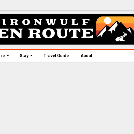
ure
Stay
Travel Guide
About