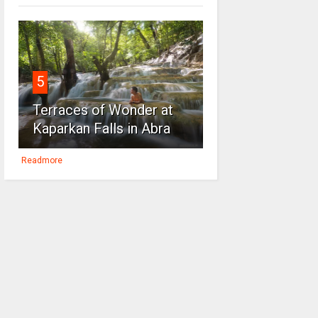
5
Terraces of Wonder at
Kaparkan Falls in Abra
Readmore