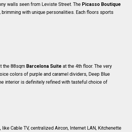
cony walls seen from Leviste Street. The
Picasso Boutique
brimming with unique personalities. Each floors sports
at the 88sqm
Barcelona Suite
at the 4th floor. The very
oice colors of purple and caramel dividers, Deep Blue
interior is definitely refined with tasteful choice of
like Cable TV, centralized Aircon, Internet LAN, Kitchenette