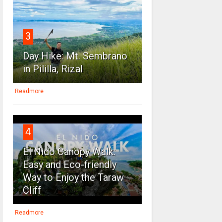
3
Day Hike: Mt. Sembrano
in Pililla, Rizal
Readmore
4
El Nido Canopy Walk:
Easy and Eco-friendly
Way to Enjoy the Taraw
Cliff
Readmore