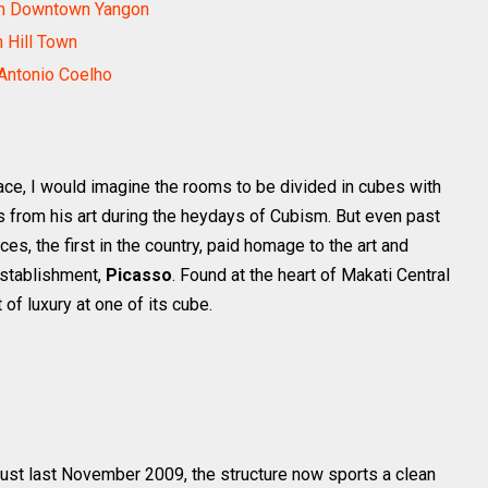
om Downtown Yangon
h Hill Town
Antonio Coelho
ace, I would imagine the rooms to be divided in cubes with
es from his art during the heydays of Cubism. But even past
s, the first in the country, paid homage to the art and
establishment,
Picasso
. Found at the heart of Makati Central
 of luxury at one of its cube.
just last November 2009, the structure now sports a clean