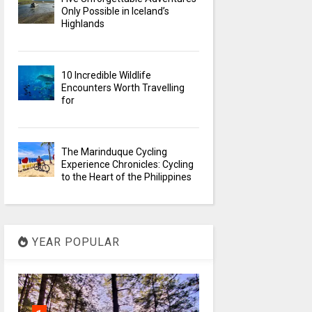
Only Possible in Iceland’s
Highlands
10 Incredible Wildlife
Encounters Worth Travelling
for
The Marinduque Cycling
Experience Chronicles: Cycling
to the Heart of the Philippines
YEAR POPULAR