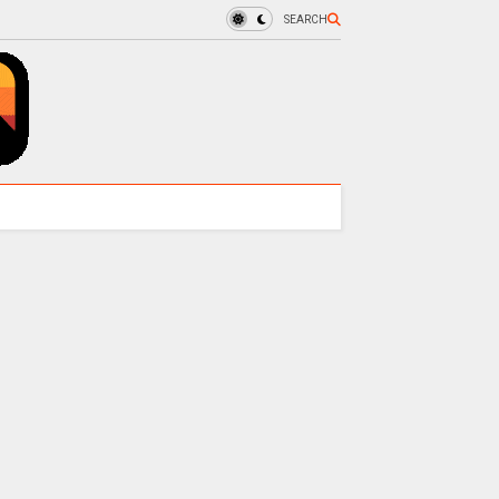
SEARCH