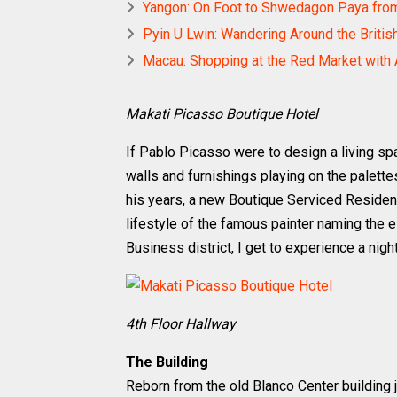
Yangon: On Foot to Shwedagon Paya fr
Pyin U Lwin: Wandering Around the Britis
Macau: Shopping at the Red Market with 
Makati Picasso Boutique Hotel
If Pablo Picasso were to design a living sp
walls and furnishings playing on the palett
his years, a new Boutique Serviced Residence
lifestyle of the famous painter naming the 
Business district, I get to experience a night
4th Floor Hallway
The Building
Reborn from the old Blanco Center building 