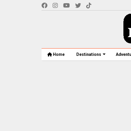
Home
Destinations
Advent