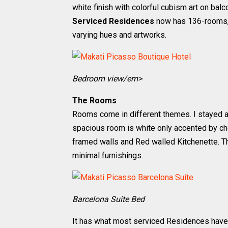
white finish with colorful cubism art on bal
Serviced Residences
now has 136-rooms, 
varying hues and artworks.
Bedroom view/em>
The Rooms
Rooms come in different themes. I stayed 
spacious room is white only accented by ch
framed walls and Red walled Kitchenette. The 
minimal furnishings.
Barcelona Suite Bed
It has what most serviced Residences have, 