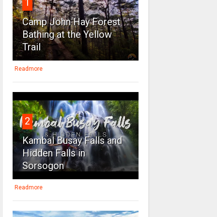
1
Camp John Hay Forest
Bathing at the Yellow
Trail
Readmore
2
Kambal Busay Falls and
Hidden Falls in
Sorsogon
Readmore