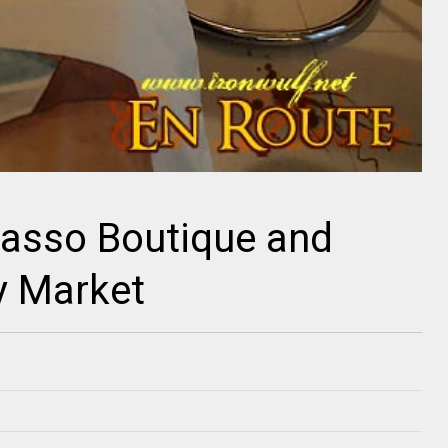
casso Boutique and
y Market