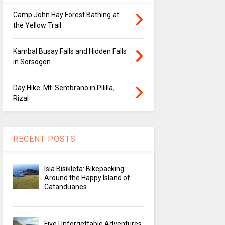
Camp John Hay Forest Bathing at
the Yellow Trail
Kambal Busay Falls and Hidden Falls
in Sorsogon
Day Hike: Mt. Sembrano in Pililla,
Rizal
RECENT POSTS
Isla Bisikleta: Bikepacking
Around the Happy Island of
Catanduanes
Five Unforgettable Adventures