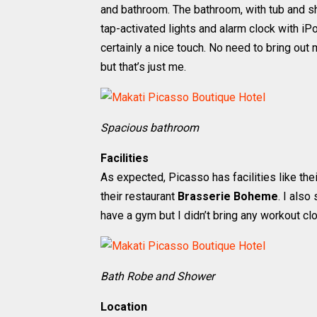
and bathroom. The bathroom, with tub and sho
tap-activated lights and alarm clock with i
certainly a nice touch. No need to bring ou
but that’s just me.
Spacious bathroom
Facilities
As expected, Picasso has facilities like the
their restaurant
Brasserie Boheme
. I also
have a gym but I didn’t bring any workout clo
Bath Robe and Shower
Location