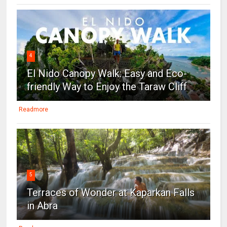
4
El Nido Canopy Walk: Easy and Eco-
friendly Way to Enjoy the Taraw Cliff
Readmore
5
Terraces of Wonder at Kaparkan Falls
in Abra