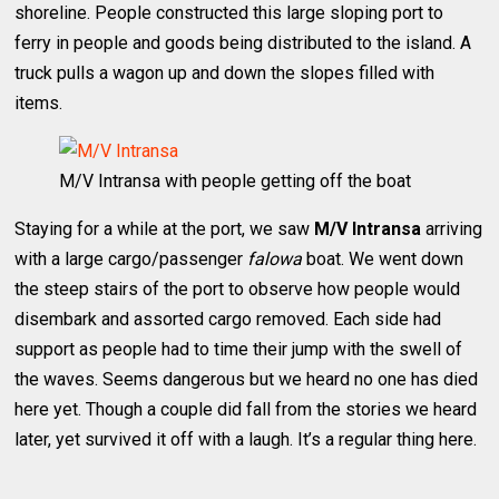
shoreline. People constructed this large sloping port to
ferry in people and goods being distributed to the island. A
truck pulls a wagon up and down the slopes filled with
items.
M/V Intransa with people getting off the boat
Staying for a while at the port, we saw
M/V Intransa
arriving
with a large cargo/passenger
falowa
boat. We went down
the steep stairs of the port to observe how people would
disembark and assorted cargo removed. Each side had
support as people had to time their jump with the swell of
the waves. Seems dangerous but we heard no one has died
here yet. Though a couple did fall from the stories we heard
later, yet survived it off with a laugh. It’s a regular thing here.