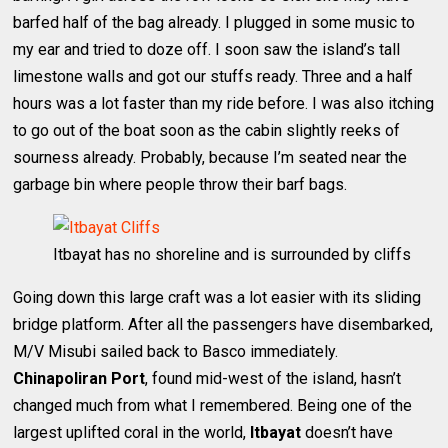
barfed half of the bag already. I plugged in some music to
my ear and tried to doze off. I soon saw the island’s tall
limestone walls and got our stuffs ready. Three and a half
hours was a lot faster than my ride before. I was also itching
to go out of the boat soon as the cabin slightly reeks of
sourness already. Probably, because I’m seated near the
garbage bin where people throw their barf bags.
Itbayat has no shoreline and is surrounded by cliffs
Going down this large craft was a lot easier with its sliding
bridge platform. After all the passengers have disembarked,
M/V Misubi sailed back to Basco immediately.
Chinapoliran Port
, found mid-west of the island, hasn’t
changed much from what I remembered. Being one of the
largest uplifted coral in the world,
Itbayat
doesn’t have