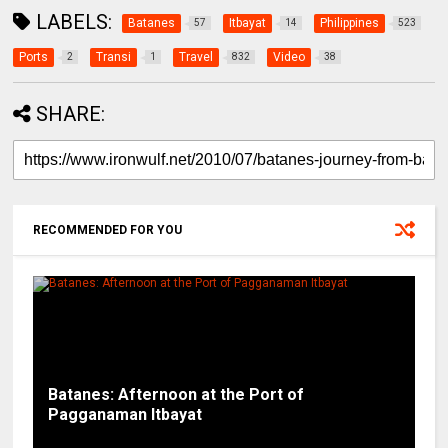
LABELS:
Batanes
Itbayat
Philippines
57
14
523
Ports
Transi
Travel
Video
2
1
832
38
SHARE:
RECOMMENDED FOR YOU
Batanes: Afternoon at the Port of
Pagganaman Itbayat