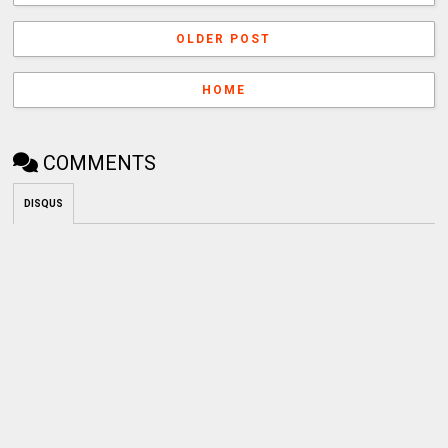
OLDER POST
HOME
COMMENTS
DISQUS