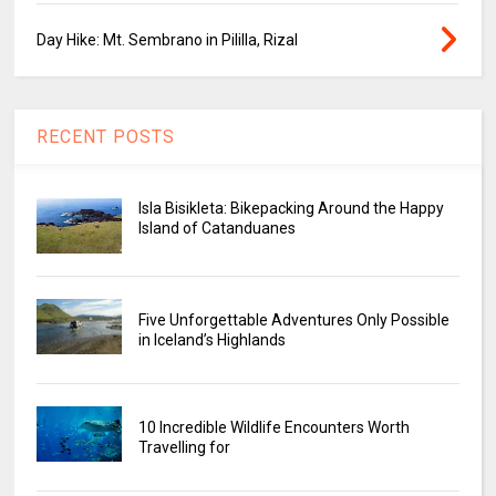
Day Hike: Mt. Sembrano in Pililla, Rizal
RECENT POSTS
Isla Bisikleta: Bikepacking Around the Happy
Island of Catanduanes
Five Unforgettable Adventures Only Possible
in Iceland’s Highlands
10 Incredible Wildlife Encounters Worth
Travelling for