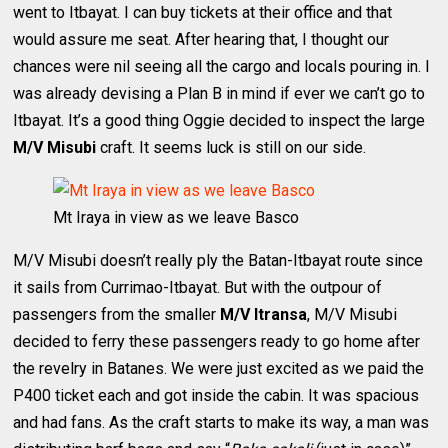
went to Itbayat. I can buy tickets at their office and that
would assure me seat. After hearing that, I thought our
chances were nil seeing all the cargo and locals pouring in. I
was already devising a Plan B in mind if ever we can’t go to
Itbayat. It’s a good thing Oggie decided to inspect the large
M/V Misubi
craft. It seems luck is still on our side.
Mt Iraya in view as we leave Basco
M/V Misubi doesn’t really ply the Batan-Itbayat route since
it sails from Currimao-Itbayat. But with the outpour of
passengers from the smaller
M/V Itransa
, M/V Misubi
decided to ferry these passengers ready to go home after
the revelry in Batanes. We were just excited as we paid the
P400 ticket each and got inside the cabin. It was spacious
and had fans. As the craft starts to make its way, a man was