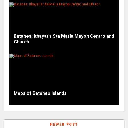
Batanes: Itbayat's Sta Maria Mayon Centro and
Church
Maps of Batanes Islands
NEWER POST