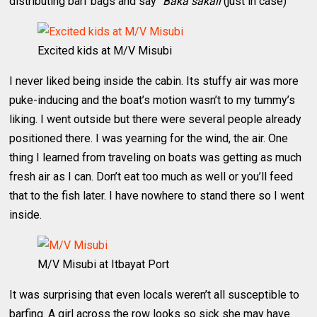
distributing barf bags and say “
Baka sakali
(just in case)”
Excited kids at M/V Misubi
I never liked being inside the cabin. Its stuffy air was more
puke-inducing and the boat’s motion wasn’t to my tummy’s
liking. I went outside but there were several people already
positioned there. I was yearning for the wind, the air. One
thing I learned from traveling on boats was getting as much
fresh air as I can. Don’t eat too much as well or you’ll feed
that to the fish later. I have nowhere to stand there so I went
inside.
M/V Misubi at Itbayat Port
It was surprising that even locals weren’t all susceptible to
barfing. A girl across the row looks so sick she may have