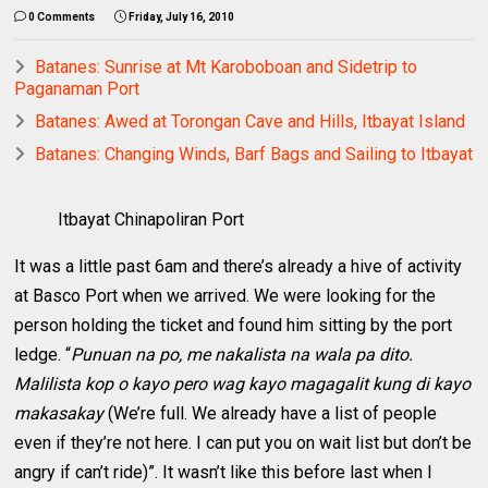
0 Comments
Friday, July 16, 2010
Batanes: Sunrise at Mt Karoboboan and Sidetrip to
Paganaman Port
Batanes: Awed at Torongan Cave and Hills, Itbayat Island
Batanes: Changing Winds, Barf Bags and Sailing to Itbayat
Itbayat Chinapoliran Port
It was a little past 6am and there’s already a hive of activity
at Basco Port when we arrived. We were looking for the
person holding the ticket and found him sitting by the port
ledge. “
Punuan na po, me nakalista na wala pa dito.
Malilista kop o kayo pero wag kayo magagalit kung di kayo
makasakay
(We’re full. We already have a list of people
even if they’re not here. I can put you on wait list but don’t be
angry if can’t ride)”. It wasn’t like this before last when I