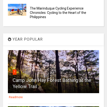
The Marinduque Cycling Experience
Chronicles: Cycling to the Heart of the
Philippines
YEAR POPULAR
1
Camp John Hay Forest Bathing at the
Yellow Trail
Readmore