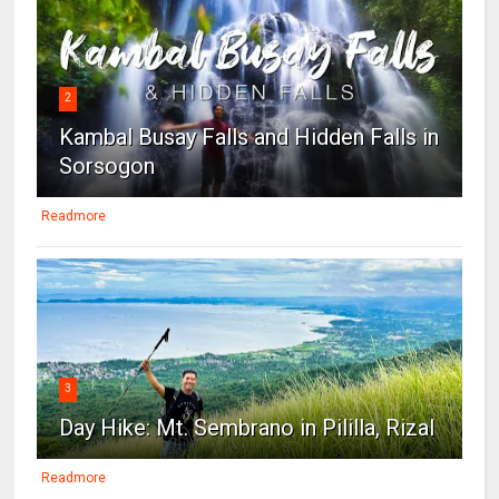
2
Kambal Busay Falls and Hidden Falls in
Sorsogon
Readmore
3
Day Hike: Mt. Sembrano in Pililla, Rizal
Readmore