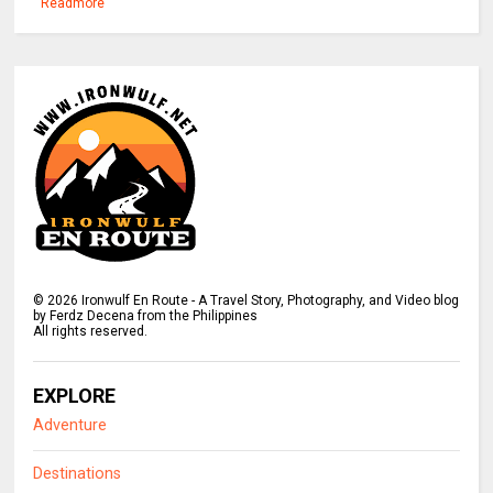
Readmore
©
2026
Ironwulf En Route - A Travel Story, Photography, and Video blog
by Ferdz Decena from the Philippines
All rights reserved.
EXPLORE
Adventure
Destinations