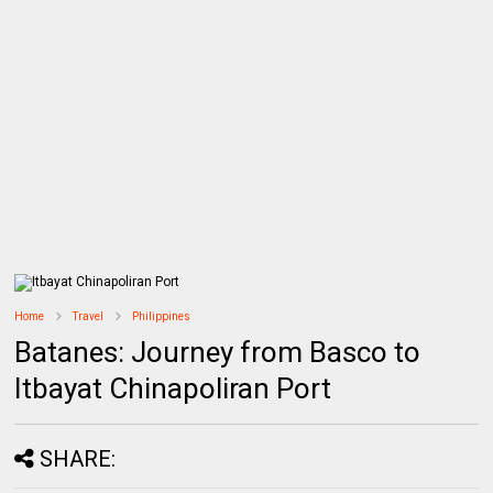
Home
Travel
Philippines
Batanes: Journey from Basco to
Itbayat Chinapoliran Port
SHARE: