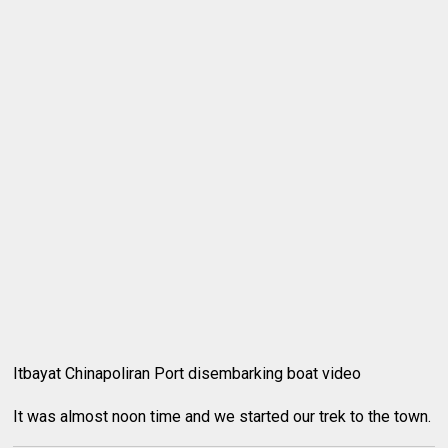
Itbayat Chinapoliran Port disembarking boat video
It was almost noon time and we started our trek to the town.