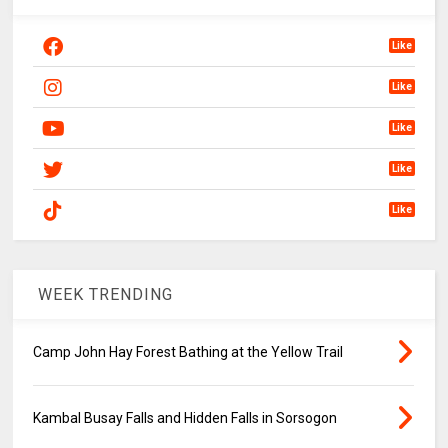
Like
Like
Like
Like
Like
WEEK TRENDING
Camp John Hay Forest Bathing at the Yellow Trail
Kambal Busay Falls and Hidden Falls in Sorsogon