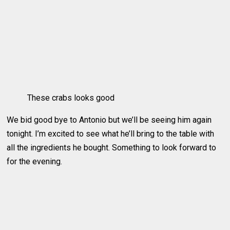
These crabs looks good
We bid good bye to Antonio but we’ll be seeing him again
tonight. I’m excited to see what he’ll bring to the table with
all the ingredients he bought. Something to look forward to
for the evening.