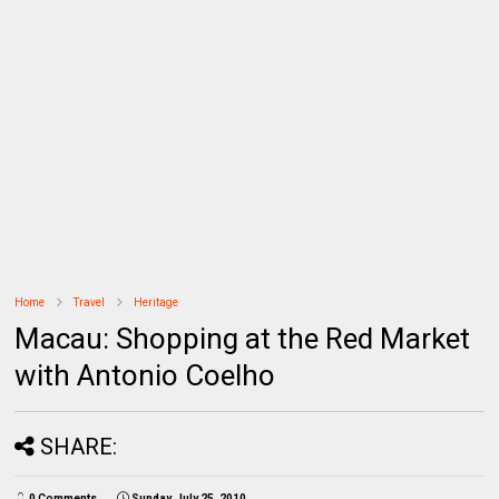
Home
Travel
Heritage
Macau: Shopping at the Red Market
with Antonio Coelho
SHARE:
0 Comments
Sunday, July 25, 2010