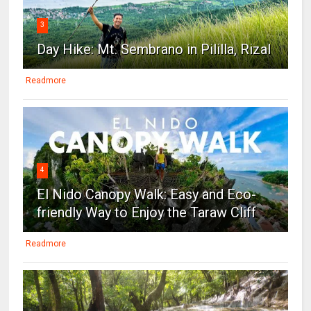
3
Day Hike: Mt. Sembrano in Pililla, Rizal
Readmore
4
El Nido Canopy Walk: Easy and Eco-
friendly Way to Enjoy the Taraw Cliff
Readmore