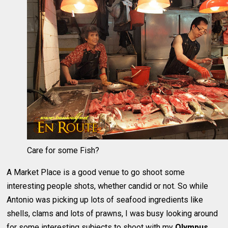
Care for some Fish?
A Market Place is a good venue to go shoot some
interesting people shots, whether candid or not. So while
Antonio was picking up lots of seafood ingredients like
shells, clams and lots of prawns, I was busy looking around
for some interesting subjects to shoot with my
Olympus