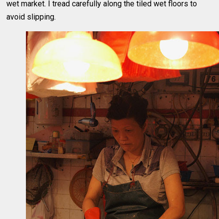
wet market. I tread carefully along the tiled wet floors to
avoid slipping.