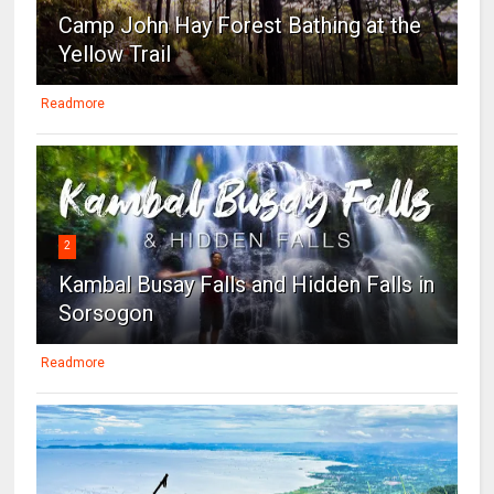
Camp John Hay Forest Bathing at the
Yellow Trail
Readmore
2
Kambal Busay Falls and Hidden Falls in
Sorsogon
Readmore