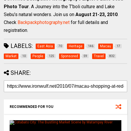
Photo Tour
. A Journey into the T’boli culture and Lake
Sebu’s natural wonders. Join us on
August 21-23, 2010
.
Check
Backpackphotography.net
for full details and
registration.
LABELS:
East Asia
Heritage
Macau
70
146
17
Market
People
Sponsored
Travel
10
125
59
832
SHARE:
RECOMMENDED FOR YOU