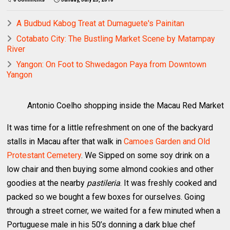
A Budbud Kabog Treat at Dumaguete's Painitan
Cotabato City: The Bustling Market Scene by Matampay
River
Yangon: On Foot to Shwedagon Paya from Downtown
Yangon
Antonio Coelho shopping inside the Macau Red Market
It was time for a little refreshment on one of the backyard
stalls in Macau after that walk in
Camoes Garden and Old
Protestant Cemetery
. We Sipped on some soy drink on a
low chair and then buying some almond cookies and other
goodies at the nearby
pastileria
. It was freshly cooked and
packed so we bought a few boxes for ourselves. Going
through a street corner, we waited for a few minuted when a
Portuguese male in his 50’s donning a dark blue chef