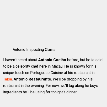
Antonio Inspecting Clams
I haven’t heard about
Antonio Coelho
before, but he is said
to be a celebrity chef here in Macau. He is known for his
unique touch on Portuguese Cuisine at his restaurant in
Taipa
,
Antonio Restaurante
. We’ll be dropping by his
restaurant in the evening. For now, we’ll tag along he buys
ingredients he’ll be using for tonight’s dinner.