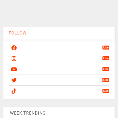
FOLLOW
Like
Like
Like
Like
Like
WEEK TRENDING