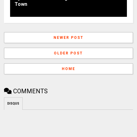
Town
NEWER POST
OLDER POST
HOME
COMMENTS
DISQUS