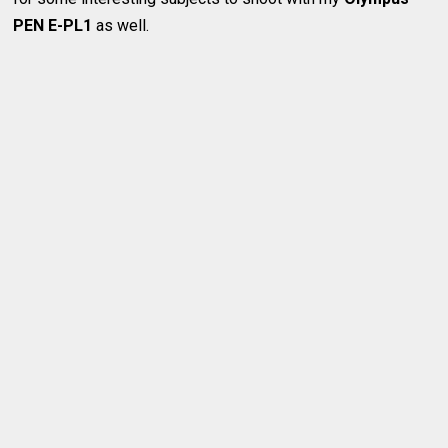
PEN E-PL1
as well.