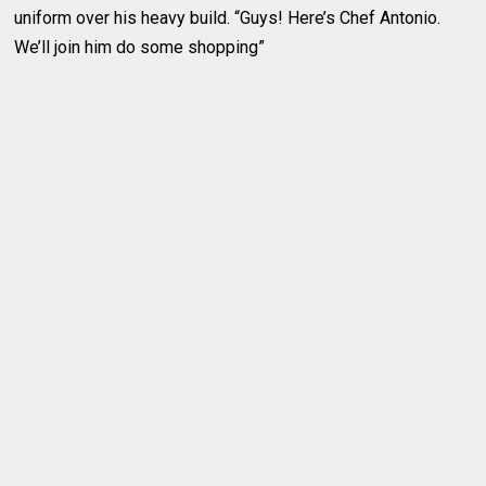
uniform over his heavy build. “Guys! Here’s Chef Antonio.
We’ll join him do some shopping”