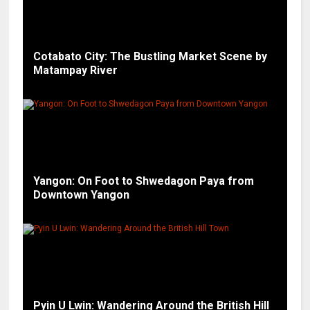
Cotabato City: The Bustling Market Scene by
Matampay River
Yangon: On Foot to Shwedagon Paya from
Downtown Yangon
Pyin U Lwin: Wandering Around the British Hill