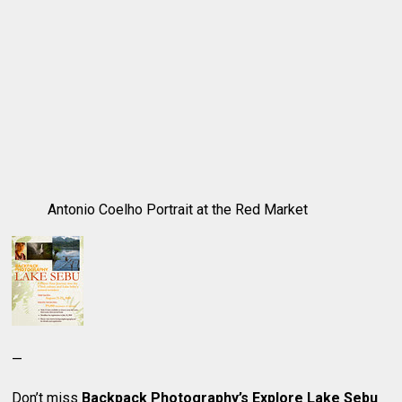
Antonio Coelho Portrait at the Red Market
—
Don’t miss
Backpack Photography’s Explore Lake Sebu