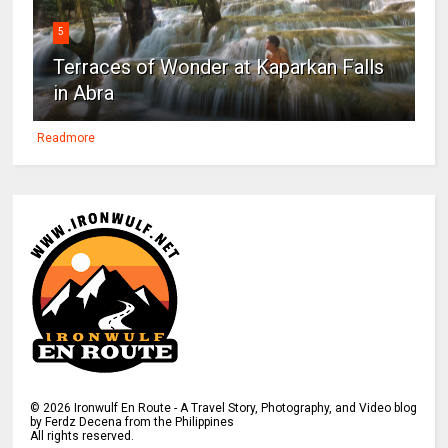
5
Terraces of Wonder at Kaparkan Falls
in Abra
Readmore
©
2026
Ironwulf En Route - A Travel Story, Photography, and Video blog
by Ferdz Decena from the Philippines
All rights reserved.