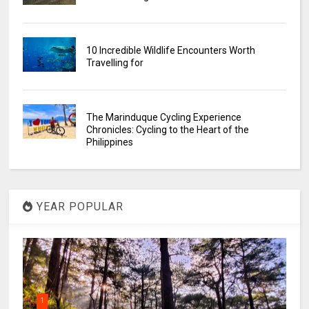
10 Incredible Wildlife Encounters Worth
Travelling for
The Marinduque Cycling Experience
Chronicles: Cycling to the Heart of the
Philippines
YEAR POPULAR
1