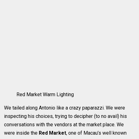
Red Market Warm Lighting
We tailed along Antonio like a crazy paparazzi. We were
inspecting his choices, trying to decipher (to no avail) his
conversations with the vendors at the market place. We
were inside the
Red Market
, one of Macau’s well known