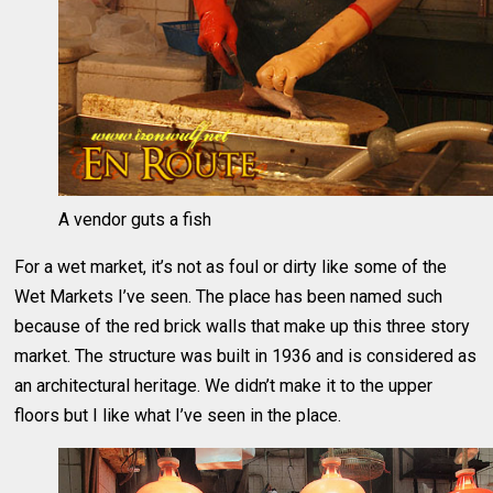
A vendor guts a fish
For a wet market, it’s not as foul or dirty like some of the
Wet Markets I’ve seen. The place has been named such
because of the red brick walls that make up this three story
market. The structure was built in 1936 and is considered as
an architectural heritage. We didn’t make it to the upper
floors but I like what I’ve seen in the place.