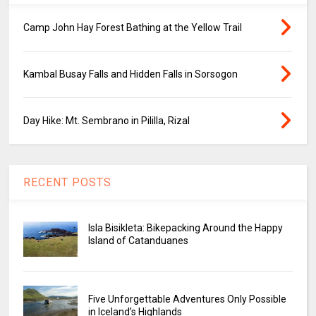
Camp John Hay Forest Bathing at the Yellow Trail
Kambal Busay Falls and Hidden Falls in Sorsogon
Day Hike: Mt. Sembrano in Pililla, Rizal
RECENT POSTS
Isla Bisikleta: Bikepacking Around the Happy
Island of Catanduanes
Five Unforgettable Adventures Only Possible
in Iceland’s Highlands