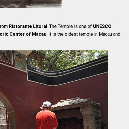
 from
Ristorante Litoral
. The Temple is one of
UNESCO
toric Center of Macau
. It is the oldest temple in Macau and