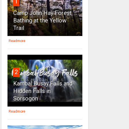
1
Camp John Hay Forest
Bathing at the Yellow
Trail
Readmore
2
Kambal Busay Falls and
Hidden Falls in
Sorsogon
Readmore