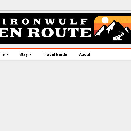
ure
Stay
Travel Guide
About