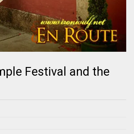
ple Festival and the