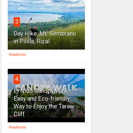
3
Day Hike: Mt. Sembrano
in Pililla, Rizal
Readmore
4
El Nido Canopy Walk:
Easy and Eco-friendly
Way to Enjoy the Taraw
Cliff
Readmore