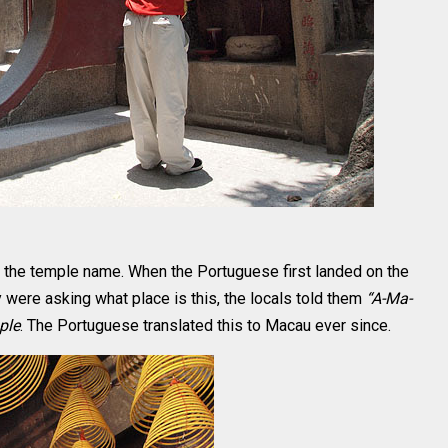
 the temple name. When the Portuguese first landed on the
 were asking what place is this, the locals told them
“A-Ma-
ple
. The Portuguese translated this to Macau ever since.