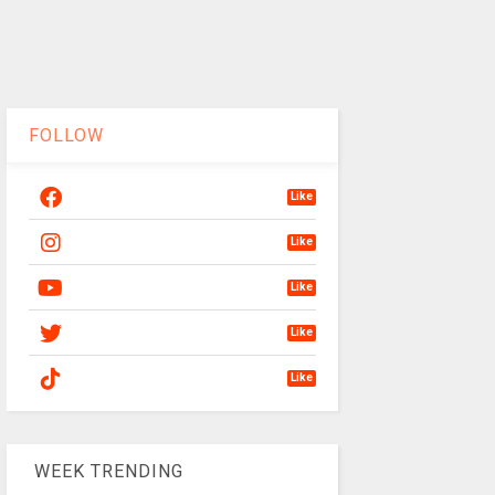
FOLLOW
Like
Like
Like
Like
Like
WEEK TRENDING