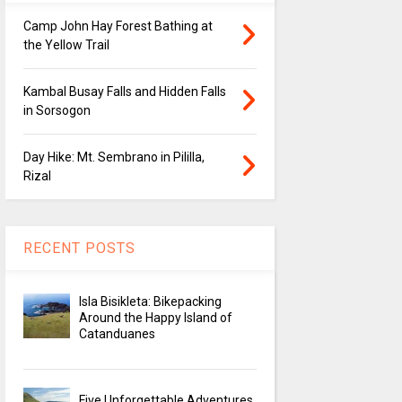
Camp John Hay Forest Bathing at
the Yellow Trail
Kambal Busay Falls and Hidden Falls
in Sorsogon
Day Hike: Mt. Sembrano in Pililla,
Rizal
RECENT POSTS
Isla Bisikleta: Bikepacking
Around the Happy Island of
Catanduanes
Five Unforgettable Adventures