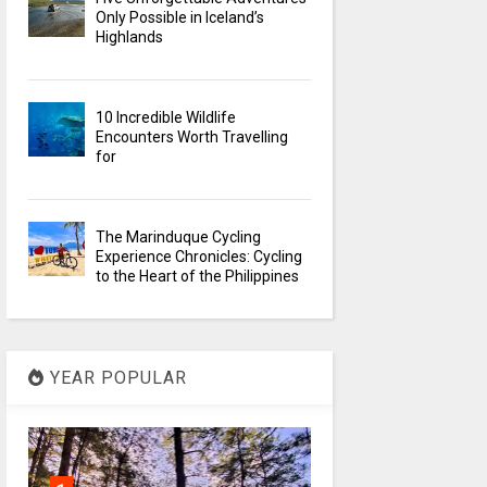
Only Possible in Iceland’s
Highlands
10 Incredible Wildlife
Encounters Worth Travelling
for
The Marinduque Cycling
Experience Chronicles: Cycling
to the Heart of the Philippines
YEAR POPULAR