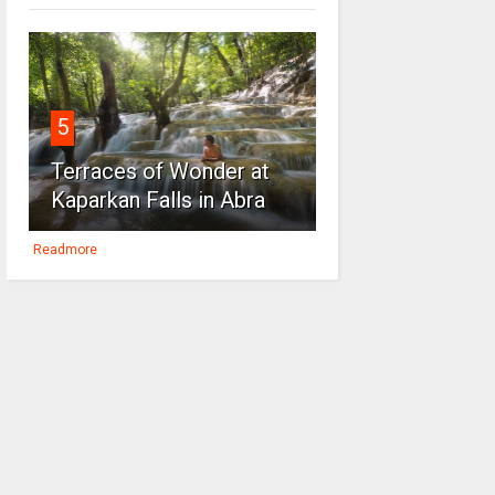
5
Terraces of Wonder at
Kaparkan Falls in Abra
Readmore