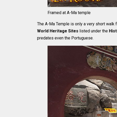
Framed at A-Ma temple
The A-Ma Temple is only a very short walk
World Heritage Sites
listed under the
His
predates even the Portuguese.