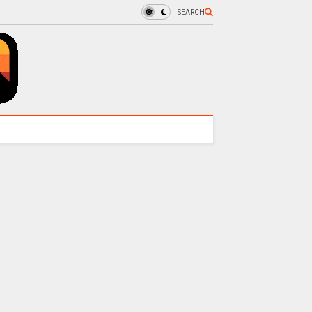
SEARCH