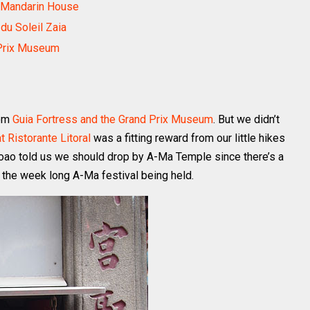
c Mandarin House
du Soleil Zaia
 Prix Museum
rom
Guia Fortress and the Grand Prix Museum
. But we didn’t
 Ristorante Litoral
was a fitting reward from our little hikes
Joao told us we should drop by A-Ma Temple since there’s a
 the week long A-Ma festival being held.