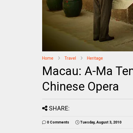
Home
Travel
Heritage
Macau: A-Ma Tem
Chinese Opera
SHARE:
0 Comments
Tuesday, August 3, 2010