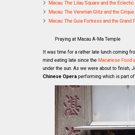
Macau: The Lilau Square and the Eclecti
Macau: The Venetian Glitz and the Cirque 
Macau: The Guia Fortress and the Grand
Praying at Macau A-Ma Temple
It was time for a rather late lunch coming f
mind eating late since the
Macanese Food at
under the sun. As we were about to finish, 
Chinese Opera
performing which is part of