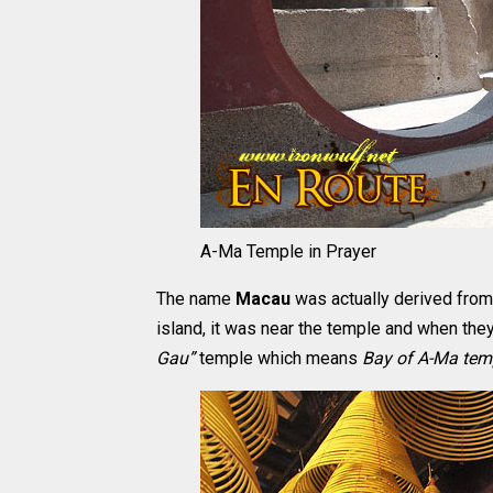
A-Ma Temple in Prayer
The name
Macau
was actually derived from
island, it was near the temple and when they
Gau”
temple which means
Bay of A-Ma tem