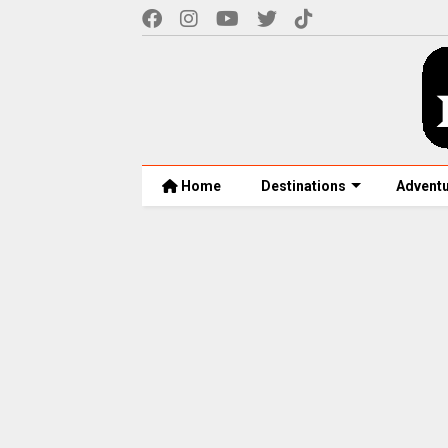
Home
Destinations
Advent