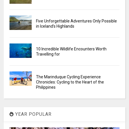
Five Unforgettable Adventures Only Possible
in Iceland’s Highlands
10 Incredible Wildlife Encounters Worth
Travelling for
The Marinduque Cycling Experience
Chronicles: Cycling to the Heart of the
Philippines
YEAR POPULAR