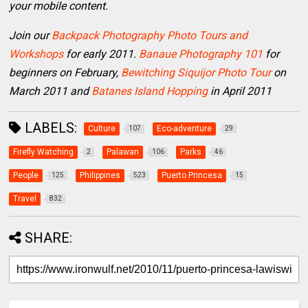
your mobile content.
Join our
Backpack Photography Photo Tours and
Workshops
for early 2011.
Banaue Photography 101
for
beginners on February,
Bewitching Siquijor Photo Tour
on
March 2011 and
Batanes Island Hopping
in April 2011
LABELS:
Culture
Eco-adventure
107
29
Firefly Watching
Palawan
Parks
2
106
46
People
Philippines
Puerto Princesa
125
523
15
Travel
832
SHARE: