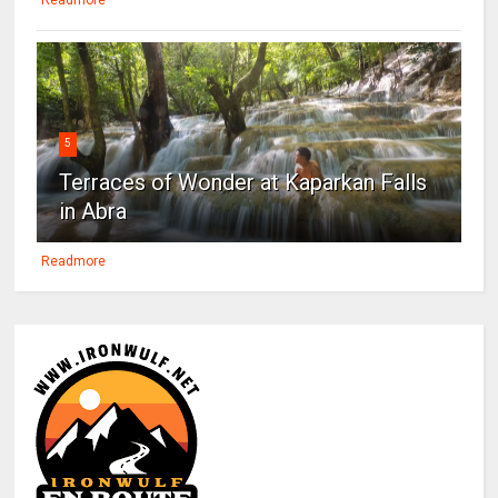
5
Terraces of Wonder at Kaparkan Falls
in Abra
Readmore