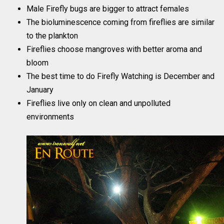
Male Firefly bugs are bigger to attract females
The bioluminescence coming from fireflies are similar
to the plankton
Fireflies choose mangroves with better aroma and
bloom
The best time to do Firefly Watching is December and
January
Fireflies live only on clean and unpolluted
environments