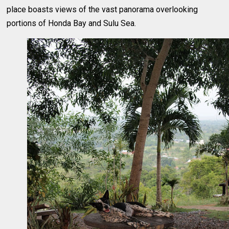
place boasts views of the vast panorama overlooking
portions of Honda Bay and Sulu Sea.