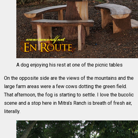
A dog enjoying his rest at one of the picnic tables
On the opposite side are the views of the mountains and the
large farm areas were a few cows dotting the green field.
That afternoon, the fog is starting to settle. I love the bucolic
scene and a stop here in Mitra’s Ranch is breath of fresh air,
literally.