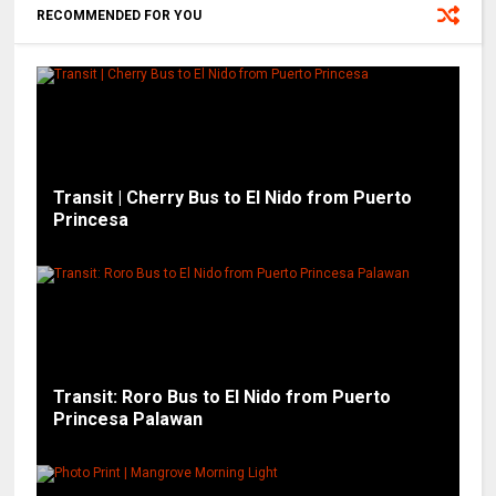
RECOMMENDED FOR YOU
Transit | Cherry Bus to El Nido from Puerto
Princesa
Transit: Roro Bus to El Nido from Puerto
Princesa Palawan