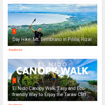
3
Day Hike: Mt. Sembrano in Pililla, Rizal
Readmore
4
El Nido Canopy Walk: Easy and Eco-
friendly Way to Enjoy the Taraw Cliff
Readmore