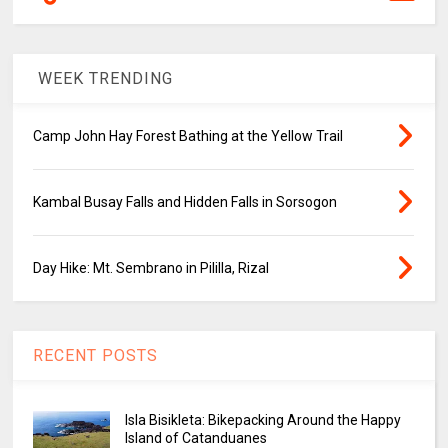
WEEK TRENDING
Camp John Hay Forest Bathing at the Yellow Trail
Kambal Busay Falls and Hidden Falls in Sorsogon
Day Hike: Mt. Sembrano in Pililla, Rizal
RECENT POSTS
Isla Bisikleta: Bikepacking Around the Happy
Island of Catanduanes