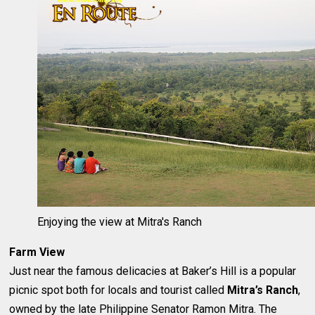
Enjoying the view at Mitra's Ranch
Farm View
Just near the famous delicacies at Baker’s Hill is a popular
picnic spot both for locals and tourist called
Mitra’s Ranch
,
owned by the late Philippine Senator Ramon Mitra. The