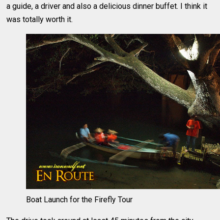
a guide, a driver and also a delicious dinner buffet. I think it
was totally worth it.
Boat Launch for the Firefly Tour