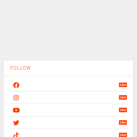
FOLLOW
Like
Like
Like
Like
Like