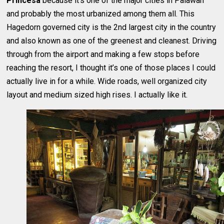
Princesa
because it’s one of the major cities in Palawan
and probably the most urbanized among them all. This
Hagedorn governed city is the 2nd largest city in the country
and also known as one of the greenest and cleanest. Driving
through from the airport and making a few stops before
reaching the resort, I thought it’s one of those places I could
actually live in for a while. Wide roads, well organized city
layout and medium sized high rises. I actually like it.