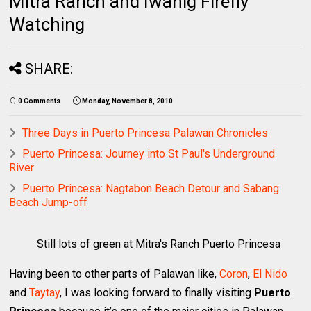
Mitra Ranch and Iwahig Firefly
Watching
SHARE:
0 Comments
Monday, November 8, 2010
Three Days in Puerto Princesa Palawan Chronicles
Puerto Princesa: Journey into St Paul's Underground
River
Puerto Princesa: Nagtabon Beach Detour and Sabang
Beach Jump-off
Still lots of green at Mitra's Ranch Puerto Princesa
Having been to other parts of Palawan like,
Coron
,
El Nido
and
Taytay
, I was looking forward to finally visiting
Puerto