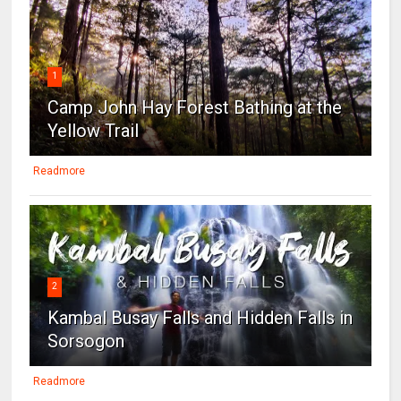
1
Camp John Hay Forest Bathing at the
Yellow Trail
Readmore
2
Kambal Busay Falls and Hidden Falls in
Sorsogon
Readmore