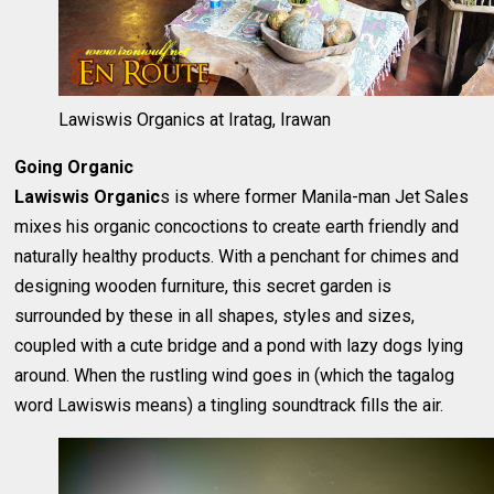
Lawiswis Organics at Iratag, Irawan
Going Organic
Lawiswis Organic
s is where former Manila-man Jet Sales
mixes his organic concoctions to create earth friendly and
naturally healthy products. With a penchant for chimes and
designing wooden furniture, this secret garden is
surrounded by these in all shapes, styles and sizes,
coupled with a cute bridge and a pond with lazy dogs lying
around. When the rustling wind goes in (which the tagalog
word Lawiswis means) a tingling soundtrack fills the air.