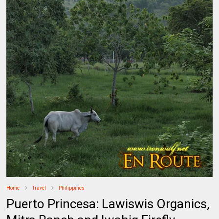
Home
Travel
Philippines
Puerto Princesa: Lawiswis Organics,