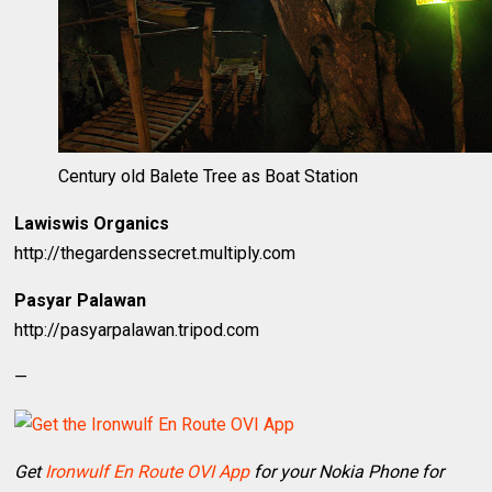
Century old Balete Tree as Boat Station
Lawiswis Organics
http://thegardenssecret.multiply.com
Pasyar Palawan
http://pasyarpalawan.tripod.com
—
Get
Ironwulf En Route OVI App
for your Nokia Phone for