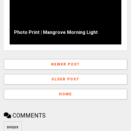
Photo Print | Mangrove Morning Light
NEWER POST
OLDER POST
HOME
COMMENTS
DISQUS