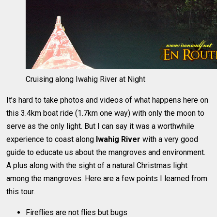
Cruising along Iwahig River at Night
It’s hard to take photos and videos of what happens here on
this 3.4km boat ride (1.7km one way) with only the moon to
serve as the only light. But I can say it was a worthwhile
experience to coast along
Iwahig River
with a very good
guide to educate us about the mangroves and environment.
A plus along with the sight of a natural Christmas light
among the mangroves. Here are a few points I learned from
this tour.
Fireflies are not flies but bugs