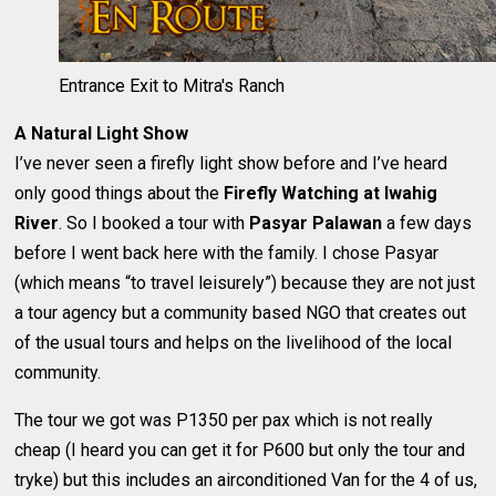
Entrance Exit to Mitra's Ranch
A Natural Light Show
I’ve never seen a firefly light show before and I’ve heard
only good things about the
Firefly Watching at Iwahig
River
. So I booked a tour with
Pasyar Palawan
a few days
before I went back here with the family. I chose Pasyar
(which means “to travel leisurely”) because they are not just
a tour agency but a community based NGO that creates out
of the usual tours and helps on the livelihood of the local
community.
The tour we got was P1350 per pax which is not really
cheap (I heard you can get it for P600 but only the tour and
tryke) but this includes an airconditioned Van for the 4 of us,