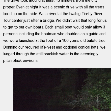
The drive took around at least 45 minutes from the city
proper. Even at night it was a scenic drive with all the trees
lined up on the side. We arrived at the Iwahig Firefly River
Tour center just after a bridge. We didn’t wait that long for us
to get to our own boats. Each small boat would only allow 3
persons including the boatman who doubles as a guide and
we were launched at the foot of a 100 years old balete tree.
Donning our required life-vest and optional conical hats, we
lunged through the still brackish water in the seemingly
pitch black environs.