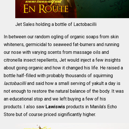
Jet Sales holding a bottle of Lactobacilli
In between our random ogling of organic soaps from skin
whiteners, germicidal to seaweed fat-burners and running
our nose with varying scents from massage oils and
citronella insect repellents, Jet would inject a few insights
about going organic and how it changed his life. He raised a
bottle half-filled with probably thousands of squirming
lactobacilli
and said how a small serving of yakult a day is
not enough to restore the natural balance of the body. It was
an educational stop and we left buying a few of his
products. I also saw
Lawiswis
products in Manila’s Echo
Store but of course priced significantly higher.