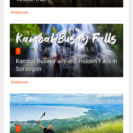
Readmore
2
Kambal Busay Falls and Hidden Falls in
Sorsogon
Readmore
3