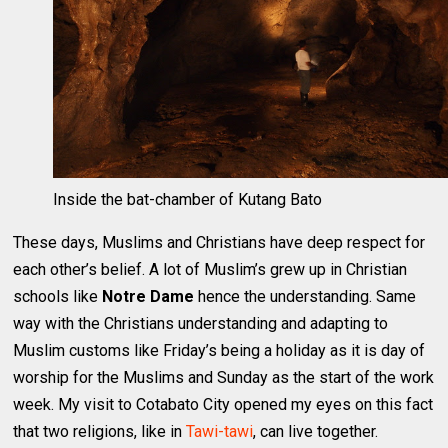
Inside the bat-chamber of Kutang Bato
These days, Muslims and Christians have deep respect for
each other’s belief. A lot of Muslim’s grew up in Christian
schools like
Notre Dame
hence the understanding. Same
way with the Christians understanding and adapting to
Muslim customs like Friday’s being a holiday as it is day of
worship for the Muslims and Sunday as the start of the work
week. My visit to Cotabato City opened my eyes on this fact
that two religions, like in
Tawi-tawi
, can live together.