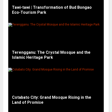
Tawi-tawi | Transformation of Bud Bongao
Eco-Tourism Park
Terengganu: The Crystal Mosque and the
Islamic Heritage Park
Cotabato City: Grand Mosque Rising in the
Land of Promise