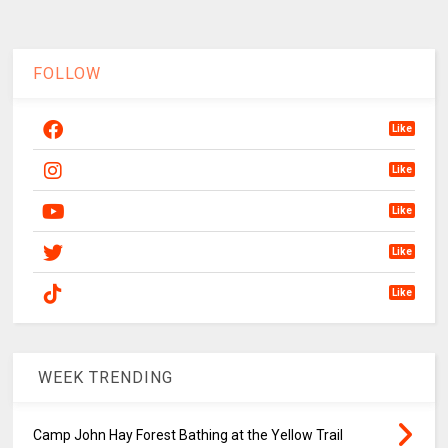
FOLLOW
Like
Like
Like
Like
Like
WEEK TRENDING
Camp John Hay Forest Bathing at the Yellow Trail