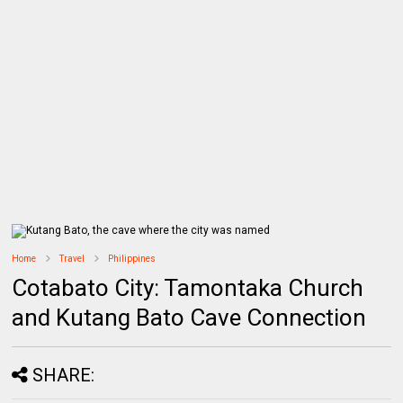
Home
Travel
Philippines
Cotabato City: Tamontaka Church
and Kutang Bato Cave Connection
SHARE: