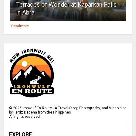
Terraces of Wonder at Kaparkan Falls
in Abra
Readmore
©
2026
Ironwulf En Route - A Travel Story, Photography, and Video blog
by Ferdz Decena from the Philippines
All rights reserved.
EXPLORE