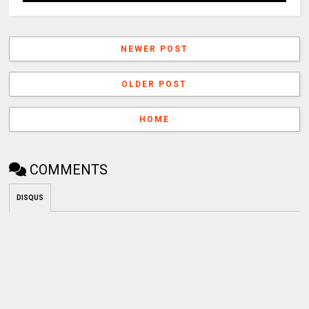
NEWER POST
OLDER POST
HOME
COMMENTS
DISQUS