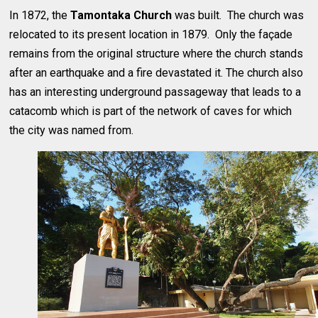
In 1872, the
Tamontaka Church
was built. The church was
relocated to its present location in 1879. Only the façade
remains from the original structure where the church stands
after an earthquake and a fire devastated it. The church also
has an interesting underground passageway that leads to a
catacomb which is part of the network of caves for which
the city was named from.