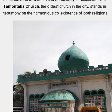
Tamontaka Church
, the oldest church in the city, stands in
testimony on the harmonious co-existence of both religions.