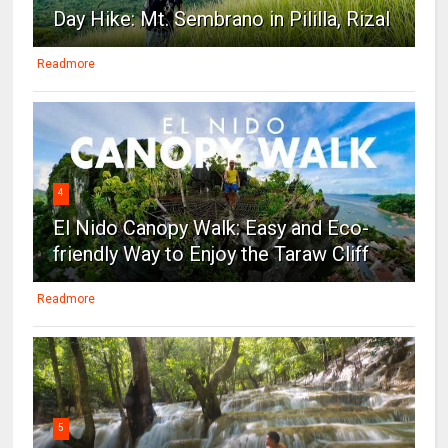
Day Hike: Mt. Sembrano in Pililla, Rizal
Readmore
4
El Nido Canopy Walk: Easy and Eco-
friendly Way to Enjoy the Taraw Cliff
Readmore
5