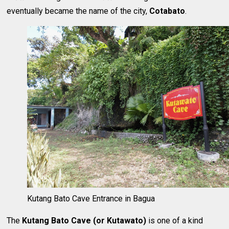
eventually became the name of the city,
Cotabato
.
Kutang Bato Cave Entrance in Bagua
The
Kutang Bato Cave
(or Kutawato)
is one of a kind