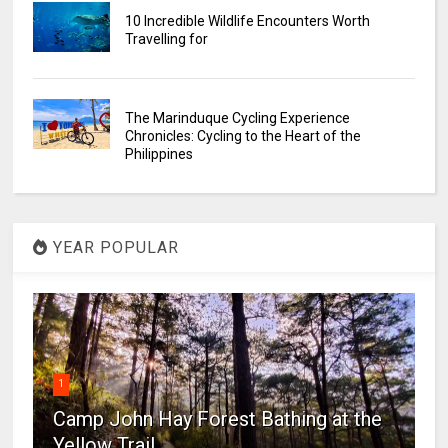
10 Incredible Wildlife Encounters Worth
Travelling for
The Marinduque Cycling Experience
Chronicles: Cycling to the Heart of the
Philippines
YEAR POPULAR
1
Camp John Hay Forest Bathing at the
Yellow Trail