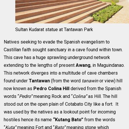
Sultan Kudarat statue at Tantawan Park
Natives seeking to evade the Spanish evangelism to
Castillan faith sought sanctuary in a cave found within town.
This cave has a huge sprawling underground network
extending to the lengths of present
Awang
, in Maguindanao.
This network diverges into a multitude of cave chambers
found under
Tantawan
(from the word
tanawin
or view) hill
now known as
Pedro Colina Hill
derived from the Spanish
words “
Pedro”
meaning Rock and “
Colina”
as Hill. The hill
stood out on the open plain of Cotabato City like a fort. It
was used by the natives as a lookout point for incoming
hostiles hence its name
“Kutang Bato”
from the words
“
Kuta”
meaning Fort and “
Bato”
meaning stone which