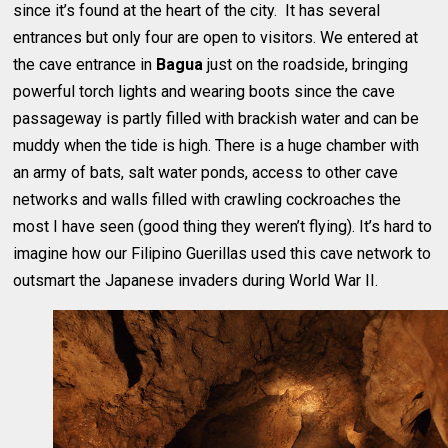
since it’s found at the heart of the city. It has several
entrances but only four are open to visitors. We entered at
the cave entrance in
Bagua
just on the roadside, bringing
powerful torch lights and wearing boots since the cave
passageway is partly filled with brackish water and can be
muddy when the tide is high. There is a huge chamber with
an army of bats, salt water ponds, access to other cave
networks and walls filled with crawling cockroaches the
most I have seen (good thing they weren’t flying). It’s hard to
imagine how our Filipino Guerillas used this cave network to
outsmart the Japanese invaders during World War II.