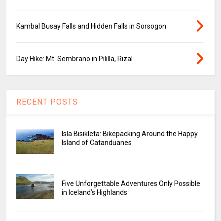
Kambal Busay Falls and Hidden Falls in Sorsogon
Day Hike: Mt. Sembrano in Pililla, Rizal
RECENT POSTS
Isla Bisikleta: Bikepacking Around the Happy
Island of Catanduanes
Five Unforgettable Adventures Only Possible
in Iceland’s Highlands