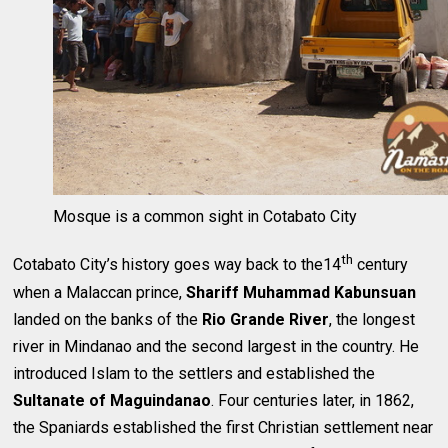
Mosque is a common sight in Cotabato City
th
Cotabato City’s history goes way back to the14
century
when a Malaccan prince,
Shariff Muhammad Kabunsuan
landed on the banks of the
Rio Grande River
, the longest
river in Mindanao and the second largest in the country. He
introduced Islam to the settlers and established the
Sultanate of Maguindanao
. Four centuries later, in 1862,
the Spaniards established the first Christian settlement near