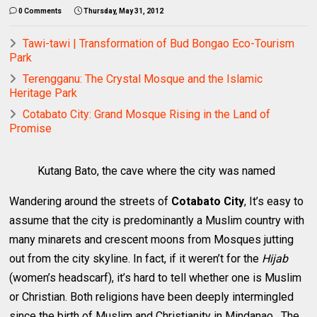
0 Comments
Thursday, May 31, 2012
Tawi-tawi | Transformation of Bud Bongao Eco-Tourism
Park
Terengganu: The Crystal Mosque and the Islamic
Heritage Park
Cotabato City: Grand Mosque Rising in the Land of
Promise
Kutang Bato, the cave where the city was named
Wandering around the streets of
Cotabato City
, It’s easy to
assume that the city
is predominantly a Muslim country with
many minarets and crescent moons from Mosques jutting
out from the city skyline. In fact, if it weren’t for the
Hijab
(women’s headscarf), it’s hard to tell whether one is Muslim
or Christian. Both religions have been deeply intermingled
since the birth of Muslim and Christianity in Mindanao. The