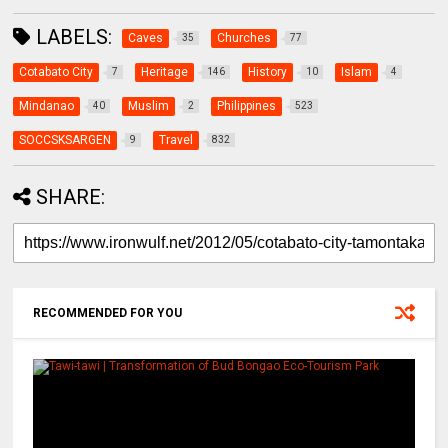
LABELS:
Caves
Churches
35
77
Cotabato City
Heritage
History
Islam
7
146
10
4
Mindanao
Muslim
Philippines
40
2
523
SOCCSKSARGEN
Travel
9
832
SHARE:
RECOMMENDED FOR YOU