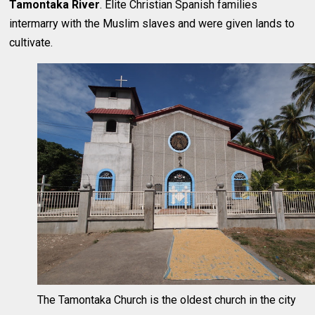
Tamontaka River
. Elite Christian Spanish families
intermarry with the Muslim slaves and were given lands to
cultivate.
The Tamontaka Church is the oldest church in the city