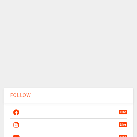
FOLLOW
Like
Like