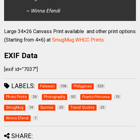
~ Winna Efendi
Large 34×26 Canvass Print available and other print options
(Starting from 4×6) at
SmugMug WHCC Prints
.
EXIF Data
[exif id=”7037″]
LABELS:
Palawan
Philippines
106
523
Photo Prints
Photography
Puerto Princesa
26
50
15
SmugMug
Sunrise
Travel Quotes
14
23
22
Winna Efendi
1
SHARE: