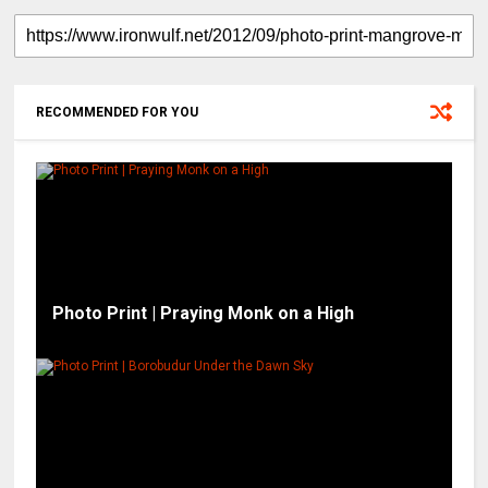
RECOMMENDED FOR YOU
Photo Print | Praying Monk on a High