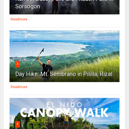
Sorsogon
Readmore
3
Day Hike: Mt. Sembrano in Pililla, Rizal
Readmore
4