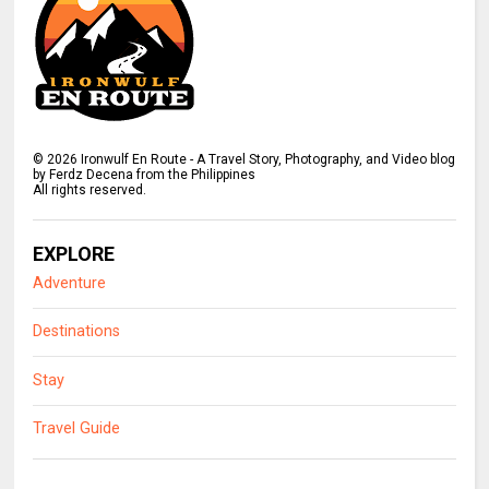
©
2026
Ironwulf En Route - A Travel Story, Photography, and Video blog
by Ferdz Decena from the Philippines
All rights reserved.
EXPLORE
Adventure
Destinations
Stay
Travel Guide