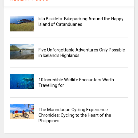
Isla Bisikleta: Bikepacking Around the Happy
Island of Catanduanes
Five Unforgettable Adventures Only Possible
in Iceland’s Highlands
10 Incredible Wildlife Encounters Worth
Travelling for
The Marinduque Cycling Experience
Chronicles: Cycling to the Heart of the
Philippines