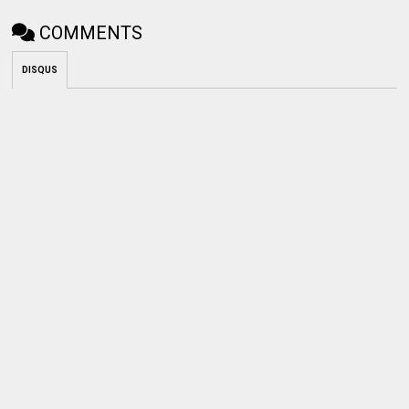
COMMENTS
DISQUS