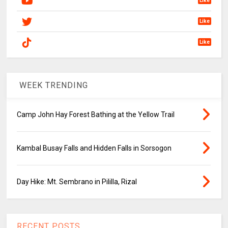
Like
Like
Like
WEEK TRENDING
Camp John Hay Forest Bathing at the Yellow Trail
Kambal Busay Falls and Hidden Falls in Sorsogon
Day Hike: Mt. Sembrano in Pililla, Rizal
RECENT POSTS