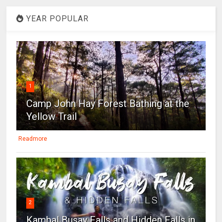
YEAR POPULAR
1
Camp John Hay Forest Bathing at the
Yellow Trail
Readmore
2
Kambal Busay Falls and Hidden Falls in