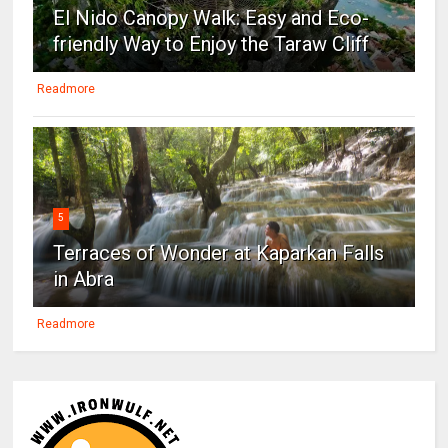
El Nido Canopy Walk: Easy and Eco-
friendly Way to Enjoy the Taraw Cliff
Readmore
5
Terraces of Wonder at Kaparkan Falls
in Abra
Readmore