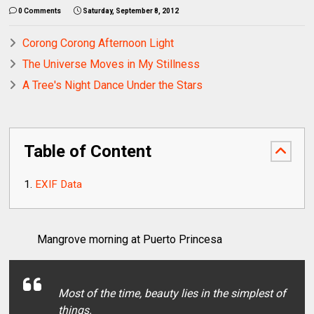
0 Comments
Saturday, September 8, 2012
Corong Corong Afternoon Light
The Universe Moves in My Stillness
A Tree's Night Dance Under the Stars
Table of Content
EXIF Data
Mangrove morning at Puerto Princesa
Most of the time, beauty lies in the simplest of
things.