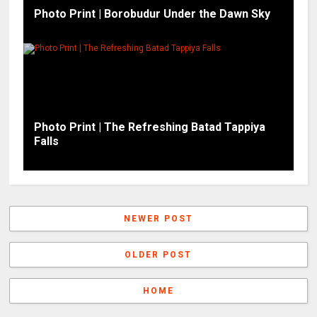
Photo Print | Borobudur Under the Dawn Sky
Photo Print | The Refreshing Batad Tappiya
Falls
NEWER POST
OLDER POST
HOME