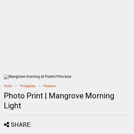
Home
Philippines
Palawan
Photo Print | Mangrove Morning
Light
SHARE: