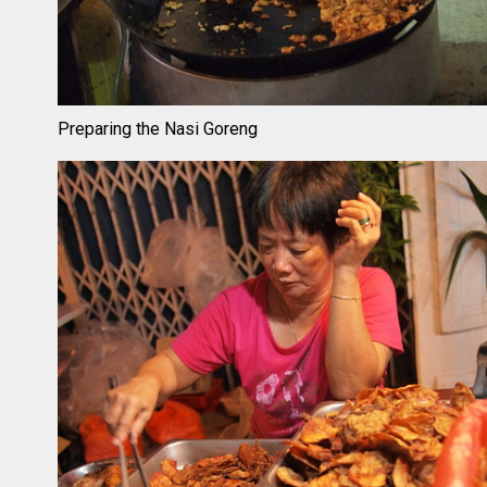
Preparing the Nasi Goreng