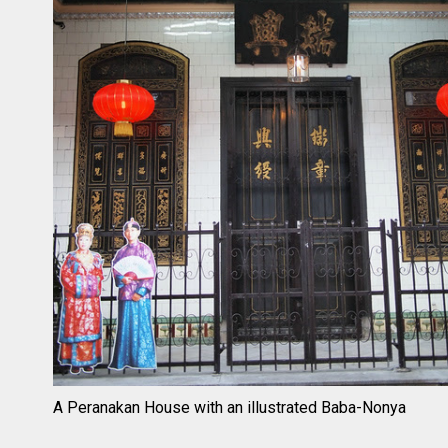
A Peranakan House with an illustrated Baba-Nonya