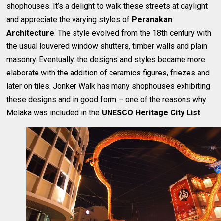
shophouses. It’s a delight to walk these streets at daylight
and appreciate the varying styles of
Peranakan
Architecture
. The style evolved from the 18th century with
the usual louvered window shutters, timber walls and plain
masonry. Eventually, the designs and styles became more
elaborate with the addition of ceramics figures, friezes and
later on tiles. Jonker Walk has many shophouses exhibiting
these designs and in good form – one of the reasons why
Melaka was included in the
UNESCO Heritage City List
.