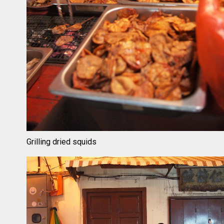
Grilling dried squids