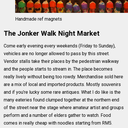
Handmade ref magnets
The Jonker Walk Night Market
Come early evening every weekends (Friday to Sunday),
vehicles are no longer allowed to pass by this street.
Vendor stalls take their places by the pedestrian walkway
and the people starts to stream in. The place becomes
really lively without being too rowdy. Merchandise sold here
are a mix of local and imported products. Mostly souvenirs
and if you’re lucky some rare antiques. What I do like is the
many eateries found clumped together at the northern end
of the street near the stage where amateur artist and groups
perform and a number of elders gather to watch. Food
comes in really cheap with noodles starting from RM5.