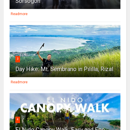
Sorsogon
Readmore
3
Day Hike: Mt. Sembrano in Pililla, Rizal
Readmore
4
El Nido Canopy Walk: Easy and Eco-