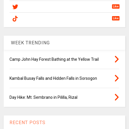
Like
Like
WEEK TRENDING
Camp John Hay Forest Bathing at the Yellow Trail
Kambal Busay Falls and Hidden Falls in Sorsogon
Day Hike: Mt. Sembrano in Pililla, Rizal
RECENT POSTS