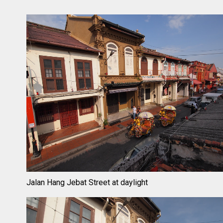
Jalan Hang Jebat Street at daylight