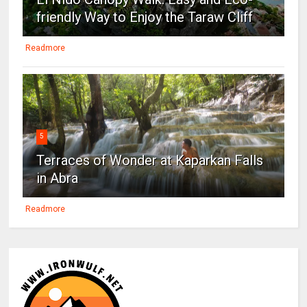
friendly Way to Enjoy the Taraw Cliff
Readmore
5
Terraces of Wonder at Kaparkan Falls
in Abra
Readmore