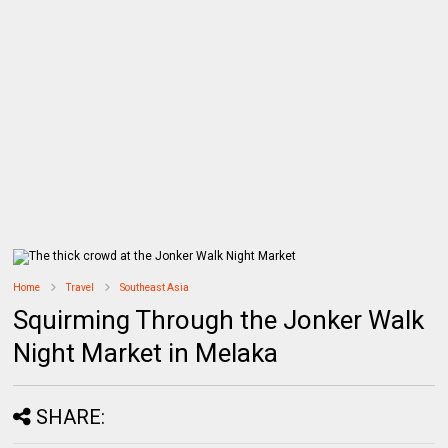
Home
Travel
Southeast Asia
Squirming Through the Jonker Walk
Night Market in Melaka
SHARE: