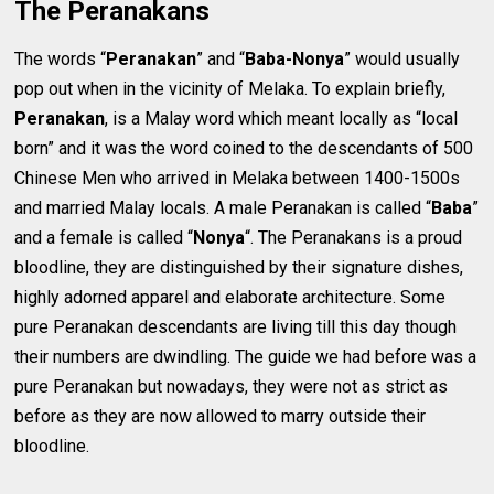
The Peranakans
The words “
Peranakan
” and “
Baba-Nonya
” would usually
pop out when in the vicinity of Melaka. To explain briefly,
Peranakan
, is a Malay word which meant locally as “local
born” and it was the word coined to the descendants of 500
Chinese Men who arrived in Melaka between 1400-1500s
and married Malay locals. A male Peranakan is called “
Baba
”
and a female is called “
Nonya
“. The Peranakans is a proud
bloodline, they are distinguished by their signature dishes,
highly adorned apparel and elaborate architecture. Some
pure Peranakan descendants are living till this day though
their numbers are dwindling. The guide we had before was a
pure Peranakan but nowadays, they were not as strict as
before as they are now allowed to marry outside their
bloodline.