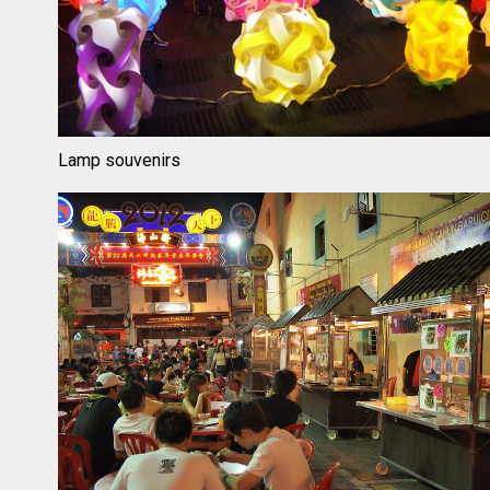
Lamp souvenirs