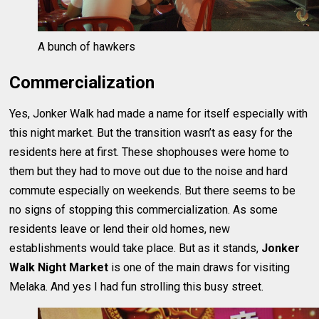
A bunch of hawkers
Commercialization
Yes, Jonker Walk had made a name for itself especially with
this night market. But the transition wasn’t as easy for the
residents here at first. These shophouses were home to
them but they had to move out due to the noise and hard
commute especially on weekends. But there seems to be
no signs of stopping this commercialization. As some
residents leave or lend their old homes, new
establishments would take place. But as it stands,
Jonker
Walk Night Market
is one of the main draws for visiting
Melaka. And yes I had fun strolling this busy street.