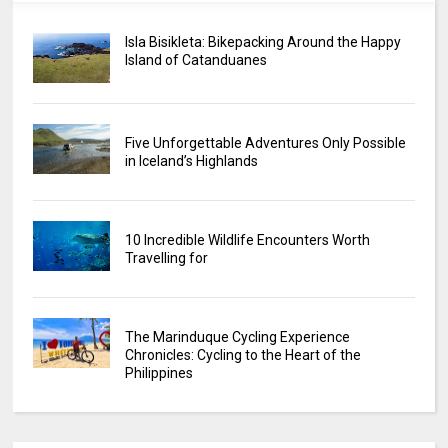
Isla Bisikleta: Bikepacking Around the Happy
Island of Catanduanes
Five Unforgettable Adventures Only Possible
in Iceland’s Highlands
10 Incredible Wildlife Encounters Worth
Travelling for
The Marinduque Cycling Experience
Chronicles: Cycling to the Heart of the
Philippines