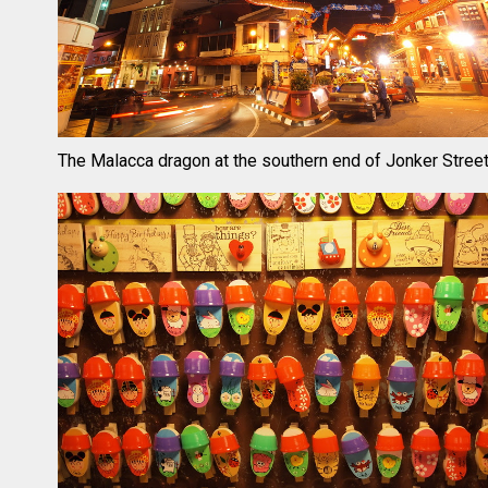
The Malacca dragon at the southern end of Jonker Stree