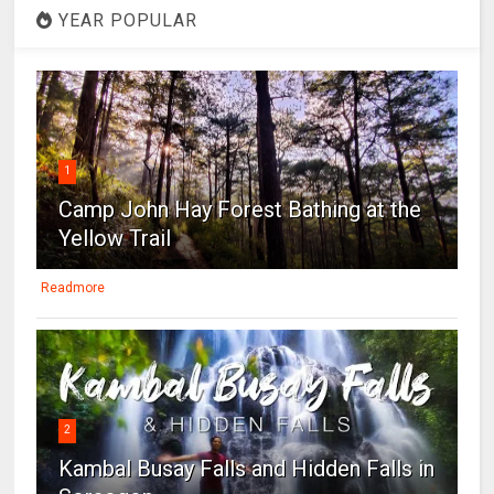
YEAR POPULAR
1
Camp John Hay Forest Bathing at the
Yellow Trail
Readmore
2
Kambal Busay Falls and Hidden Falls in