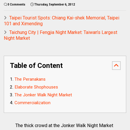
0 Comments
Thursday, September 6, 2012
Taipei Tourist Spots: Chiang Kai-shek Memorial, Taipei
101 and Ximending
Taichung City | Fengjia Night Market: Taiwan’s Largest
Night Market
Table of Content
The Peranakans
Elaborate Shophouses
The Jonker Walk Night Market
Commercialization
The thick crowd at the Jonker Walk Night Market