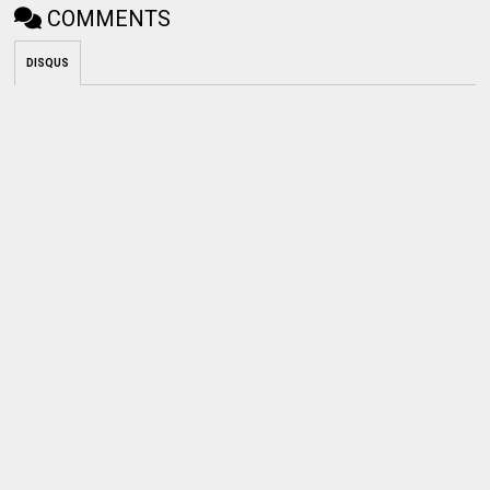
COMMENTS
DISQUS