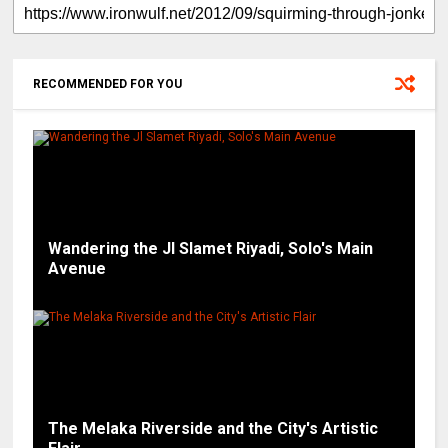
RECOMMENDED FOR YOU
Wandering the Jl Slamet Riyadi, Solo's Main
Avenue
The Melaka Riverside and the City's Artistic