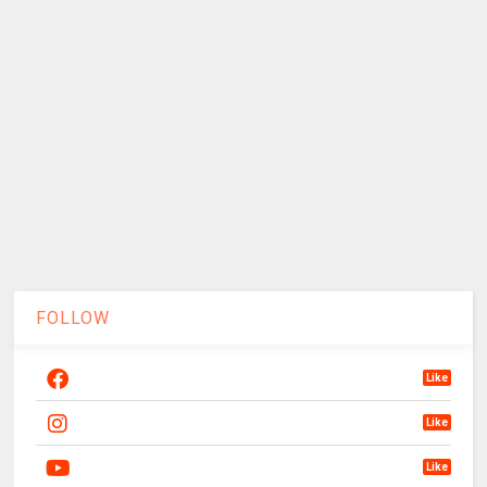
FOLLOW
Like
Like
Like