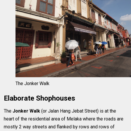
The Jonker Walk
Elaborate Shophouses
The
Jonker Walk
(or Jalan Hang Jebat Street) is at the
heart of the residential area of Melaka where the roads are
mostly 2 way streets and flanked by rows and rows of