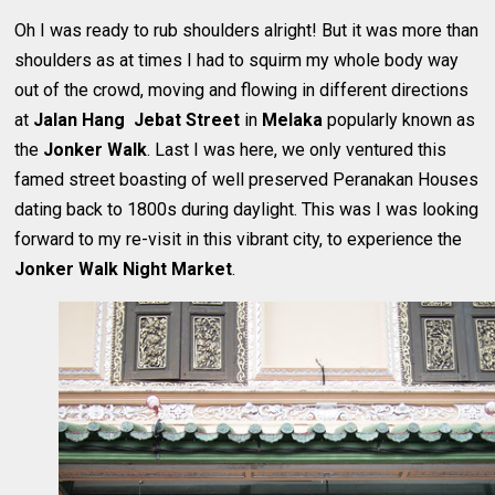
Oh I was ready to rub shoulders alright! But it was more than
shoulders as at times I had to squirm my whole body way
out of the crowd, moving and flowing in different directions
at
Jalan Hang Jebat Street
in
Melaka
popularly known as
the
Jonker Walk
. Last I was here, we only ventured this
famed street boasting of well preserved Peranakan Houses
dating back to 1800s during daylight. This was I was looking
forward to my re-visit in this vibrant city, to experience the
Jonker Walk Night Market
.