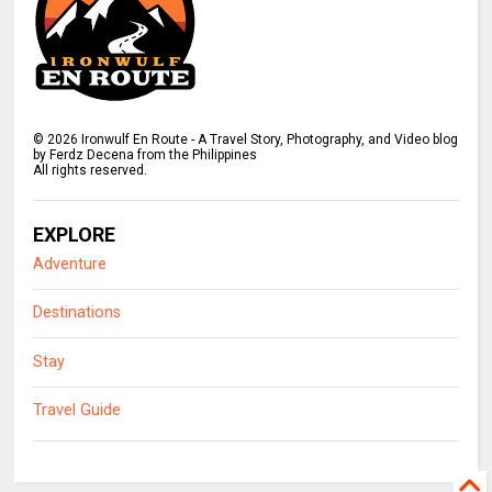
©
2026
Ironwulf En Route - A Travel Story, Photography, and Video blog
by Ferdz Decena from the Philippines
All rights reserved.
EXPLORE
Adventure
Destinations
Stay
Travel Guide