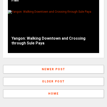
Flair
Yangon: Walking Downtown and Crossing
through Sule Paya
NEWER POST
OLDER POST
HOME