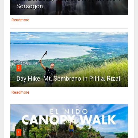
Sorsogon
Readmore
3
Day Hike: Mt. Sembrano in Pililla, Rizal
Readmore
4