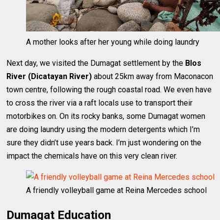
A mother looks after her young while doing laundry
Next day, we visited the Dumagat settlement by the
Blos
River (Dicatayan River)
about 25km away from Maconacon
town centre, following the rough coastal road. We even have
to cross the river via a raft locals use to transport their
motorbikes on. On its rocky banks, some Dumagat women
are doing laundry using the modern detergents which I’m
sure they didn’t use years back. I’m just wondering on the
impact the chemicals have on this very clean river.
A friendly volleyball game at Reina Mercedes school
Dumagat Education