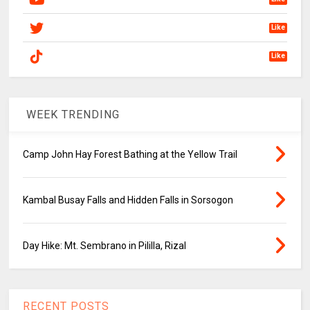
Like
Like
WEEK TRENDING
Camp John Hay Forest Bathing at the Yellow Trail
Kambal Busay Falls and Hidden Falls in Sorsogon
Day Hike: Mt. Sembrano in Pililla, Rizal
RECENT POSTS