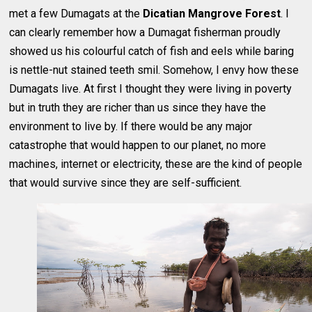
met a few Dumagats at the
Dicatian Mangrove Forest
. I
can clearly remember how a Dumagat fisherman proudly
showed us his colourful catch of fish and eels while baring
is nettle-nut stained teeth smil. Somehow, I envy how these
Dumagats live. At first I thought they were living in poverty
but in truth they are richer than us since they have the
environment to live by. If there would be any major
catastrophe that would happen to our planet, no more
machines, internet or electricity, these are the kind of people
that would survive since they are self-sufficient.