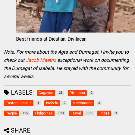
Best friends at Dicatian, Divilacan
Note: For more about the Agta and Dumagat, I invite you to
check out
Jacob Maetnz
exceptional work on documenting
the Dumagat of Isabela. He stayed with the community for
several weeks.
LABELS:
Cagayan
Divilacan
28
2
Eastern Isabela
Isabela
Maconacon
4
7
3
People
Philippines
Travel
Tribes
125
523
832
9
SHARE: