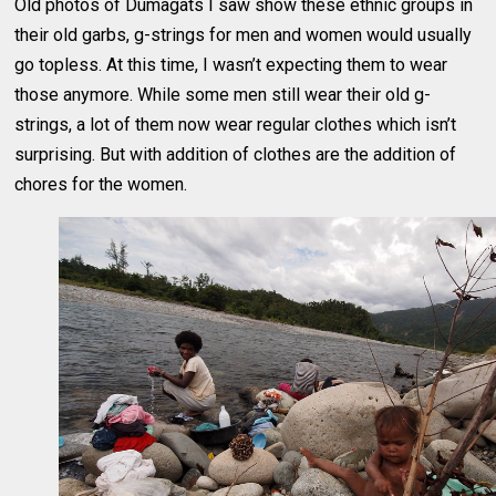
Old photos of Dumagats I saw show these ethnic groups in
their old garbs, g-strings for men and women would usually
go topless. At this time, I wasn’t expecting them to wear
those anymore. While some men still wear their old g-
strings, a lot of them now wear regular clothes which isn’t
surprising. But with addition of clothes are the addition of
chores for the women.