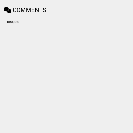
COMMENTS
DISQUS