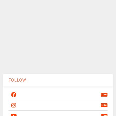
FOLLOW
Like
Like
Like