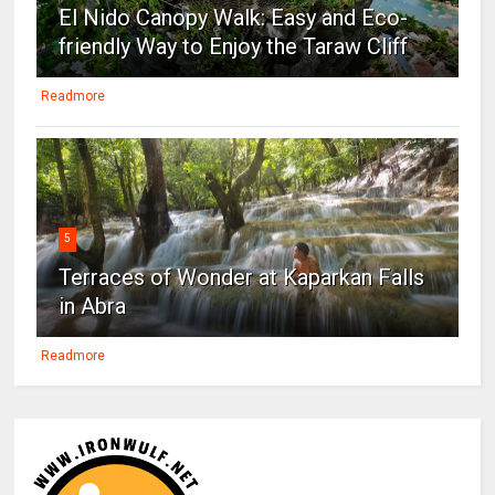
El Nido Canopy Walk: Easy and Eco-
friendly Way to Enjoy the Taraw Cliff
Readmore
5
Terraces of Wonder at Kaparkan Falls
in Abra
Readmore