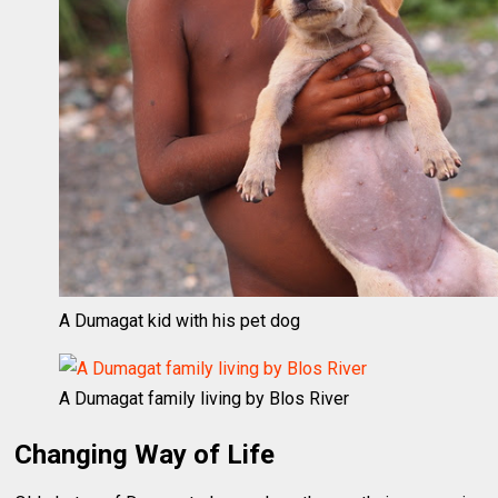
A Dumagat kid with his pet dog
A Dumagat family living by Blos River
Changing Way of Life