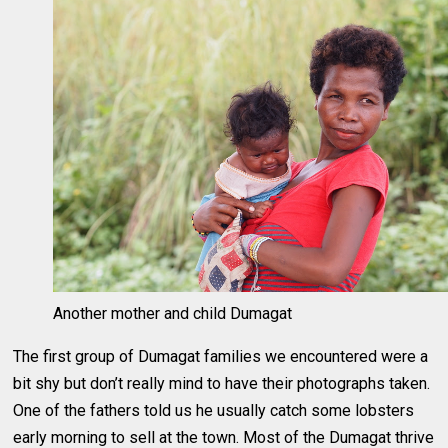
Another mother and child Dumagat
The first group of Dumagat families we encountered were a
bit shy but don’t really mind to have their photographs taken.
One of the fathers told us he usually catch some lobsters
early morning to sell at the town. Most of the Dumagat thrive