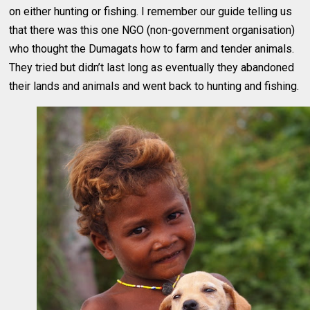
on either hunting or fishing. I remember our guide telling us
that there was this one NGO (non-government organisation)
who thought the Dumagats how to farm and tender animals.
They tried but didn’t last long as eventually they abandoned
their lands and animals and went back to hunting and fishing.