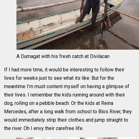
A Dumagat with his fresh catch at Divilacan
If I had more time, it would be interesting to follow their
lives for weeks just to see what its like. But for the
meantime I’m must content myself on having a glimpse of
their lives. I remember the kids running around with their
dog, rolling on a pebble beach. Or the kids at Reina
Mercedes, after a long walk from school to Blos River, they
would immediately strip their clothes and jump straight to
the river. Oh I envy their carefree life.