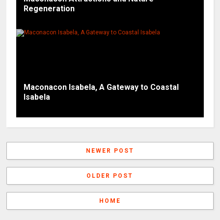
Regeneration
Maconacon Isabela, A Gateway to Coastal
Isabela
NEWER POST
OLDER POST
HOME