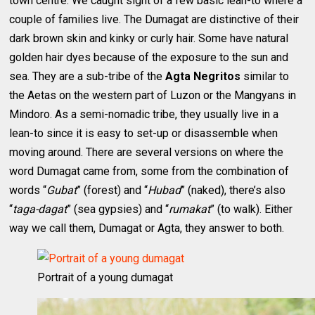
town centre. We caught sight of a few basic lean-to where a
couple of families live. The Dumagat are distinctive of their
dark brown skin and kinky or curly hair. Some have natural
golden hair dyes because of the exposure to the sun and
sea. They are a sub-tribe of the
Agta Negritos
similar to
the Aetas on the western part of Luzon or the Mangyans in
Mindoro. As a semi-nomadic tribe, they usually live in a
lean-to since it is easy to set-up or disassemble when
moving around. There are several versions on where the
word Dumagat came from, some from the combination of
words “
Gubat
” (forest) and “
Hubad
” (naked), there’s also
“
taga-dagat
” (sea gypsies) and “
rumakat
” (to walk). Either
way we call them, Dumagat or Agta, they answer to both.
Portrait of a young dumagat