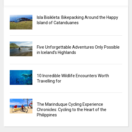
Isla Bisikleta: Bikepacking Around the Happy
Island of Catanduanes
Five Unforgettable Adventures Only Possible
in Iceland’s Highlands
10 Incredible Wildlife Encounters Worth
Travelling for
The Marinduque Cycling Experience
Chronicles: Cycling to the Heart of the
Philippines