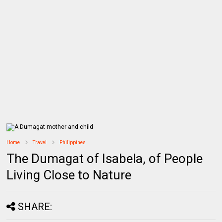
Home
Travel
Philippines
The Dumagat of Isabela, of People
Living Close to Nature
SHARE: