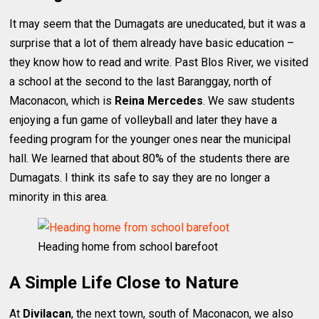
It may seem that the Dumagats are uneducated, but it was a
surprise that a lot of them already have basic education –
they know how to read and write. Past Blos River, we visited
a school at the second to the last Baranggay, north of
Maconacon, which is
Reina Mercedes
. We saw students
enjoying a fun game of volleyball and later they have a
feeding program for the younger ones near the municipal
hall. We learned that about 80% of the students there are
Dumagats. I think its safe to say they are no longer a
minority in this area.
Heading home from school barefoot
A Simple Life Close to Nature
At
Divilacan
, the next town, south of Maconacon, we also