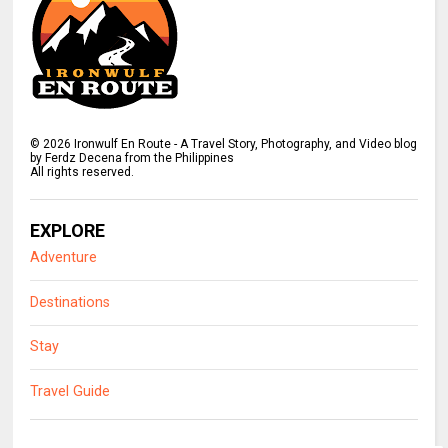
©
2026
Ironwulf En Route - A Travel Story, Photography, and Video blog
by Ferdz Decena from the Philippines
All rights reserved.
EXPLORE
Adventure
Destinations
Stay
Travel Guide