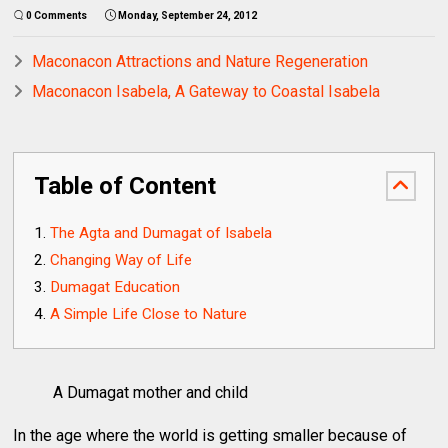
0 Comments
Monday, September 24, 2012
Maconacon Attractions and Nature Regeneration
Maconacon Isabela, A Gateway to Coastal Isabela
Table of Content
The Agta and Dumagat of Isabela
Changing Way of Life
Dumagat Education
A Simple Life Close to Nature
A Dumagat mother and child
In the age where the world is getting smaller because of