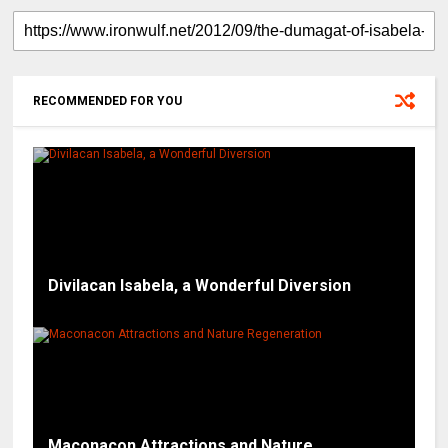
RECOMMENDED FOR YOU
Divilacan Isabela, a Wonderful Diversion
Maconacon Attractions and Nature