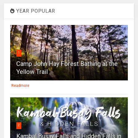
YEAR POPULAR
1
Camp John Hay Forest Bathing at the
Yellow Trail
Readmore
2
Kambal Busay Falls and Hidden Falls in