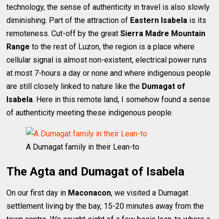
technology, the sense of authenticity in travel is also slowly
diminishing. Part of the attraction of
Eastern Isabela
is its
remoteness. Cut-off by the great
Sierra Madre Mountain
Range
to the rest of Luzon, the region is a place where
cellular signal is almost non-existent, electrical power runs
at most 7-hours a day or none and where indigenous people
are still closely linked to nature like the
Dumagat of
Isabela
. Here in this remote land, I somehow found a sense
of authenticity meeting these indigenous people.
A Dumagat family in their Lean-to
The Agta and Dumagat of Isabela
On our first day in
Maconacon
, we visited a Dumagat
settlement living by the bay, 15-20 minutes away from the