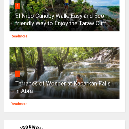
4
El Nido Canopy Walk: Easy and Eco-
friendly Way to Enjoy the Taraw Cliff
Readmore
5
Terraces of Wonder at Kaparkan Falls
in Abra
Readmore