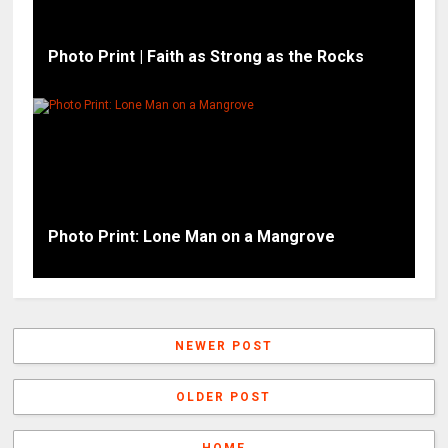
Photo Print | Faith as Strong as the Rocks
Photo Print: Lone Man on a Mangrove
NEWER POST
OLDER POST
HOME