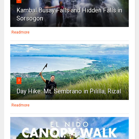
Kambal Busay Falls and Hidden Falls in
Sorsogon
Readmore
3
Day Hike: Mt. Sembrano in Pililla, Rizal
Readmore