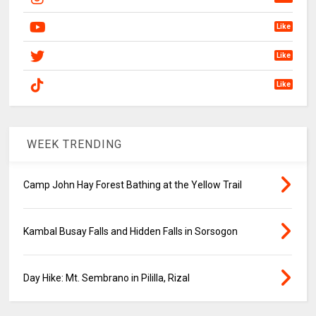
Like
Like
Like
WEEK TRENDING
Camp John Hay Forest Bathing at the Yellow Trail
Kambal Busay Falls and Hidden Falls in Sorsogon
Day Hike: Mt. Sembrano in Pililla, Rizal