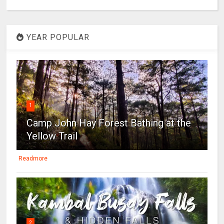
YEAR POPULAR
1
Camp John Hay Forest Bathing at the
Yellow Trail
Readmore
2