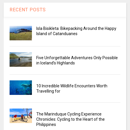
RECENT POSTS
Isla Bisikleta: Bikepacking Around the Happy
Island of Catanduanes
Five Unforgettable Adventures Only Possible
in Iceland’s Highlands
10 Incredible Wildlife Encounters Worth
Travelling for
The Marinduque Cycling Experience
Chronicles: Cycling to the Heart of the
Philippines