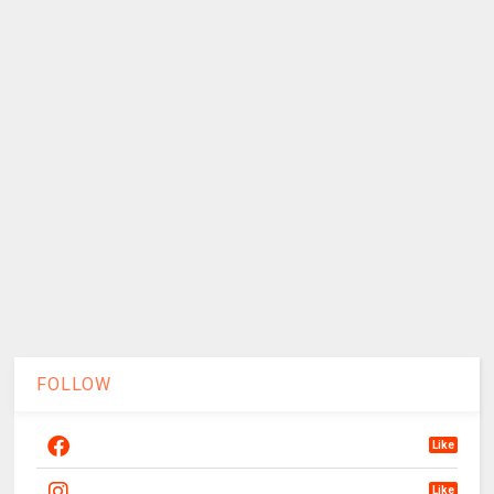
FOLLOW
Like
Like