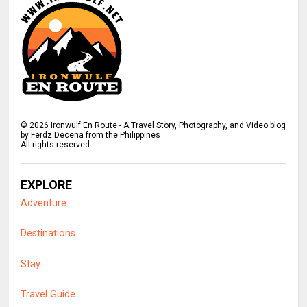
©
2026
Ironwulf En Route - A Travel Story, Photography, and Video blog
by Ferdz Decena from the Philippines
All rights reserved.
EXPLORE
Adventure
Destinations
Stay
Travel Guide