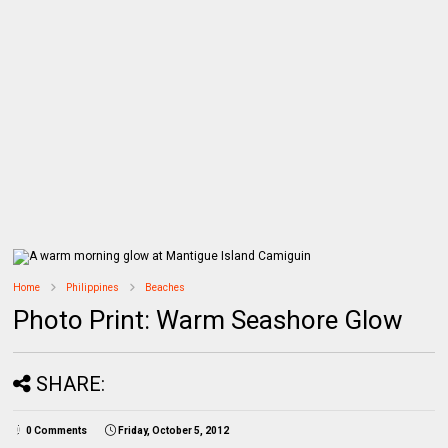
Home
Philippines
Beaches
Photo Print: Warm Seashore Glow
SHARE:
0 Comments
Friday, October 5, 2012