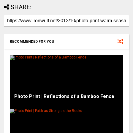
SHARE:
RECOMMENDED FOR YOU
Photo Print | Reflections of a Bamboo Fence