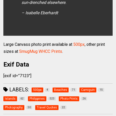
sun-drenched elsewhere.
– Isabelle Eberhardt
Large Canvass photo print available at
500px
, other print
sizes at
SmugMug WHCC Prints
.
Exif Data
[exif id=”7123″]
LABELS:
500px
Beaches
Camiguin
4
71
15
Islands
Philippines
Photo Prints
62
523
26
Photography
Travel Quotes
50
22