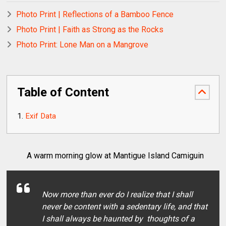
Photo Print | Reflections of a Bamboo Fence
Photo Print | Faith as Strong as the Rocks
Photo Print: Lone Man on a Mangrove
Table of Content
Exif Data
A warm morning glow at Mantigue Island Camiguin
Now more than ever do I realize that I shall
never be content with a sedentary life, and that
I shall always be haunted by thoughts of a