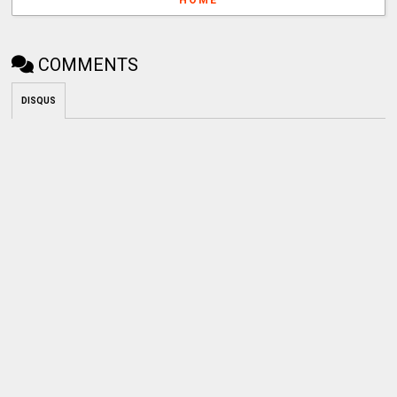
COMMENTS
DISQUS