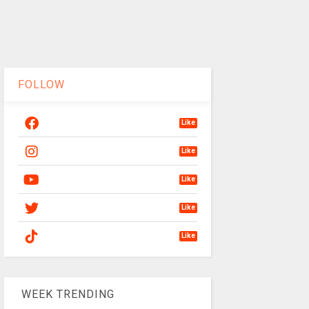
FOLLOW
Like
Like
Like
Like
Like
WEEK TRENDING