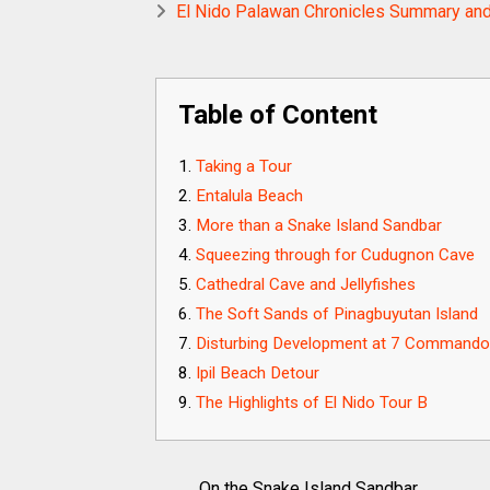
El Nido Palawan Chronicles Summary and
Table of Content
Taking a Tour
Entalula Beach
More than a Snake Island Sandbar
Squeezing through for Cudugnon Cave
Cathedral Cave and Jellyfishes
The Soft Sands of Pinagbuyutan Island
Disturbing Development at 7 Command
Ipil Beach Detour
The Highlights of El Nido Tour B
On the Snake Island Sandbar