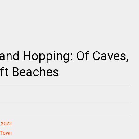
land Hopping: Of Caves,
ft Beaches
r 2023
o Town