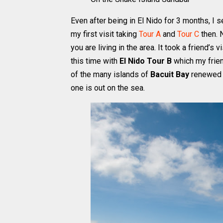
Even after being in El Nido for 3 months, I s
my first visit taking
Tour A
and
Tour C
then. N
you are living in the area. It took a friend’s
this time with
El Nido Tour B
which my frien
of the many islands of
Bacuit Bay
renewed m
one is out on the sea.