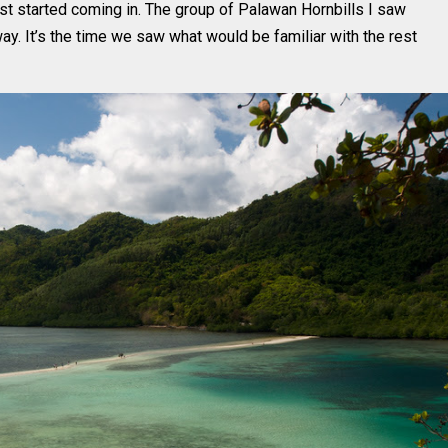
rist started coming in. The group of Palawan Hornbills I saw
. It’s the time we saw what would be familiar with the rest