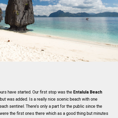
urs have started. Our first stop was the
Entalula Beach
B but was added. Is a really nice scenic beach with one
ach sentinel. There’s only a part for the public since the
ere the first ones there which as a good thing but minutes