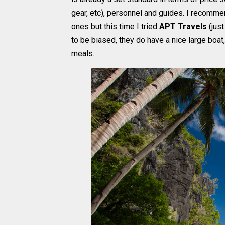
gear, etc), personnel and guides. I recom
ones but this time I tried
APT Travels
(just
to be biased, they do have a nice large boat
meals.