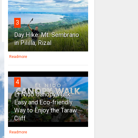
3
Day Hike: Mt. Sembrano
in Pililla, Rizal
Readmore
4
El Nido Canopy Walk:
Easy and Eco-friendly
Way to Enjoy the Taraw
Cliff
Readmore