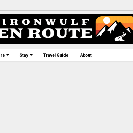
ure
Stay
Travel Guide
About