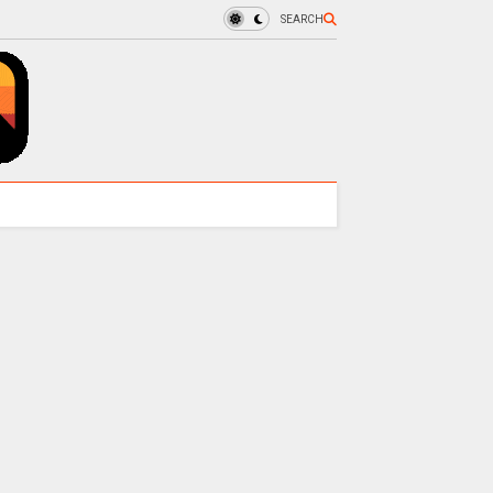
SEARCH