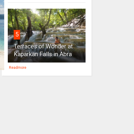
5
Terraces of Wonder at
Kaparkan Falls in Abra
Readmore