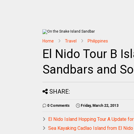
Home
Travel
Philippines
El Nido Tour B Is
Sandbars and So
SHARE:
0 Comments
Friday, March 22, 2013
El Nido Island Hopping Tour A Update fo
Sea Kayaking Cadlao Island from El Nid