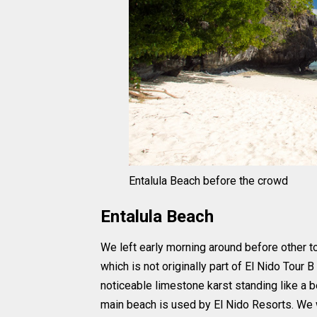
Entalula Beach before the crowd
Entalula Beach
We left early morning around before other to
which is not originally part of El Nido Tour 
noticeable limestone karst standing like a be
main beach is used by El Nido Resorts. We w