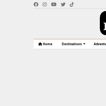
Home
Destinations
Advent