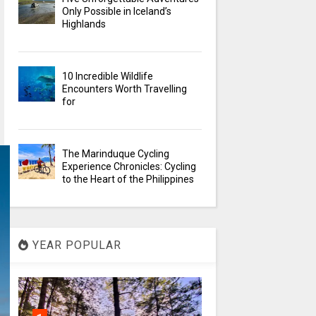
Only Possible in Iceland’s
Highlands
10 Incredible Wildlife
Encounters Worth Travelling
for
The Marinduque Cycling
Experience Chronicles: Cycling
to the Heart of the Philippines
YEAR POPULAR