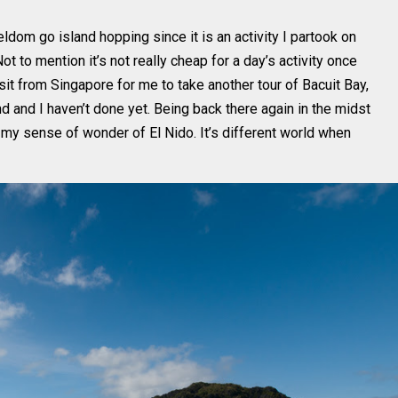
eldom go island hopping since it is an activity I partook on
ot to mention it’s not really cheap for a day’s activity once
 visit from Singapore for me to take another tour of Bacuit Bay,
d and I haven’t done yet. Being back there again in the midst
y sense of wonder of El Nido. It’s different world when