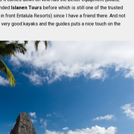
mended
Islanen Tours
before which is still one of the trusted
 in front Entalula Resorts) since I have a friend there. And not
, very good kayaks and the guides puts a nice touch on the