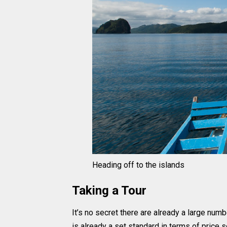
Heading off to the islands
Taking a Tour
It’s no secret there are already a large numbe
is already a set standard in terms of price