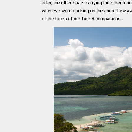
after, the other boats carrying the other tou
when we were docking on the shore flew away
of the faces of our Tour B companions.