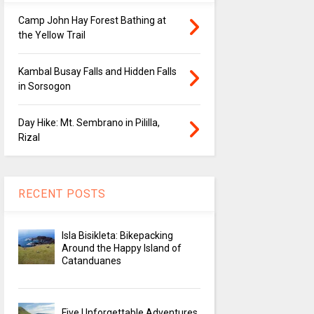
Camp John Hay Forest Bathing at
the Yellow Trail
Kambal Busay Falls and Hidden Falls
in Sorsogon
Day Hike: Mt. Sembrano in Pililla,
Rizal
RECENT POSTS
Isla Bisikleta: Bikepacking
Around the Happy Island of
Catanduanes
Five Unforgettable Adventures