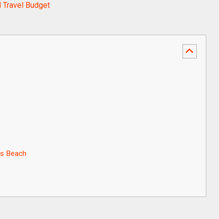
 Travel Budget
os Beach