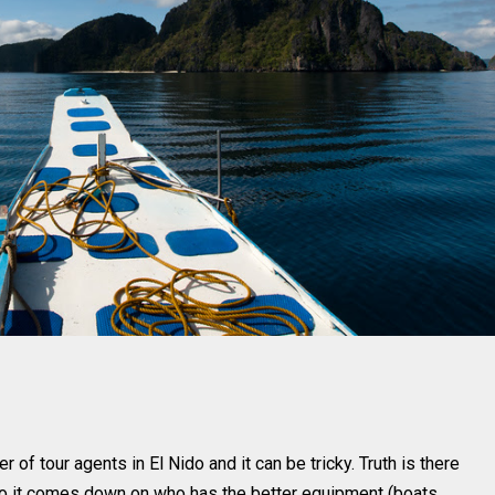
r of tour agents in El Nido and it can be tricky. Truth is there
 so it comes down on who has the better equipment (boats,