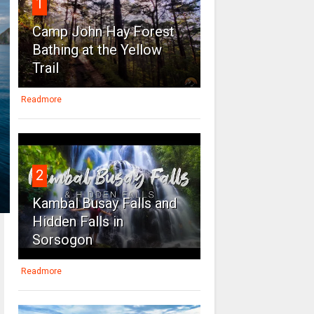
1
Camp John Hay Forest
Bathing at the Yellow
Trail
Readmore
2
Kambal Busay Falls and
Hidden Falls in
Sorsogon
Readmore