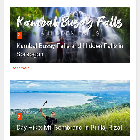
2
Kambal Busay Falls and Hidden Falls in
Sorsogon
Readmore
3
Day Hike: Mt. Sembrano in Pililla, Rizal