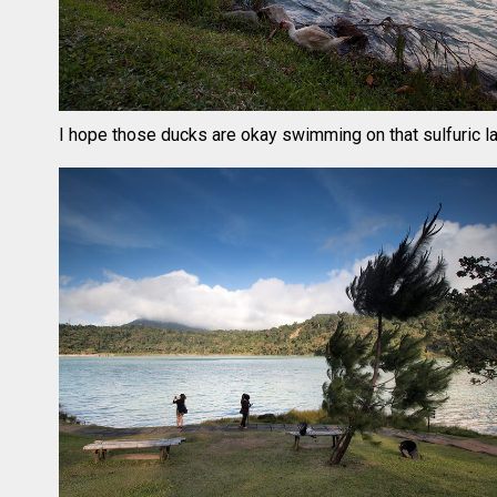
I hope those ducks are okay swimming on that sulfuric l