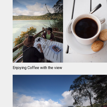
Enjoying Coffee with the view