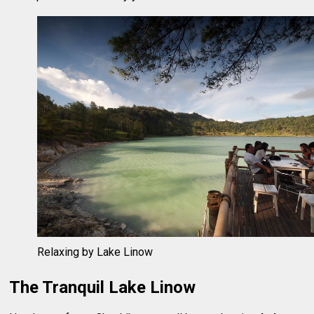
Relaxing by Lake Linow
The Tranquil Lake Linow