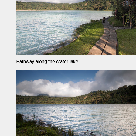
Pathway along the crater lake