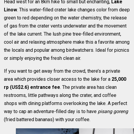
Head west for an 8km hike to small but enchanting,
Lake
Linow
. This water-filled crater lake changes color from deep
green to red depending on the water chemistry, the release
of gas from the crater vents underwater and the movement
of the lake current. The lush pine tree-filled environment,
cool air and relaxing atmosphere make this a favorite among
the locals and popular among birdwatchers. Ideal for picnics
or simply enjoying the fresh clean air.
If you want to get away from the crowd, there’s a private
area which provides closer access to the lake for a
25,000
rp (US$2.6) entrance fee
. The private area has clean
restrooms, little pathways along the crater, and coffee
shops with dining platforms overlooking the lake. A perfect
way to cap an adventure-filled day is to have
pisang goreng
(fried battered bananas) with your coffee.