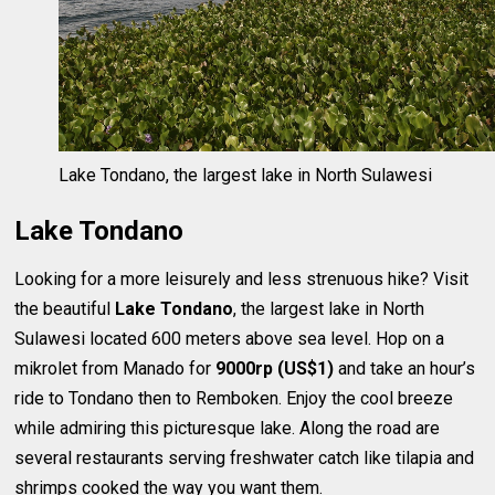
Lake Tondano, the largest lake in North Sulawesi
Lake Tondano
Looking for a more leisurely and less strenuous hike? Visit
the beautiful
Lake Tondano
, the largest lake in North
Sulawesi located 600 meters above sea level. Hop on a
mikrolet from Manado for
9000rp (US$1)
and take an hour’s
ride to Tondano then to Remboken. Enjoy the cool breeze
while admiring this picturesque lake. Along the road are
several restaurants serving freshwater catch like tilapia and
shrimps cooked the way you want them.