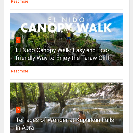
Readmore
4
El Nido Canopy Walk: Easy and Eco-
friendly Way to Enjoy the Taraw Cliff
Readmore
5
Terraces of Wonder at Kaparkan Falls
in Abra