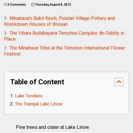
0 Comments
Thursday, August 8, 2013
Minahasa's Bukit Kasih, Pulutan Village Pottery and
Knockdown Houses of Woloan
The Vihara Buddhayana Tomohon Complex: An Oddity in
Place
The Minahasa Tribe at the Tomohon International Flower
Festival
Table of Content
Lake Tondano
The Tranquil Lake Linow
Pine trees and crater at Lake Linow