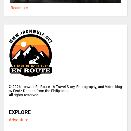
Readmore
©
2026
Ironwulf En Route - A Travel Story, Photography, and Video blog
by Ferdz Decena from the Philippines
All rights reserved.
EXPLORE
Adventure