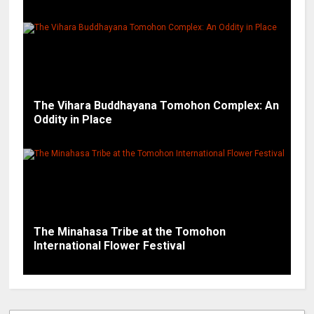
The Vihara Buddhayana Tomohon Complex: An
Oddity in Place
The Minahasa Tribe at the Tomohon
International Flower Festival