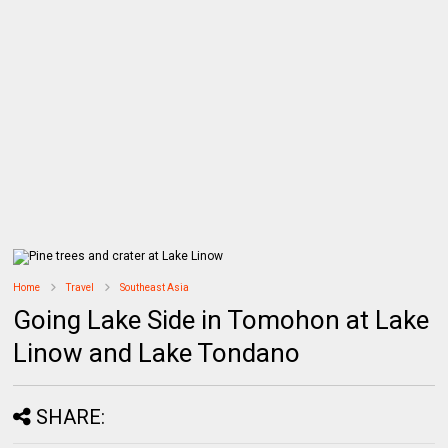
Home
Travel
Southeast Asia
Going Lake Side in Tomohon at Lake
Linow and Lake Tondano
SHARE: