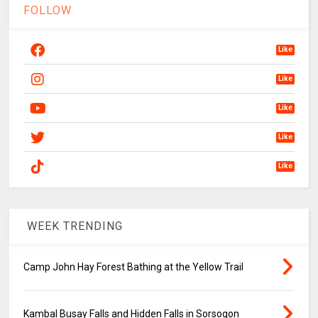
FOLLOW
Like
Like
Like
Like
Like
WEEK TRENDING
Camp John Hay Forest Bathing at the Yellow Trail
Kambal Busay Falls and Hidden Falls in Sorsogon