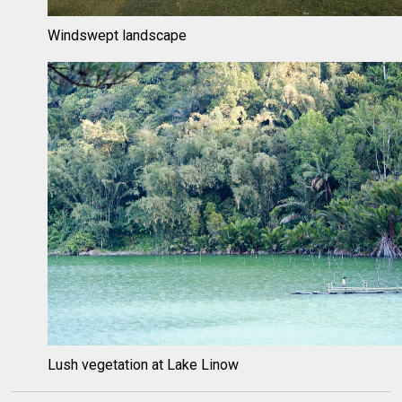
Windswept landscape
Lush vegetation at Lake Linow