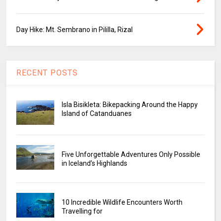
Day Hike: Mt. Sembrano in Pililla, Rizal
RECENT POSTS
Isla Bisikleta: Bikepacking Around the Happy
Island of Catanduanes
Five Unforgettable Adventures Only Possible
in Iceland’s Highlands
10 Incredible Wildlife Encounters Worth
Travelling for