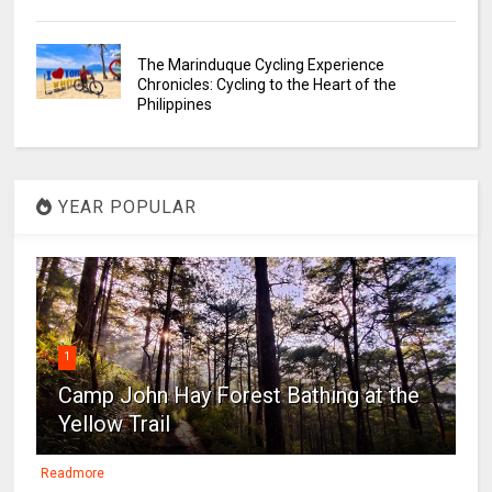
The Marinduque Cycling Experience
Chronicles: Cycling to the Heart of the
Philippines
YEAR POPULAR
1
Camp John Hay Forest Bathing at the
Yellow Trail
Readmore