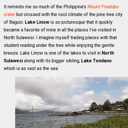
It reminds me so much of the Philippine’s
Mount Pinatubo
crater
but crossed with the cool climate of the pine tree city
of Baguio.
Lake Linow
is so picturesque that it quickly
became a favorite of mine in all the places I’ve visited in
North Sulawesi. I imagine myself trading places with that
student reading under the tree while enjoying the gentle
breeze. Lake Linow is one of the lakes to visit in
North
Sulawesi
along with its bigger sibling,
Lake Tondano
which is as vast as the sea.