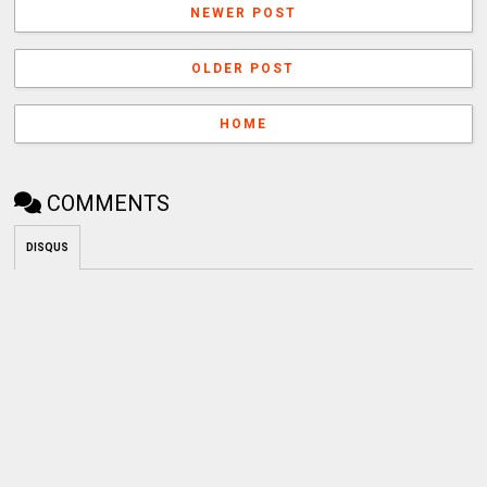
NEWER POST
OLDER POST
HOME
COMMENTS
DISQUS