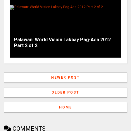
Palawan: World Vision Lakbay Pag-Asa 2012
Part 2 of 2
NEWER POST
OLDER POST
HOME
COMMENTS