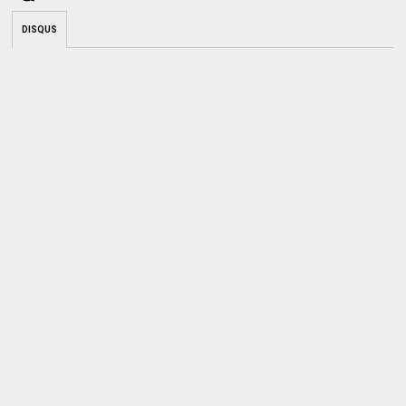
DISQUS