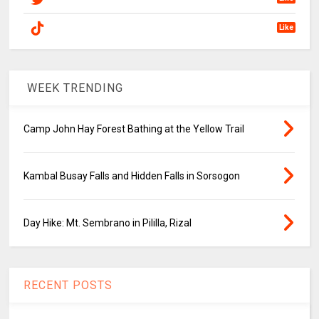
Like
WEEK TRENDING
Camp John Hay Forest Bathing at the Yellow Trail
Kambal Busay Falls and Hidden Falls in Sorsogon
Day Hike: Mt. Sembrano in Pililla, Rizal
RECENT POSTS