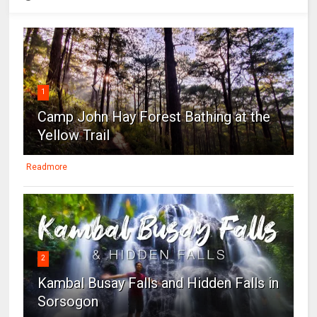
1
Camp John Hay Forest Bathing at the
Yellow Trail
Readmore
2
Kambal Busay Falls and Hidden Falls in
Sorsogon