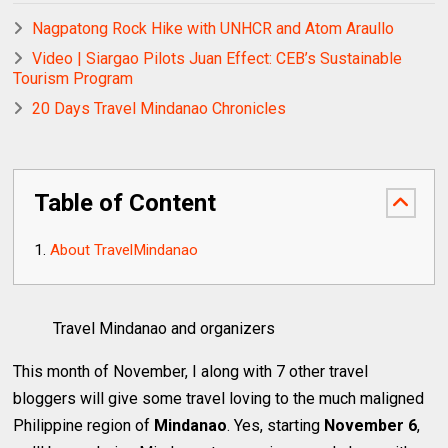
Nagpatong Rock Hike with UNHCR and Atom Araullo
Video | Siargao Pilots Juan Effect: CEB’s Sustainable
Tourism Program
20 Days Travel Mindanao Chronicles
Table of Content
About TravelMindanao
Travel Mindanao and organizers
This month of November, I along with 7 other travel
bloggers will give some travel loving to the much maligned
Philippine region of
Mindanao
. Yes, starting
November 6
,