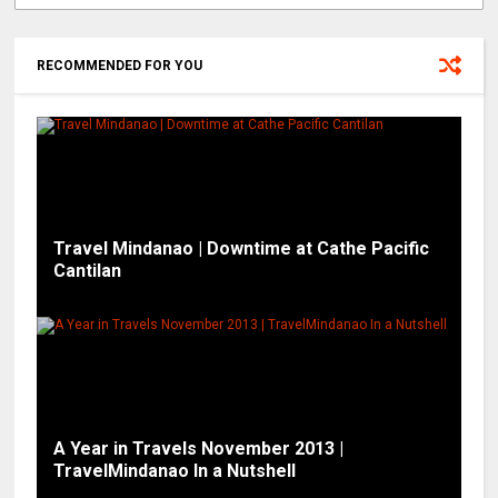
RECOMMENDED FOR YOU
Travel Mindanao | Downtime at Cathe Pacific
Cantilan
A Year in Travels November 2013 |
TravelMindanao In a Nutshell