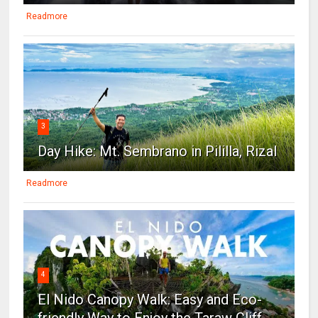
Readmore
3
Day Hike: Mt. Sembrano in Pililla, Rizal
Readmore
4
El Nido Canopy Walk: Easy and Eco-
friendly Way to Enjoy the Taraw Cliff