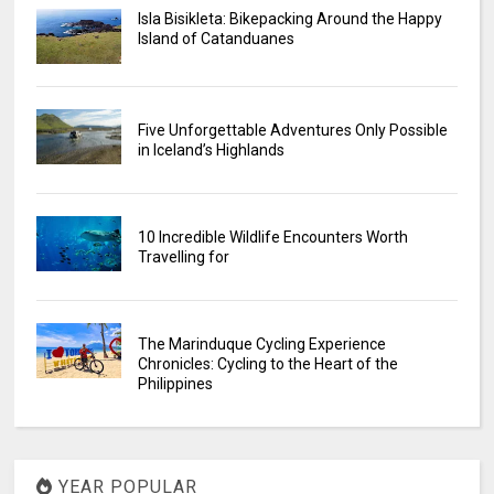
Isla Bisikleta: Bikepacking Around the Happy
Island of Catanduanes
Five Unforgettable Adventures Only Possible
in Iceland’s Highlands
10 Incredible Wildlife Encounters Worth
Travelling for
The Marinduque Cycling Experience
Chronicles: Cycling to the Heart of the
Philippines
YEAR POPULAR