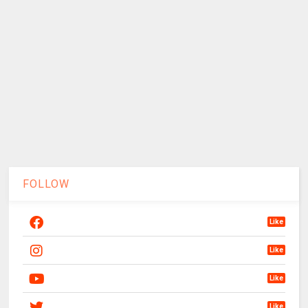
FOLLOW
Like
Like
Like
Like