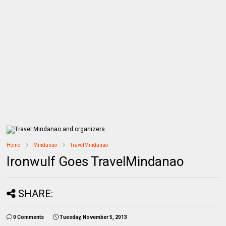
Home
Mindanao
TravelMindanao
Ironwulf Goes TravelMindanao
SHARE:
0 Comments
Tuesday, November 5, 2013