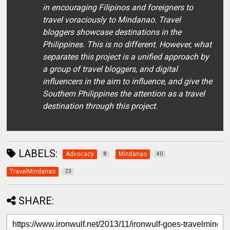
in encouraging Filipinos and foreigners to
travel voraciously to Mindanao. Travel
bloggers showcase destinations in the
Philippines. This is no different. However, what
separates this project is a unified approach by
a group of travel bloggers, and digital
influencers in the aim to influence, and give the
Southern Philippines the attention as a travel
destination through this project.
LABELS:
Advocacy
Mindanao
8
40
TravelMindanao
23
SHARE: