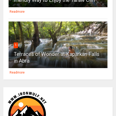
Readmore
5
Terraces of Wonder at Kaparkan Falls
in Abra
Readmore