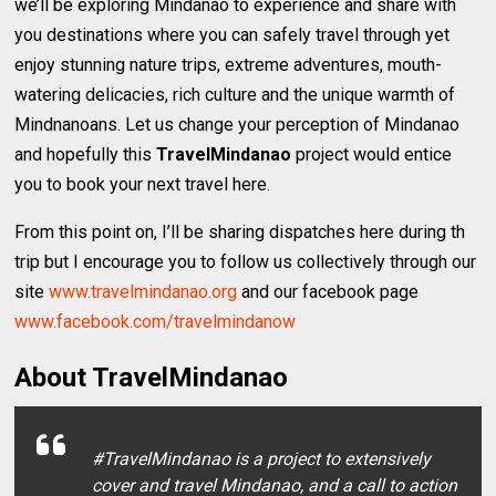
we’ll be exploring Mindanao to experience and share with
you destinations where you can safely travel through yet
enjoy stunning nature trips, extreme adventures, mouth-
watering delicacies, rich culture and the unique warmth of
Mindnanoans. Let us change your perception of Mindanao
and hopefully this
TravelMindanao
project would entice
you to book your next travel here.
From this point on, I’ll be sharing dispatches here during th
trip but I encourage you to follow us collectively through our
site
www.travelmindanao.org
and our facebook page
www.facebook.com/travelmindanow
About TravelMindanao
#TravelMindanao is a project to extensively
cover and travel Mindanao, and a call to action