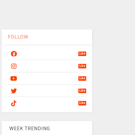
FOLLOW
Like
Like
Like
Like
Like
WEEK TRENDING