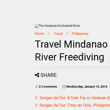
Home
Travel
Philippines
Travel Mindanao 
River Freediving
SHARE:
0 Comments
Wednesday, January 15, 2014
Surigao del Sur: A Side Trip to Hinatuan
Surigao del Sur: Tinuy-an Falls, Philippine