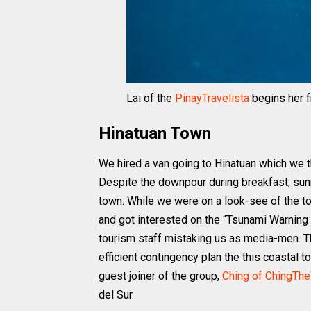
Lai of the
PinayTravelista
begins her 
Hinatuan Town
We hired a van going to Hinatuan which we 
Despite the downpour during breakfast, sun
town. While we were on a look-see of the tow
and got interested on the “Tsunami Warning
tourism staff mistaking us as media-men. They
efficient contingency plan the this coastal
guest joiner of the group,
Ching of ChingThe
del Sur.