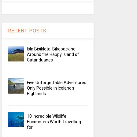
RECENT POSTS
Isla Bisikleta: Bikepacking
Around the Happy Island of
Catanduanes
Five Unforgettable Adventures
Only Possible in Iceland’s
Highlands
10 Incredible Wildlife
Encounters Worth Travelling
for