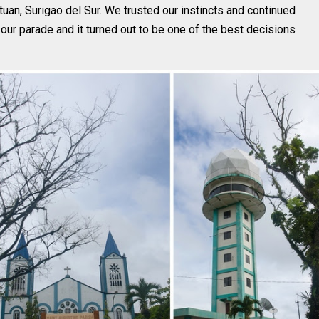
tuan, Surigao del Sur. We trusted our instincts and continued
n our parade and it turned out to be one of the best decisions