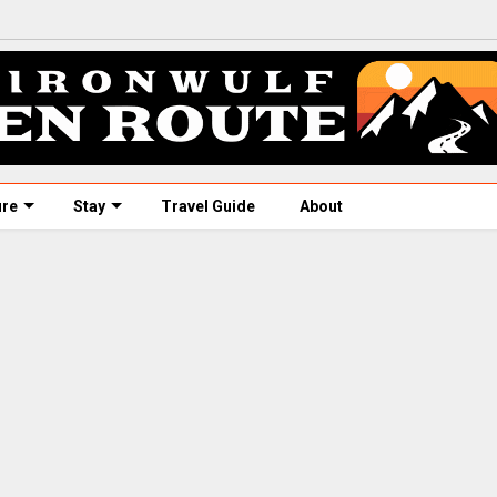
ure
Stay
Travel Guide
About