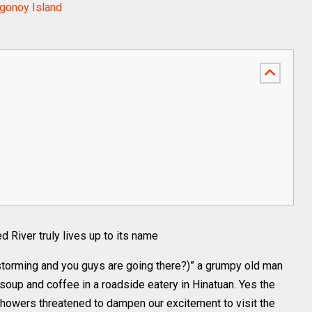
agonoy Island
 River truly lives up to its name
 storming and you guys are going there?)” a grumpy old man
soup and coffee in a roadside eatery in Hinatuan. Yes the
showers threatened to dampen our excitement to visit the