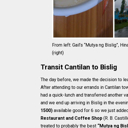
From left: Gail’s “Mutya ng Bislig”, Hi
(right)
Transit Cantilan to Bislig
The day before, we made the decision to lea
After attending to our errands in Cantilan to
had a quick-lunch and transferred another v
and we end up arriving in Bislig in the eveni
1500)
available good for 6 so we just added
Restaurant and Coffee Shop
(R. B. Casti
treated to probably the best
“Mutya ng Bisl