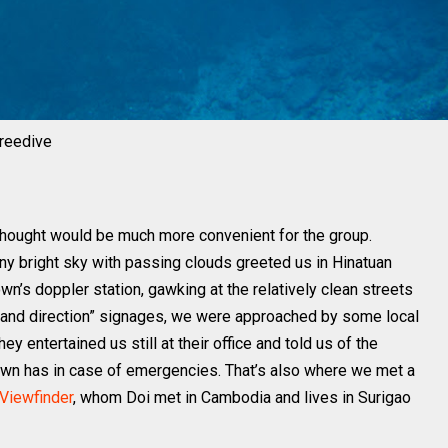
freedive
thought would be much more convenient for the group.
ny bright sky with passing clouds greeted us in Hinatuan
n’s doppler station, gawking at the relatively clean streets
 and direction” signages, we were approached by some local
 entertained us still at their office and told us of the
 town has in case of emergencies. That’s also where we met a
Viewfinder
, whom Doi met in Cambodia and lives in Surigao