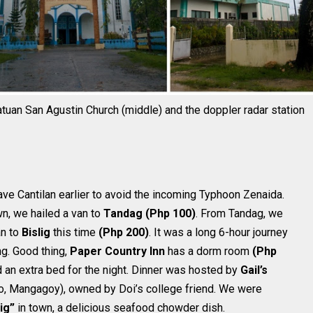
natuan San Agustin Church (middle) and the doppler radar station
ve Cantilan earlier to avoid the incoming Typhoon Zenaida.
wn, we hailed a van to
Tandag
(Php 100)
. From Tandag, we
an to
Bislig
this time
(Php 200)
. It was a long 6-hour journey
ng. Good thing,
Paper Country Inn
has a dorm room
(Php
 an extra bed for the night. Dinner was hosted by
Gail’s
llo, Mangagoy), owned by Doi’s college friend. We were
ig”
in town, a delicious seafood chowder dish.