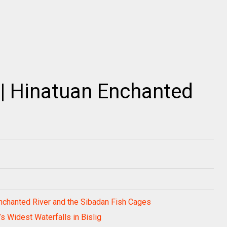
| Hinatuan Enchanted
 Enchanted River and the Sibadan Fish Cages
’s Widest Waterfalls in Bislig