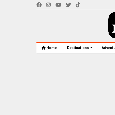
Home
Destinations
Advent