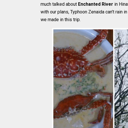
much talked about
Enchanted River
in Hina
with our plans, Typhoon Zenaida can’t rain i
we made in this trip.