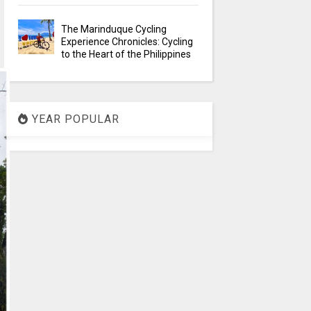
The Marinduque Cycling
Experience Chronicles: Cycling
to the Heart of the Philippines
YEAR POPULAR