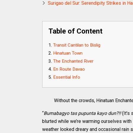
Surigao del Sur: Serendipity Strikes in H
Table of Content
Transit Cantilan to Bislig
Hinatuan Town
The Enchanted River
En Route Davao
Essential Info
Without the crowds, Hinatuan Enchanted
“
Bumabagyo tas pupunta kayo dun?!!
(It’s
blurted while we’re warming ourselves with 
weather looked dreary and occasional rain 