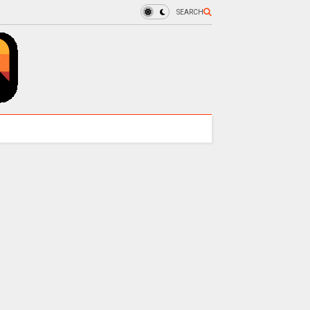
SEARCH