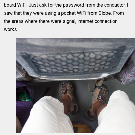
board WiFi. Just ask for the password from the conductor. I
saw that they were using a pocket WiFi from Globe. From
the areas where there were signal, internet connection
works.