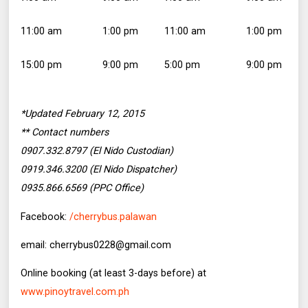
11:00 am
1:00 pm
11:00 am
1:00 pm
15:00 pm
9:00 pm
5:00 pm
9:00 pm
*Updated February 12, 2015
** Contact numbers
0907.332.8797 (El Nido Custodian)
0919.346.3200 (El Nido Dispatcher)
0935.866.6569 (PPC Office)
Facebook:
/cherrybus.palawan
email: cherrybus0228@gmail.com
Online booking (at least 3-days before) at
www.pinoytravel.com.ph