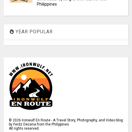
Philippines
YEAR POPULAR
©
2026
Ironwulf En Route - A Travel Story, Photography, and Video blog
by Ferdz Decena from the Philippines
All rights reserved.