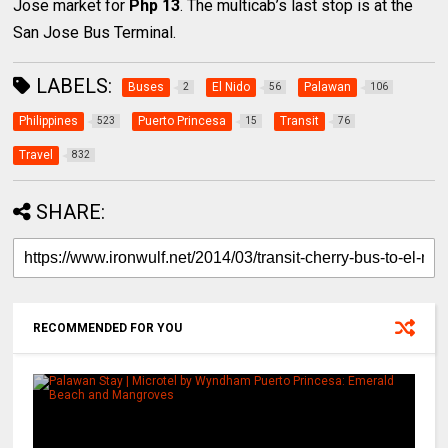
Jose market for
Php 13
. The multicab’s last stop is at the
San Jose Bus Terminal.
LABELS:
Buses
El Nido
Palawan
2
56
106
Philippines
Puerto Princesa
Transit
523
15
76
Travel
832
SHARE:
RECOMMENDED FOR YOU