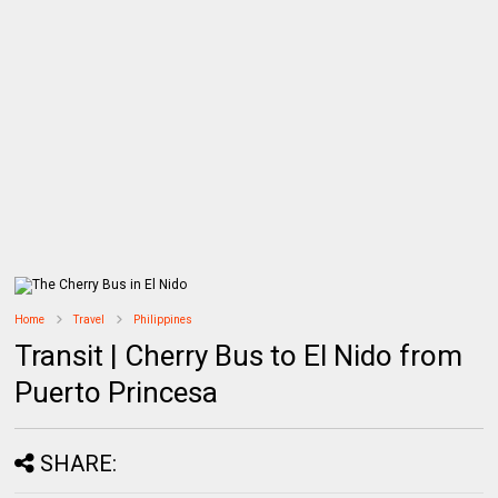
Home
Travel
Philippines
Transit | Cherry Bus to El Nido from
Puerto Princesa
SHARE: