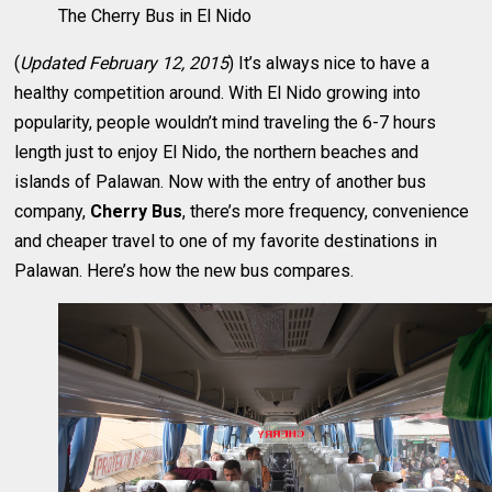
The Cherry Bus in El Nido
(
Updated February 12, 2015
) It’s always nice to have a
healthy competition around. With El Nido growing into
popularity, people wouldn’t mind traveling the 6-7 hours
length just to enjoy El Nido, the northern beaches and
islands of Palawan. Now with the entry of another bus
company,
Cherry Bus
, there’s more frequency, convenience
and cheaper travel to one of my favorite destinations in
Palawan. Here’s how the new bus compares.