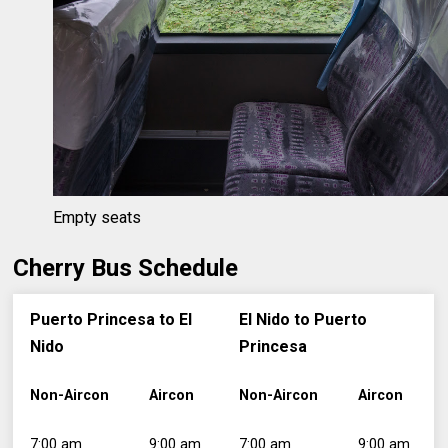
Empty seats
Cherry Bus Schedule
Puerto Princesa to El
El Nido to Puerto
Nido
Princesa
Non-Aircon
Aircon
Non-Aircon
Aircon
7:00 am
9:00 am
7:00 am
9:00 am