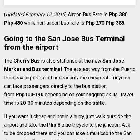
(
Updated February 12, 2015
) Aircon Bus Fare is
Php 380
Php 480
while non-aircon bus fare is
Php 270
Php 385
.
Going to the San Jose Bus Terminal
from the airport
The
Cherry Bus
is also stationed at the new
San Jose
Market and Bus terminal
. The easiest way from the Puerto
Princesa airport is not necessarily the cheapest. Tricycles
can take passengers directly to the bus station
from
Php100-140
depending on your haggling skills. Travel
time is 20-30 minutes depending on the traffic.
If you want it cheap and not in a hurry, just walk outside the
airport and take the
Php 8
blue tricycle to the junction. Ask
to be dropped there and you can take a multicab to the San