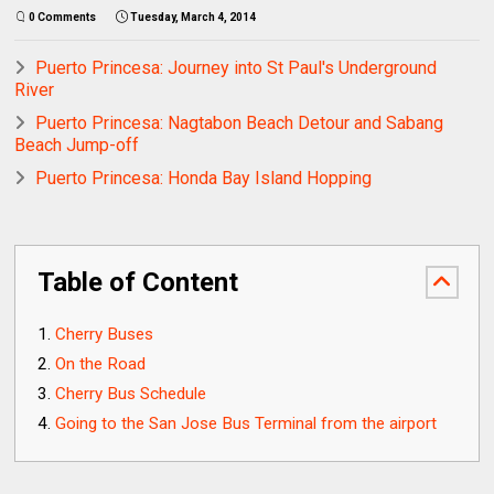
0 Comments
Tuesday, March 4, 2014
Puerto Princesa: Journey into St Paul's Underground
River
Puerto Princesa: Nagtabon Beach Detour and Sabang
Beach Jump-off
Puerto Princesa: Honda Bay Island Hopping
Table of Content
Cherry Buses
On the Road
Cherry Bus Schedule
Going to the San Jose Bus Terminal from the airport