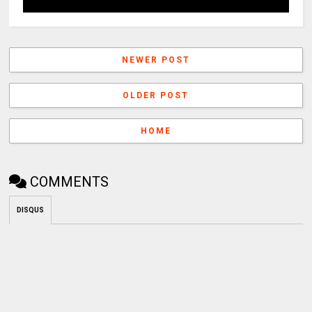
NEWER POST
OLDER POST
HOME
COMMENTS
DISQUS