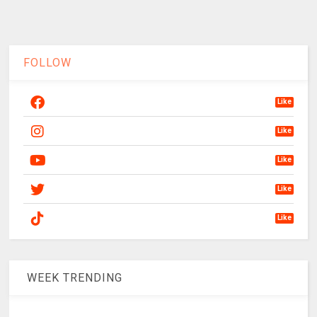
FOLLOW
Like
Like
Like
Like
Like
WEEK TRENDING