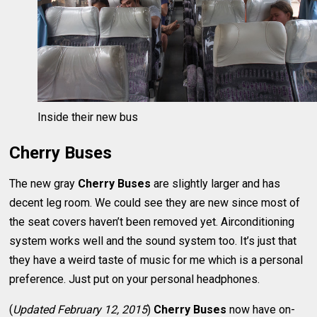
Inside their new bus
Cherry Buses
The new gray
Cherry Buses
are slightly larger and has
decent leg room. We could see they are new since most of
the seat covers haven’t been removed yet. Airconditioning
system works well and the sound system too. It’s just that
they have a weird taste of music for me which is a personal
preference. Just put on your personal headphones.
(
Updated February 12, 2015
)
Cherry Buses
now have on-