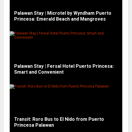
Palawan Stay | Microtel by Wyndham Puerto
Princesa: Emerald Beach and Mangroves
Palawan Stay | Fersal Hotel Puerto Princesa:
Smart and Convenient
Transit: Roro Bus to El Nido from Puerto
Princesa Palawan