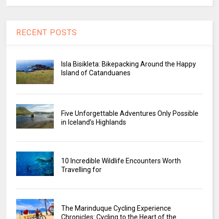
RECENT POSTS
Isla Bisikleta: Bikepacking Around the Happy
Island of Catanduanes
Five Unforgettable Adventures Only Possible
in Iceland’s Highlands
10 Incredible Wildlife Encounters Worth
Travelling for
The Marinduque Cycling Experience
Chronicles: Cycling to the Heart of the