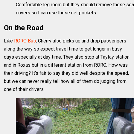
Comfortable leg room but they should remove those sea
covers so I can use those net pockets
On the Road
Like
RORO Bus
, Cherry also picks up and drop passengers
along the way so expect travel time to get longer in busy
days especially at day time. They also stop at Taytay station
and in Roxas but in a different station from RORO. How was
their driving? It’s fair to say they did well despite the speed,
but we can never really tell how all of them do judging from
one of their drivers.