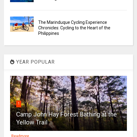
The Marinduque Cycling Experience
Chronicles: Cycling to the Heart of the
Philippines
YEAR POPULAR
1
Camp John Hay Forest Bathing at the
Yellow Trail
Readmore