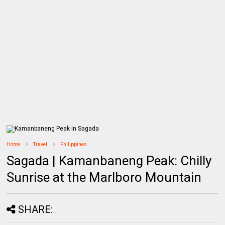
Home
Travel
Philippines
Sagada | Kamanbaneng Peak: Chilly
Sunrise at the Marlboro Mountain
SHARE: