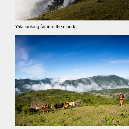
Yaki looking far into the clouds