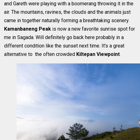
and Gareth were playing with a boomerang throwing it in the
air. The mountains, ravines, the clouds and the animals just
came in together naturally forming a breathtaking scenery.
Kamanbaneng Peak
is now a new favorite sunrise spot for
me in Sagada. Will definitely go back here probably in a
different condition like the sunset next time. It’s a great
alternative to the often crowded
Kiltepan Viewpoint
.