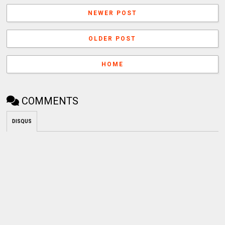
NEWER POST
OLDER POST
HOME
COMMENTS
DISQUS