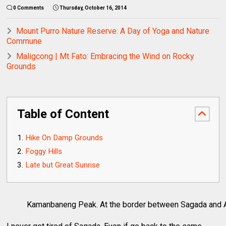
0 Comments
Thursday, October 16, 2014
Mount Purro Nature Reserve: A Day of Yoga and Nature
Commune
Maligcong | Mt Fato: Embracing the Wind on Rocky
Grounds
Table of Content
Hike On Damp Grounds
Foggy Hills
Late but Great Sunrise
Kamanbaneng Peak. At the border between Sagada and 