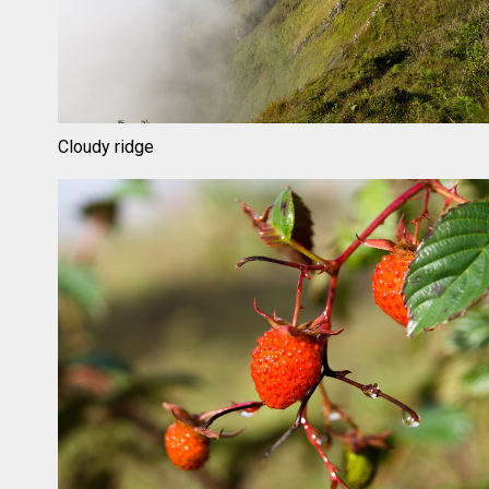
Cloudy ridge