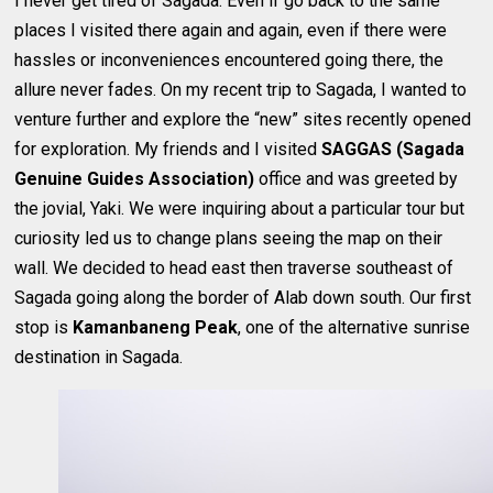
I never get tired of Sagada. Even if go back to the same
places I visited there again and again, even if there were
hassles or inconveniences encountered going there, the
allure never fades. On my recent trip to Sagada, I wanted to
venture further and explore the “new” sites recently opened
for exploration. My friends and I visited
SAGGAS (Sagada
Genuine Guides Association)
office and was greeted by
the jovial, Yaki. We were inquiring about a particular tour but
curiosity led us to change plans seeing the map on their
wall. We decided to head east then traverse southeast of
Sagada going along the border of Alab down south. Our first
stop is
Kamanbaneng Peak
, one of the alternative sunrise
destination in Sagada.