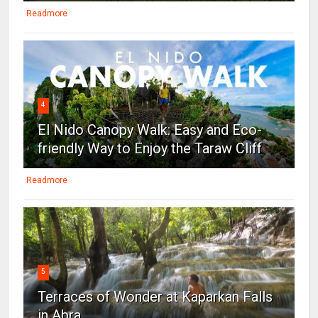
Readmore
4
El Nido Canopy Walk: Easy and Eco-
friendly Way to Enjoy the Taraw Cliff
Readmore
5
Terraces of Wonder at Kaparkan Falls
in Abra