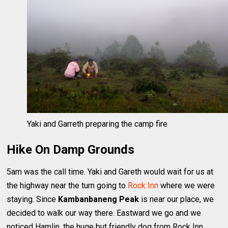
Yaki and Garreth preparing the camp fire
Hike On Damp Grounds
5am was the call time. Yaki and Gareth would wait for us at
the highway near the turn going to
Rock Inn
where we were
staying. Since
Kambanbaneng Peak
is near our place, we
decided to walk our way there. Eastward we go and we
noticed Hamlin, the huge but friendly dog from Rock Inn