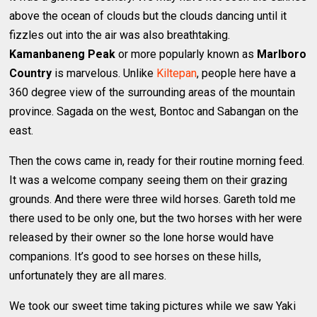
above the ocean of clouds but the clouds dancing until it
fizzles out into the air was also breathtaking.
Kamanbaneng Peak
or more popularly known as
Marlboro
Country
is marvelous. Unlike
Kiltepan
, people here have a
360 degree view of the surrounding areas of the mountain
province. Sagada on the west, Bontoc and Sabangan on the
east.
Then the cows came in, ready for their routine morning feed.
It was a welcome company seeing them on their grazing
grounds. And there were three wild horses. Gareth told me
there used to be only one, but the two horses with her were
released by their owner so the lone horse would have
companions. It’s good to see horses on these hills,
unfortunately they are all mares.
We took our sweet time taking pictures while we saw Yaki