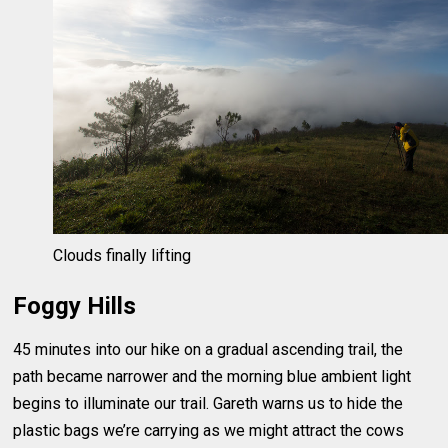
Clouds finally lifting
Foggy Hills
45 minutes into our hike on a gradual ascending trail, the
path became narrower and the morning blue ambient light
begins to illuminate our trail. Gareth warns us to hide the
plastic bags we’re carrying as we might attract the cows