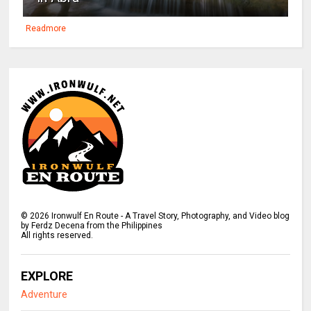
Readmore
©
2026
Ironwulf En Route - A Travel Story, Photography, and Video blog
by Ferdz Decena from the Philippines
All rights reserved.
EXPLORE
Adventure