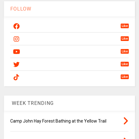
FOLLOW
Like
Like
Like
Like
Like
WEEK TRENDING
Camp John Hay Forest Bathing at the Yellow Trail