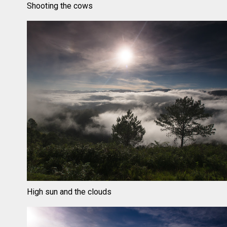
Shooting the cows
High sun and the clouds