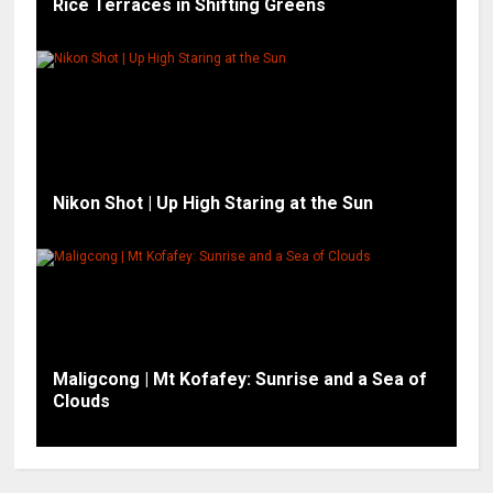
Rice Terraces in Shifting Greens
Nikon Shot | Up High Staring at the Sun
Maligcong | Mt Kofafey: Sunrise and a Sea of
Clouds