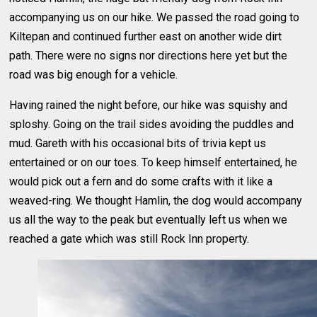
accompanying us on our hike. We passed the road going to
Kiltepan and continued further east on another wide dirt
path. There were no signs nor directions here yet but the
road was big enough for a vehicle.
Having rained the night before, our hike was squishy and
sploshy. Going on the trail sides avoiding the puddles and
mud. Gareth with his occasional bits of trivia kept us
entertained or on our toes. To keep himself entertained, he
would pick out a fern and do some crafts with it like a
weaved-ring. We thought Hamlin, the dog would accompany
us all the way to the peak but eventually left us when we
reached a gate which was still Rock Inn property.