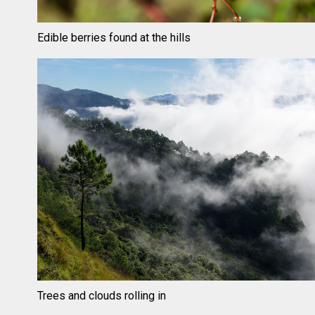
Edible berries found at the hills
Trees and clouds rolling in