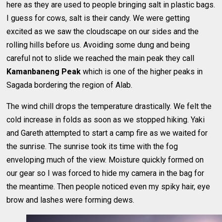
here as they are used to people bringing salt in plastic bags.
I guess for cows, salt is their candy. We were getting
excited as we saw the cloudscape on our sides and the
rolling hills before us. Avoiding some dung and being
careful not to slide we reached the main peak they call
Kamanbaneng Peak
which is one of the higher peaks in
Sagada bordering the region of Alab.
The wind chill drops the temperature drastically. We felt the
cold increase in folds as soon as we stopped hiking. Yaki
and Gareth attempted to start a camp fire as we waited for
the sunrise. The sunrise took its time with the fog
enveloping much of the view. Moisture quickly formed on
our gear so I was forced to hide my camera in the bag for
the meantime. Then people noticed even my spiky hair, eye
brow and lashes were forming dews.