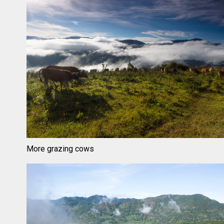
More grazing cows