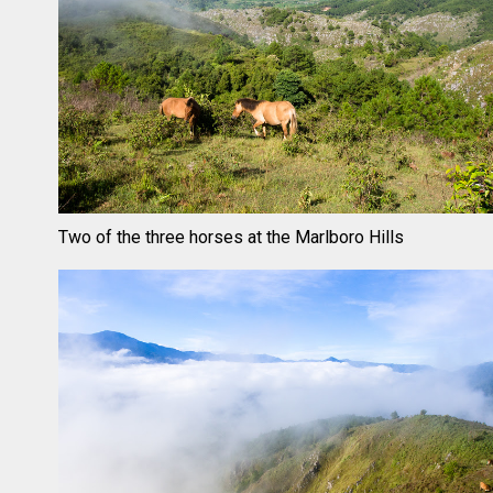
Two of the three horses at the Marlboro Hills