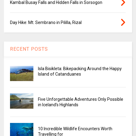
Kambal Busay Falls and Hidden Falls in Sorsogon
Day Hike: Mt. Sembrano in Pililla, Rizal
RECENT POSTS
Isla Bisikleta: Bikepacking Around the Happy
Island of Catanduanes
Five Unforgettable Adventures Only Possible
in Iceland’s Highlands
10 Incredible Wildlife Encounters Worth
Travelling for