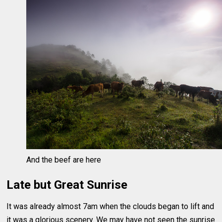
And the beef are here
Late but Great Sunrise
It was already almost 7am when the clouds began to lift and
it was a glorious scenery. We may have not seen the sunrise