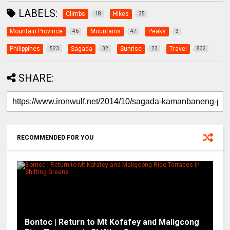
LABELS:
Climbs
Hikes
18
35
Mountain Province
Mountains
Peaks
46
47
3
Philippines
Sagada
Sunrise
Travel
523
32
23
832
SHARE:
RECOMMENDED FOR YOU
Bontoc | Return to Mt Kofafey and Maligcong