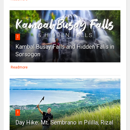
2
Kambal Busay Falls and Hidden Falls in
Sorsogon
Readmore
3
Day Hike: Mt. Sembrano in Pililla, Rizal