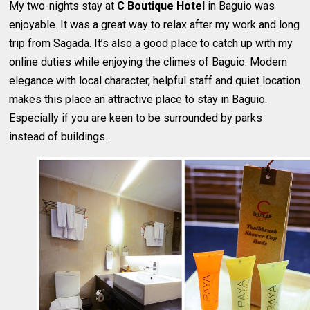
My two-nights stay at
C Boutique Hotel
in Baguio was
enjoyable. It was a great way to relax after my work and long
trip from Sagada. It’s also a good place to catch up with my
online duties while enjoying the climes of Baguio. Modern
elegance with local character, helpful staff and quiet location
makes this place an attractive place to stay in Baguio.
Especially if you are keen to be surrounded by parks
instead of buildings.