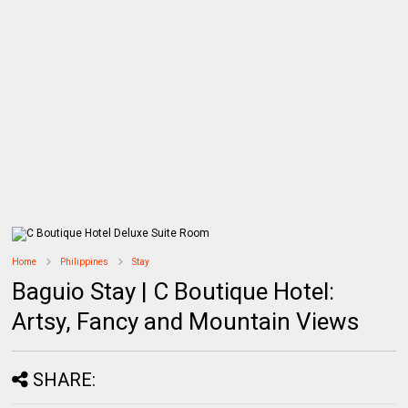
Home
Philippines
Stay
Baguio Stay | C Boutique Hotel:
Artsy, Fancy and Mountain Views
SHARE: