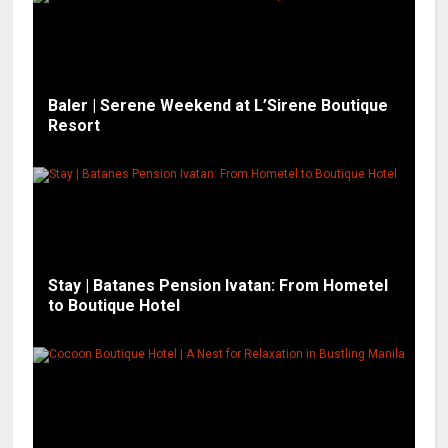
Baler | Serene Weekend at L’Sirene Boutique
Resort
Stay | Batanes Pension Ivatan: From Hometel
to Boutique Hotel