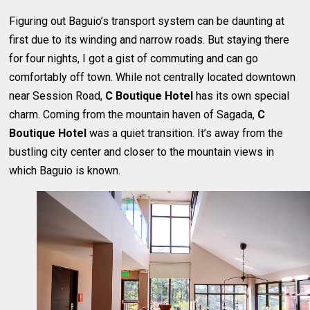
Figuring out Baguio’s transport system can be daunting at
first due to its winding and narrow roads. But staying there
for four nights, I got a gist of commuting and can go
comfortably off town. While not centrally located downtown
near Session Road,
C Boutique Hotel
has its own special
charm. Coming from the mountain haven of Sagada,
C
Boutique Hotel
was a quiet transition. It’s away from the
bustling city center and closer to the mountain views in
which Baguio is known.