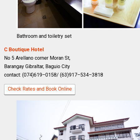
Bathroom and toiletry set
C Boutique Hotel
No 5 Arellano corner Moran St,
Barangay Gibraltar, Baguio City
contact: (074)619–0158/ (63)917–534–3818
Check Rates and Book Online