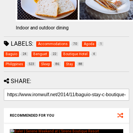
Indoor and outdoor dining
LABELS:
Accommodations
Agoda
70
1
Baguio
Benguet
Boutique Hotel
24
22
4
Philippines
Sleep
Stay
523
86
88
SHARE:
RECOMMENDED FOR YOU