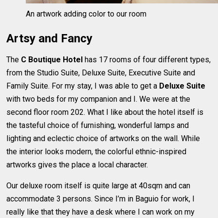
An artwork adding color to our room
Artsy and Fancy
The
C Boutique Hotel
has 17 rooms of four different types,
from the Studio Suite, Deluxe Suite, Executive Suite and
Family Suite. For my stay, I was able to get a
Deluxe Suite
with two beds for my companion and I. We were at the
second floor room 202. What I like about the hotel itself is
the tasteful choice of furnishing, wonderful lamps and
lighting and eclectic choice of artworks on the wall. While
the interior looks modern, the colorful ethnic-inspired
artworks gives the place a local character.
Our deluxe room itself is quite large at 40sqm and can
accommodate 3 persons. Since I’m in Baguio for work, I
really like that they have a desk where I can work on my