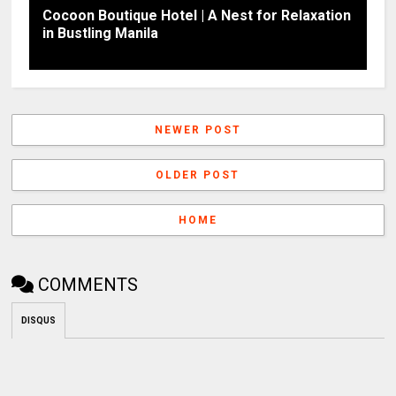
Cocoon Boutique Hotel | A Nest for Relaxation
in Bustling Manila
NEWER POST
OLDER POST
HOME
COMMENTS
DISQUS