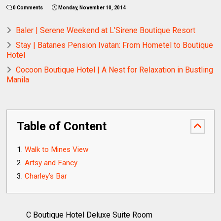
0 Comments
Monday, November 10, 2014
Baler | Serene Weekend at L’Sirene Boutique Resort
Stay | Batanes Pension Ivatan: From Hometel to Boutique
Hotel
Cocoon Boutique Hotel | A Nest for Relaxation in Bustling
Manila
Table of Content
Walk to Mines View
Artsy and Fancy
Charley’s Bar
C Boutique Hotel Deluxe Suite Room