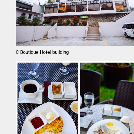
C Boutique Hotel building