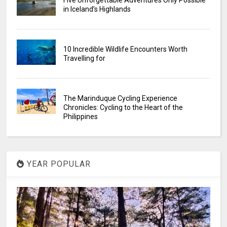
Five Unforgettable Adventures Only Possible
in Iceland’s Highlands
10 Incredible Wildlife Encounters Worth
Travelling for
The Marinduque Cycling Experience
Chronicles: Cycling to the Heart of the
Philippines
YEAR POPULAR