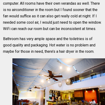
computer. All rooms have their own verandas as well. There
is no airconditioner in the room but I found sooner that the
fan would suffice as it can also get really cold at night. If I
needed some cool air, I would just need to open the window.
WiFi can reach our room but can be inconsistent at times.
Bathroom has very ample space and the toiletries is of
good quality and packaging. Hot water is no problem and
maybe for those in need, there’s a hair dryer in the room.