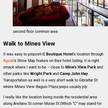
second floor common area
Walk to Mines View
It was easy to pinpoint
C Boutique Hotel
’s location through
Agoda
’s Show Map feature on their hotel listing. It is right
smack where I want to be – close to
Mine’s View Park
and
other parks like
Wright Park
and
Camp John Hay
.
Transportation as well is a very short walk to Gibraltar St
where Mines View-Baguio Plaza jeeps usually ply.
I really like the location being inside the residential area
along Arellano St corner Moran St (Which “C” may stand for