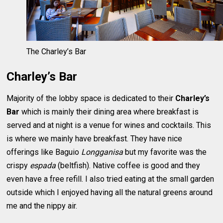
The Charley’s Bar
Charley’s Bar
Majority of the lobby space is dedicated to their
Charley’s
Bar
which is mainly their dining area where breakfast is
served and at night is a venue for wines and cocktails. This
is where we mainly have breakfast. They have nice
offerings like Baguio
Longganisa
but my favorite was the
crispy
espada
(beltfish). Native coffee is good and they
even have a free refill. I also tried eating at the small garden
outside which I enjoyed having all the natural greens around
me and the nippy air.