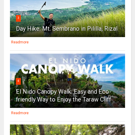
3
Day Hike: Mt. Sembrano in Pililla, Rizal
Readmore
4
El Nido Canopy Walk: Easy and Eco-
friendly Way to Enjoy the Taraw Cliff
Readmore