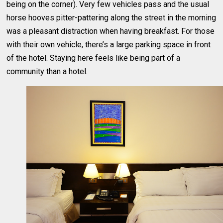
being on the corner). Very few vehicles pass and the usual
horse hooves pitter-pattering along the street in the morning
was a pleasant distraction when having breakfast. For those
with their own vehicle, there’s a large parking space in front
of the hotel. Staying here feels like being part of a
community than a hotel.