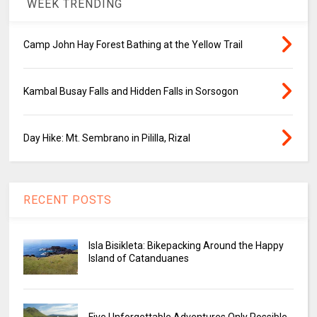
WEEK TRENDING
Camp John Hay Forest Bathing at the Yellow Trail
Kambal Busay Falls and Hidden Falls in Sorsogon
Day Hike: Mt. Sembrano in Pililla, Rizal
RECENT POSTS
Isla Bisikleta: Bikepacking Around the Happy
Island of Catanduanes