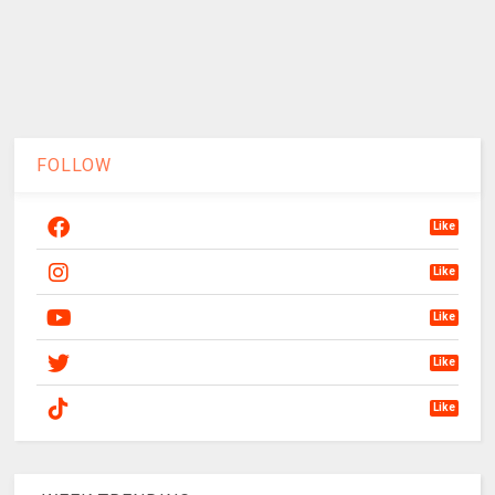
FOLLOW
Like
Like
Like
Like
Like