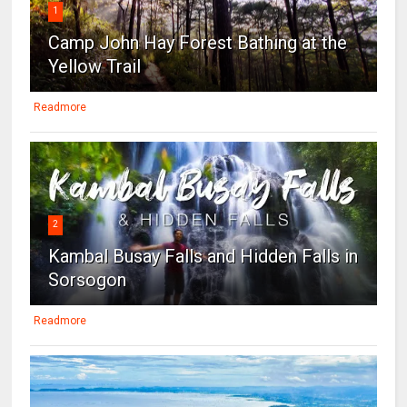
1
Camp John Hay Forest Bathing at the
Yellow Trail
Readmore
2
Kambal Busay Falls and Hidden Falls in
Sorsogon
Readmore