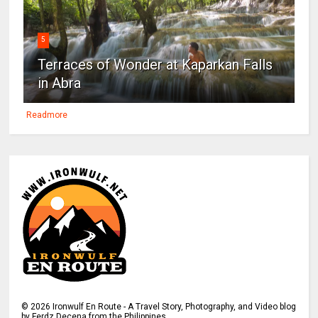
5
Terraces of Wonder at Kaparkan Falls
in Abra
Readmore
©
2026
Ironwulf En Route - A Travel Story, Photography, and Video blog
by Ferdz Decena from the Philippines