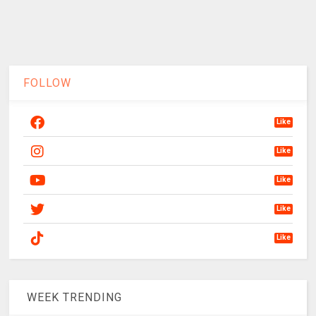
FOLLOW
Like
Like
Like
Like
Like
WEEK TRENDING