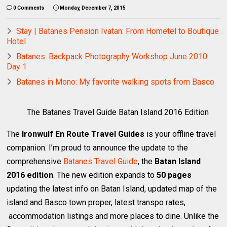
0 Comments
Monday, December 7, 2015
Stay | Batanes Pension Ivatan: From Hometel to Boutique
Hotel
Batanes: Backpack Photography Workshop June 2010
Day 1
Batanes in Mono: My favorite walking spots from Basco
The Batanes Travel Guide Batan Island 2016 Edition
The
Ironwulf En Route Travel Guides
is your offline travel
companion. I’m proud to announce the update to the
comprehensive
Batanes Travel Guide
, the
Batan Island
2016 edition
. The new edition expands to
50 pages
updating the latest info on Batan Island, updated map of the
island and Basco town proper, latest transpo rates,
accommodation listings and more places to dine. Unlike the