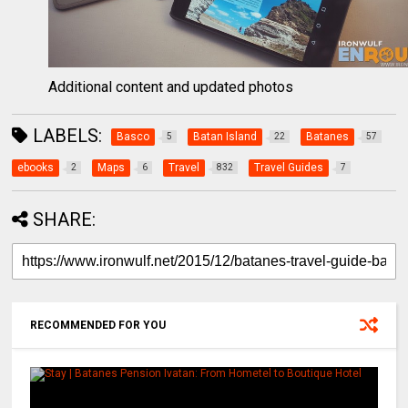
Additional content and updated photos
LABELS:
Basco
Batan Island
Batanes
5
22
57
ebooks
Maps
Travel
Travel Guides
2
6
832
7
SHARE:
RECOMMENDED FOR YOU