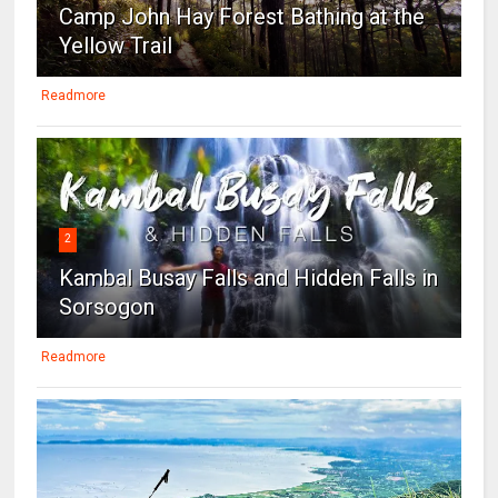
Camp John Hay Forest Bathing at the
Yellow Trail
Readmore
2
Kambal Busay Falls and Hidden Falls in
Sorsogon
Readmore