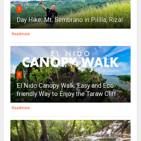
3
Day Hike: Mt. Sembrano in Pililla, Rizal
Readmore
4
El Nido Canopy Walk: Easy and Eco-
friendly Way to Enjoy the Taraw Cliff
Readmore