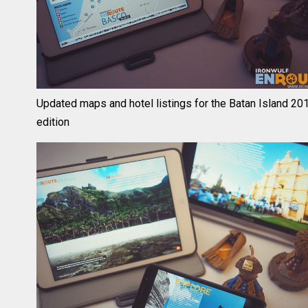
Updated maps and hotel listings for the Batan Island 20
edition