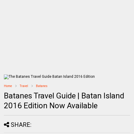
Home
Travel
Batanes
Batanes Travel Guide | Batan Island
2016 Edition Now Available
SHARE: