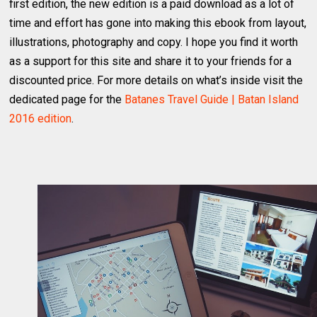
first edition, the new edition is a paid download as a lot of
time and effort has gone into making this ebook from layout,
illustrations, photography and copy. I hope you find it worth
as a support for this site and share it to your friends for a
discounted price. For more details on what’s inside visit the
dedicated page for the
Batanes Travel Guide | Batan Island
2016 edition
.