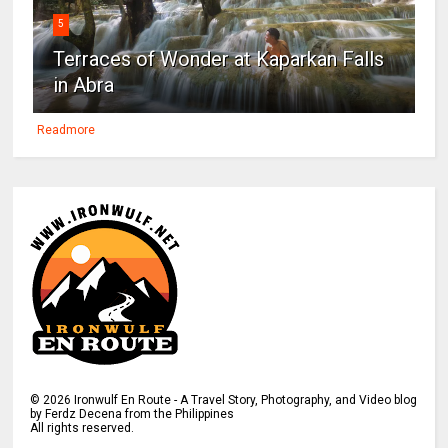
5
Terraces of Wonder at Kaparkan Falls
in Abra
Readmore
©
2026
Ironwulf En Route - A Travel Story, Photography, and Video blog
by Ferdz Decena from the Philippines
All rights reserved.