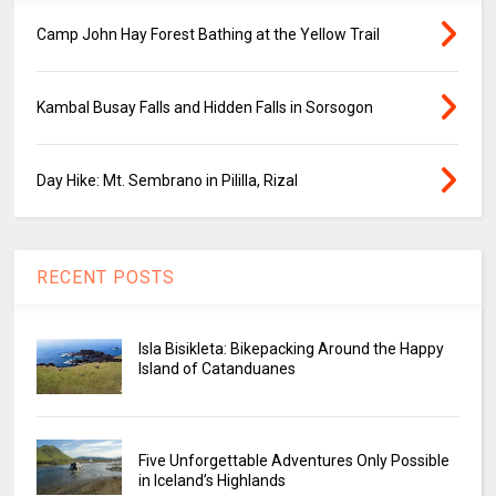
Camp John Hay Forest Bathing at the Yellow Trail
Kambal Busay Falls and Hidden Falls in Sorsogon
Day Hike: Mt. Sembrano in Pililla, Rizal
RECENT POSTS
Isla Bisikleta: Bikepacking Around the Happy
Island of Catanduanes
Five Unforgettable Adventures Only Possible
in Iceland’s Highlands