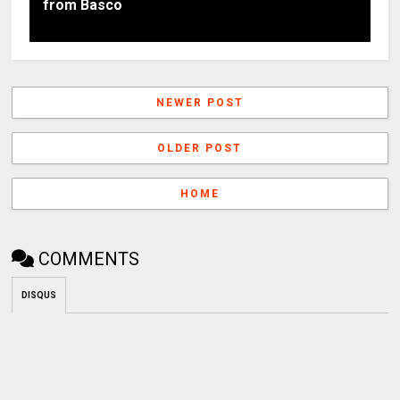
from Basco
NEWER POST
OLDER POST
HOME
COMMENTS
DISQUS