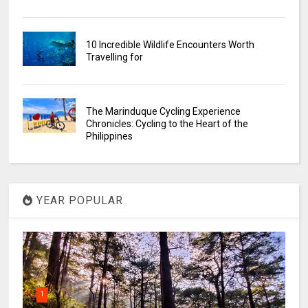
10 Incredible Wildlife Encounters Worth
Travelling for
The Marinduque Cycling Experience
Chronicles: Cycling to the Heart of the
Philippines
YEAR POPULAR
1