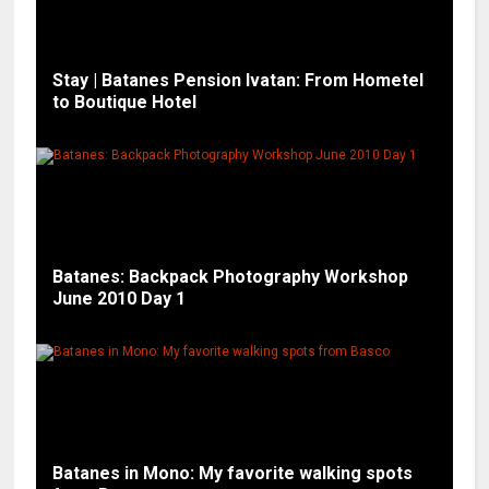
Stay | Batanes Pension Ivatan: From Hometel
to Boutique Hotel
Batanes: Backpack Photography Workshop
June 2010 Day 1
Batanes in Mono: My favorite walking spots