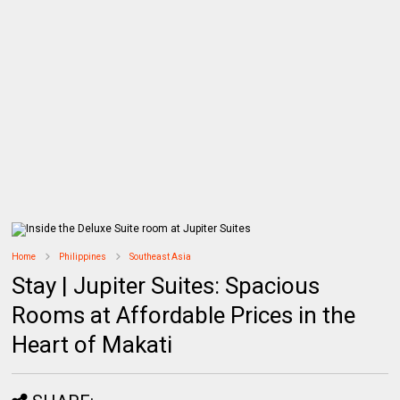
Home
Philippines
Southeast Asia
Stay | Jupiter Suites: Spacious
Rooms at Affordable Prices in the
Heart of Makati