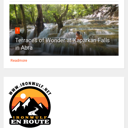
5
Terraces of Wonder at Kaparkan Falls
in Abra
Readmore