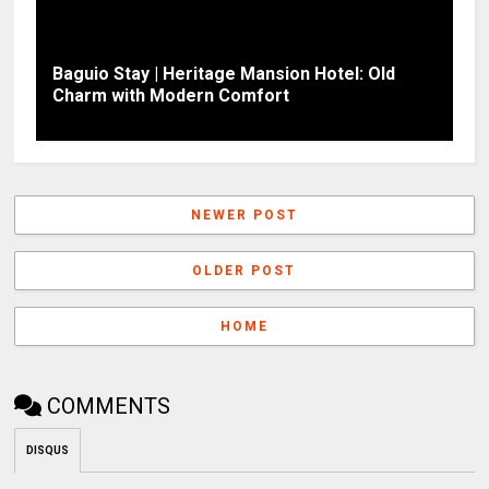
Baguio Stay | Heritage Mansion Hotel: Old
Charm with Modern Comfort
NEWER POST
OLDER POST
HOME
COMMENTS
DISQUS