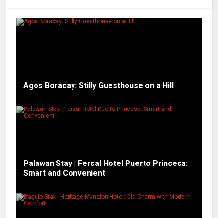
Agos Boracay: Stilly Guesthouse on a Hill
Palawan Stay | Fersal Hotel Puerto Princesa:
Smart and Convenient