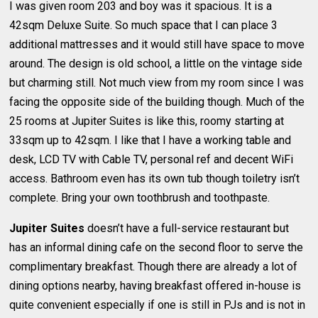
I was given room 203 and boy was it spacious. It is a
42sqm Deluxe Suite. So much space that I can place 3
additional mattresses and it would still have space to move
around. The design is old school, a little on the vintage side
but charming still. Not much view from my room since I was
facing the opposite side of the building though. Much of the
25 rooms at Jupiter Suites is like this, roomy starting at
33sqm up to 42sqm. I like that I have a working table and
desk, LCD TV with Cable TV, personal ref and decent WiFi
access. Bathroom even has its own tub though toiletry isn’t
complete. Bring your own toothbrush and toothpaste.
Jupiter Suites
doesn’t have a full-service restaurant but
has an informal dining cafe on the second floor to serve the
complimentary breakfast. Though there are already a lot of
dining options nearby, having breakfast offered in-house is
quite convenient especially if one is still in PJs and is not in