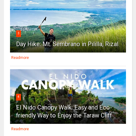
3
Day Hike: Mt. Sembrano in Pililla, Rizal
Readmore
4
El Nido Canopy Walk: Easy and Eco-
friendly Way to Enjoy the Taraw Cliff
Readmore