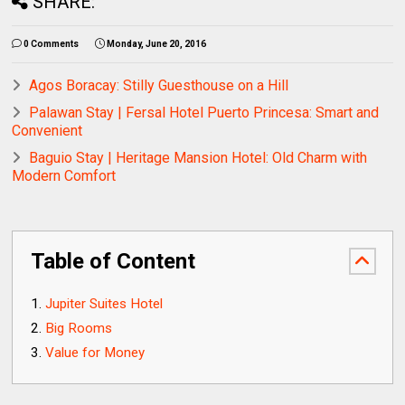
SHARE:
0 Comments
Monday, June 20, 2016
Agos Boracay: Stilly Guesthouse on a Hill
Palawan Stay | Fersal Hotel Puerto Princesa: Smart and
Convenient
Baguio Stay | Heritage Mansion Hotel: Old Charm with
Modern Comfort
Table of Content
Jupiter Suites Hotel
Big Rooms
Value for Money