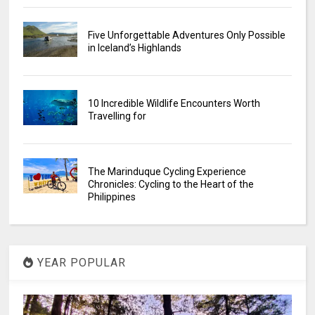
Five Unforgettable Adventures Only Possible
in Iceland’s Highlands
10 Incredible Wildlife Encounters Worth
Travelling for
The Marinduque Cycling Experience
Chronicles: Cycling to the Heart of the
Philippines
YEAR POPULAR