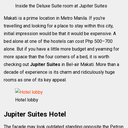
Inside the Deluxe Suite room at Jupiter Suites
Makati is a prime location in Metro Manila. If you’re
travelling and looking for a place to stay within this city,
initial impression would be that it would be expensive. A
bed alone at one of the hostels can cost Php 500–700
alone. But if you have a little more budget and yearning for
more space than the four corners of a bed, it is worth
checking out
Jupiter Suites
in Bel-air Makati. More than a
decade of experience is its charm and ridiculously huge
rooms as one of its key appeal.
Hotel lobby
Jupiter Suites Hotel
The facade may look outdated standing opposite the Petron