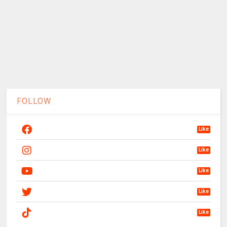
FOLLOW
Like
Like
Like
Like
Like