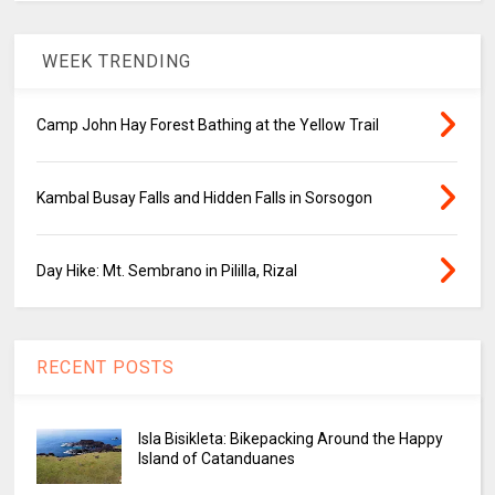
WEEK TRENDING
Camp John Hay Forest Bathing at the Yellow Trail
Kambal Busay Falls and Hidden Falls in Sorsogon
Day Hike: Mt. Sembrano in Pililla, Rizal
RECENT POSTS
Isla Bisikleta: Bikepacking Around the Happy
Island of Catanduanes