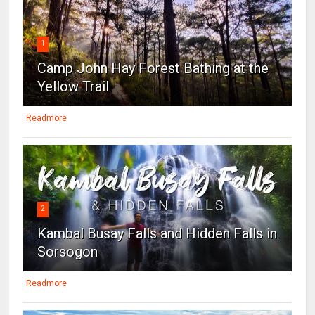
1
Camp John Hay Forest Bathing at the
Yellow Trail
Readmore
2
Kambal Busay Falls and Hidden Falls in
Sorsogon
Readmore