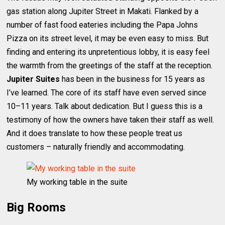
gas station along Jupiter Street in Makati. Flanked by a
number of fast food eateries including the Papa Johns
Pizza on its street level, it may be even easy to miss. But
finding and entering its unpretentious lobby, it is easy feel
the warmth from the greetings of the staff at the reception.
Jupiter Suites
has been in the business for 15 years as
I’ve learned. The core of its staff have even served since
10–11 years. Talk about dedication. But I guess this is a
testimony of how the owners have taken their staff as well.
And it does translate to how these people treat us
customers – naturally friendly and accommodating.
My working table in the suite
Big Rooms