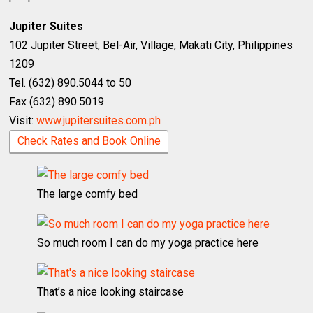
Jupiter Suites
102 Jupiter Street, Bel-Air, Village, Makati City, Philippines
1209
Tel. (632) 890.5044 to 50
Fax (632) 890.5019
Visit:
www.jupitersuites.com.ph
Check Rates and Book Online
The large comfy bed
So much room I can do my yoga practice here
That’s a nice looking staircase