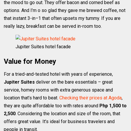
the mood to go out. They offer bacon and corned beef as
options. And I’m o so glad they gave me brewed coffee, not
that instant 3-in–1 that often upsets my tummy. If you are
really lazy, breakfast can be served in-room too.
Jupiter Suites hotel facade
Value for Money
For a tried-and-tested hotel with years of experience,
Jupiter Suites
deliver on the bare essentials – great
service, homey rooms with extra generous space and
location that’s hard to beat.
Checking their prices at Agoda
,
they are quite affordable too with rates around
Php 1,500 to
2,500
. Considering the location and size of the room, that
offers great value. It’s ideal for business travelers and
people in transit.