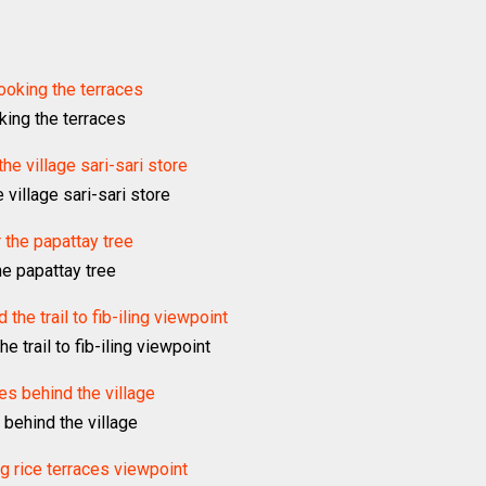
king the terraces
village sari-sari store
he papattay tree
e trail to fib-iling viewpoint
 behind the village