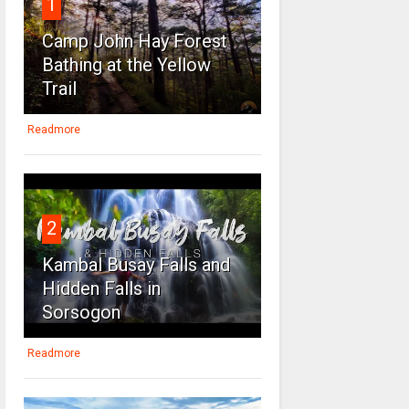
1
Camp John Hay Forest
Bathing at the Yellow
Trail
Readmore
2
Kambal Busay Falls and
Hidden Falls in
Sorsogon
Readmore