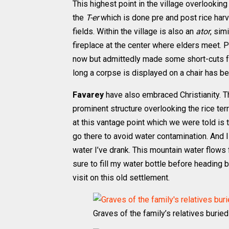
This highest point in the village overlooking 
the
T-er
which is done pre and post rice harv
fields. Within the village is also an
ator
, sim
fireplace at the center where elders meet. Pe
now but admittedly made some short-cuts for
long a corpse is displayed on a chair has b
Favarey
have also embraced Christianity. Th
prominent structure overlooking the rice te
at this vantage point which we were told is
go there to avoid water contamination. And I
water I’ve drank. This mountain water flows 
sure to fill my water bottle before heading 
visit on this old settlement.
Graves of the family’s relatives buried