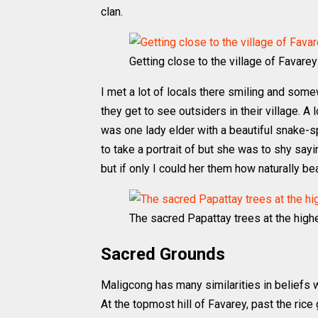
clan.
Getting close to the village of Favarey
I met a lot of locals there smiling and some
they get to see outsiders in their village. A
was one lady elder with a beautiful snake-s
to take a portrait of but she was to shy say
but if only I could her them how naturally be
The sacred Papattay trees at the highe
Sacred Grounds
Maligcong has many similarities in beliefs w
At the topmost hill of Favarey, past the rice