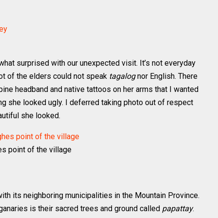
what surprised with our unexpected visit. It’s not everyday
 lot of the elders could not speak
tagalog
nor English. There
pine headband and native tattoos on her arms that I wanted
ing she looked ugly. I deferred taking photo out of respect
autiful she looked.
s point of the village
ith its neighboring municipalities in the Mountain Province.
 ganaries is their sacred trees and ground called
papattay
.