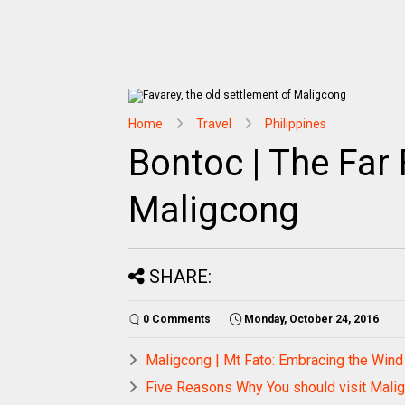
Home
Travel
Philippines
Bontoc | The Far 
Maligcong
SHARE:
0 Comments
Monday, October 24, 2016
Maligcong | Mt Fato: Embracing the Win
Five Reasons Why You should visit Mal