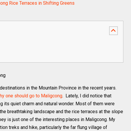
ong Rice Terraces in Shifting Greens
ong
estinations in the Mountain Province in the recent years.
hy one should go to Maligcong
. Lately, I did notice that
ring its quiet charm and natural wonder. Most of them were
the breathtaking landscape and the rice terraces at the slope
y is just one of the interesting places in Maligcong. My
on treks and hike, particularly the far flung village of