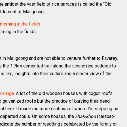
ge amidst the vast field of rice terraces is called the “Old
settlement of Maligcong.
rning in the fields
 in Maligcong and are not able to venture further to Favarey.
e the 1.7km cemented trail along the scenic rice paddies to
is like, insights into their culture and a closer view of the
 Kalinga
. A lot of the old wooden houses with cogon roofs
 galvanized roofs but the practice of burying their dead
rent here. It made me more cautious of where I’m stepping on
y departed souls. On some houses, the
shak-khod
(carabao
ndicate the number of weddings celebrated by the family or