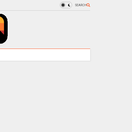
SEARCH