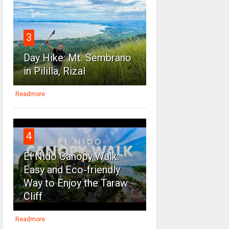
3
Day Hike: Mt. Sembrano
in Pililla, Rizal
Readmore
4
El Nido Canopy Walk:
Easy and Eco-friendly
Way to Enjoy the Taraw
Cliff
Readmore