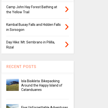
Camp John Hay Forest Bathing at
the Yellow Trail
Kambal Busay Falls and Hidden Falls
in Sorsogon
Day Hike: Mt. Sembrano in Pililla,
Rizal
RECENT POSTS
Isla Bisikleta: Bikepacking
Around the Happy Island of
Catanduanes
Five Unforgettable Adventures