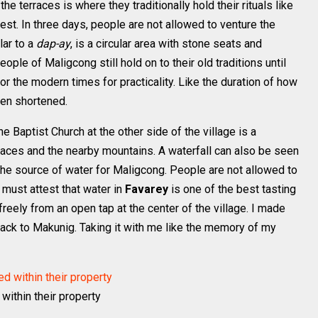
the terraces is where they traditionally hold their rituals like
est. In three days, people are not allowed to venture the
ilar to a
dap-ay
, is a circular area with stone seats and
ople of Maligcong still hold on to their old traditions until
 the modern times for practicality. Like the duration of how
een shortened.
e Baptist Church at the other side of the village is a
rraces and the nearby mountains. A waterfall can also be seen
 the source of water for Maligcong. People are not allowed to
 must attest that water in
Favarey
is one of the best tasting
freely from an open tap at the center of the village. I made
back to Makunig. Taking it with me like the memory of my
 within their property