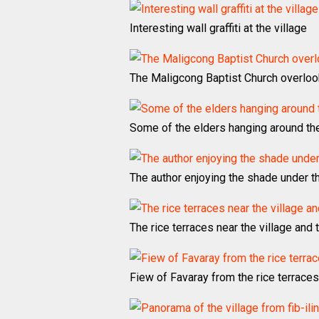
Interesting wall graffiti at the village
The Maligcong Baptist Church overloo
Some of the elders hanging around the 
The author enjoying the shade under t
The rice terraces near the village and th
Fiew of Favaray from the rice terraces