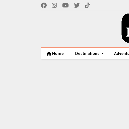
Home
Destinations
Advent