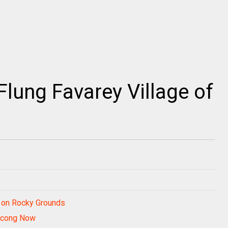
Flung Favarey Village of
d on Rocky Grounds
igcong Now