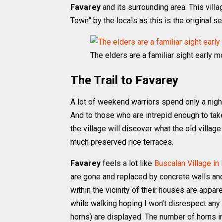
Favarey
and its surrounding area. This villa
Town” by the locals as this is the original 
The elders are a familiar sight early mo
The Trail to Favarey
A lot of weekend warriors spend only a night
And to those who are intrepid enough to tak
the village will discover what the old village 
much preserved rice terraces.
Favarey
feels a lot like
Buscalan Village in
are gone and replaced by concrete walls and
within the vicinity of their houses are appa
while walking hoping I won’t disrespect an
horns) are displayed. The number of horns i