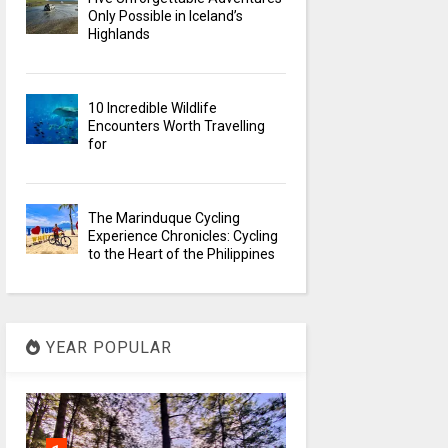
Only Possible in Iceland’s
Highlands
10 Incredible Wildlife
Encounters Worth Travelling
for
The Marinduque Cycling
Experience Chronicles: Cycling
to the Heart of the Philippines
YEAR POPULAR