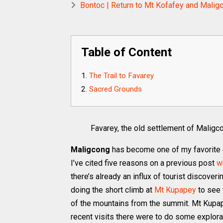
Bontoc | Return to Mt Kofafey and Maligc
Table of Content
The Trail to Favarey
Sacred Grounds
Favarey, the old settlement of Maligc
Maligcong
has become one of my favorite d
I’ve cited five reasons on a previous post
w
there’s already an influx of tourist discove
doing the short climb at
Mt Kupapey
to see 
of the mountains from the summit. Mt Kupape
recent visits there were to do some explorati