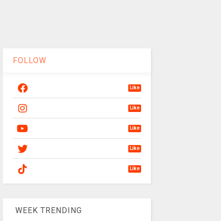
FOLLOW
Like
Like
Like
Like
Like
WEEK TRENDING