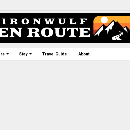
ure
Stay
Travel Guide
About