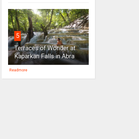
5
Terraces of Wonder at
Kaparkan Falls in Abra
Readmore