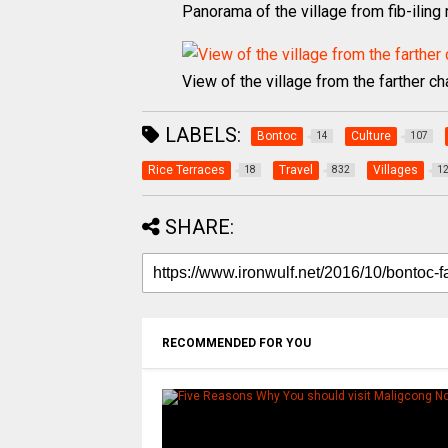
Panorama of the village from fib-iling
View of the village from the farther c
LABELS:
Bontoc
Culture
14
107
Rice Terraces
Travel
Villages
18
832
1
SHARE:
RECOMMENDED FOR YOU