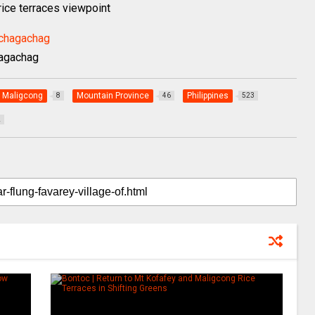
 rice terraces viewpoint
hagachag
Maligcong
Mountain Province
Philippines
8
46
523
2