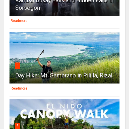
Kambal Busay Falls and Hidden Falls in
Sorsogon
Readmore
3
Day Hike: Mt. Sembrano in Pililla, Rizal
Readmore
4