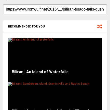
RECOMMENDED FOR YOU
Biliran | An Island of Waterfalls