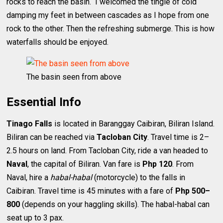
rocks to reach the basin. I welcomed the tingle of cold
damping my feet in between cascades as I hope from one
rock to the other. Then the refreshing submerge. This is how
waterfalls should be enjoyed.
The basin seen from above
Essential Info
Tinago Falls
is located in Baranggay Caibiran, Biliran Island.
Biliran can be reached via
Tacloban City
. Travel time is 2–
2.5 hours on land. From Tacloban City, ride a van headed to
Naval
, the capital of Biliran. Van fare is
Php 120
. From
Naval, hire a
habal-habal
(motorcycle) to the falls in
Caibiran. Travel time is 45 minutes with a fare of
Php 500–
800
(depends on your haggling skills). The habal-habal can
seat up to 3 pax.