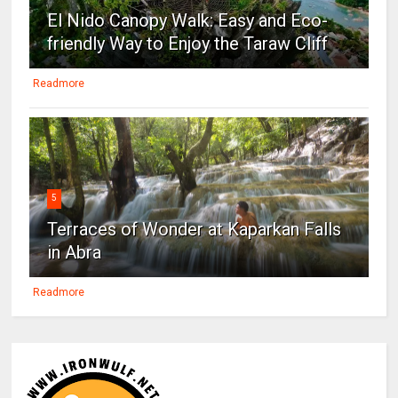
El Nido Canopy Walk: Easy and Eco-
friendly Way to Enjoy the Taraw Cliff
Readmore
5
Terraces of Wonder at Kaparkan Falls
in Abra
Readmore