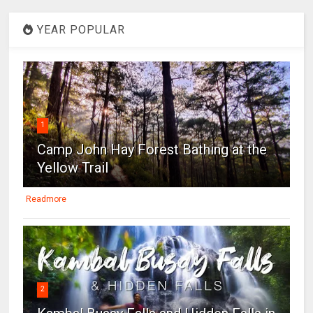
YEAR POPULAR
1
Camp John Hay Forest Bathing at the
Yellow Trail
Readmore
2