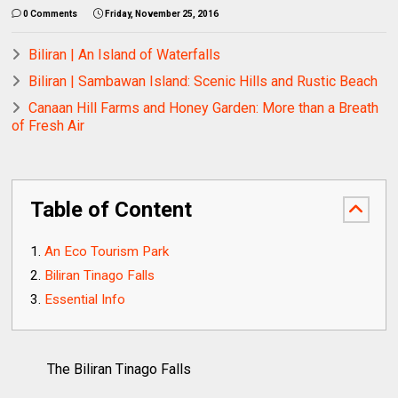
0 Comments
Friday, November 25, 2016
Biliran | An Island of Waterfalls
Biliran | Sambawan Island: Scenic Hills and Rustic Beach
Canaan Hill Farms and Honey Garden: More than a Breath
of Fresh Air
Table of Content
An Eco Tourism Park
Biliran Tinago Falls
Essential Info
The Biliran Tinago Falls