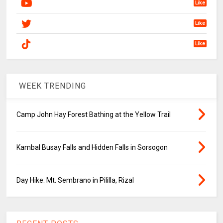
Like
Like
Like
WEEK TRENDING
Camp John Hay Forest Bathing at the Yellow Trail
Kambal Busay Falls and Hidden Falls in Sorsogon
Day Hike: Mt. Sembrano in Pililla, Rizal