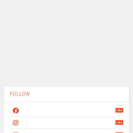
FOLLOW
Like
Like