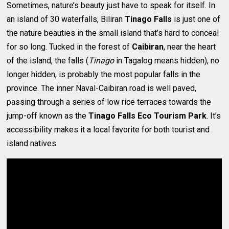
Sometimes, nature’s beauty just have to speak for itself. In
an island of 30 waterfalls, Biliran
Tinago Falls
is just one of
the nature beauties in the small island that’s hard to conceal
for so long. Tucked in the forest of
Caibiran
, near the heart
of the island, the falls (
Tinago
in Tagalog means hidden), no
longer hidden, is probably the most popular falls in the
province. The inner Naval-Caibiran road is well paved,
passing through a series of low rice terraces towards the
jump-off known as the
Tinago Falls Eco Tourism Park
. It’s
accessibility makes it a local favorite for both tourist and
island natives.