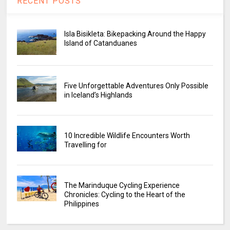
RECENT POSTS
Isla Bisikleta: Bikepacking Around the Happy
Island of Catanduanes
Five Unforgettable Adventures Only Possible
in Iceland’s Highlands
10 Incredible Wildlife Encounters Worth
Travelling for
The Marinduque Cycling Experience
Chronicles: Cycling to the Heart of the
Philippines