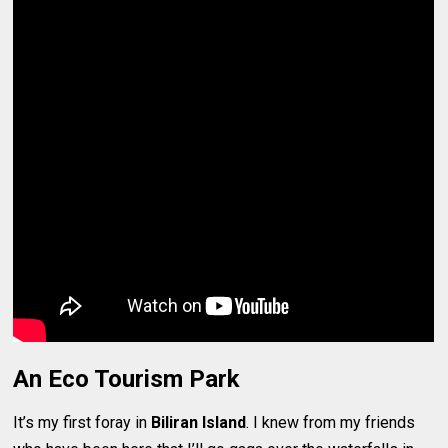
An Eco Tourism Park
It’s my first foray in
Biliran Island
. I knew from my friends