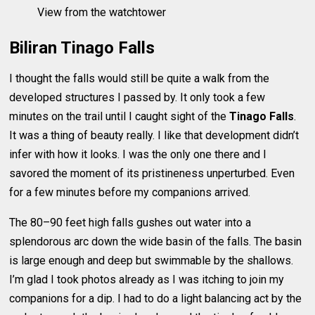
View from the watchtower
Biliran Tinago Falls
I thought the falls would still be quite a walk from the
developed structures I passed by. It only took a few
minutes on the trail until I caught sight of the
Tinago Falls
.
It was a thing of beauty really. I like that development didn’t
infer with how it looks. I was the only one there and I
savored the moment of its pristineness unperturbed. Even
for a few minutes before my companions arrived.
The 80–90 feet high falls gushes out water into a
splendorous arc down the wide basin of the falls. The basin
is large enough and deep but swimmable by the shallows.
I’m glad I took photos already as I was itching to join my
companions for a dip. I had to do a light balancing act by the