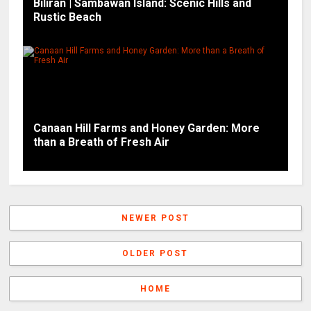
Biliran | Sambawan Island: Scenic Hills and
Rustic Beach
Canaan Hill Farms and Honey Garden: More
than a Breath of Fresh Air
NEWER POST
OLDER POST
HOME