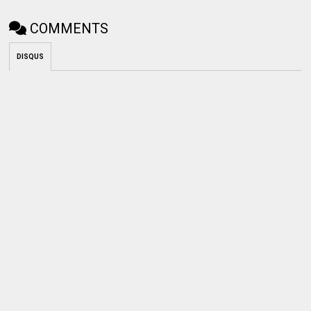
COMMENTS
DISQUS