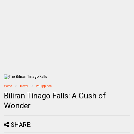
Home
Travel
Philippines
Biliran Tinago Falls: A Gush of
Wonder
SHARE: