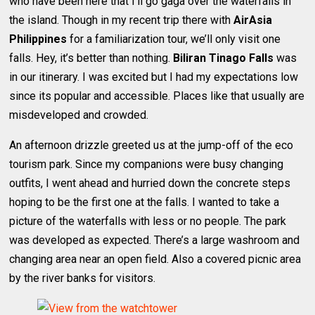
who have been here that I’ll go gaga over the waterfalls in
the island. Though in my recent trip there with
AirAsia
Philippines
for a familiarization tour, we’ll only visit one
falls. Hey, it’s better than nothing.
Biliran
Tinago Falls
was
in our itinerary. I was excited but I had my expectations low
since its popular and accessible. Places like that usually are
misdeveloped and crowded.
An afternoon drizzle greeted us at the jump-off of the eco
tourism park. Since my companions were busy changing
outfits, I went ahead and hurried down the concrete steps
hoping to be the first one at the falls. I wanted to take a
picture of the waterfalls with less or no people. The park
was developed as expected. There’s a large washroom and
changing area near an open field. Also a covered picnic area
by the river banks for visitors.