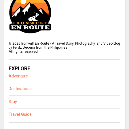
©
2026
Ironwulf En Route - A Travel Story, Photography, and Video blog
by Ferdz Decena from the Philippines
All rights reserved.
EXPLORE
Adventure
Destinations
Stay
Travel Guide