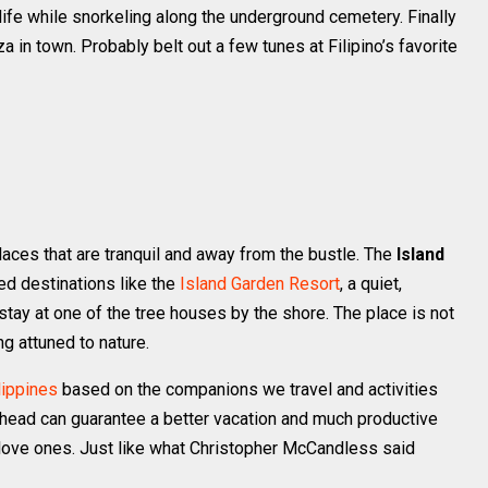
life while snorkeling along the underground cemetery. Finally
za in town. Probably belt out a few tunes at Filipino’s favorite
places that are tranquil and away from the bustle. The
Island
d destinations like the
Island Garden Resort
, a quiet,
tay at one of the tree houses by the shore. The place is not
g attuned to nature.
lippines
based on the companions we travel and activities
ahead can guarantee a better vacation and much productive
r love ones. Just like what Christopher McCandless said