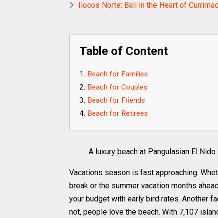
Ilocos Norte: Bali in the Heart of Currima
Table of Content
Beach for Families
Beach for Couples
Beach for Friends
Beach for Retirees
A luxury beach at Pangulasian El Nido
Vacations season is fast approaching. Whet
break or the summer vacation months ahead, 
your budget with early bird rates. Another f
not, people love the beach. With 7,107 islan