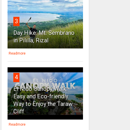
3
Day Hike: Mt. Sembrano
in Pililla, Rizal
Readmore
4
El Nido Canopy Walk:
Easy and Eco-friendly
Way to Enjoy the Taraw
Cliff
Readmore