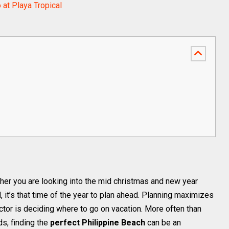
o at Playa Tropical
her you are looking into the mid christmas and new year
it’s that time of the year to plan ahead. Planning maximizes
actor is deciding where to go on vacation. More often than
ds, finding the
perfect Philippine Beach
can be an