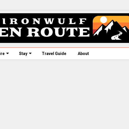
ure
Stay
Travel Guide
About