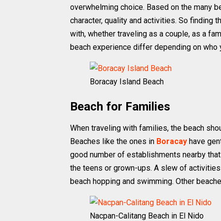
overwhelming choice. Based on the many beac
character, quality and activities. So findin
with, whether traveling as a couple, as a fam
beach experience differ depending on who yo
Boracay Island Beach
Beach for Families
When traveling with families, the beach shoul
Beaches like the ones in
Boracay
have gent
good number of establishments nearby that o
the teens or grown-ups. A slew of activities
beach hopping and swimming. Other beaches
Nacpan-Calitang Beach in El Nido