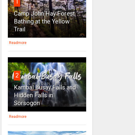
1
Camp John Hay Forest
Bathing at the Yellow
Trail
Readmore
2
Kambal Busay Falls and
Hidden Falls in
Sorsogon
Readmore