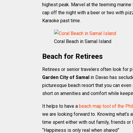
highest peak. Marvel at the teeming marine 
cap off the night with a beer or two with piz
Karaoke past time.
Coral Beach in Samal Island
Beach for Retirees
Retirees or senior travelers often look for 
Garden City of Samal
in Davao has seclude
picturesque beach resort that you can even s
short on amenities and comfort while keepin
It helps to have a
beach map tool of the Phi
we are looking forward to. Knowing what’s 
time spent either with out family, friends o
“Happiness is only real when shared”