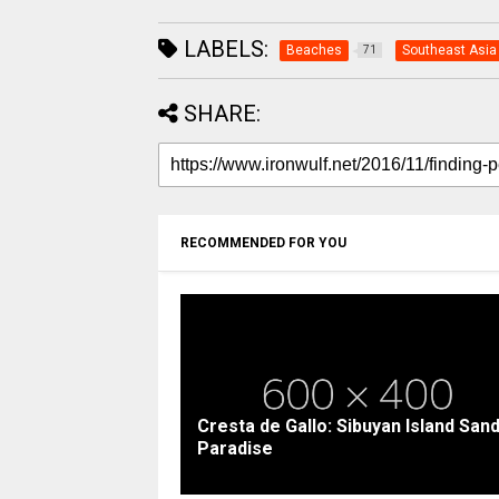
LABELS:
Beaches
Southeast Asia
71
SHARE:
RECOMMENDED FOR YOU
Cresta de Gallo: Sibuyan Island San
Paradise