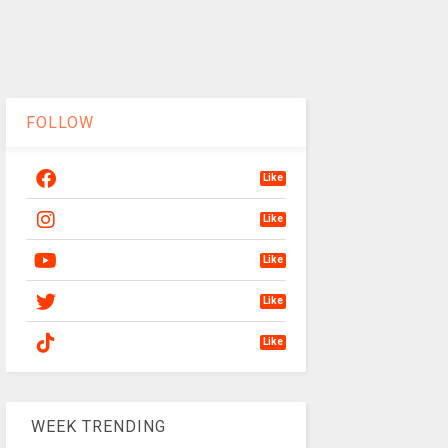
FOLLOW
Like
Like
Like
Like
Like
WEEK TRENDING