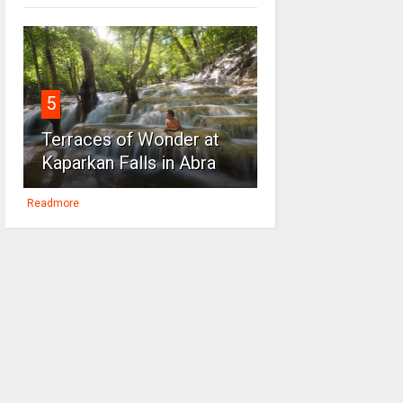
5
Terraces of Wonder at
Kaparkan Falls in Abra
Readmore