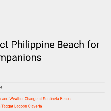
ct Philippine Beach for
ompanions
16
bo and Weather Change at Sentinela Beach
in Taggat Lagoon Claveria