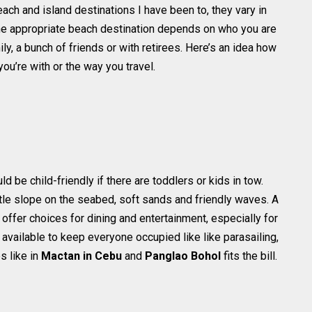
h and island destinations I have been to, they vary in
g the appropriate beach destination depends on who you are
ily, a bunch of friends or with retirees. Here’s an idea how
u’re with or the way you travel.
d be child-friendly if there are toddlers or kids in tow.
le slope on the seabed, soft sands and friendly waves. A
ffer choices for dining and entertainment, especially for
 available to keep everyone occupied like like parasailing,
 like in
Mactan in Cebu
and
Panglao Bohol
fits the bill.