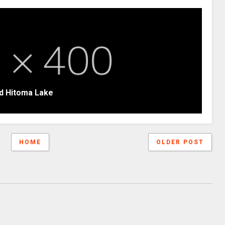
d Hitoma Lake
HOME
OLDER POST