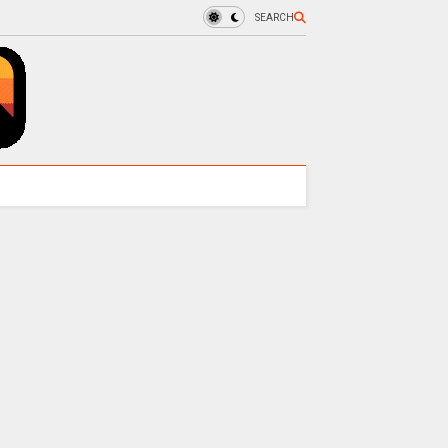
SEARCH