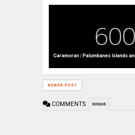
Caramoran | Palumbanes Islands an
NEWER POST
COMMENTS
DISQUS