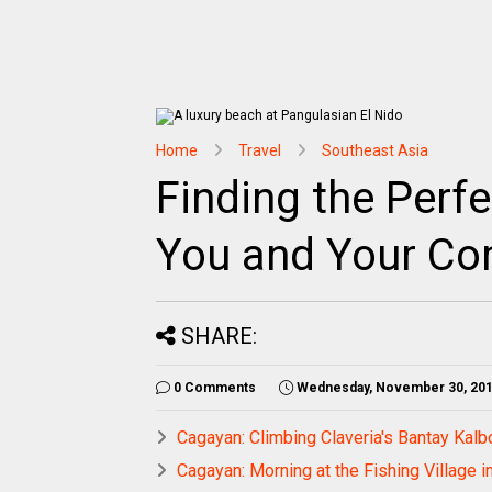
Home
Travel
Southeast Asia
Finding the Perfe
You and Your C
SHARE:
0 Comments
Wednesday, November 30, 20
Cagayan: Climbing Claveria's Bantay Kal
Cagayan: Morning at the Fishing Village 