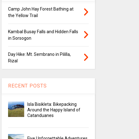
Camp John Hay Forest Bathing at
the Yellow Trail
Kambal Busay Falls and Hidden Falls
in Sorsogon
Day Hike: Mt. Sembrano in Pililla,
Rizal
RECENT POSTS
Isla Bisikleta: Bikepacking
Around the Happy Island of
Catanduanes
Five Unforgettable Adventures