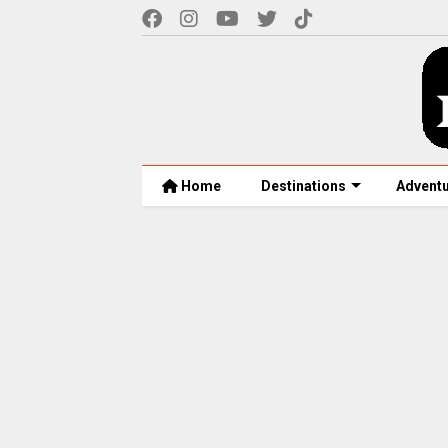
Home
Destinations
Advent