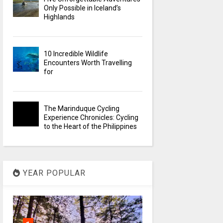
Only Possible in Iceland’s
Highlands
10 Incredible Wildlife
Encounters Worth Travelling
for
The Marinduque Cycling
Experience Chronicles: Cycling
to the Heart of the Philippines
YEAR POPULAR