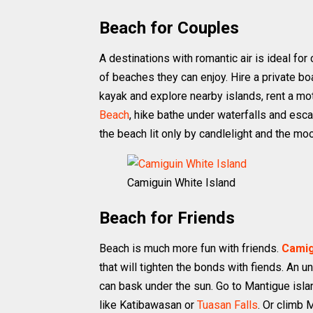
Beach for Couples
A destinations with romantic air is ideal fo
of beaches they can enjoy. Hire a private bo
kayak and explore nearby islands, rent a mo
Beach
, hike bathe under waterfalls and esca
the beach lit only by candlelight and the mo
Camiguin White Island
Beach for Friends
Beach is much more fun with friends.
Camig
that will tighten the bonds with fiends. An 
can bask under the sun. Go to Mantigue islan
like Katibawasan or
Tuasan Falls
. Or climb 