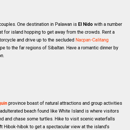
r couples. One destination in Palawan is
El Nido
with a number
at for island hopping to get away from the crowds. Rent a
torcycle and drive up to the secluded
Nacpan-Calitang
pe to the far regions of Sibaltan. Have a romantic dinner by
on.
uin
province boast of natural attractions and group activities
unadulterated beach found like White Island is where visitors
d and chase some turtles. Hike to visit scenic waterfalls
Mt Hibok-hibok to get a spectacular view at the island’s