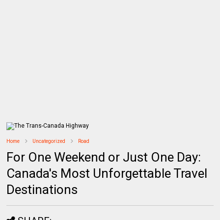
Home
Uncategorized
Road
For One Weekend or Just One Day:
Canada's Most Unforgettable Travel
Destinations