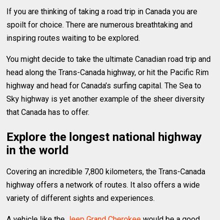
If you are thinking of taking a road trip in Canada you are
spoilt for choice. There are numerous breathtaking and
inspiring routes waiting to be explored.
You might decide to take the ultimate Canadian road trip and
head along the Trans-Canada highway, or hit the Pacific Rim
highway and head for Canada’s surfing capital. The Sea to
Sky highway is yet another example of the sheer diversity
that Canada has to offer.
Explore the longest national highway
in the world
Covering an incredible 7,800 kilometers, the Trans-Canada
highway offers a network of routes. It also offers a wide
variety of different sights and experiences.
A vehicle like the
Jeep Grand Cherokee
would be a good