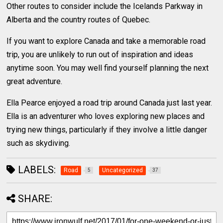
Other routes to consider include the Icelands Parkway in
Alberta and the country routes of Quebec.
If you want to explore Canada and take a memorable road
trip, you are unlikely to run out of inspiration and ideas
anytime soon. You may well find yourself planning the next
great adventure.
Ella Pearce enjoyed a road trip around Canada just last year.
Ella is an adventurer who loves exploring new places and
trying new things, particularly if they involve a little danger
such as skydiving.
LABELS:
Road
Uncategorized
5
37
SHARE: