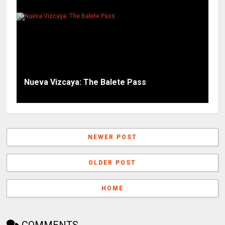
Nueva Vizcaya: The Balete Pass
NEWER POST
OLDER POST
HOME
COMMENTS