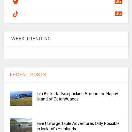
Like
Like
WEEK TRENDING
RECENT POSTS
Isla Bisikleta: Bikepacking Around the Happy
Island of Catanduanes
Five Unforgettable Adventures Only Possible
in Iceland’s Highlands