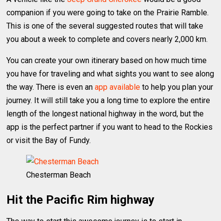
companion if you were going to take on the Prairie Ramble.
This is one of the several suggested routes that will take
you about a week to complete and covers nearly 2,000 km.
You can create your own itinerary based on how much time
you have for traveling and what sights you want to see along
the way. There is even an
app available
to help you plan your
journey. It will still take you a long time to explore the entire
length of the longest national highway in the word, but the
app is the perfect partner if you want to head to the Rockies
or visit the Bay of Fundy.
Chesterman Beach
Hit the Pacific Rim highway