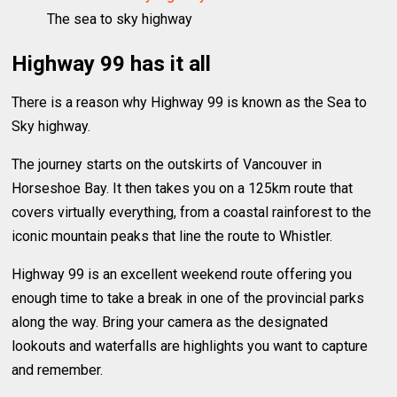
The sea to sky highway
Highway 99 has it all
There is a reason why Highway 99 is known as the Sea to
Sky highway.
The journey starts on the outskirts of Vancouver in
Horseshoe Bay. It then takes you on a 125km route that
covers virtually everything, from a coastal rainforest to the
iconic mountain peaks that line the route to Whistler.
Highway 99 is an excellent weekend route offering you
enough time to take a break in one of the provincial parks
along the way. Bring your camera as the designated
lookouts and waterfalls are highlights you want to capture
and remember.