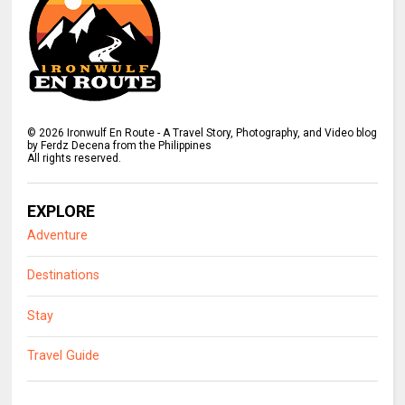
©
2026
Ironwulf En Route - A Travel Story, Photography, and Video blog
by Ferdz Decena from the Philippines
All rights reserved.
EXPLORE
Adventure
Destinations
Stay
Travel Guide