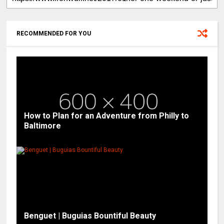
RECOMMENDED FOR YOU
How to Plan for an Adventure from Philly to
Baltimore
Benguet | Buguias Bountiful Beauty