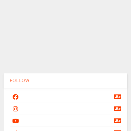
FOLLOW
Like
Like
Like