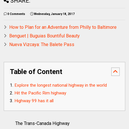
SHARE:
0 Comments
Wednesday, January 18, 2017
How to Plan for an Adventure from Philly to Baltimore
Benguet | Buguias Bountiful Beauty
Nueva Vizcaya: The Balete Pass
Table of Content
Explore the longest national highway in the world
Hit the Pacific Rim highway
Highway 99 has it all
The Trans-Canada Highway