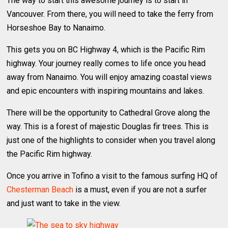
The way to start this awesome journey is to start in
Vancouver. From there, you will need to take the ferry from
Horseshoe Bay to Nanaimo.
This gets you on BC Highway 4, which is the Pacific Rim
highway. Your journey really comes to life once you head
away from Nanaimo. You will enjoy amazing coastal views
and epic encounters with inspiring mountains and lakes.
There will be the opportunity to Cathedral Grove along the
way. This is a forest of majestic Douglas fir trees. This is
just one of the highlights to consider when you travel along
the Pacific Rim highway.
Once you arrive in Tofino a visit to the famous surfing HQ of
Chesterman Beach
is a must, even if you are not a surfer
and just want to take in the view.