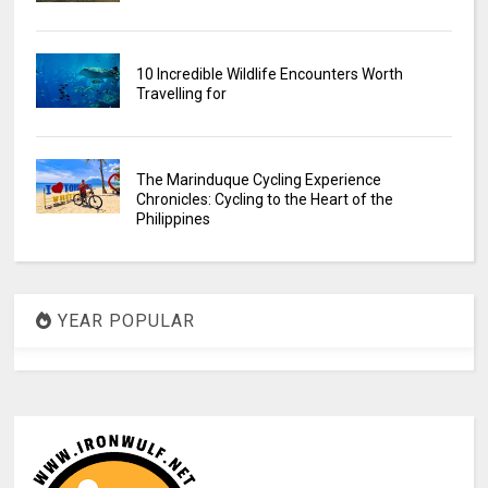
10 Incredible Wildlife Encounters Worth
Travelling for
The Marinduque Cycling Experience
Chronicles: Cycling to the Heart of the
Philippines
YEAR POPULAR