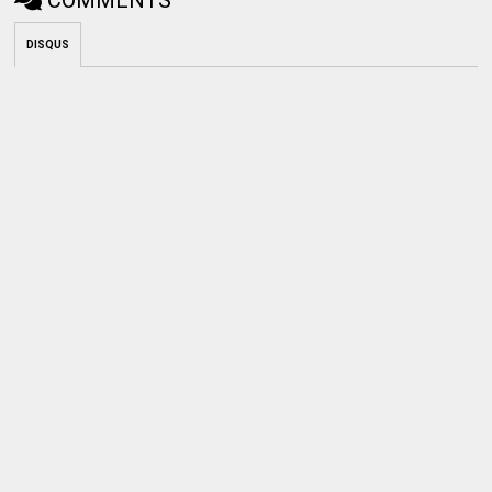
DISQUS