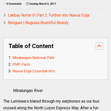
0 Comments
Sunday, March 5, 2017
Lakbay Norte VI Part 2: Further into Nueva Ecija
Benguet | Buguias Bountiful Beauty
Table of Content
Minalungao National Park
PMP Farm
Nueva Ecija Essential Info
Minalungao River
The Lumineers blared through my earphones as our bus
cruised along the North Luzon Express Way. After a fun