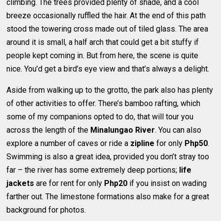
climbing. The trees provided plenty of shade, and a cool
breeze occasionally ruffled the hair. At the end of this path
stood the towering cross made out of tiled glass. The area
around it is small, a half arch that could get a bit stuffy if
people kept coming in. But from here, the scene is quite
nice. You’d get a bird’s eye view and that’s always a delight.
Aside from walking up to the grotto, the park also has plenty
of other activities to offer. There’s bamboo rafting, which
some of my companions opted to do, that will tour you
across the length of the
Minalungao River
. You can also
explore a number of caves or ride a
zipline
for only
Php50
.
Swimming is also a great idea, provided you don’t stray too
far – the river has some extremely deep portions;
life
jackets
are for rent for only
Php20
if you insist on wading
farther out. The limestone formations also make for a great
background for photos.