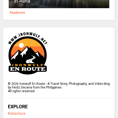
in Abra
Readmore
©
2026
Ironwulf En Route - A Travel Story, Photography, and Video blog
by Ferdz Decena from the Philippines
All rights reserved.
EXPLORE
Adventure