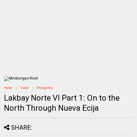
Home
Travel
Philippines
Lakbay Norte VI Part 1: On to the
North Through Nueva Ecija
SHARE: