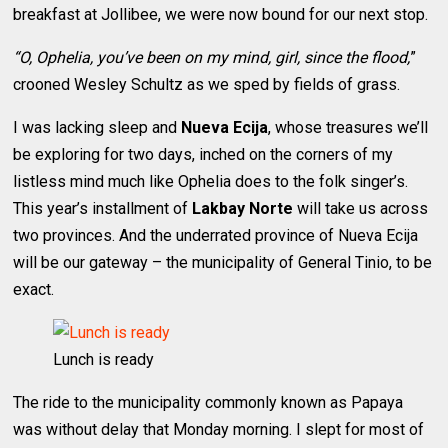
breakfast at Jollibee, we were now bound for our next stop.
“O, Ophelia, you’ve been on my mind, girl, since the flood,
”
crooned Wesley Schultz as we sped by fields of grass.
I was lacking sleep and
Nueva Ecija
, whose treasures we’ll
be exploring for two days, inched on the corners of my
listless mind much like Ophelia does to the folk singer’s.
This year’s installment of
Lakbay Norte
will take us across
two provinces. And the underrated province of Nueva Ecija
will be our gateway – the municipality of General Tinio, to be
exact.
Lunch is ready
The ride to the municipality commonly known as Papaya
was without delay that Monday morning. I slept for most of