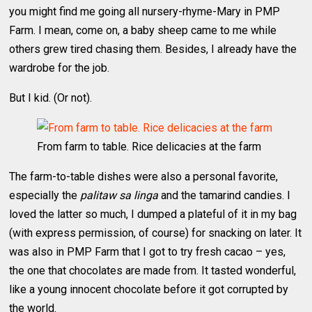
you might find me going all nursery-rhyme-Mary in PMP
Farm. I mean, come on, a baby sheep came to me while
others grew tired chasing them. Besides, I already have the
wardrobe for the job.
But I kid. (Or not).
From farm to table. Rice delicacies at the farm
The farm-to-table dishes were also a personal favorite,
especially the
palitaw sa linga
and the tamarind candies. I
loved the latter so much, I dumped a plateful of it in my bag
(with express permission, of course) for snacking on later. It
was also in PMP Farm that I got to try fresh cacao – yes,
the one that chocolates are made from. It tasted wonderful,
like a young innocent chocolate before it got corrupted by
the world.