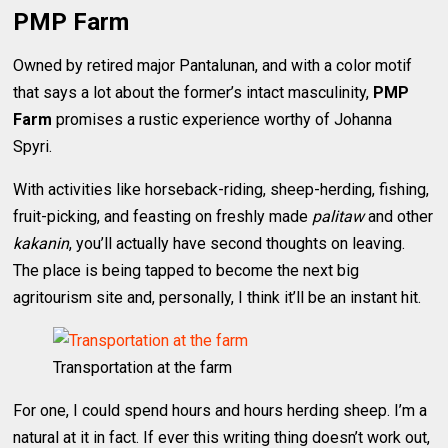
PMP Farm
Owned by retired major Pantalunan, and with a color motif
that says a lot about the former’s intact masculinity,
PMP
Farm
promises a rustic experience worthy of Johanna
Spyri.
With activities like horseback-riding, sheep-herding, fishing,
fruit-picking, and feasting on freshly made
palitaw
and other
kakanin
, you’ll actually have second thoughts on leaving.
The place is being tapped to become the next big
agritourism site and, personally, I think it’ll be an instant hit.
Transportation at the farm
For one, I could spend hours and hours herding sheep. I’m a
natural at it in fact. If ever this writing thing doesn’t work out,