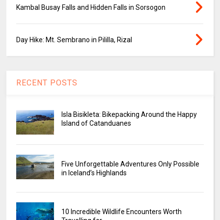
Kambal Busay Falls and Hidden Falls in Sorsogon
Day Hike: Mt. Sembrano in Pililla, Rizal
RECENT POSTS
Isla Bisikleta: Bikepacking Around the Happy
Island of Catanduanes
Five Unforgettable Adventures Only Possible
in Iceland’s Highlands
10 Incredible Wildlife Encounters Worth