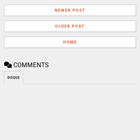
NEWER POST
OLDER POST
HOME
COMMENTS
DISQUS