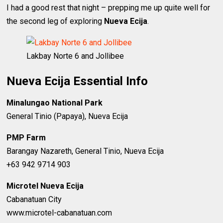
I had a good rest that night – prepping me up quite well for
the second leg of exploring
Nueva Ecija
.
Lakbay Norte 6 and Jollibee
Nueva Ecija Essential Info
Minalungao National Park
General Tinio (Papaya), Nueva Ecija
PMP Farm
Barangay Nazareth, General Tinio, Nueva Ecija
+63 942 9714 903
Microtel Nueva Ecija
Cabanatuan City
www.microtel-cabanatuan.com