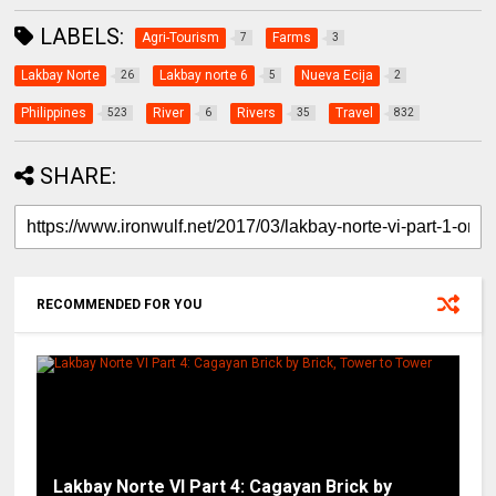
LABELS:
Agri-Tourism
Farms
7
3
Lakbay Norte
Lakbay norte 6
Nueva Ecija
26
5
2
Philippines
River
Rivers
Travel
523
6
35
832
SHARE:
RECOMMENDED FOR YOU
Lakbay Norte VI Part 4: Cagayan Brick by