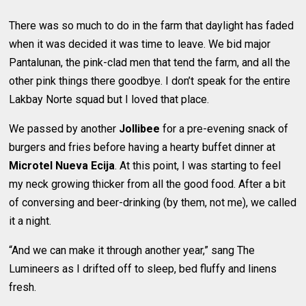
There was so much to do in the farm that daylight has faded
when it was decided it was time to leave. We bid major
Pantalunan, the pink-clad men that tend the farm, and all the
other pink things there goodbye. I don’t speak for the entire
Lakbay Norte squad but I loved that place.
We passed by another
Jollibee
for a pre-evening snack of
burgers and fries before having a hearty buffet dinner at
Microtel Nueva Ecija
. At this point, I was starting to feel
my neck growing thicker from all the good food. After a bit
of conversing and beer-drinking (by them, not me), we called
it a night.
“And we can make it through another year,” sang The
Lumineers as I drifted off to sleep, bed fluffy and linens
fresh.