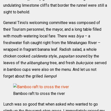
undulating limestone cliffs that border the runnel were still a
sight to behold.
General Tinio’s welcoming committee was composed of
their Tourism personnel, the mayor, and a long table filled
with mouth-watering local fare. There was
biya
– a
freshwater fish caught right from the Minalungao River –
wrapped in fragrant banana leaf. Radish salad, a whole
chicken cooked
caldereta
style,
papaitan
soured by the
leaves of th
e alibangbang
tree, and fresh
buko
juice served
in bamboo cups were also on the menu. And let us not
forget about the grilled
liempo
!
Bamboo raft to cross the river
Lunch was so good that when asked who wanted to go
climb up the thousand-step cross, I immediately raised my