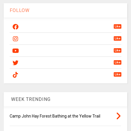
FOLLOW
Like
Like
Like
Like
Like
WEEK TRENDING
Camp John Hay Forest Bathing at the Yellow Trail