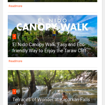
Readmore
4
El Nido Canopy Walk: Easy and Eco-
friendly Way to Enjoy the Taraw Cliff
Readmore
5
Terraces of Wonder at Kaparkan Falls