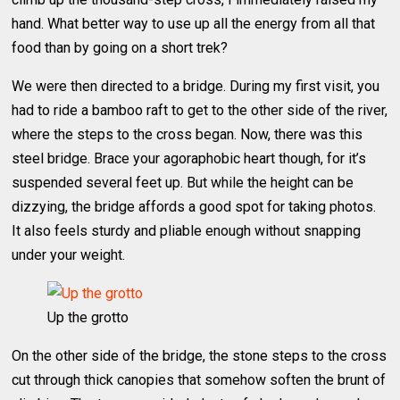
hand. What better way to use up all the energy from all that
food than by going on a short trek?
We were then directed to a bridge. During my first visit, you
had to ride a bamboo raft to get to the other side of the river,
where the steps to the cross began. Now, there was this
steel bridge. Brace your agoraphobic heart though, for it’s
suspended several feet up. But while the height can be
dizzying, the bridge affords a good spot for taking photos.
It also feels sturdy and pliable enough without snapping
under your weight.
Up the grotto
On the other side of the bridge, the stone steps to the cross
cut through thick canopies that somehow soften the brunt of