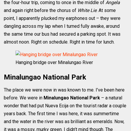
the four-hour trip, coming to once in the middle of
Angela
and again right before the chorus of
White Lie
. At some
point, I apparently plucked my earphones out – they were
dangling across my lap when I turned fully awake, around
the same time our bus had secured a parking spot. It was
almost noon. Right on schedule. Right in time for lunch.
Hanging bridge over Minalungao River
Minalungao National Park
The place we were now in was known to me. I’ve been here
before. We were in
Minalungao National Park
– a natural
wonder that had put Nueva Ecija on the tourist radar a couple
years back. The first time I was here, it was summertime
and the water in the river was as brilliant as emeralds. Now,
it was a mossy, murky green. I didn’t mind though. The