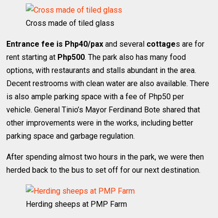
Cross made of tiled glass
Entrance fee is Php40/pax
and several
cottage
s are for
rent starting at
Php500
. The park also has many food
options, with restaurants and stalls abundant in the area.
Decent restrooms with clean water are also available. There
is also ample parking space with a fee of Php50 per
vehicle. General Tinio’s Mayor Ferdinand Bote shared that
other improvements were in the works, including better
parking space and garbage regulation.
After spending almost two hours in the park, we were then
herded back to the bus to set off for our next destination.
Herding sheeps at PMP Farm