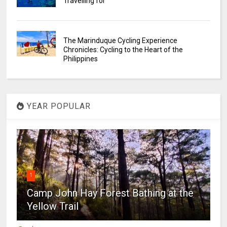
Travelling for
The Marinduque Cycling Experience
Chronicles: Cycling to the Heart of the
Philippines
YEAR POPULAR
1
Camp John Hay Forest Bathing at the
Yellow Trail