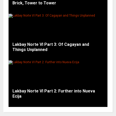
Brick, Tower to Tower
Lakbay Norte VI Part 3: Of Cagayan and
Things Unplanned
Lakbay Norte VI Part 2: Further into Nueva
Ecija