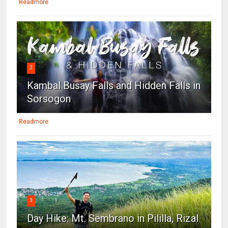
Readmore
2
Kambal Busay Falls and Hidden Falls in
Sorsogon
Readmore
3
Day Hike: Mt. Sembrano in Pililla, Rizal