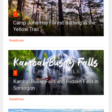
1
Camp John Hay Forest Bathing at the
Yellow Trail
Readmore
2
Kambal Busay Falls and Hidden Falls in
Sorsogon
Readmore