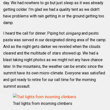
day. We had nowhere to go but just sleep as it was already
getting colder. I’m glad we had a quality tent as we didn’t
have problems with rain getting in or the ground getting too
damp.
I heard the call for dinner. Piping hot
sinigang
and pesto
pasta was served in our designated dining area of the camp.
And as the night gets darker we reveled when the clouds
cleared and the multitude of stars showed up. We had a
blast taking night photos as we might not any have chance
later. In the mountains, the weather can be erratic since the
summit have its own micro-climate. Everyone was satisfied
and got ready to retire for our call time for the morning
summit assault.
Trail lights from incoming climbers