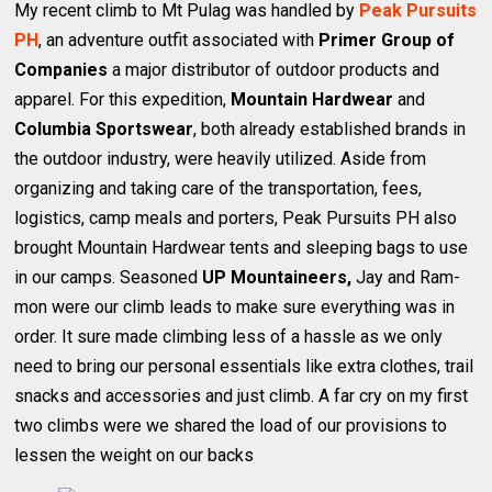
My recent climb to Mt Pulag was handled by
Peak Pursuits
PH
, an adventure outfit associated with
Primer Group of
Companies
a major distributor of outdoor products and
apparel. For this expedition,
Mountain Hardwear
and
Columbia Sportswear
, both already established brands in
the outdoor industry, were heavily utilized. Aside from
organizing and taking care of the transportation, fees,
logistics, camp meals and porters, Peak Pursuits PH also
brought Mountain Hardwear tents and sleeping bags to use
in our camps. Seasoned
UP Mountaineers,
Jay and Ram-
mon were our climb leads to make sure everything was in
order. It sure made climbing less of a hassle as we only
need to bring our personal essentials like extra clothes, trail
snacks and accessories and just climb. A far cry on my first
two climbs were we shared the load of our provisions to
lessen the weight on our backs