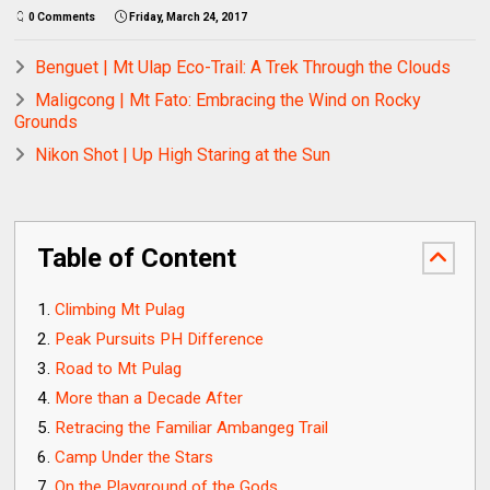
0 Comments
Friday, March 24, 2017
Benguet | Mt Ulap Eco-Trail: A Trek Through the Clouds
Maligcong | Mt Fato: Embracing the Wind on Rocky
Grounds
Nikon Shot | Up High Staring at the Sun
Table of Content
Climbing Mt Pulag
Peak Pursuits PH Difference
Road to Mt Pulag
More than a Decade After
Retracing the Familiar Ambangeg Trail
Camp Under the Stars
On the Playground of the Gods