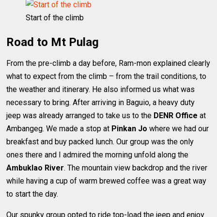
Start of the climb
Road to Mt Pulag
From the pre-climb a day before, Ram-mon explained clearly
what to expect from the climb – from the trail conditions, to
the weather and itinerary. He also informed us what was
necessary to bring. After arriving in Baguio, a heavy duty
jeep was already arranged to take us to the
DENR Office
at
Ambangeg. We made a stop at
Pinkan Jo
where we had our
breakfast and buy packed lunch. Our group was the only
ones there and I admired the morning unfold along the
Ambuklao River
. The mountain view backdrop and the river
while having a cup of warm brewed coffee was a great way
to start the day.
Our spunky group opted to ride top-load the jeep and enjoy