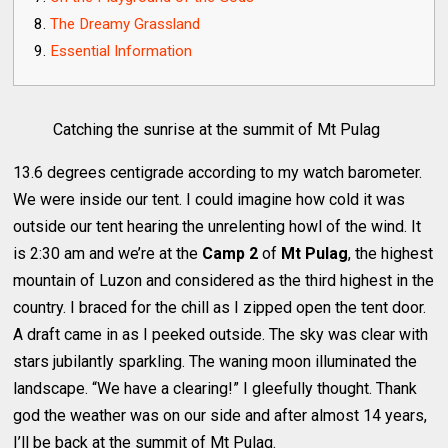
The Dreamy Grassland
Essential Information
Catching the sunrise at the summit of Mt Pulag
13.6 degrees centigrade according to my watch barometer.
We were inside our tent. I could imagine how cold it was
outside our tent hearing the unrelenting howl of the wind. It
is 2:30 am and we’re at the
Camp 2
of
Mt Pulag
, the highest
mountain of Luzon and considered as the third highest in the
country. I braced for the chill as I zipped open the tent door.
A draft came in as I peeked outside. The sky was clear with
stars jubilantly sparkling. The waning moon illuminated the
landscape. “We have a clearing!” I gleefully thought. Thank
god the weather was on our side and after almost 14 years,
I’ll be back at the summit of Mt Pulag.