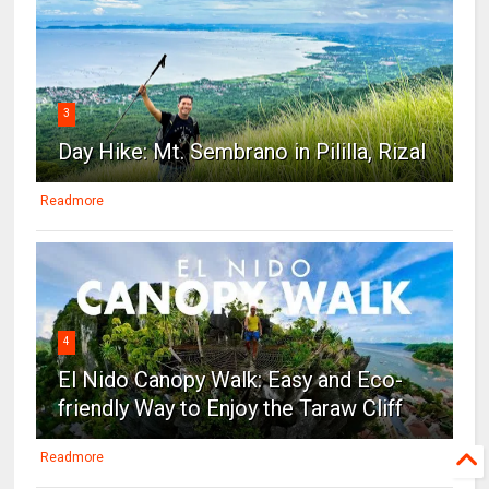
3
Day Hike: Mt. Sembrano in Pililla, Rizal
Readmore
4
El Nido Canopy Walk: Easy and Eco-
friendly Way to Enjoy the Taraw Cliff
Readmore