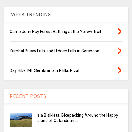
WEEK TRENDING
Camp John Hay Forest Bathing at the Yellow Trail
Kambal Busay Falls and Hidden Falls in Sorsogon
Day Hike: Mt. Sembrano in Pililla, Rizal
RECENT POSTS
Isla Bisikleta: Bikepacking Around the Happy
Island of Catanduanes