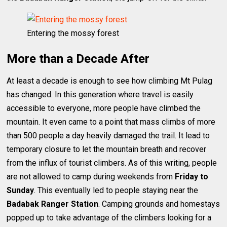
Entering the mossy forest
More than a Decade After
At least a decade is enough to see how climbing Mt Pulag
has changed. In this generation where travel is easily
accessible to everyone, more people have climbed the
mountain. It even came to a point that mass climbs of more
than 500 people a day heavily damaged the trail. It lead to
temporary closure to let the mountain breath and recover
from the influx of tourist climbers. As of this writing, people
are not allowed to camp during weekends from
Friday to
Sunday
. This eventually led to people staying near the
Badabak Ranger Station
. Camping grounds and homestays
popped up to take advantage of the climbers looking for a