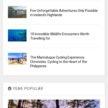
Five Unforgettable Adventures Only Possible
in Iceland’s Highlands
10 Incredible Wildlife Encounters Worth
Travelling for
The Marinduque Cycling Experience
Chronicles: Cycling to the Heart of the
Philippines
YEAR POPULAR