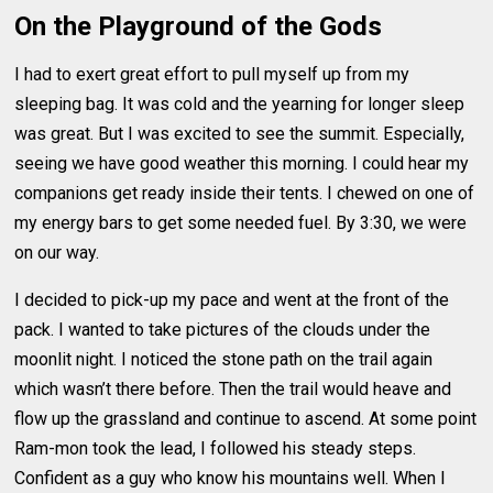
On the Playground of the Gods
I had to exert great effort to pull myself up from my
sleeping bag. It was cold and the yearning for longer sleep
was great. But I was excited to see the summit. Especially,
seeing we have good weather this morning. I could hear my
companions get ready inside their tents. I chewed on one of
my energy bars to get some needed fuel. By 3:30, we were
on our way.
I decided to pick-up my pace and went at the front of the
pack. I wanted to take pictures of the clouds under the
moonlit night. I noticed the stone path on the trail again
which wasn’t there before. Then the trail would heave and
flow up the grassland and continue to ascend. At some point
Ram-mon took the lead, I followed his steady steps.
Confident as a guy who know his mountains well. When I