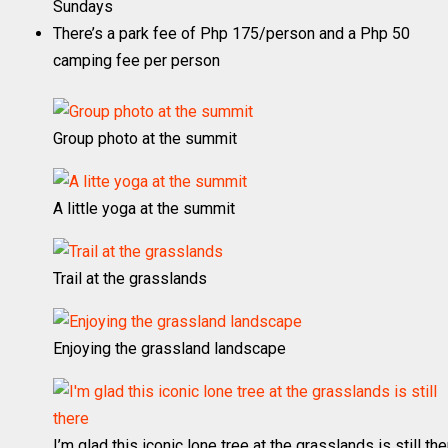
Sundays
There’s a park fee of Php 175/person and a Php 50
camping fee per person
Group photo at the summit
A little yoga at the summit
Trail at the grasslands
Enjoying the grassland landscape
I’m glad this iconic lone tree at the grasslands is still th