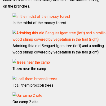
on the branches.
In the midst of the mossy forest
Admiring this old Benguet Igem tree (left) and a smiling
wood stump covered by vegetation in the trail (right)
Trees near the camp
I call them broccoli trees
Our camp 2 site