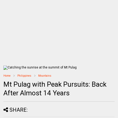
Home
Philippines
Mountains
Mt Pulag with Peak Pursuits: Back
After Almost 14 Years
SHARE: