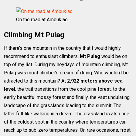
On the road at Ambuklao
Climbing Mt Pulag
If there’s one mountain in the country that I would highly
recommend to enthusiast climbers,
Mt Pulag
would be on
top of my list. During my heydays of mountain climbing, Mt
Pulag was most climber’s dream of doing. Who wouldn’t be
attracted to this mountain? At
2,922 meters above sea
level
, the trail transitions from the cool pine forest, to the
eerily beautiful mossy forest and finally, the vast undulating
landscape of the grasslands leading to the summit. The
latter felt like walking in a dream. The grassland is also one
of the coldest spot in the country where temperatures can
reach up to sub-zero temperatures. On rare occasions, frost