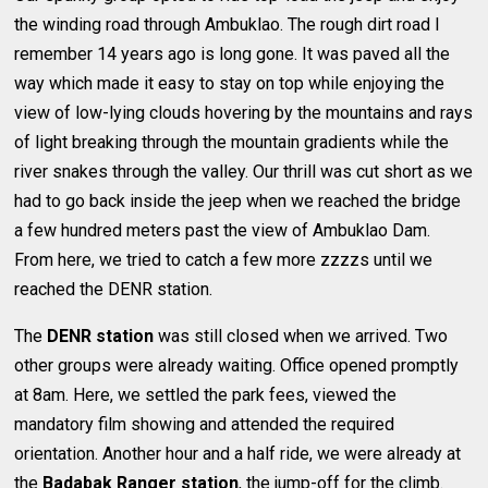
the winding road through Ambuklao. The rough dirt road I
remember 14 years ago is long gone. It was paved all the
way which made it easy to stay on top while enjoying the
view of low-lying clouds hovering by the mountains and rays
of light breaking through the mountain gradients while the
river snakes through the valley. Our thrill was cut short as we
had to go back inside the jeep when we reached the bridge
a few hundred meters past the view of Ambuklao Dam.
From here, we tried to catch a few more zzzzs until we
reached the DENR station.
The
DENR station
was still closed when we arrived. Two
other groups were already waiting. Office opened promptly
at 8am. Here, we settled the park fees, viewed the
mandatory film showing and attended the required
orientation. Another hour and a half ride, we were already at
the
Badabak Ranger station
, the jump-off for the climb.