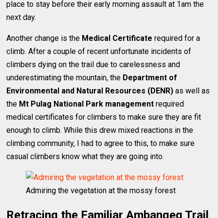
place to stay before their early morning assault at 1am the
next day.
Another change is the
Medical Certificate
required for a
climb. After a couple of recent unfortunate incidents of
climbers dying on the trail due to carelessness and
underestimating the mountain, the
Department of
Environmental and Natural Resources (DENR)
as well as
the
Mt Pulag National Park management
required
medical certificates for climbers to make sure they are fit
enough to climb. While this drew mixed reactions in the
climbing community, I had to agree to this, to make sure
casual climbers know what they are going into.
Admiring the vegetation at the mossy forest
Retracing the Familiar Ambangeg Trail