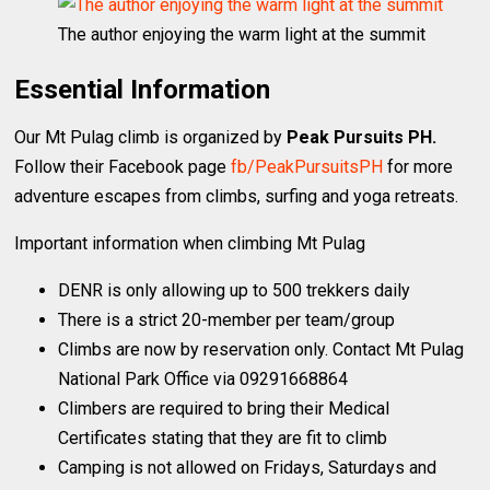
The author enjoying the warm light at the summit
Essential Information
Our Mt Pulag climb is organized by
Peak Pursuits PH.
Follow their Facebook page
fb/PeakPursuitsPH
for more
adventure escapes from climbs, surfing and yoga retreats.
Important information when climbing Mt Pulag
DENR is only allowing up to 500 trekkers daily
There is a strict 20-member per team/group
Climbs are now by reservation only. Contact Mt Pulag
National Park Office via 09291668864
Climbers are required to bring their Medical
Certificates stating that they are fit to climb
Camping is not allowed on Fridays, Saturdays and