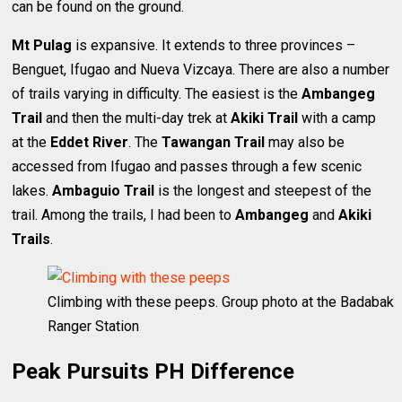
can be found on the ground.
Mt Pulag
is expansive. It extends to three provinces –
Benguet, Ifugao and Nueva Vizcaya. There are also a number
of trails varying in difficulty. The easiest is the
Ambangeg
Trail
and then the multi-day trek at
Akiki Trail
with a camp
at the
Eddet River
. The
Tawangan Trail
may also be
accessed from Ifugao and passes through a few scenic
lakes.
Ambaguio Trail
is the longest and steepest of the
trail. Among the trails, I had been to
Ambangeg
and
Akiki
Trails
.
Climbing with these peeps. Group photo at the Badabak
Ranger Station
Peak Pursuits PH Difference