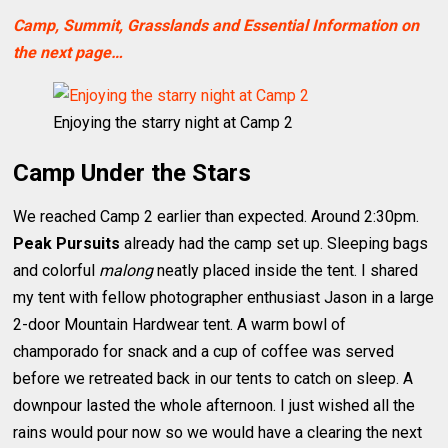
Camp, Summit, Grasslands and Essential Information on
the next page…
Enjoying the starry night at Camp 2
Camp Under the Stars
We reached Camp 2 earlier than expected. Around 2:30pm.
Peak Pursuits
already had the camp set up. Sleeping bags
and colorful
malong
neatly placed inside the tent. I shared
my tent with fellow photographer enthusiast Jason in a large
2-door Mountain Hardwear tent. A warm bowl of
champorado for snack and a cup of coffee was served
before we retreated back in our tents to catch on sleep. A
downpour lasted the whole afternoon. I just wished all the
rains would pour now so we would have a clearing the next