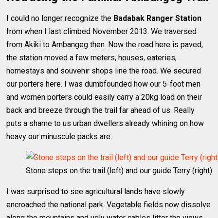
I could no longer recognize the
Badabak Ranger Station
from when I last climbed November 2013. We traversed
from Akiki to Ambangeg then. Now the road here is paved,
the station moved a few meters, houses, eateries,
homestays and souvenir shops line the road. We secured
our porters here. I was dumbfounded how our 5-foot men
and women porters could easily carry a 20kg load on their
back and breeze through the trail far ahead of us. Really
puts a shame to us urban dwellers already whining on how
heavy our minuscule packs are.
Stone steps on the trail (left) and our guide Terry (right)
I was surprised to see agricultural lands have slowly
encroached the national park. Vegetable fields now dissolve
along the mountains and ugly water cables litter the views