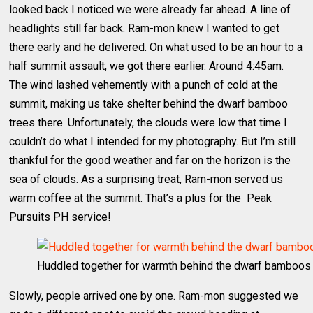
looked back I noticed we were already far ahead. A line of
headlights still far back. Ram-mon knew I wanted to get
there early and he delivered. On what used to be an hour to a
half summit assault, we got there earlier. Around 4:45am.
The wind lashed vehemently with a punch of cold at the
summit, making us take shelter behind the dwarf bamboo
trees there. Unfortunately, the clouds were low that time I
couldn’t do what I intended for my photography. But I’m still
thankful for the good weather and far on the horizon is the
sea of clouds. As a surprising treat, Ram-mon served us
warm coffee at the summit. That’s a plus for the Peak
Pursuits PH service!
Huddled together for warmth behind the dwarf bamboos
Slowly, people arrived one by one. Ram-mon suggested we