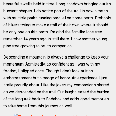
beautiful swells held in time. Long shadows bringing out its
buoyant shapes. I do notice part of the trail is now a mess
with multiple paths running parallel on some parts. Probably
of hikers trying to make a trail of their own where it should
be only one on this parts. I’m glad the familiar lone tree I
remember 14 years ago is still there. I saw another young
pine tree growing to be its companion.
Descending a mountain is always a challenge to keep your
momentum. Admittedly, as confident as I was with my
footing, I slipped once. Though I don’t look at it as
embarrassment but a badge of honor. An experience I just
smile proudly about. Like the jokes my companions shared
as we descended on the trail. Our laughs eased the burden
of the long trek back to Badabak and adds good memories
to take home from this journey as well.