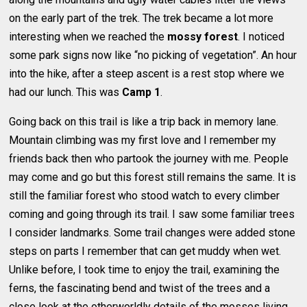
on the early part of the trek. The trek became a lot more
interesting when we reached the
mossy forest
. I noticed
some park signs now like “no picking of vegetation”. An hour
into the hike, after a steep ascent is a rest stop where we
had our lunch. This was
Camp 1
.
Going back on this trail is like a trip back in memory lane.
Mountain climbing was my first love and I remember my
friends back then who partook the journey with me. People
may come and go but this forest still remains the same. It is
still the familiar forest who stood watch to every climber
coming and going through its trail. I saw some familiar trees
I consider landmarks. Some trail changes were added stone
steps on parts I remember that can get muddy when wet.
Unlike before, I took time to enjoy the trail, examining the
ferns, the fascinating bend and twist of the trees and a
close look at the otherworldly details of the mosses living