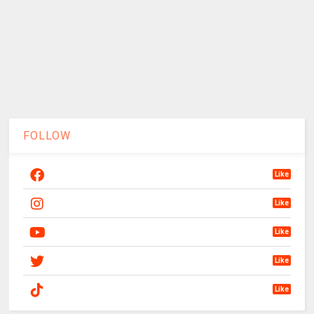
FOLLOW
Like
Like
Like
Like
Like