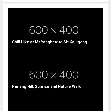
Chill Hike at Mt Yangbew to Mt Kalugong
Penang Hill: Sunrise and Nature Walk