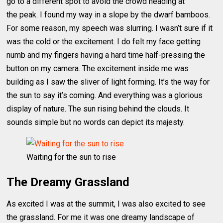
go to a different spot to avoid the crowd heading at
the peak. I found my way in a slope by the dwarf bamboos.
For some reason, my speech was slurring. I wasn’t sure if it
was the cold or the excitement. I do felt my face getting
numb and my fingers having a hard time half-pressing the
button on my camera. The excitement inside me was
building as I saw the sliver of light forming. It’s the way for
the sun to say it’s coming. And everything was a glorious
display of nature. The sun rising behind the clouds. It
sounds simple but no words can depict its majesty.
Waiting for the sun to rise
The Dreamy Grassland
As excited I was at the summit, I was also excited to see
the grassland. For me it was one dreamy landscape of