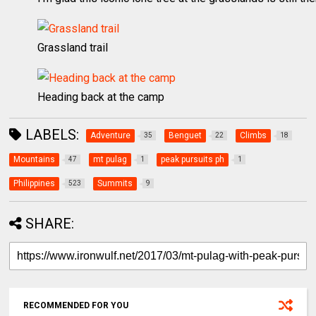
Grassland trail
Heading back at the camp
LABELS:
Adventure
Benguet
Climbs
35
22
18
Mountains
mt pulag
peak pursuits ph
47
1
1
Philippines
Summits
523
9
SHARE:
RECOMMENDED FOR YOU