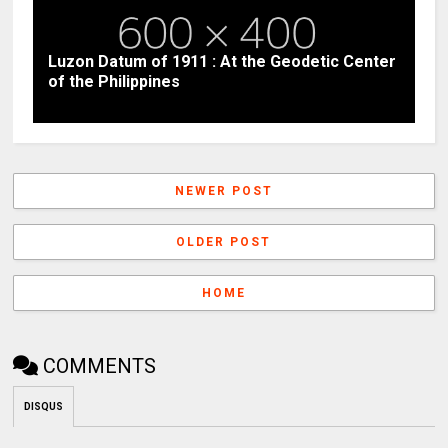
Luzon Datum of 1911 : At the Geodetic Center
of the Philippines
NEWER POST
OLDER POST
HOME
COMMENTS
DISQUS