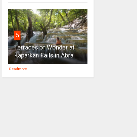
5
Terraces of Wonder at
Kaparkan Falls in Abra
Readmore