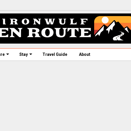
ure
Stay
Travel Guide
About