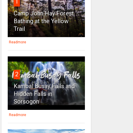
1
Camp John Hay Forest
Bathing at the Yellow
Trail
Readmore
2
Kambal Busay Falls and
Hidden Falls in
Sorsogon
Readmore