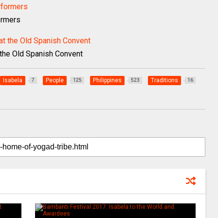
ormers
t the Old Spanish Convent
Isabela
People
Philippines
Traditions
7
125
523
16