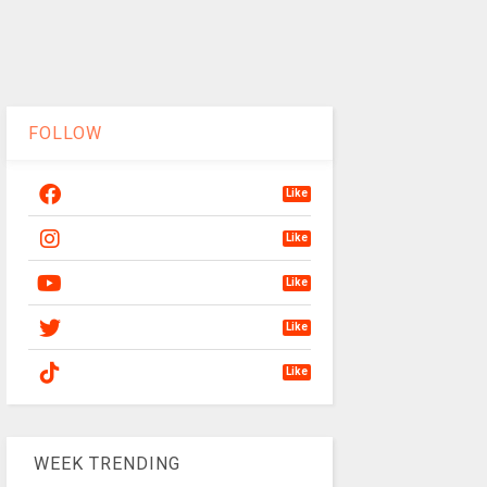
FOLLOW
Like
Like
Like
Like
Like
WEEK TRENDING