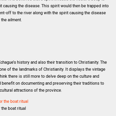
it causing the disease. This spirit would then be trapped into
t-off to the river along with the spirit causing the disease
 the ailment.
chague’s history and also their transition to Christianity. The
e of the landmarks of Christianity. It displays the vintage
hink there is still more to delve deep on the culture and
 benefit on documenting and preserving their traditions to
ultural attractions of the province.
 the boat ritual