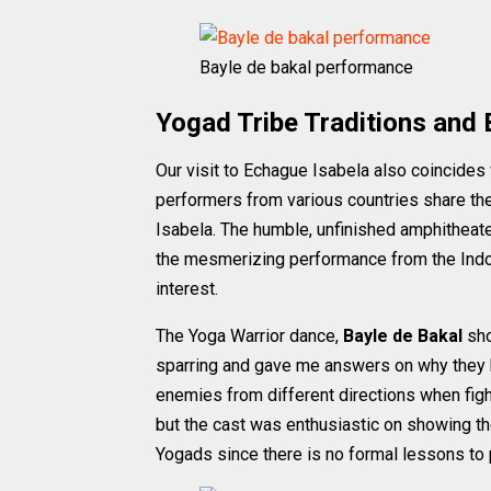
Bayle de bakal performance
Yogad Tribe Traditions and 
Our visit to Echague Isabela also coincides
performers from various countries share the 
Isabela. The humble, unfinished amphitheat
the mesmerizing performance from the Indo
interest.
The Yoga Warrior dance,
Bayle de Bakal
sho
sparring and gave me answers on why they ha
enemies from different directions when fig
but the cast was enthusiastic on showing t
Yogads since there is no formal lessons to p