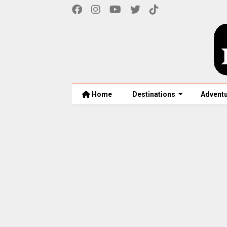
Home
Destinations
Advent