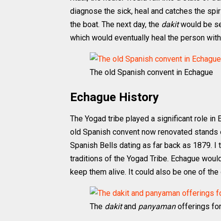
diagnose the sick, heal and catches the spir
the boat. The next day, the
dakit
would be sen
which would eventually heal the person with
The old Spanish convent in Echague
Echague History
The Yogad tribe played a significant role in E
old Spanish convent now renovated stands on
Spanish Bells dating as far back as 1879. I t
traditions of the Yogad Tribe. Echague would
keep them alive. It could also be one of the c
The
dakit
and
panyaman
offerings for