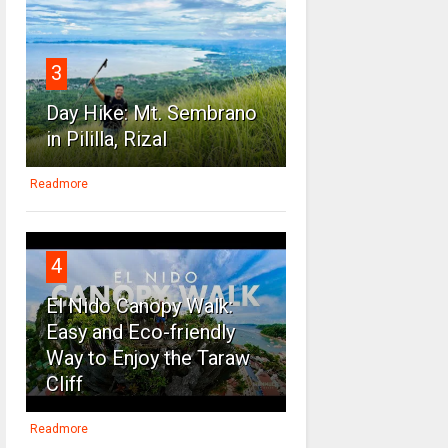
3
Day Hike: Mt. Sembrano
in Pililla, Rizal
Readmore
4
El Nido Canopy Walk:
Easy and Eco-friendly
Way to Enjoy the Taraw
Cliff
Readmore