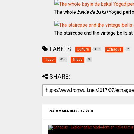
The whole
bayle de bakal
Yogad perf
The staircase and the vintage bells a
LABELS:
Culture
Echague
107
2
Travel
Tribes
832
9
SHARE:
RECOMMENDED FOR YOU