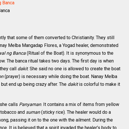
Banca
tly that some of them converted to Christianity. They still
 Nanay Melba Mangadap Flores, a Yogad healer, demonstrated
wal ng Banca
(Ritual of the Boat). It is synonymous to the
w. The banca ritual takes two days. The first day is when
they call
dakit
. She said no one is allowed to create the boat
on
(prayer) is necessary while doing the boat. Nanay Melba
 but end up being crazy after. The
dakit
is colorful to make it
 she calls
Panyaman
. It contains a mix of items from yellow
, tobacco and
suman
(sticky rice). The healer would do a
ong, passing it on to the one with the ailment. During the
rance. It is believed that a spirit invaded the healer’s body to