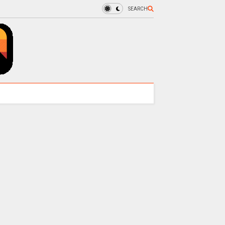
SEARCH