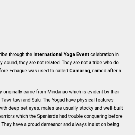
tribe through the
International Yoga Event
celebration in
sound, they are not related. They are not a tribe who do
efore Echague was used to called
Camarag
, named after a
y originally came from Mindanao which is evident by their
f Tawi-tawi and Sulu. The Yogad have physical features
with deep set eyes, males are usually stocky and well-built
 warriors which the Spaniards had trouble conquering before
y. They have a proud demeanor and always insist on being