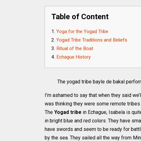
Table of Content
Yoga for the Yogad Tribe
Yogad Tribe Traditions and Beliefs
Ritual of the Boat
Echague History
The yogad tribe bayle de bakal perfo
I’m ashamed to say that when they said we’ll
was thinking they were some remote tribes st
The
Yogad tribe
in Echague, Isabela is qui
in bright blue and red colors. They have smal
have swords and seem to be ready for battl
by the sea. They sailed all the way from M