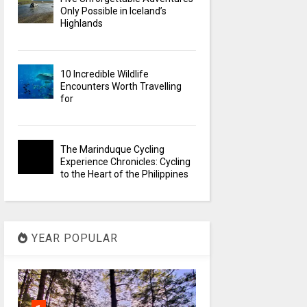
Only Possible in Iceland’s
Highlands
10 Incredible Wildlife
Encounters Worth Travelling
for
The Marinduque Cycling
Experience Chronicles: Cycling
to the Heart of the Philippines
YEAR POPULAR