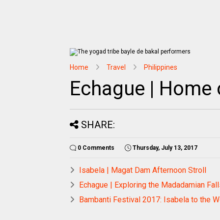
Home
Travel
Philippines
Echague | Home o
SHARE:
0 Comments
Thursday, July 13, 2017
Isabela | Magat Dam Afternoon Stroll
Echague | Exploring the Madadamian Falls
Bambanti Festival 2017: Isabela to the 