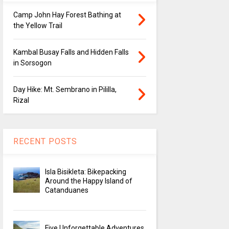
Camp John Hay Forest Bathing at
the Yellow Trail
Kambal Busay Falls and Hidden Falls
in Sorsogon
Day Hike: Mt. Sembrano in Pililla,
Rizal
RECENT POSTS
Isla Bisikleta: Bikepacking
Around the Happy Island of
Catanduanes
Five Unforgettable Adventures