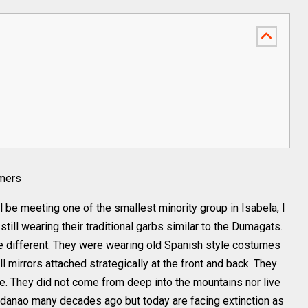
rmers
 be meeting one of the smallest minority group in Isabela, I
ill wearing their traditional garbs similar to the Dumagats.
te different. They were wearing old Spanish style costumes
l mirrors attached strategically at the front and back. They
e. They did not come from deep into the mountains nor live
indanao many decades ago but today are facing extinction as