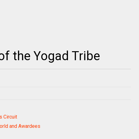
f the Yogad Tribe
 Circuit
World and Awardees