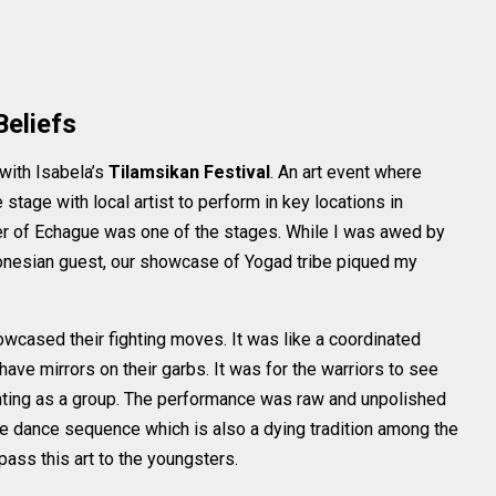
Beliefs
 with Isabela’s
Tilamsikan Festival
. An art event where
stage with local artist to perform in key locations in
er of Echague was one of the stages. While I was awed by
nesian guest, our showcase of Yogad tribe piqued my
wcased their fighting moves. It was like a coordinated
ve mirrors on their garbs. It was for the warriors to see
hting as a group. The performance was raw and unpolished
he dance sequence which is also a dying tradition among the
ass this art to the youngsters.