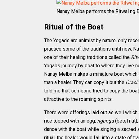
Nanay Melba performs the Ritwal ng 
Ritual of the Boat
The Yogads are animist by nature, only recen
practice some of the traditions until now.
one of their healing traditions called the
Rit
Yogads journey by boat to where they live no
Nanay Melba makes a miniature boat which 
than a healer. They can copy it but the
Oraci
told me that someone tried to copy the boat
attractive to the roaming spirits.
There were offerings laid out as well which
rice topped with an egg,
nganga
(betel nut)
dance with the boat while singing a sacred s
ritual, the healer would fall into a state of t