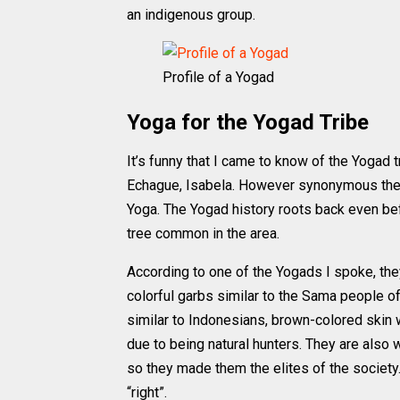
an indigenous group.
Profile of a Yogad
Yoga for the Yogad Tribe
It’s funny that I came to know of the Yogad 
Echague, Isabela. However synonymous they 
Yoga. The Yogad history roots back even b
tree common in the area.
According to one of the Yogads I spoke, the
colorful garbs similar to the Sama people o
similar to Indonesians, brown-colored skin 
due to being natural hunters. They are also
so they made them the elites of the societ
“right”.