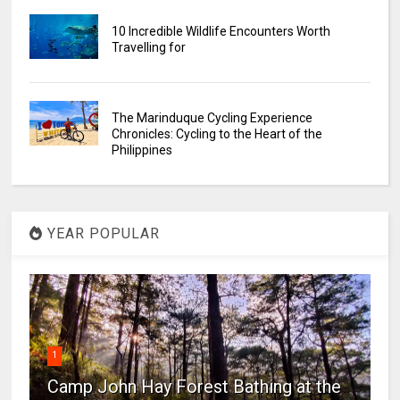
10 Incredible Wildlife Encounters Worth
Travelling for
The Marinduque Cycling Experience
Chronicles: Cycling to the Heart of the
Philippines
YEAR POPULAR
1
Camp John Hay Forest Bathing at the