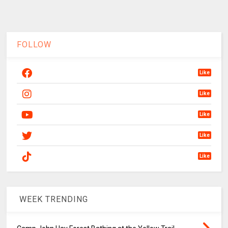
FOLLOW
Like
Like
Like
Like
Like
WEEK TRENDING