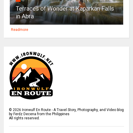
Terraces of Wonder at Kaparkan Falls
in Abra
Readmore
©
2026
Ironwulf En Route - A Travel Story, Photography, and Video blog
by Ferdz Decena from the Philippines
All rights reserved.