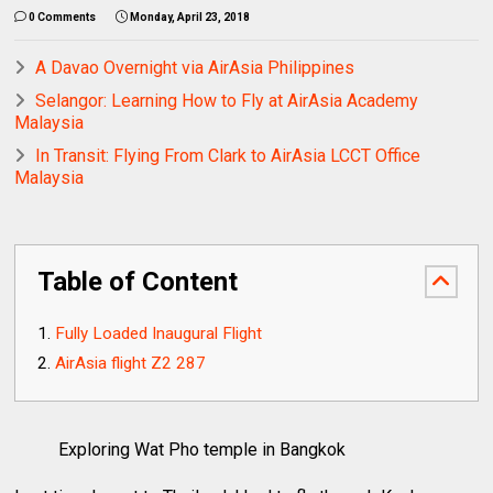
0 Comments
Monday, April 23, 2018
A Davao Overnight via AirAsia Philippines
Selangor: Learning How to Fly at AirAsia Academy
Malaysia
In Transit: Flying From Clark to AirAsia LCCT Office
Malaysia
Table of Content
Fully Loaded Inaugural Flight
AirAsia flight Z2 287
Exploring Wat Pho temple in Bangkok