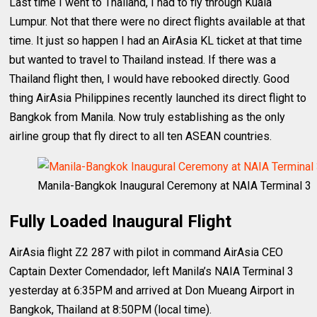
Last time I went to Thailand, I had to fly through Kuala
Lumpur. Not that there were no direct flights available at that
time. It just so happen I had an AirAsia KL ticket at that time
but wanted to travel to Thailand instead. If there was a
Thailand flight then, I would have rebooked directly. Good
thing AirAsia Philippines recently launched its direct flight to
Bangkok from Manila. Now truly establishing as the only
airline group that fly direct to all ten ASEAN countries.
Manila-Bangkok Inaugural Ceremony at NAIA Terminal 3
Fully Loaded Inaugural Flight
AirAsia flight Z2 287 with pilot in command AirAsia CEO
Captain Dexter Comendador, left Manila’s NAIA Terminal 3
yesterday at 6:35PM and arrived at Don Mueang Airport in
Bangkok, Thailand at 8:50PM (local time).