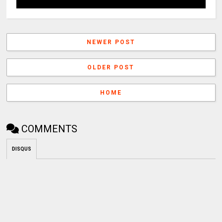
NEWER POST
OLDER POST
HOME
COMMENTS
DISQUS