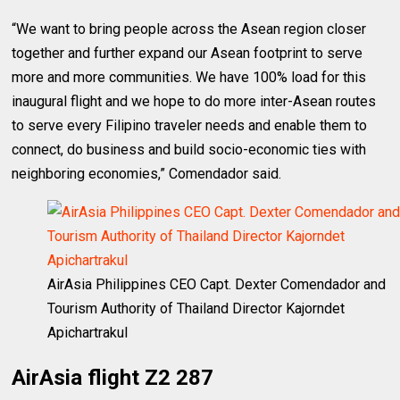
“We want to bring people across the Asean region closer
together and further expand our Asean footprint to serve
more and more communities. We have 100% load for this
inaugural flight and we hope to do more inter-Asean routes
to serve every Filipino traveler needs and enable them to
connect, do business and build socio-economic ties with
neighboring economies,” Comendador said.
AirAsia Philippines CEO Capt. Dexter Comendador and
Tourism Authority of Thailand Director Kajorndet
Apichartrakul
AirAsia flight Z2 287