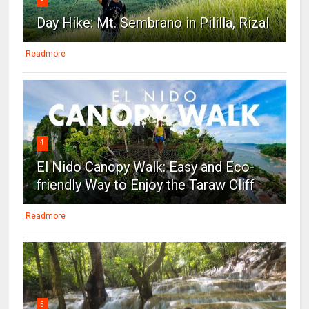
Day Hike: Mt. Sembrano in Pililla, Rizal
Readmore
4
El Nido Canopy Walk: Easy and Eco-
friendly Way to Enjoy the Taraw Cliff
Readmore
5