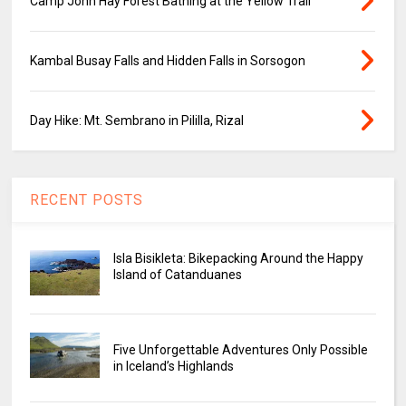
Camp John Hay Forest Bathing at the Yellow Trail
Kambal Busay Falls and Hidden Falls in Sorsogon
Day Hike: Mt. Sembrano in Pililla, Rizal
RECENT POSTS
Isla Bisikleta: Bikepacking Around the Happy
Island of Catanduanes
Five Unforgettable Adventures Only Possible
in Iceland’s Highlands