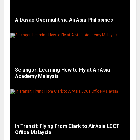
A Davao Overnight via AirAsia Philippines
Selangor: Learning How to Fly at AirAsia
Academy Malaysia
In Transit: Flying From Clark to AirAsia LCCT
Office Malaysia