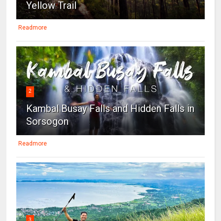
Yellow Trail
Readmore
2
Kambal Busay Falls and Hidden Falls in
Sorsogon
Readmore
3