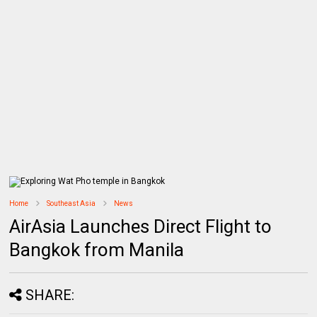
Home
Southeast Asia
News
AirAsia Launches Direct Flight to
Bangkok from Manila
SHARE: