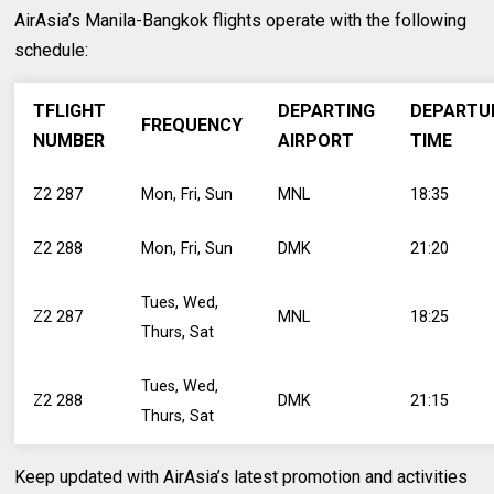
AirAsia’s Manila-Bangkok flights operate with the following
schedule:
TFLIGHT
DEPARTING
DEPARTU
FREQUENCY
NUMBER
AIRPORT
TIME
Z2 287
Mon, Fri, Sun
MNL
18:35
Z2 288
Mon, Fri, Sun
DMK
21:20
Tues, Wed,
Z2 287
MNL
18:25
Thurs, Sat
Tues, Wed,
Z2 288
DMK
21:15
Thurs, Sat
Keep updated with AirAsia’s latest promotion and activities