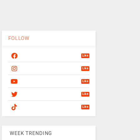
FOLLOW
Like
Like
Like
Like
Like
WEEK TRENDING