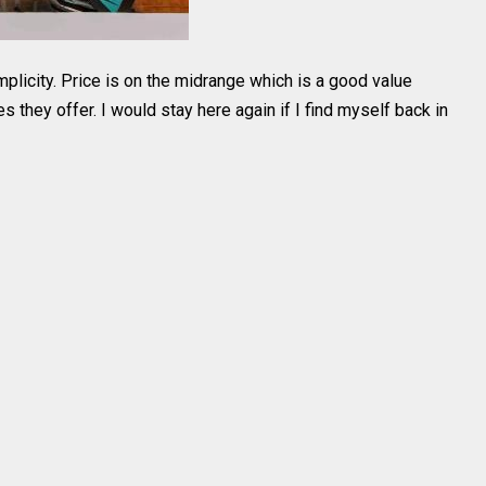
simplicity. Price is on the midrange which is a good value
es they offer. I would stay here again if I find myself back in