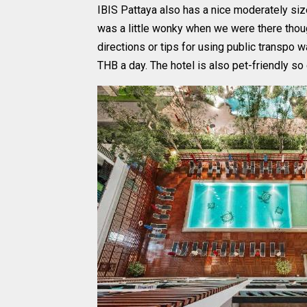
IBIS Pattaya also has a nice moderately sized
was a little wonky when we were there thou
directions or tips for using public transpo 
THB a day. The hotel is also pet-friendly so 