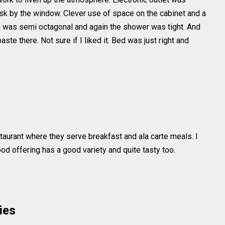
esk by the window. Clever use of space on the cabinet and a
om was semi octagonal and again the shower was tight. And
aste there. Not sure if I liked it. Bed was just right and
taurant where they serve breakfast and ala carte meals. I
Food offering has a good variety and quite tasty too.
ies