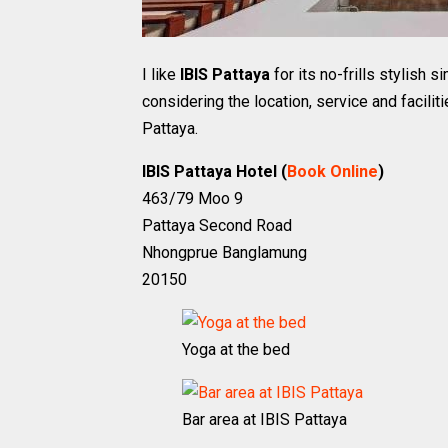
I like
IBIS Pattaya
for its no-frills stylish 
considering the location, service and faciliti
Pattaya.
IBIS Pattaya Hotel (
Book Online
)
463/79 Moo 9
Pattaya Second Road
Nhongprue Banglamung
20150
Yoga at the bed
Bar area at IBIS Pattaya