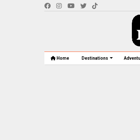
Home
Destinations
Advent