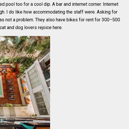
 pool too for a cool dip. A bar and internet corner. Internet
gh. I do like how accommodating the staff were. Asking for
was not a problem. They also have bikes for rent for 300–500
cat and dog lovers rejoice here.