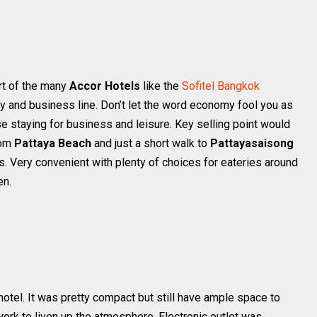
art of the many
Accor Hotels
like the
Sofitel Bangkok
y and business line. Don’t let the word economy fool you as
ose staying for business and leisure. Key selling point would
rom
Pattaya Beach
and just a short walk to
Pattayasaisong
ns. Very convenient with plenty of choices for eateries around
en.
hotel. It was pretty compact but still have ample space to
work to liven up the atmosphere. Electronic outlet was