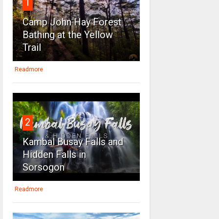
1
Camp John Hay Forest
Bathing at the Yellow
Trail
Readmore
2
Kambal Busay Falls and
Hidden Falls in
Sorsogon
Readmore