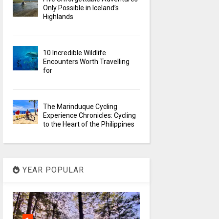
Only Possible in Iceland’s
Highlands
10 Incredible Wildlife
Encounters Worth Travelling
for
The Marinduque Cycling
Experience Chronicles: Cycling
to the Heart of the Philippines
YEAR POPULAR