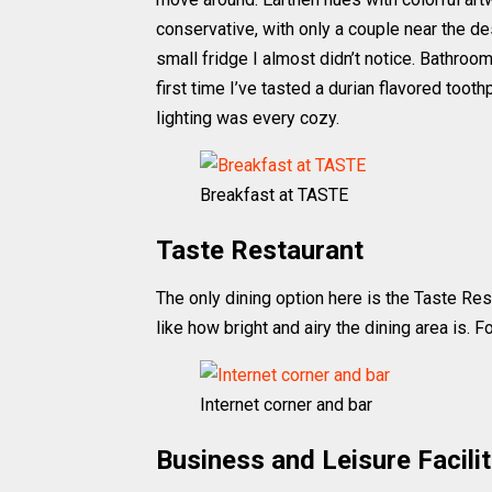
conservative, with only a couple near the d
small fridge I almost didn’t notice. Bathro
first time I’ve tasted a durian flavored toothp
lighting was every cozy.
Breakfast at TASTE
Taste Restaurant
The only dining option here is the Taste Res
like how bright and airy the dining area is. 
Internet corner and bar
Business and Leisure Facilit