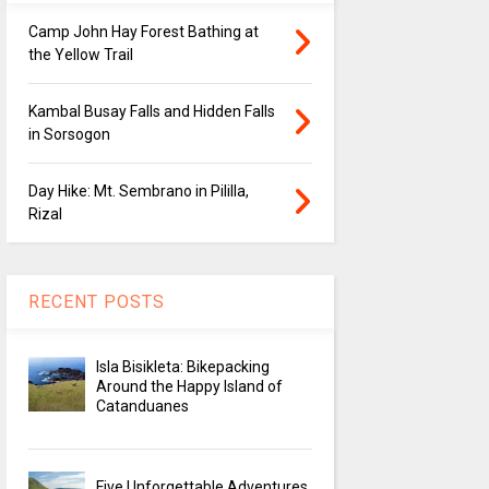
Camp John Hay Forest Bathing at
the Yellow Trail
Kambal Busay Falls and Hidden Falls
in Sorsogon
Day Hike: Mt. Sembrano in Pililla,
Rizal
RECENT POSTS
Isla Bisikleta: Bikepacking
Around the Happy Island of
Catanduanes
Five Unforgettable Adventures