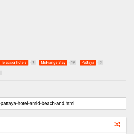
le accor hotels
Mid-range Stay
Pattaya
1
19
3
5