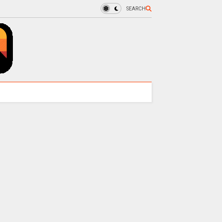
SEARCH