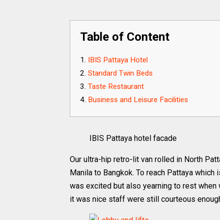
Table of Content
IBIS Pattaya Hotel
Standard Twin Beds
Taste Restaurant
Business and Leisure Facilities
IBIS Pattaya hotel facade
Our ultra-hip retro-lit van rolled in North Pa
Manila to Bangkok. To reach Pattaya which 
was excited but also yearning to rest when 
it was nice staff were still courteous enoug