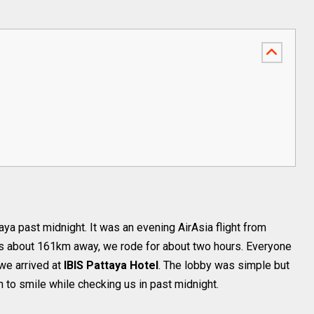
ttaya past midnight. It was an evening AirAsia flight from
is about 161km away, we rode for about two hours. Everyone
we arrived at
IBIS Pattaya Hotel
. The lobby was simple but
h to smile while checking us in past midnight.