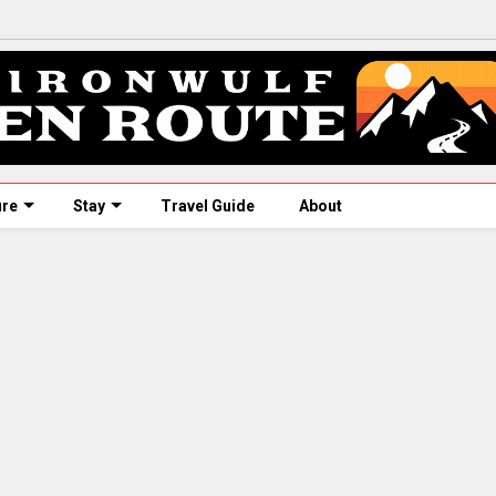
ure
Stay
Travel Guide
About