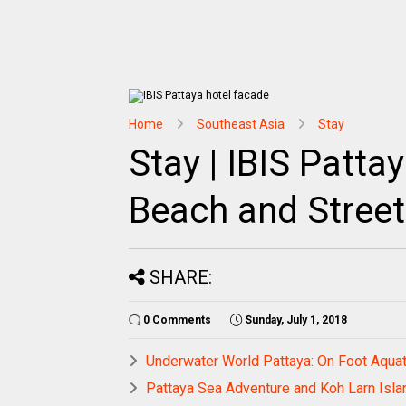
Home
Southeast Asia
Stay
Stay | IBIS Patta
Beach and Street
SHARE:
0 Comments
Sunday, July 1, 2018
Underwater World Pattaya: On Foot Aquat
Pattaya Sea Adventure and Koh Larn Isla