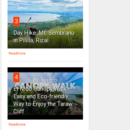
3
Day Hike: Mt. Sembrano
in Pililla, Rizal
Readmore
4
El Nido Canopy Walk:
Easy and Eco-friendly
Way to Enjoy the Taraw
Cliff
Readmore