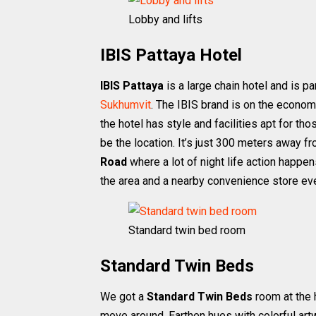
Lobby and lifts
IBIS Pattaya Hotel
IBIS Pattaya
is a large chain hotel and is p
Sukhumvit
. The IBIS brand is on the econom
the hotel has style and facilities apt for th
be the location. It’s just 300 meters away f
Road
where a lot of night life action happe
the area and a nearby convenience store ev
Standard twin bed room
Standard Twin Beds
We got a
Standard Twin Beds
room at the 
move around. Earthen hues with colorful art