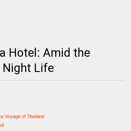
ya Hotel: Amid the
 Night Life
ic Voyage of Thailand
nd