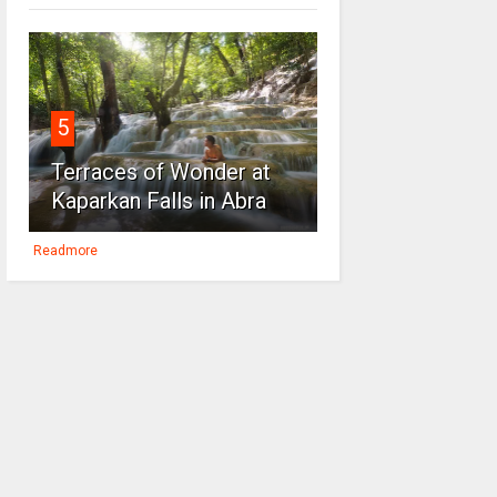
5
Terraces of Wonder at
Kaparkan Falls in Abra
Readmore